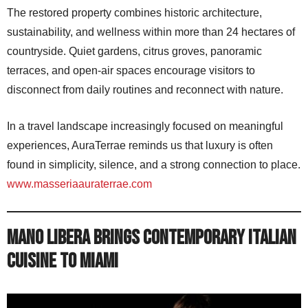
The restored property combines historic architecture,
sustainability, and wellness within more than 24 hectares of
countryside. Quiet gardens, citrus groves, panoramic
terraces, and open-air spaces encourage visitors to
disconnect from daily routines and reconnect with nature.
In a travel landscape increasingly focused on meaningful
experiences, AuraTerrae reminds us that luxury is often
found in simplicity, silence, and a strong connection to place.
www.masseriaauraterrae.com
Mano Libera Brings Contemporary Italian
Cuisine to Miami