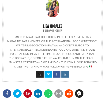
LISA MORALES
EDITOR-IN-CHIEF
BASED IN MIAMI, I AM THE EDITOR-IN-CHIEF FOR LIVE IN ITALY
MAGAZINE. I AM A MEMBER OF THE INTERNATIONAL FOOD WINE TRAVEL
WRITERS ASSOCIATION (IFWTWA) AND CONTRIBUTOR TO
INTERNATIONALLY RECOGNIZED ART; FOOD AND WINE; AND TRAVEL
PUBLICATIONS. IN MY FREE TIME, I LOVE TO COOK AND BAKE; TAKE
PHOTOGRAPHS; GO FOR NATURE WALKS; AND RUN ON THE BEACH. I
AM WSET 2 CERTIFIED AND WORKING ON THE CSW. I LOOK FORWARD
TO GETTING TO KNOW YOU! FOLLOW US @LIVEINITALYMAG
.