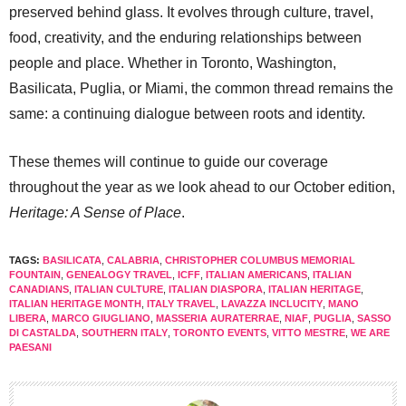
preserved behind glass. It evolves through culture, travel,
food, creativity, and the enduring relationships between
people and place. Whether in Toronto, Washington,
Basilicata, Puglia, or Miami, the common thread remains the
same: a continuing dialogue between roots and identity.
These themes will continue to guide our coverage
throughout the year as we look ahead to our October edition,
Heritage: A Sense of Place
.
TAGS:
BASILICATA
,
CALABRIA
,
CHRISTOPHER COLUMBUS MEMORIAL
FOUNTAIN
,
GENEALOGY TRAVEL
,
ICFF
,
ITALIAN AMERICANS
,
ITALIAN
CANADIANS
,
ITALIAN CULTURE
,
ITALIAN DIASPORA
,
ITALIAN HERITAGE
,
ITALIAN HERITAGE MONTH
,
ITALY TRAVEL
,
LAVAZZA INCLUCITY
,
MANO
LIBERA
,
MARCO GIUGLIANO
,
MASSERIA AURATERRAE
,
NIAF
,
PUGLIA
,
SASSO
DI CASTALDA
,
SOUTHERN ITALY
,
TORONTO EVENTS
,
VITTO MESTRE
,
WE ARE
PAESANI