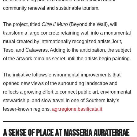
community renewal and sustainable tourism.
The project, titled
Oltre il Muro
(Beyond the Wall), will
transform a large concrete retaining wall into a monumental
mural created by internationally recognized artists Jorit,
Teso, and Calaveras. Adding to the anticipation, the subject
of the artwork remains secret until the artists begin painting.
The initiative follows environmental improvements that
opened new views of the surrounding landscape and
reflects a growing effort to connect public art, environmental
stewardship, and slow travel in one of Southern Italy’s
lesser-known regions.
agr.regione.basilicata.it
A Sense of Place at Masseria AuraTerrae