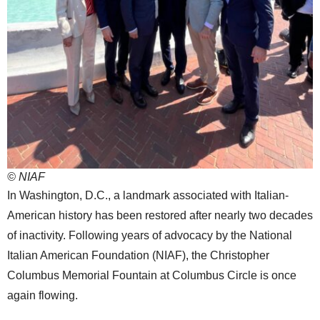
© NIAF
In Washington, D.C., a landmark associated with Italian-
American history has been restored after nearly two decades
of inactivity. Following years of advocacy by the National
Italian American Foundation (NIAF), the Christopher
Columbus Memorial Fountain at Columbus Circle is once
again flowing.