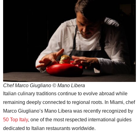
Chef Marco Giugliano © Mano Libera
Italian culinary traditions continue to evolve abroad while
remaining deeply connected to regional roots. In Miami, chef
Marco Giugliano’s Mano Libera was recently recognized by
50 Top Italy
, one of the most respected international guides
dedicated to Italian restaurants worldwide.