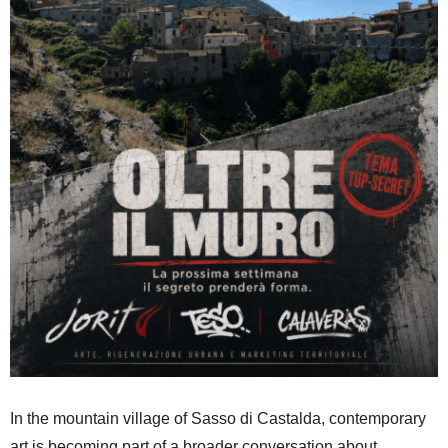
In the mountain village of Sasso di Castalda, contemporary
art is becoming part of a broader conversation about