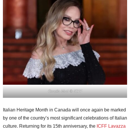
Ornella Muti
© ICFF
Italian Heritage Month in Canada will once again be marked
by one of the country’s most significant celebrations of Italian
culture. Returning for its 15th anniversary, the
ICFF Lavazza