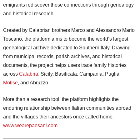
emigrants rediscover those connections through genealogy
and historical research.
Created by Calabrian brothers Marco and Alessandro Mario
Toscano, the platform aims to become the world’s largest
genealogical archive dedicated to Southern Italy. Drawing
from municipal records, parish archives, and historical
documents, the project helps users trace family histories
across
Calabria
, Sicily, Basilicata, Campania, Puglia,
Molise
, and Abruzzo.
More than a research tool, the platform highlights the
enduring relationship between Italian communities abroad
and the villages their ancestors once called home.
www.wearepaesani.com