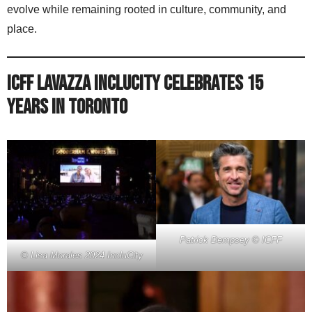
evolve while remaining rooted in culture, community, and
place.
ICFF Lavazza IncluCity Celebrates 15
Years in Toronto
Patrick Dempsey © ICFF
© Lisa Morales 2024 IncluCity