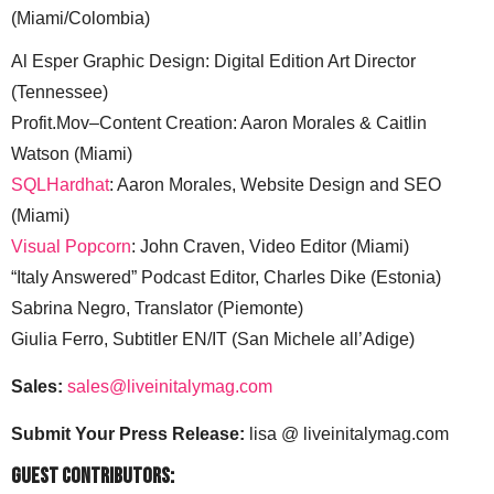
(Miami/Colombia)
Al Esper Graphic Design: Digital Edition Art Director
(Tennessee)
Profit.Mov–Content Creation: Aaron Morales & Caitlin
Watson (Miami)
SQLHardhat
: Aaron Morales, Website Design and SEO
(Miami)
Visual Popcorn
: John Craven, Video Editor (Miami)
“Italy Answered” Podcast Editor, Charles Dike (Estonia)
Sabrina Negro, Translator (Piemonte)
Giulia Ferro, Subtitler EN/IT (San Michele all’Adige)
Sales:
sales@liveinitalymag.com
Submit Your Press Release:
lisa @ liveinitalymag.com
Guest Contributors: