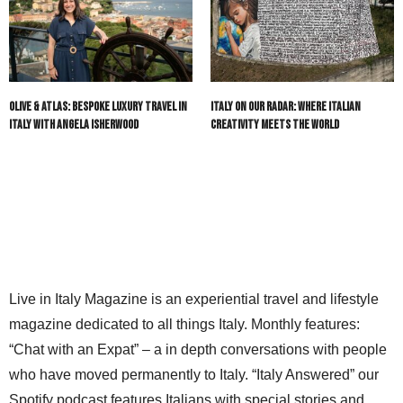
Olive & Atlas: Bespoke Luxury Travel in
Italy On Our Radar: Where Italian
Italy with Angela Isherwood
Creativity Meets the World
Live in Italy Magazine is an experiential travel and lifestyle
magazine dedicated to all things Italy. Monthly features:
“Chat with an Expat” – a in depth conversations with people
who have moved permanently to Italy. “Italy Answered” our
Spotify podcast features Italians with special stories and