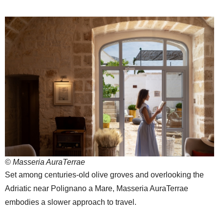
© Masseria AuraTerrae
Set among centuries-old olive groves and overlooking the
Adriatic near Polignano a Mare, Masseria AuraTerrae
embodies a slower approach to travel.