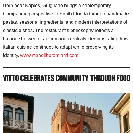
Born near Naples, Giugliano brings a contemporary
Campanian perspective to South Florida through handmade
pastas, seasonal ingredients, and modern interpretations of
classic dishes. The restaurant’s philosophy reflects a
balance between tradition and creativity, demonstrating how
Italian cuisine continues to adapt while preserving its
identity.
www.manoliberamiami.com
Vitto Celebrates Community Through Food