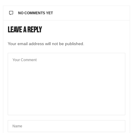
NO COMMENTS YET
Leave a Reply
Your email address will not be published.