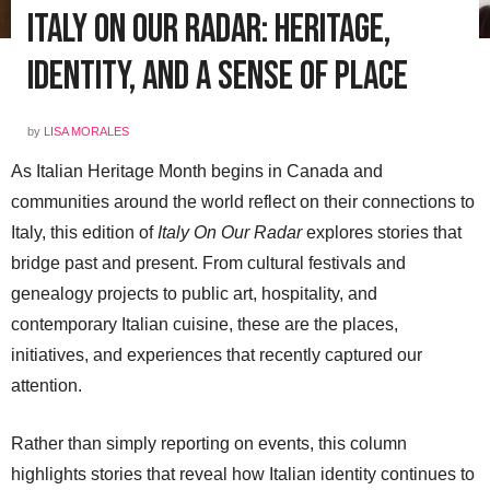
Italy On Our Radar: Heritage,
Identity, and a Sense of Place
by
LISA MORALES
As Italian Heritage Month begins in Canada and
communities around the world reflect on their connections to
Italy, this edition of
Italy On Our Radar
explores stories that
bridge past and present. From cultural festivals and
genealogy projects to public art, hospitality, and
contemporary Italian cuisine, these are the places,
initiatives, and experiences that recently captured our
attention.
Rather than simply reporting on events, this column
highlights stories that reveal how Italian identity continues to