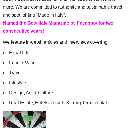
more. We are committed to authentic and sustainable travel
and spotlighting “Made in Italy”.
Named the Best Italy Magazine by Feedspot for two
consecutive years!
We feature in-depth articles and interviews covering:
Expat Life
Food & Wine
Travel
Lifestyle
Design, Art, & Culture
Real Estate, Hotels/Resorts & Long-Term Rentals