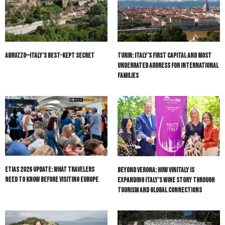
Abruzzo—Italy’s Best-Kept Secret
Turin: Italy’s First Capital and Most
Underrated Address for International
Families
ETIAS 2026 Update: What Travelers
Beyond Verona: How Vinitaly Is
Need to Know Before Visiting Europe
Expanding Italy’s Wine Story Through
Tourism and Global Connections