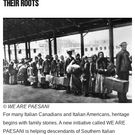
Their Roots
© WE ARE PAESANI
For many Italian Canadians and Italian Americans, heritage
begins with family stories. A new initiative called WE ARE
PAESANI is helping descendants of Southern Italian