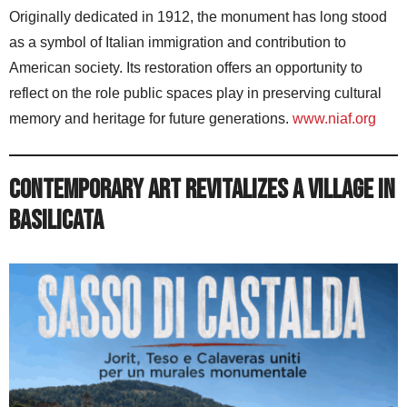
Originally dedicated in 1912, the monument has long stood
as a symbol of Italian immigration and contribution to
American society. Its restoration offers an opportunity to
reflect on the role public spaces play in preserving cultural
memory and heritage for future generations.
www.niaf.org
Contemporary Art Revitalizes a Village in
Basilicata