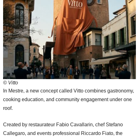
© Vitto
In Mestre, a new concept called Vitto combines gastronomy,
cooking education, and community engagement under one
roof.
Created by restaurateur Fabio Cavallarin, chef Stefano
Callegaro, and events professional Riccardo Fiato, the