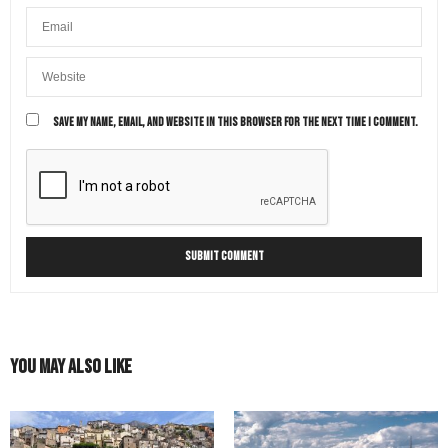
SAVE MY NAME, EMAIL, AND WEBSITE IN THIS BROWSER FOR THE NEXT TIME I COMMENT.
You May Also Like