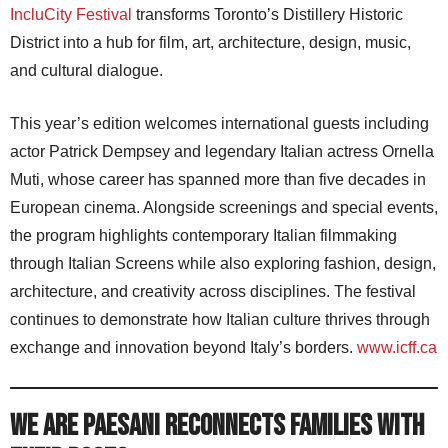
IncluCity Festival
transforms Toronto’s Distillery Historic
District into a hub for film, art, architecture, design, music,
and cultural dialogue.
This year’s edition welcomes international guests including
actor Patrick Dempsey and legendary Italian actress Ornella
Muti, whose career has spanned more than five decades in
European cinema. Alongside screenings and special events,
the program highlights contemporary Italian filmmaking
through Italian Screens while also exploring fashion, design,
architecture, and creativity across disciplines. The festival
continues to demonstrate how Italian culture thrives through
exchange and innovation beyond Italy’s borders.
www.icff.ca
WE ARE PAESANI Reconnects Families With