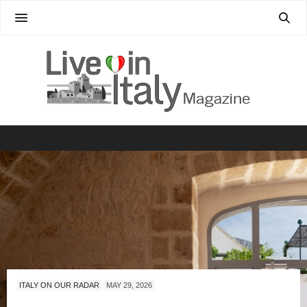
ITALY ON OUR RADAR
MAY 29, 2026