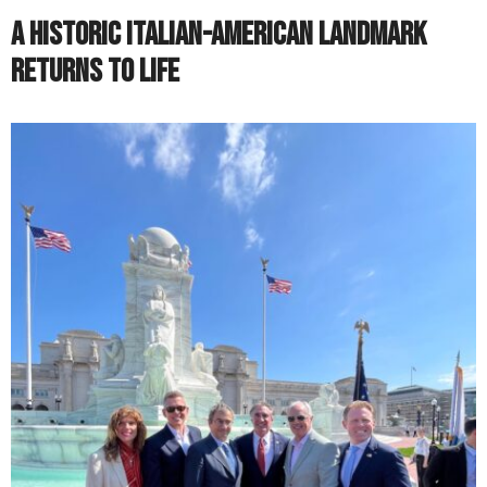
A Historic Italian-American Landmark
Returns to Life