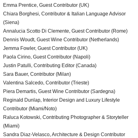
Emma Prentice, Guest Contributor (UK)
Chiara Borghesi, Contributor & Italian Language Advisor
(Siena)
Annalucia Scotto Di Clemente, Guest Contributor (Rome)
Dennis Woudt, Guest Wine Contributor (Netherlands)
Jemma Fowler, Guest Contributor (UK)
Paola Cirino, Guest Contributor (Napoli)
Justin Patulli, Contributing Editor (Canada)
Sara Bauer, Contributor (Milan)
Valentina Salcedo, Contributor (Trieste)
Piera Demartis, Guest Wine Contributor (Sardegna)
Reginald Dunlap, Interior Design and Luxury Lifestyle
Contributor (Miami/Noto)
Raluca Kotowski, Contributing Photographer & Storyteller
(Miami)
Sandra Diaz-Velasco, Architecture & Design Contributor