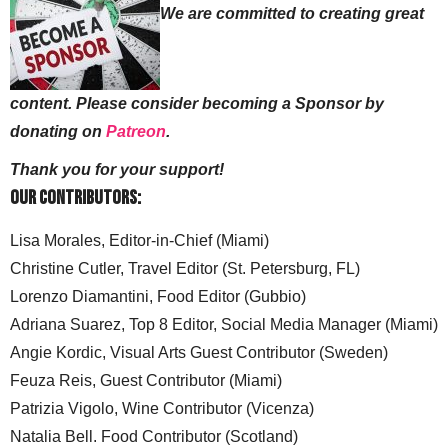
We are committed to creating great
content. Please consider becoming a Sponsor by
donating on
Patreon
.
Thank you for your support!
Our Contributors:
Lisa Morales, Editor-in-Chief (Miami)
Christine Cutler, Travel Editor (St. Petersburg, FL)
Lorenzo Diamantini, Food Editor (Gubbio)
Adriana Suarez, Top 8 Editor, Social Media Manager (Miami)
Angie Kordic, Visual Arts Guest Contributor (Sweden)
Feuza Reis, Guest Contributor (Miami)
Patrizia Vigolo, Wine Contributor (Vicenza)
Natalia Bell. Food Contributor (Scotland)