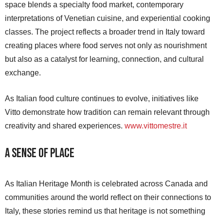
space blends a specialty food market, contemporary
interpretations of Venetian cuisine, and experiential cooking
classes. The project reflects a broader trend in Italy toward
creating places where food serves not only as nourishment
but also as a catalyst for learning, connection, and cultural
exchange.
As Italian food culture continues to evolve, initiatives like
Vitto demonstrate how tradition can remain relevant through
creativity and shared experiences.
www.vittomestre.it
A Sense of Place
As Italian Heritage Month is celebrated across Canada and
communities around the world reflect on their connections to
Italy, these stories remind us that heritage is not something