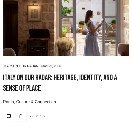
ITALY ON OUR RADAR
MAY 29, 2026
Italy On Our Radar: Heritage, Identity, and a
Sense of Place
Roots, Culture & Connection
7 SHARES