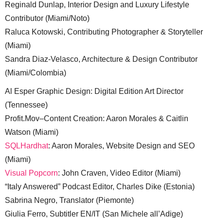
Reginald Dunlap, Interior Design and Luxury Lifestyle
Contributor (Miami/Noto)
Raluca Kotowski, Contributing Photographer & Storyteller
(Miami)
Sandra Diaz-Velasco, Architecture & Design Contributor
(Miami/Colombia)
Al Esper Graphic Design: Digital Edition Art Director
(Tennessee)
Profit.Mov–Content Creation: Aaron Morales & Caitlin
Watson (Miami)
SQLHardhat
: Aaron Morales, Website Design and SEO
(Miami)
Visual Popcorn
: John Craven, Video Editor (Miami)
“Italy Answered” Podcast Editor, Charles Dike (Estonia)
Sabrina Negro, Translator (Piemonte)
Giulia Ferro, Subtitler EN/IT (San Michele all’Adige)