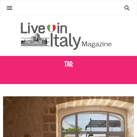
Tag:
MARCO GIUGLIANO