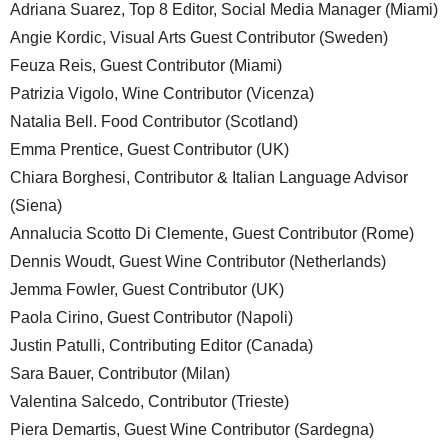
Adriana Suarez, Top 8 Editor, Social Media Manager (Miami)
Angie Kordic, Visual Arts Guest Contributor (Sweden)
Feuza Reis, Guest Contributor (Miami)
Patrizia Vigolo, Wine Contributor (Vicenza)
Natalia Bell. Food Contributor (Scotland)
Emma Prentice, Guest Contributor (UK)
Chiara Borghesi, Contributor & Italian Language Advisor
(Siena)
Annalucia Scotto Di Clemente, Guest Contributor (Rome)
Dennis Woudt, Guest Wine Contributor (Netherlands)
Jemma Fowler, Guest Contributor (UK)
Paola Cirino, Guest Contributor (Napoli)
Justin Patulli, Contributing Editor (Canada)
Sara Bauer, Contributor (Milan)
Valentina Salcedo, Contributor (Trieste)
Piera Demartis, Guest Wine Contributor (Sardegna)