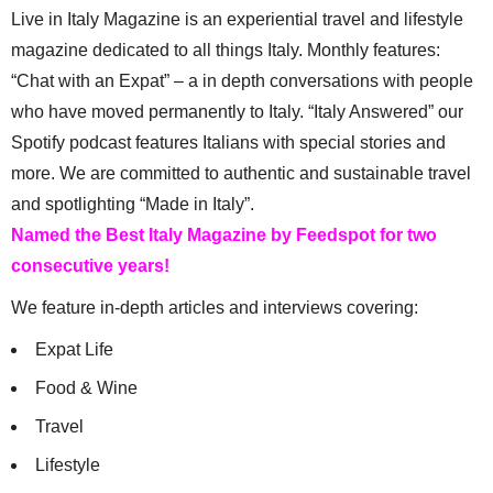
Live in Italy Magazine is an experiential travel and lifestyle
magazine dedicated to all things Italy. Monthly features:
“Chat with an Expat” – a in depth conversations with people
who have moved permanently to Italy. “Italy Answered” our
Spotify podcast features Italians with special stories and
more. We are committed to authentic and sustainable travel
and spotlighting “Made in Italy”.
Named the Best Italy Magazine by Feedspot for two
consecutive years!
We feature in-depth articles and interviews covering:
Expat Life
Food & Wine
Travel
Lifestyle