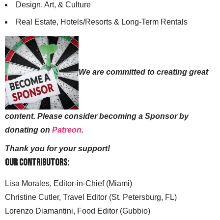
Design, Art, & Culture
Real Estate, Hotels/Resorts & Long-Term Rentals
We are committed to creating great
content. Please consider becoming a Sponsor by
donating on
Patreon
.
Thank you for your support!
Our Contributors:
Lisa Morales, Editor-in-Chief (Miami)
Christine Cutler, Travel Editor (St. Petersburg, FL)
Lorenzo Diamantini, Food Editor (Gubbio)