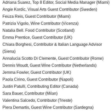
Adriana Suarez, Top 8 Editor, Social Media Manager (Miami)
Angie Kordic, Visual Arts Guest Contributor (Sweden)
Feuza Reis, Guest Contributor (Miami)
Patrizia Vigolo, Wine Contributor (Vicenza)
Natalia Bell. Food Contributor (Scotland)
Emma Prentice, Guest Contributor (UK)
Chiara Borghesi, Contributor & Italian Language Advisor
(Siena)
Annalucia Scotto Di Clemente, Guest Contributor (Rome)
Dennis Woudt, Guest Wine Contributor (Netherlands)
Jemma Fowler, Guest Contributor (UK)
Paola Cirino, Guest Contributor (Napoli)
Justin Patulli, Contributing Editor (Canada)
Sara Bauer, Contributor (Milan)
Valentina Salcedo, Contributor (Trieste)
Piera Demartis, Guest Wine Contributor (Sardegna)