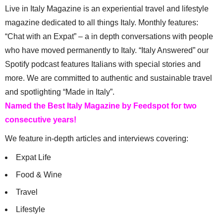
Live in Italy Magazine is an experiential travel and lifestyle
magazine dedicated to all things Italy. Monthly features:
“Chat with an Expat” – a in depth conversations with people
who have moved permanently to Italy. “Italy Answered” our
Spotify podcast features Italians with special stories and
more. We are committed to authentic and sustainable travel
and spotlighting “Made in Italy”.
Named the Best Italy Magazine by Feedspot for two
consecutive years!
We feature in-depth articles and interviews covering:
Expat Life
Food & Wine
Travel
Lifestyle