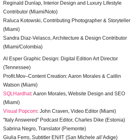
Reginald Dunlap, Interior Design and Luxury Lifestyle
Contributor (Miami/Noto)
Raluca Kotowski, Contributing Photographer & Storyteller
(Miami)
Sandra Diaz-Velasco, Architecture & Design Contributor
(Miami/Colombia)
Al Esper Graphic Design: Digital Edition Art Director
(Tennessee)
Profit.Mov–Content Creation: Aaron Morales & Caitlin
Watson (Miami)
SQLHardhat
: Aaron Morales, Website Design and SEO
(Miami)
Visual Popcorn
: John Craven, Video Editor (Miami)
“Italy Answered” Podcast Editor, Charles Dike (Estonia)
Sabrina Negro, Translator (Piemonte)
Giulia Ferro, Subtitler EN/IT (San Michele all’Adige)