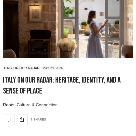
ITALY ON OUR RADAR
MAY 29, 2026
Italy On Our Radar: Heritage, Identity, and a
Sense of Place
Roots, Culture & Connection
7 SHARES