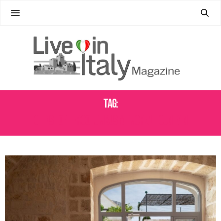
Tag:
CHRISTOPHER COLUMBUS MEMORIAL FOUNTAIN