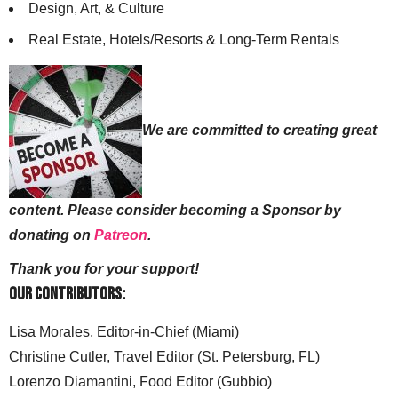
Design, Art, & Culture
Real Estate, Hotels/Resorts & Long-Term Rentals
We are committed to creating great
content. Please consider becoming a Sponsor by
donating on
Patreon
.
Thank you for your support!
Our Contributors:
Lisa Morales, Editor-in-Chief (Miami)
Christine Cutler, Travel Editor (St. Petersburg, FL)
Lorenzo Diamantini, Food Editor (Gubbio)