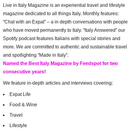
Live in Italy Magazine is an experiential travel and lifestyle
magazine dedicated to all things Italy. Monthly features:
“Chat with an Expat” – a in depth conversations with people
who have moved permanently to Italy. “Italy Answered” our
Spotify podcast features Italians with special stories and
more. We are committed to authentic and sustainable travel
and spotlighting “Made in Italy”.
Named the Best Italy Magazine by Feedspot for two
consecutive years!
We feature in-depth articles and interviews covering:
Expat Life
Food & Wine
Travel
Lifestyle