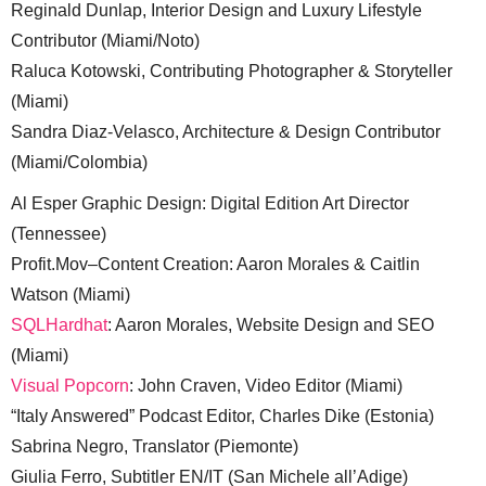
Reginald Dunlap, Interior Design and Luxury Lifestyle
Contributor (Miami/Noto)
Raluca Kotowski, Contributing Photographer & Storyteller
(Miami)
Sandra Diaz-Velasco, Architecture & Design Contributor
(Miami/Colombia)
Al Esper Graphic Design: Digital Edition Art Director
(Tennessee)
Profit.Mov–Content Creation: Aaron Morales & Caitlin
Watson (Miami)
SQLHardhat
: Aaron Morales, Website Design and SEO
(Miami)
Visual Popcorn
: John Craven, Video Editor (Miami)
“Italy Answered” Podcast Editor, Charles Dike (Estonia)
Sabrina Negro, Translator (Piemonte)
Giulia Ferro, Subtitler EN/IT (San Michele all’Adige)