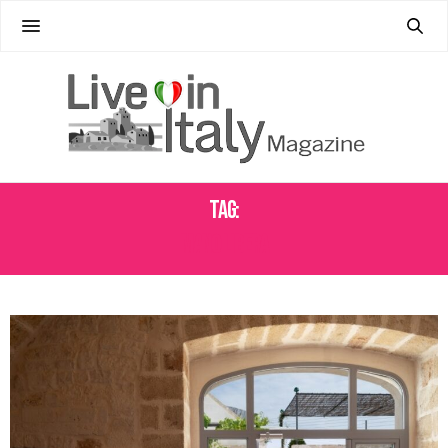
Tag:
MANO LIBERA