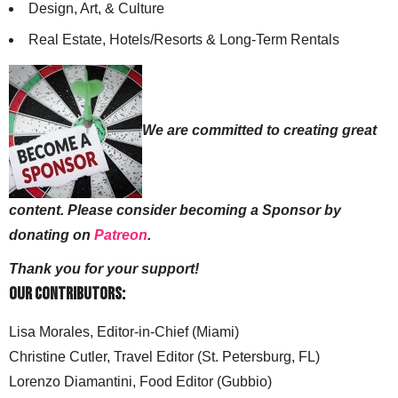
Design, Art, & Culture
Real Estate, Hotels/Resorts & Long-Term Rentals
We are committed to creating great
content. Please consider becoming a Sponsor by
donating on
Patreon
.
Thank you for your support!
Our Contributors:
Lisa Morales, Editor-in-Chief (Miami)
Christine Cutler, Travel Editor (St. Petersburg, FL)
Lorenzo Diamantini, Food Editor (Gubbio)