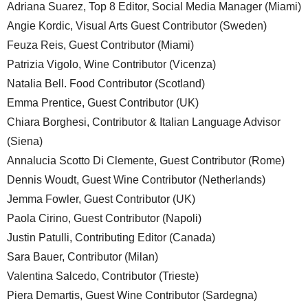
Adriana Suarez, Top 8 Editor, Social Media Manager (Miami)
Angie Kordic, Visual Arts Guest Contributor (Sweden)
Feuza Reis, Guest Contributor (Miami)
Patrizia Vigolo, Wine Contributor (Vicenza)
Natalia Bell. Food Contributor (Scotland)
Emma Prentice, Guest Contributor (UK)
Chiara Borghesi, Contributor & Italian Language Advisor
(Siena)
Annalucia Scotto Di Clemente, Guest Contributor (Rome)
Dennis Woudt, Guest Wine Contributor (Netherlands)
Jemma Fowler, Guest Contributor (UK)
Paola Cirino, Guest Contributor (Napoli)
Justin Patulli, Contributing Editor (Canada)
Sara Bauer, Contributor (Milan)
Valentina Salcedo, Contributor (Trieste)
Piera Demartis, Guest Wine Contributor (Sardegna)