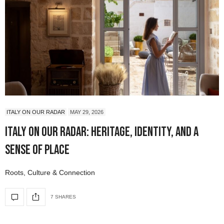
ITALY ON OUR RADAR
MAY 29, 2026
Italy On Our Radar: Heritage, Identity, and a
Sense of Place
Roots, Culture & Connection
7 SHARES