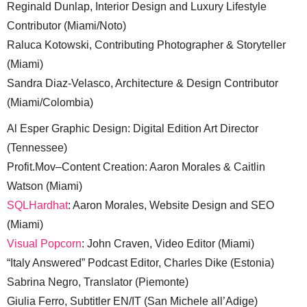
Reginald Dunlap, Interior Design and Luxury Lifestyle
Contributor (Miami/Noto)
Raluca Kotowski, Contributing Photographer & Storyteller
(Miami)
Sandra Diaz-Velasco, Architecture & Design Contributor
(Miami/Colombia)
Al Esper Graphic Design: Digital Edition Art Director
(Tennessee)
Profit.Mov–Content Creation: Aaron Morales & Caitlin
Watson (Miami)
SQLHardhat
: Aaron Morales, Website Design and SEO
(Miami)
Visual Popcorn
: John Craven, Video Editor (Miami)
“Italy Answered” Podcast Editor, Charles Dike (Estonia)
Sabrina Negro, Translator (Piemonte)
Giulia Ferro, Subtitler EN/IT (San Michele all’Adige)