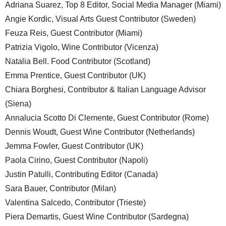
Adriana Suarez, Top 8 Editor, Social Media Manager (Miami)
Angie Kordic, Visual Arts Guest Contributor (Sweden)
Feuza Reis, Guest Contributor (Miami)
Patrizia Vigolo, Wine Contributor (Vicenza)
Natalia Bell. Food Contributor (Scotland)
Emma Prentice, Guest Contributor (UK)
Chiara Borghesi, Contributor & Italian Language Advisor
(Siena)
Annalucia Scotto Di Clemente, Guest Contributor (Rome)
Dennis Woudt, Guest Wine Contributor (Netherlands)
Jemma Fowler, Guest Contributor (UK)
Paola Cirino, Guest Contributor (Napoli)
Justin Patulli, Contributing Editor (Canada)
Sara Bauer, Contributor (Milan)
Valentina Salcedo, Contributor (Trieste)
Piera Demartis, Guest Wine Contributor (Sardegna)