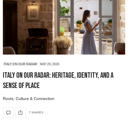
ITALY ON OUR RADAR
MAY 29, 2026
Italy On Our Radar: Heritage, Identity, and a
Sense of Place
Roots, Culture & Connection
7 SHARES