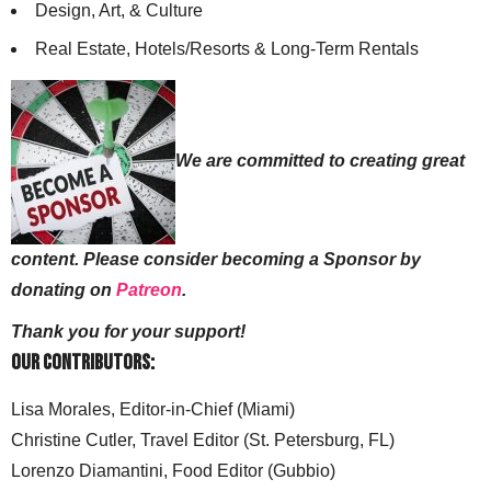
Design, Art, & Culture
Real Estate, Hotels/Resorts & Long-Term Rentals
We are committed to creating great
content. Please consider becoming a Sponsor by
donating on
Patreon
.
Thank you for your support!
Our Contributors:
Lisa Morales, Editor-in-Chief (Miami)
Christine Cutler, Travel Editor (St. Petersburg, FL)
Lorenzo Diamantini, Food Editor (Gubbio)