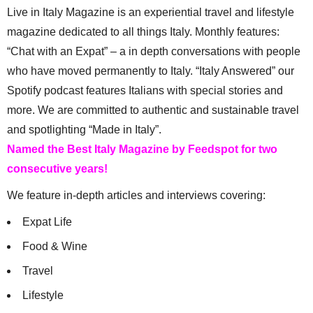
Live in Italy Magazine is an experiential travel and lifestyle
magazine dedicated to all things Italy. Monthly features:
“Chat with an Expat” – a in depth conversations with people
who have moved permanently to Italy. “Italy Answered” our
Spotify podcast features Italians with special stories and
more. We are committed to authentic and sustainable travel
and spotlighting “Made in Italy”.
Named the Best Italy Magazine by Feedspot for two
consecutive years!
We feature in-depth articles and interviews covering:
Expat Life
Food & Wine
Travel
Lifestyle