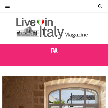
Tag:
MASSERIA AURATERRAE