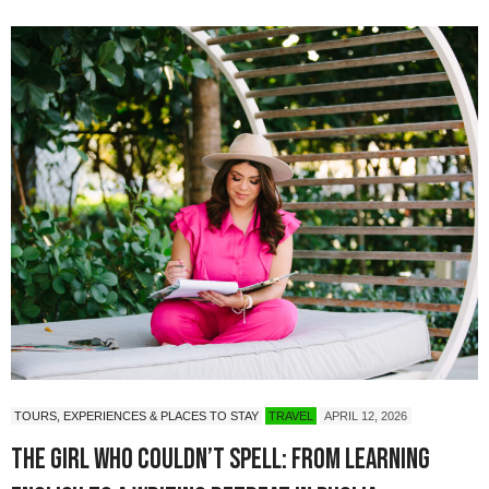
TOURS, EXPERIENCES & PLACES TO STAY
TRAVEL
APRIL 12, 2026
The Girl Who Couldn’t Spell: from learning