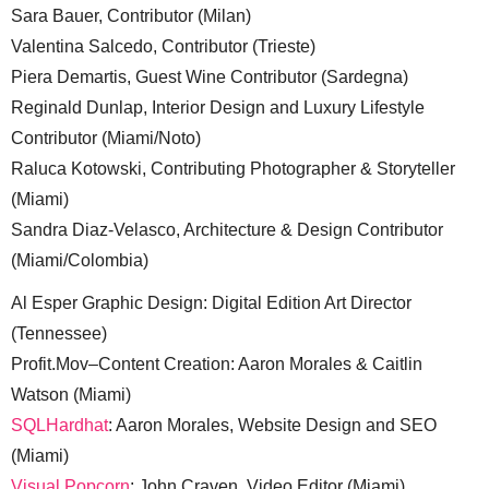
Sara Bauer, Contributor (Milan)
Valentina Salcedo, Contributor (Trieste)
Piera Demartis, Guest Wine Contributor (Sardegna)
Reginald Dunlap, Interior Design and Luxury Lifestyle
Contributor (Miami/Noto)
Raluca Kotowski, Contributing Photographer & Storyteller
(Miami)
Sandra Diaz-Velasco, Architecture & Design Contributor
(Miami/Colombia)
Al Esper Graphic Design: Digital Edition Art Director
(Tennessee)
Profit.Mov–Content Creation: Aaron Morales & Caitlin
Watson (Miami)
SQLHardhat
: Aaron Morales, Website Design and SEO
(Miami)
Visual Popcorn
: John Craven, Video Editor (Miami)