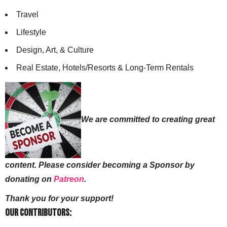
Travel
Lifestyle
Design, Art, & Culture
Real Estate, Hotels/Resorts & Long-Term Rentals
We are committed to creating great
content. Please consider becoming a Sponsor by
donating on
Patreon
.
Thank you for your support!
Our Contributors: