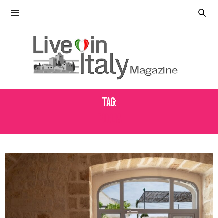
Tag:
PUGLIA