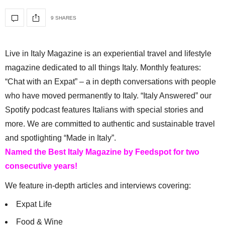
9 SHARES
Live in Italy Magazine is an experiential travel and lifestyle
magazine dedicated to all things Italy. Monthly features:
“Chat with an Expat” – a in depth conversations with people
who have moved permanently to Italy. “Italy Answered” our
Spotify podcast features Italians with special stories and
more. We are committed to authentic and sustainable travel
and spotlighting “Made in Italy”.
Named the Best Italy Magazine by Feedspot for two
consecutive years!
We feature in-depth articles and interviews covering:
Expat Life
Food & Wine