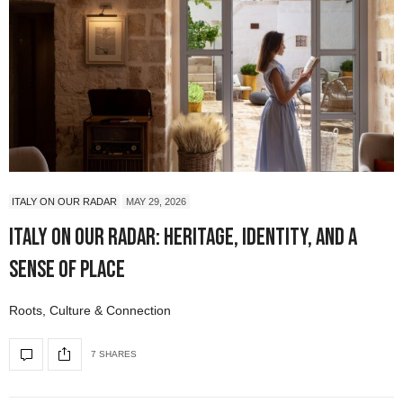
ITALY ON OUR RADAR
MAY 29, 2026
Italy On Our Radar: Heritage, Identity, and a
Sense of Place
Roots, Culture & Connection
7 SHARES