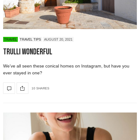
TRAVEL
TRAVEL TIPS
AUGUST 20, 2021
Trulli Wonderful
We’ve all seen these conical homes on Instagram, but have you
ever stayed in one?
10 SHARES