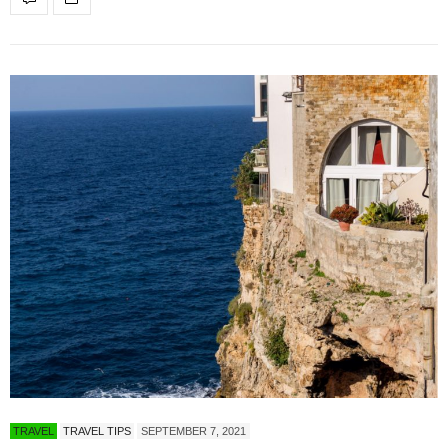
TRAVEL
TRAVEL TIPS
SEPTEMBER 7, 2021