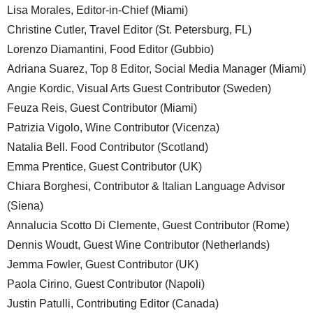
Lisa Morales, Editor-in-Chief (Miami)
Christine Cutler, Travel Editor (St. Petersburg, FL)
Lorenzo Diamantini, Food Editor (Gubbio)
Adriana Suarez, Top 8 Editor, Social Media Manager (Miami)
Angie Kordic, Visual Arts Guest Contributor (Sweden)
Feuza Reis, Guest Contributor (Miami)
Patrizia Vigolo, Wine Contributor (Vicenza)
Natalia Bell. Food Contributor (Scotland)
Emma Prentice, Guest Contributor (UK)
Chiara Borghesi, Contributor & Italian Language Advisor
(Siena)
Annalucia Scotto Di Clemente, Guest Contributor (Rome)
Dennis Woudt, Guest Wine Contributor (Netherlands)
Jemma Fowler, Guest Contributor (UK)
Paola Cirino, Guest Contributor (Napoli)
Justin Patulli, Contributing Editor (Canada)