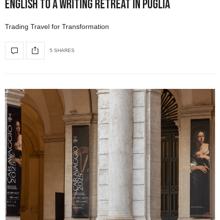
English to a Writing Retreat in Puglia
Trading Travel for Transformation
5 SHARES