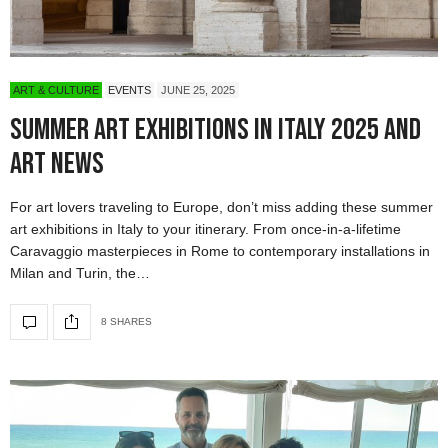
ART & CULTURE
EVENTS
JUNE 25, 2025
Summer Art Exhibitions in Italy 2025 and
Art News
For art lovers traveling to Europe, don’t miss adding these summer
art exhibitions in Italy to your itinerary. From once-in-a-lifetime
Caravaggio masterpieces in Rome to contemporary installations in
Milan and Turin, the…
8 SHARES