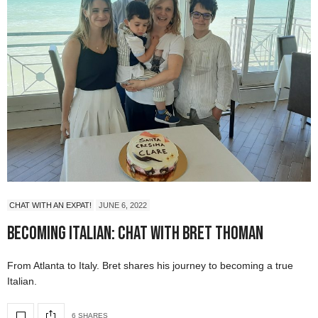
CHAT WITH AN EXPAT!
JUNE 6, 2022
Becoming Italian: Chat with Bret Thoman
From Atlanta to Italy. Bret shares his journey to becoming a true
Italian.
6 SHARES