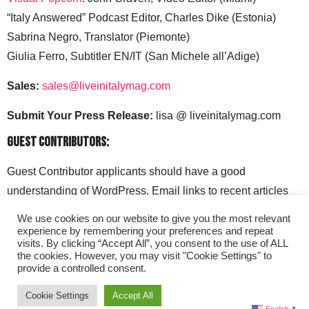
“Italy Answered” Podcast Editor, Charles Dike (Estonia)
Sabrina Negro, Translator (Piemonte)
Giulia Ferro, Subtitler EN/IT (San Michele all’Adige)
Sales:
sales@liveinitalymag.com
Submit Your Press Release:
lisa @ liveinitalymag.com
Guest Contributors:
Guest Contributor applicants should have a good
understanding of WordPress. Email links to recent articles
along with your social media handles to: lisa @
We use cookies on our website to give you the most relevant
liveinitalymag.com.
experience by remembering your preferences and repeat
visits. By clicking “Accept All”, you consent to the use of ALL
the cookies. However, you may visit "Cookie Settings" to
provide a controlled consent.
Cookie Settings
Accept All
English
▼