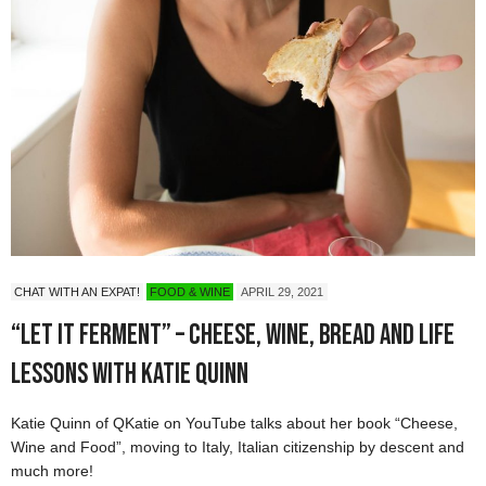
CHAT WITH AN EXPAT!
FOOD & WINE
APRIL 29, 2021
“Let it Ferment” – Cheese, Wine, Bread and Life
Lessons with Katie Quinn
Katie Quinn of QKatie on YouTube talks about her book “Cheese,
Wine and Food”, moving to Italy, Italian citizenship by descent and
much more!