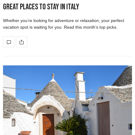
Great Places to Stay in Italy
Whether you’re looking for adventure or relaxation, your perfect
vacation spot is waiting for you. Read this month’s top picks.