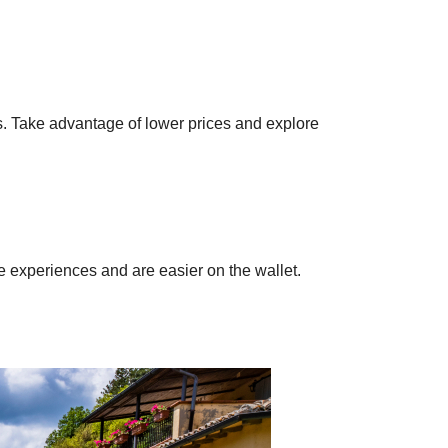
.
s. Take advantage of lower prices and explore
ue experiences and are easier on the wallet.