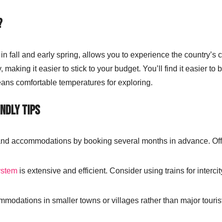
?
ly in fall and early spring, allows you to experience the country’s
making it easier to stick to your budget. You’ll find it easier to
means comfortable temperatures for exploring.
ndly Tips
and accommodations by booking several months in advance. Off-
.
ystem
is extensive and efficient. Consider using trains for intercit
mmodations in smaller towns or villages rather than major touri