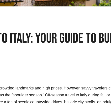
o Italy: Your Guide to B
crowded landmarks and high prices. However, savvy travelers can 
s the “shoulder season.” Off-season travel to Italy during fall o
 a fan of scenic countryside drives, historic city strolls, or indulg