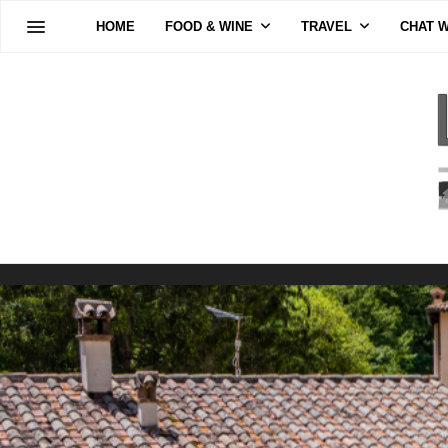
HOME
FOOD & WINE
TRAVEL
CHAT W