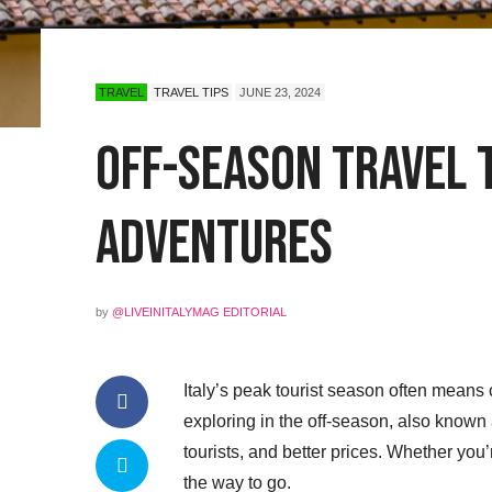
TRAVEL
TRAVEL TIPS
JUNE 23, 2024
Off-Season Travel t
Adventures
by
@LIVEINITALYMAG EDITORIAL
Italy’s peak tourist season often means 
exploring in the off-season, also known a
tourists, and better prices. Whether you’re
the way to go.