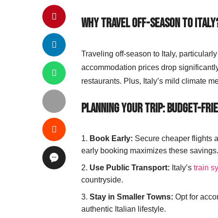
Why Travel Off-Season to Italy
Traveling off-season to Italy, particular
accommodation prices drop significantly, 
restaurants. Plus, Italy’s mild climate 
Planning Your Trip: Budget-Frie
Book Early:
Secure cheaper flights 
early booking maximizes these savings
Use Public Transport:
Italy’s
train s
countryside.
Stay in Smaller Towns:
Opt for acco
authentic Italian lifestyle.