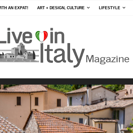
ITH AN EXPAT!
ART + DESIGN, CULTURE
LIFESTYLE