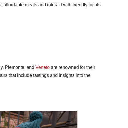
, affordable meals and interact with friendly locals.
any, Piemonte, and
Veneto
are renowned for their
urs that include tastings and insights into the