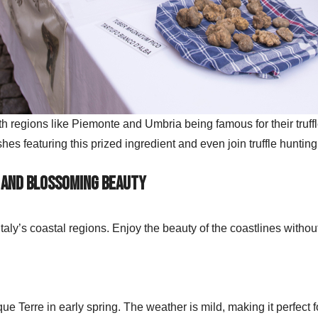
with regions like Piemonte and Umbria being famous for their truffl
hes featuring this prized ingredient and even join truffle huntin
 and Blossoming Beauty
t Italy’s coastal regions. Enjoy the beauty of the coastlines with
ue Terre in early spring. The weather is mild, making it perfect 