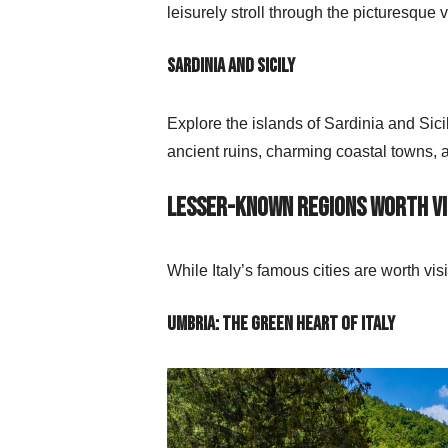
leisurely stroll through the picturesque
Sardinia and Sicily
Explore the islands of Sardinia and Sic
ancient ruins, charming coastal towns, 
Lesser-Known Regions Worth Vi
While Italy’s famous cities are worth vi
Umbria: The Green Heart of Italy