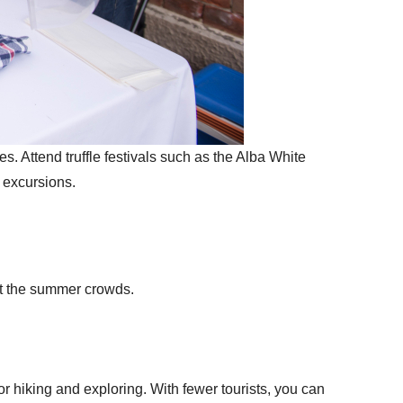
es. Attend truffle festivals such as the Alba White
g excursions.
out the summer crowds.
for hiking and exploring. With fewer tourists, you can