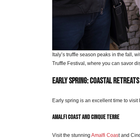
Italy’s truffle season peaks in the fall, 
Truffle Festival, where you can savor dis
Early Spring: Coastal Retreats
Early spring is an excellent time to visi
Amalfi Coast and Cinque Terre
Visit the stunning
Amalfi Coas
t and Cinq