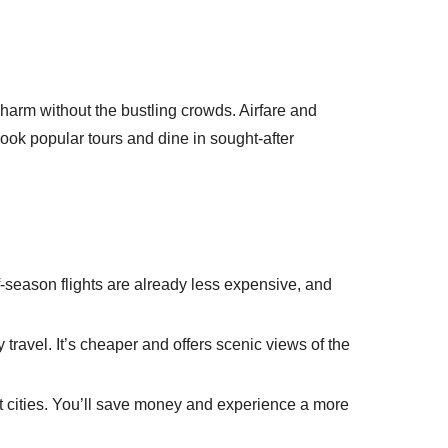
 charm without the bustling crowds. Airfare and
 book popular tours and dine in sought-after
season flights are already less expensive, and
y travel. It’s cheaper and offers scenic views of the
st cities. You’ll save money and experience a more