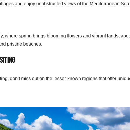
 villages and enjoy unobstructed views of the Mediterranean Sea
ily, where spring brings blooming flowers and vibrant landscape
and pristine beaches.
siting
siting, don’t miss out on the lesser-known regions that offer uniq