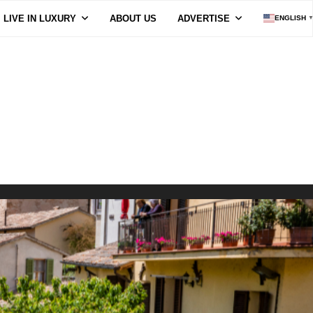
LIVE IN LUXURY
ABOUT US
ADVERTISE
ENGLISH