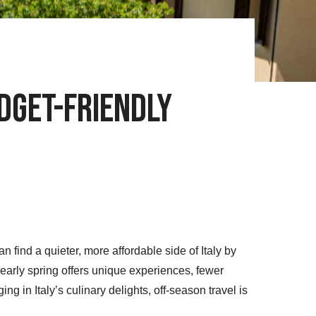
udget-Friendly
find a quieter, more affordable side of Italy by
r early spring offers unique experiences, fewer
ing in Italy’s culinary delights, off-season travel is