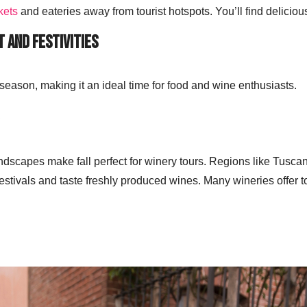
kets
and eateries away from tourist hotspots. You’ll find delicious
t and Festivities
 season, making it an ideal time for food and wine enthusiasts.
ndscapes make fall perfect for winery tours. Regions like Tusc
estivals and taste freshly produced wines. Many wineries offer to