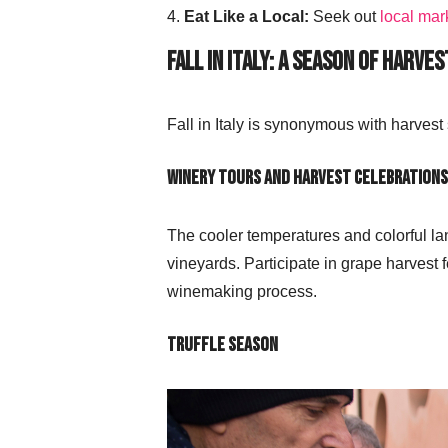
Eat Like a Local:
Seek out
local mar
Fall in Italy: A Season of Harves
Fall in Italy is synonymous with harvest
Winery Tours and Harvest Celebrations
The cooler temperatures and colorful la
vineyards. Participate in grape harvest f
winemaking process.
Truffle Season