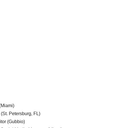
 (Miami)
 (St. Petersburg, FL)
tor (Gubbio)