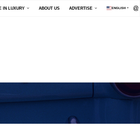
E IN LUXURY
ABOUT US
ADVERTISE
ENGLISH
▼