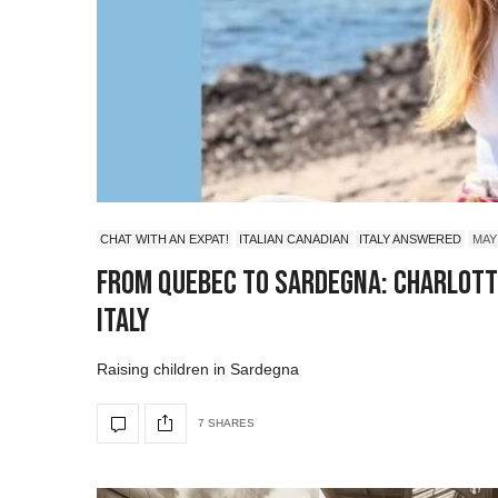
CHAT WITH AN EXPAT!
ITALIAN CANADIAN
ITALY ANSWERED
MAY 
From Quebec to Sardegna: Charlotte
Italy
Raising children in Sardegna
7 SHARES