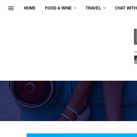
HOME
FOOD & WINE
TRAVEL
CHAT WITH