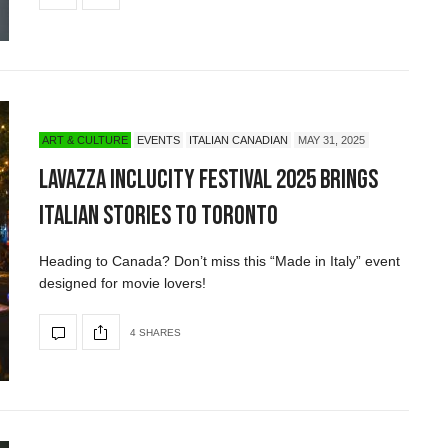
ART & CULTURE
EVENTS
ITALIAN CANADIAN
MAY 31, 2025
Lavazza IncluCity Festival 2025 Brings
Italian Stories to Toronto
Heading to Canada? Don’t miss this “Made in Italy” event
designed for movie lovers!
4 SHARES