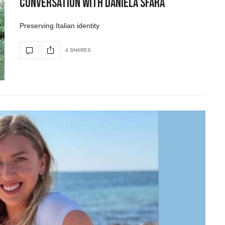
Conversation with Daniela Sfara
Preserving Italian identity
4 SHARES