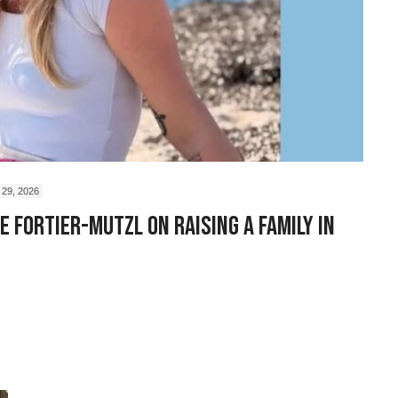
29, 2026
 Fortier-Mutzl on Raising a Family in