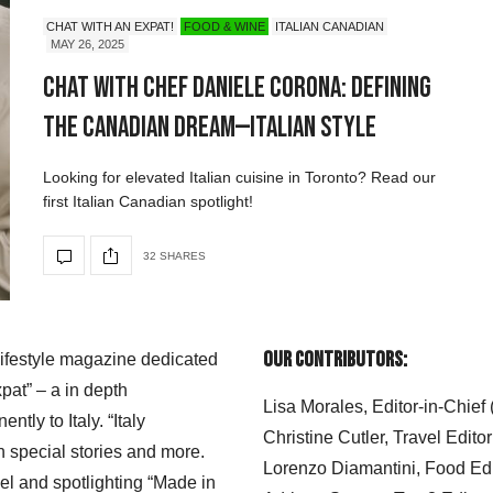
CHAT WITH AN EXPAT!
FOOD & WINE
ITALIAN CANADIAN
MAY 26, 2025
Chat with Chef Daniele Corona: Defining
the Canadian Dream—Italian Style
Looking for elevated Italian cuisine in Toronto? Read our
first Italian Canadian spotlight!
32 SHARES
Our Contributors:
 lifestyle magazine dedicated
xpat” – a in depth
Lisa Morales, Editor-in-Chief
ly to Italy. “Italy
Christine Cutler, Travel Editor
h special stories and more.
Lorenzo Diamantini, Food Edi
el and spotlighting “Made in