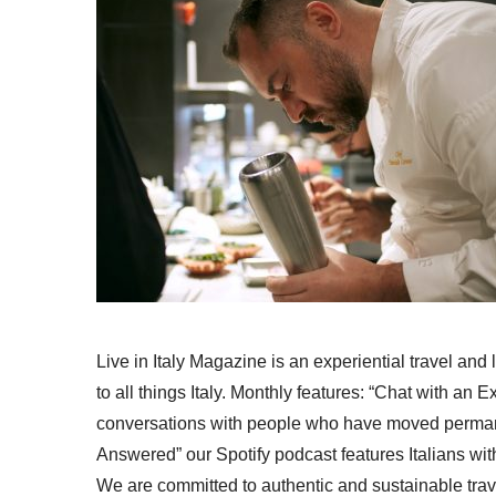
Live in Italy Magazine is an experiential travel and
to all things Italy. Monthly features: “Chat with an E
conversations with people who have moved permanent
Answered” our Spotify podcast features Italians wit
We are committed to authentic and sustainable trav