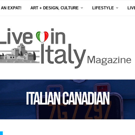
 AN EXPAT!
ART + DESIGN, CULTURE
LIFESTYLE
LIV
Italian Canadian