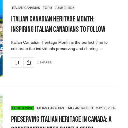
ITALIAN CANADIAN
TOP 8
JUNE 7, 2026
Italian Canadian Heritage Month:
Inspiring Italian Canadians to Follow
Italian Canadian Heritage Month is the perfect time to
celebrate the individuals preserving and sharing…
1 SHARES
FOOD & WINE
ITALIAN CANADIAN
ITALY ANSWERED
MAY 30, 2026
Preserving Italian Heritage in Canada: A