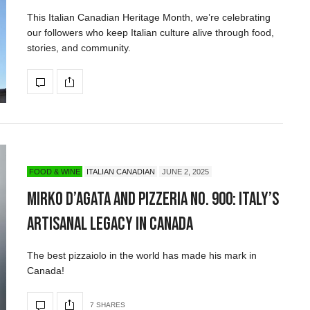
This Italian Canadian Heritage Month, we’re celebrating
our followers who keep Italian culture alive through food,
stories, and community.
FOOD & WINE
ITALIAN CANADIAN
JUNE 2, 2025
Mirko D’Agata and Pizzeria No. 900: Italy’s
Artisanal Legacy in Canada
The best pizzaiolo in the world has made his mark in
Canada!
7 SHARES