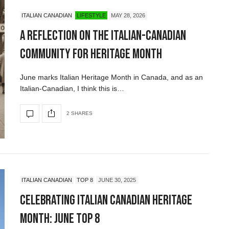
ITALIAN CANADIAN
LIFESTYLE
MAY 28, 2026
A Reflection on the Italian-Canadian
Community for Heritage Month
June marks Italian Heritage Month in Canada, and as an
Italian-Canadian, I think this is…
2 SHARES
ITALIAN CANADIAN
TOP 8
JUNE 30, 2025
Celebrating Italian Canadian Heritage
Month: June Top 8