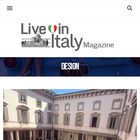
Design