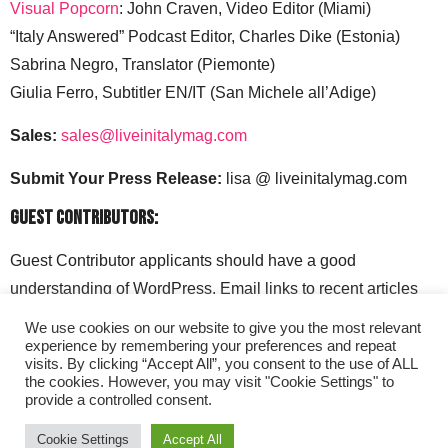
Visual Popcorn
: John Craven, Video Editor (Miami)
“Italy Answered” Podcast Editor, Charles Dike (Estonia)
Sabrina Negro, Translator (Piemonte)
Giulia Ferro, Subtitler EN/IT (San Michele all’Adige)
Sales:
sales@liveinitalymag.com
Submit Your Press Release:
lisa @ liveinitalymag.com
Guest Contributors:
Guest Contributor applicants should have a good
understanding of WordPress. Email links to recent articles
along with your social media handles to: lisa @
We use cookies on our website to give you the most relevant
liveinitalymag.com.
experience by remembering your preferences and repeat
visits. By clicking “Accept All”, you consent to the use of ALL
the cookies. However, you may visit "Cookie Settings" to
provide a controlled consent.
Cookie Settings
Accept All