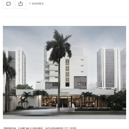
7 SHARES
DESIGN
LIVE IN LUXURY
NOVEMBER 17, 2025