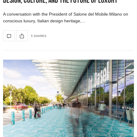
Design, Culture, and the Future of Luxury
A conversation with the President of Salone del Mobile.Milano on
conscious luxury, Italian design heritage,…
5 SHARES