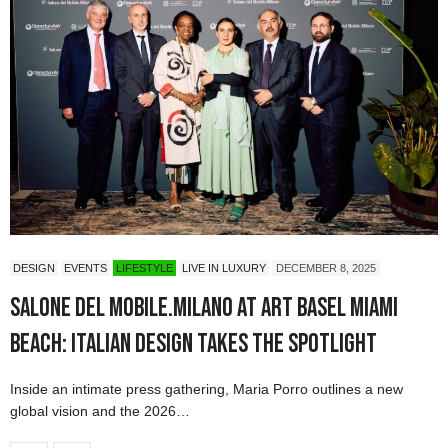
DESIGN
EVENTS
LIFESTYLE
LIVE IN LUXURY
DECEMBER 8, 2025
Salone del Mobile.Milano at Art Basel Miami
Beach: Italian Design Takes the Spotlight
Inside an intimate press gathering, Maria Porro outlines a new
global vision and the 2026…