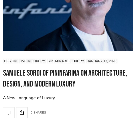
DESIGN
LIVE IN LUXURY
SUSTAINABLE LUXURY
JANUARY 17, 2026
Samuele Sordi of Pininfarina on Architecture,
Design, and Modern Luxury
A New Language of Luxury
5 SHARES