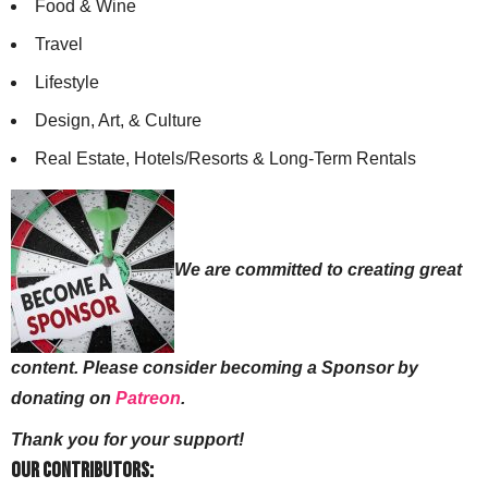
Food & Wine
Travel
Lifestyle
Design, Art, & Culture
Real Estate, Hotels/Resorts & Long-Term Rentals
We are committed to creating great
content. Please consider becoming a Sponsor by
donating on
Patreon
.
Thank you for your support!
Our Contributors: