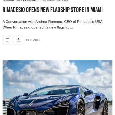
Rimadesio Opens New Flagship Store in Miami
A Conversation with Andrea Romano, CEO of Rimadesio USA
When Rimadesio opened its new flagship…
10 SHARES