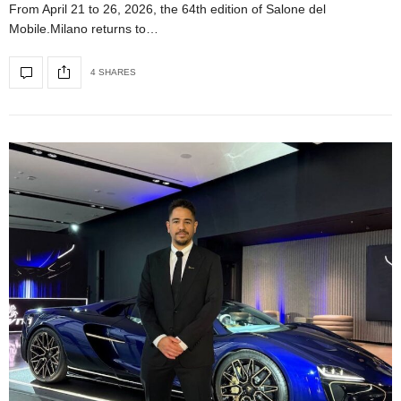
From April 21 to 26, 2026, the 64th edition of Salone del
Mobile.Milano returns to…
4 SHARES