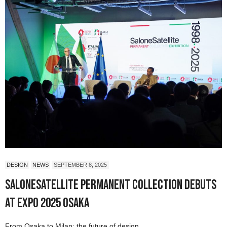
DESIGN
NEWS
SEPTEMBER 8, 2025
SaloneSatellite Permanent Collection Debuts
at Expo 2025 Osaka
From Osaka to Milan: the future of design.