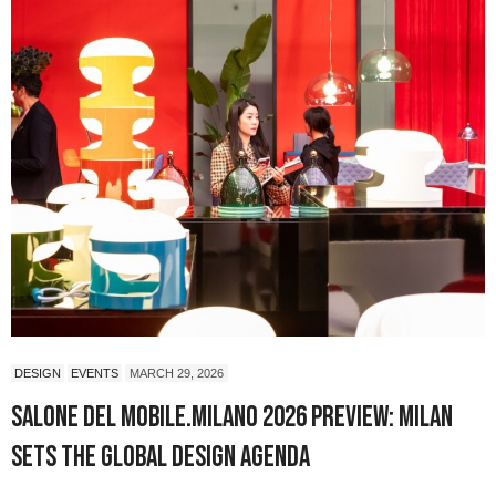
DESIGN
EVENTS
MARCH 29, 2026
Salone del Mobile.Milano 2026 Preview: Milan
Sets the Global Design Agenda