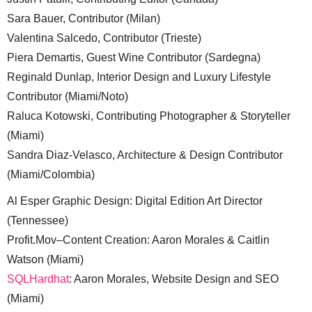
Sara Bauer, Contributor (Milan)
Valentina Salcedo, Contributor (Trieste)
Piera Demartis, Guest Wine Contributor (Sardegna)
Reginald Dunlap, Interior Design and Luxury Lifestyle
Contributor (Miami/Noto)
Raluca Kotowski, Contributing Photographer & Storyteller
(Miami)
Sandra Diaz-Velasco, Architecture & Design Contributor
(Miami/Colombia)
Al Esper Graphic Design: Digital Edition Art Director
(Tennessee)
Profit.Mov–Content Creation: Aaron Morales & Caitlin
Watson (Miami)
SQLHardhat
: Aaron Morales, Website Design and SEO
(Miami)