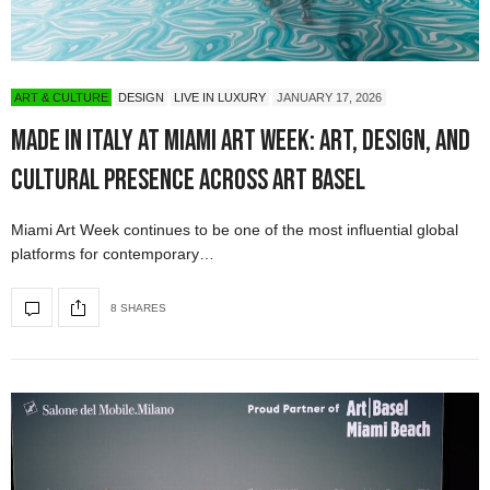
ART & CULTURE
DESIGN
LIVE IN LUXURY
JANUARY 17, 2026
Made in Italy at Miami Art Week: Art, Design, and
Cultural Presence Across Art Basel
Miami Art Week continues to be one of the most influential global
platforms for contemporary…
8 SHARES