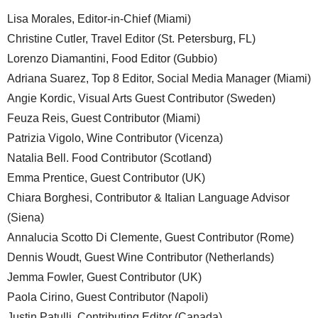
Lisa Morales, Editor-in-Chief (Miami)
Christine Cutler, Travel Editor (St. Petersburg, FL)
Lorenzo Diamantini, Food Editor (Gubbio)
Adriana Suarez, Top 8 Editor, Social Media Manager (Miami)
Angie Kordic, Visual Arts Guest Contributor (Sweden)
Feuza Reis, Guest Contributor (Miami)
Patrizia Vigolo, Wine Contributor (Vicenza)
Natalia Bell. Food Contributor (Scotland)
Emma Prentice, Guest Contributor (UK)
Chiara Borghesi, Contributor & Italian Language Advisor
(Siena)
Annalucia Scotto Di Clemente, Guest Contributor (Rome)
Dennis Woudt, Guest Wine Contributor (Netherlands)
Jemma Fowler, Guest Contributor (UK)
Paola Cirino, Guest Contributor (Napoli)
Justin Patulli, Contributing Editor (Canada)