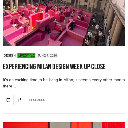
DESIGN
LIFESTYLE
JUNE 7, 2026
Experiencing Milan Design Week Up Close
It’s an exciting time to be living in Milan; it seems every other month
there…
14 SHARES