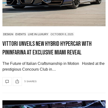
DESIGN
EVENTS
LIVE IN LUXURY
OCTOBER 8, 2025
Vittori Unveils New Hybrid Hypercar with
Pininfarina at Exclusive Miami Reveal
The Future of Italian Craftsmanship in Motion Hosted at the
prestigious Concours Club in…
5 SHARES