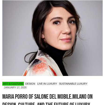
ART & CULTURE
DESIGN
LIVE IN LUXURY
SUSTAINABLE LUXURY
JANUARY 17, 2026
Maria Porro of Salone del Mobile.Milano on