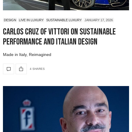
DESIGN
LIVE IN LUXURY
SUSTAINABLE LUXURY
JANUARY 17, 2026
Carlos Cruz of Vittori on Sustainable
Performance and Italian Design
Made in Italy, Reimagined
4 SHARES