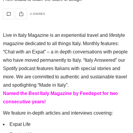
4 SHARES
Live in Italy Magazine is an experiential travel and lifestyle
magazine dedicated to all things Italy. Monthly features:
“Chat with an Expat” – a in depth conversations with people
who have moved permanently to Italy. “Italy Answered” our
Spotify podcast features Italians with special stories and
more. We are committed to authentic and sustainable travel
and spotlighting “Made in Italy”.
Named the Best Italy Magazine by Feedspot for two
consecutive years!
We feature in-depth articles and interviews covering:
Expat Life