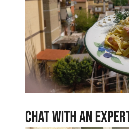
sta
Chat with an Exper