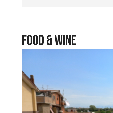
Food & Wine