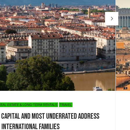
REAL ESTATE & LONG-TERM RENTALS
TRAVEL
st Capital and Most Underrated Address
 International Families