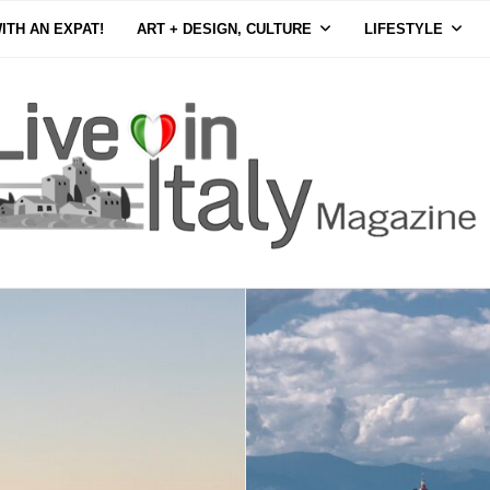
ITH AN EXPAT!
ART + DESIGN, CULTURE
LIFESTYLE