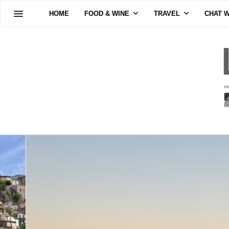
HOME
FOOD & WINE
TRAVEL
CHAT W