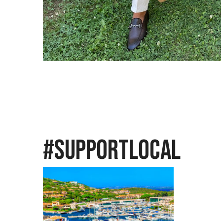
ose
#SupportLocal