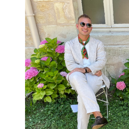
lance: