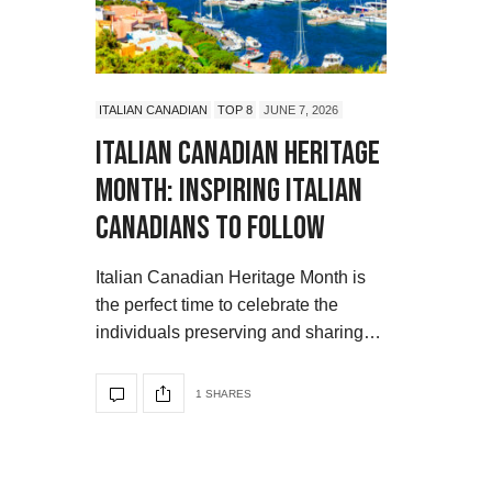
ITALIAN CANADIAN
TOP 8
JUNE 7, 2026
Italian Canadian Heritage
Month: Inspiring Italian
Canadians to Follow
Italian Canadian Heritage Month is
the perfect time to celebrate the
individuals preserving and sharing…
1 SHARES