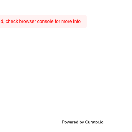
ad, check browser console for more info
Powered by Curator.io