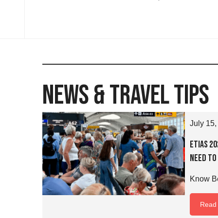
News & Travel Tips
July 15,
ETIAS 2
Need to
Know Be
Read