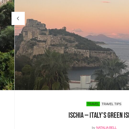
TRAVEL
TRAVEL TIPS
Ischia — Italy’s Green I
by
NATALIA BELL