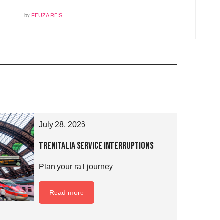
by
FEUZA REIS
July 28, 2026
Trenitalia Service Interruptions
Plan your rail journey
Read more