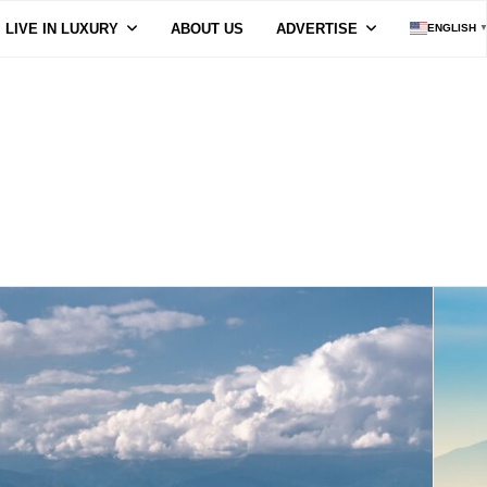
LIVE IN LUXURY
ABOUT US
ADVERTISE
ENGLISH