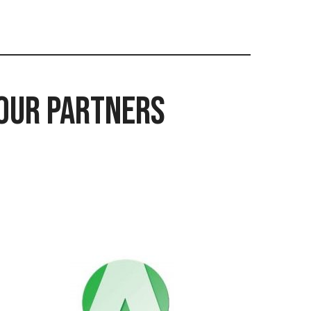
Our Partners