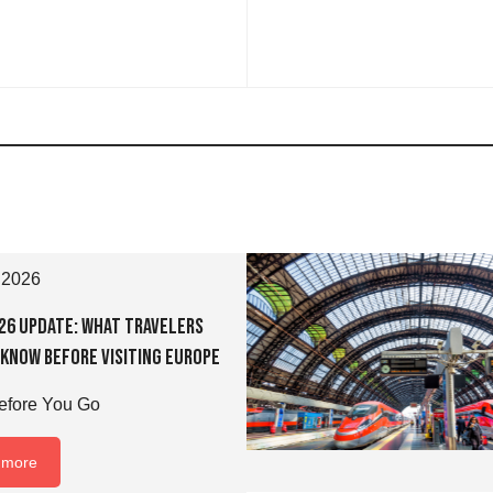
 2026
026 Update: What Travelers
 Know Before Visiting Europe
fore You Go
 more