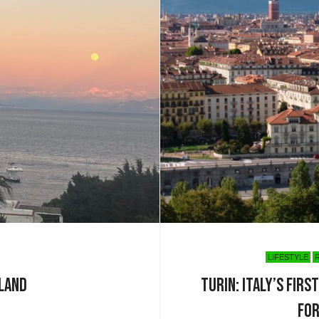
LIFESTYLE
sland
Turin: Italy’s Fir
for