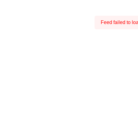
Feed failed to lo