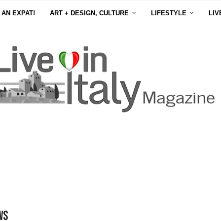
 AN EXPAT!
ART + DESIGN, CULTURE
LIFESTYLE
LIV
ws