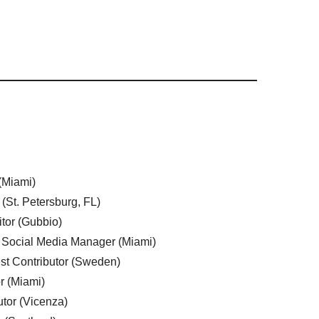
 (Miami)
 (St. Petersburg, FL)
tor (Gubbio)
, Social Media Manager (Miami)
est Contributor (Sweden)
r (Miami)
utor (Vicenza)