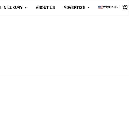
E IN LUXURY
ABOUT US
ADVERTISE
ENGLISH
▼