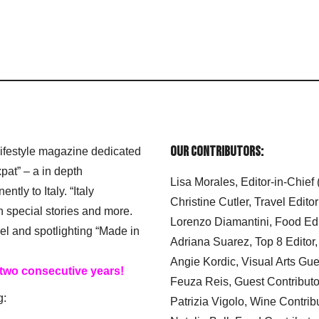
Our Contributors:
 lifestyle magazine dedicated
xpat” – a in depth
Lisa Morales, Editor-in-Chief
ly to Italy. “Italy
Christine Cutler, Travel Editor
h special stories and more.
Lorenzo Diamantini, Food Edi
el and spotlighting “Made in
Adriana Suarez, Top 8 Editor
Angie Kordic, Visual Arts Gu
 two consecutive years!
Feuza Reis, Guest Contributo
g:
Patrizia Vigolo, Wine Contrib