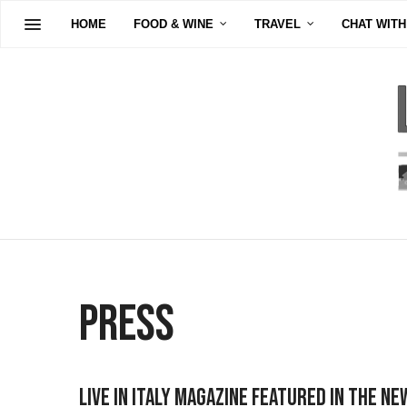
HOME
FOOD & WINE
TRAVEL
CHAT WITH
Press
Live in Italy Magazine Featured In The Ne