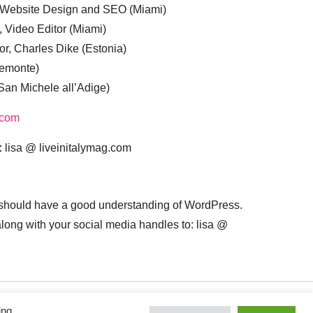
, Website Design and SEO (Miami)
, Video Editor (Miami)
or, Charles Dike (Estonia)
iemonte)
(San Michele all’Adige)
.com
:
lisa @ liveinitalymag.com
 should have a good understanding of WordPress.
 along with your social media handles to: lisa @
ing