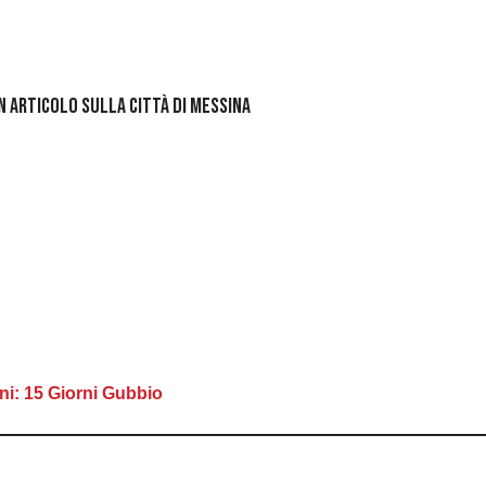
un articolo sulla Città di Messina
ni: 15 Giorni Gubbio