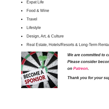
Expat Life
Food & Wine
Travel
Lifestyle
Design, Art, & Culture
Real Estate, Hotels/Resorts & Long-Term Renta
We are committed to cr
Please consider beco
on
Patreon
.
Thank you for your su