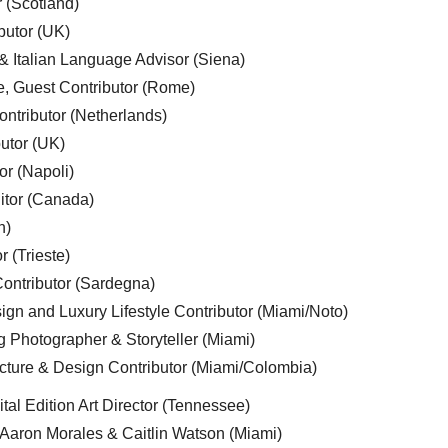
r (Scotland)
butor (UK)
& Italian Language Advisor (Siena)
e, Guest Contributor (Rome)
ntributor (Netherlands)
utor (UK)
or (Napoli)
ditor (Canada)
n)
r (Trieste)
ontributor (Sardegna)
ign and Luxury Lifestyle Contributor (Miami/Noto)
g Photographer & Storyteller (Miami)
cture & Design Contributor (Miami/Colombia)
tal Edition Art Director (Tennessee)
 Aaron Morales & Caitlin Watson (Miami)