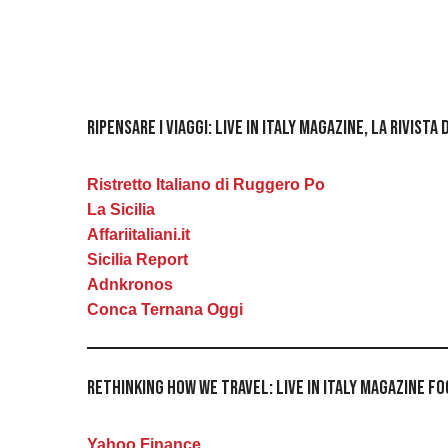
Ripensare i viaggi: Live in Italy Magazine, la rivis
Ristretto Italiano di Ruggero Po
La Sicilia
Affariitaliani.it
Sicilia Report
Adnkronos
Conca Ternana Oggi
Rethinking How We Travel: Live in Italy Magazine 
Yahoo Finance