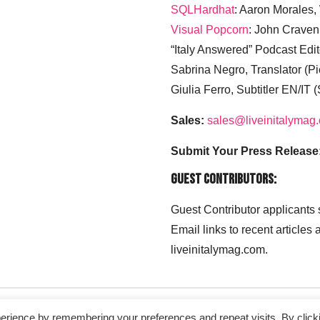
SQLHardhat
: Aaron Morales
Visual Popcorn
: John Craven
“Italy Answered” Podcast Edit
Sabrina Negro, Translator (P
Giulia Ferro, Subtitler EN/IT 
Sales:
sales@liveinitalymag
Submit Your Press Release
Guest Contributors:
Guest Contributor applicants
Email links to recent articles
liveinitalymag.com.
erience by remembering your preferences and repeat visits. By click