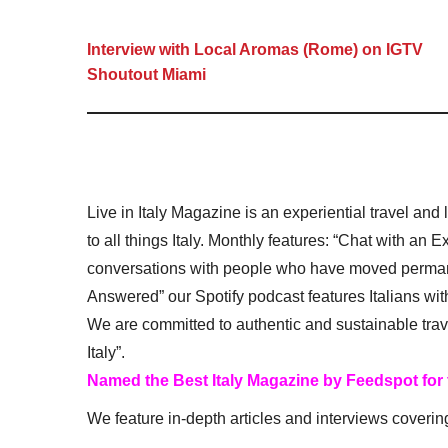
Interview with Local Aromas (Rome) on IGTV
Shoutout Miami
Live in Italy Magazine is an experiential travel and
to all things Italy. Monthly features: “Chat with an E
conversations with people who have moved permanent
Answered” our Spotify podcast features Italians wit
We are committed to authentic and sustainable trav
Italy”.
Named the Best Italy Magazine by Feedspot for
We feature in-depth articles and interviews coverin