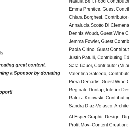
Natalia Bell. Food Contributo
Emma Prentice, Guest Contri
Chiara Borghesi, Contributor 
Annalucia Scotto Di Clement
Dennis Woudt, Guest Wine Co
Jemma Fowler, Guest Contrib
Paola Cirino, Guest Contribut
ls
Justin Patulli, Contributing E
eating great content.
Sara Bauer, Contributor (Mila
ming a Sponsor by donating
Valentina Salcedo, Contributo
Piera Demartis, Guest Wine C
Reginald Dunlap, Interior Des
pport!
Raluca Kotowski, Contributin
Sandra Diaz-Velasco, Archite
Al Esper Graphic Design: Digi
Profit.Mov–Content Creation: