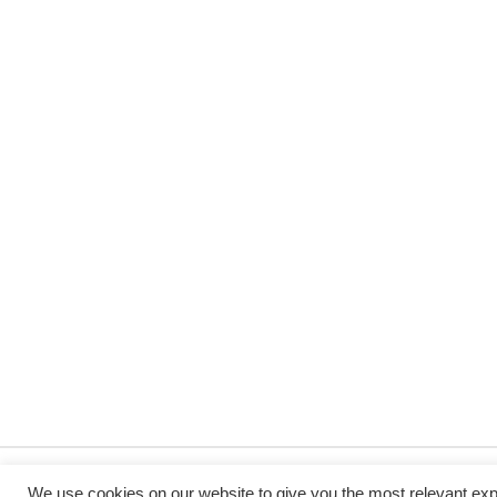
We use cookies on our website to give you the most relevant exp