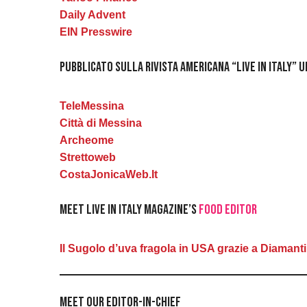
Daily Advent
EIN Presswire
Pubblicato sulla rivista americana “Live in Italy” 
TeleMessina
Città di Messina
Archeome
Strettoweb
CostaJonicaWeb.It
Meet Live in Italy Magazine’s
Food Editor
Il Sugolo d’uva fragola in USA grazie a Diamanti
Meet Our Editor-in-Chief