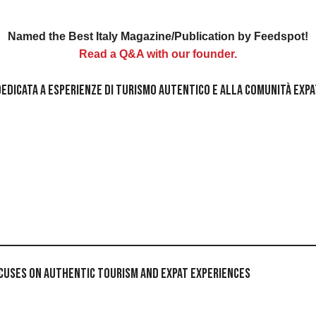
Named the Best Italy Magazine/Publication by Feedspot!
Read a Q&A with our founder.
ta dedicata a esperienze di turismo autentico e alla comunità exp
Focuses on Authentic Tourism and Expat Experiences