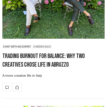
CHAT WITH AN EXPAT!
3 WEEKS AGO
Trading Burnout for Balance: Why Two
Creatives Chose Life in Abruzzo
A more creative life in Italy