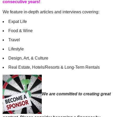
consecutive years!
We feature in-depth articles and interviews covering:
Expat Life
Food & Wine
Travel
Lifestyle
Design, Art, & Culture
Real Estate, Hotels/Resorts & Long-Term Rentals
We are committed to creating great