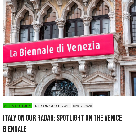
ART & CULTURE
ITALY ON OUR RADAR
MAY 7, 2026
Italy On Our Radar: Spotlight on the Venice
Biennale