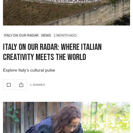
ITALY ON OUR RADAR
NEWS
1 MONTH AGO
Italy On Our Radar: Where Italian
Creativity Meets the World
Explore Italy’s cultural pulse
1 SHARES