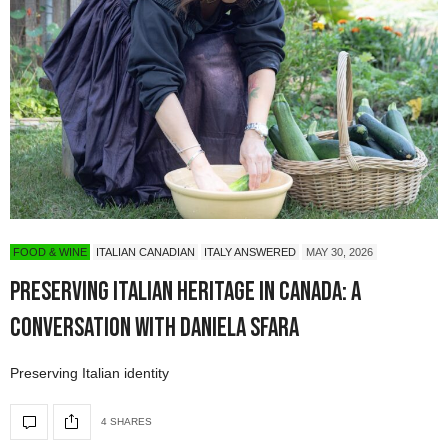
FOOD & WINE
ITALIAN CANADIAN
ITALY ANSWERED
MAY 30, 2026
Preserving Italian Heritage in Canada: A
Conversation with Daniela Sfara
Preserving Italian identity
4 SHARES