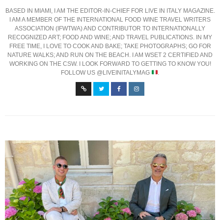
BASED IN MIAMI, I AM THE EDITOR-IN-CHIEF FOR LIVE IN ITALY MAGAZINE.
I AM A MEMBER OF THE INTERNATIONAL FOOD WINE TRAVEL WRITERS
ASSOCIATION (IFWTWA) AND CONTRIBUTOR TO INTERNATIONALLY
RECOGNIZED ART; FOOD AND WINE; AND TRAVEL PUBLICATIONS. IN MY
FREE TIME, I LOVE TO COOK AND BAKE; TAKE PHOTOGRAPHS; GO FOR
NATURE WALKS; AND RUN ON THE BEACH. I AM WSET 2 CERTIFIED AND
WORKING ON THE CSW. I LOOK FORWARD TO GETTING TO KNOW YOU!
FOLLOW US @LIVEINITALYMAG
.