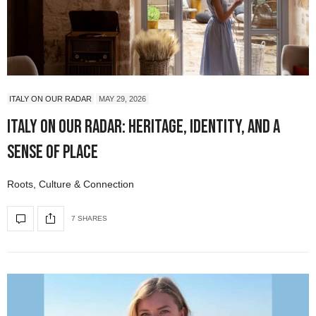
ITALY ON OUR RADAR
MAY 29, 2026
Italy On Our Radar: Heritage, Identity, and a
Sense of Place
Roots, Culture & Connection
7 SHARES