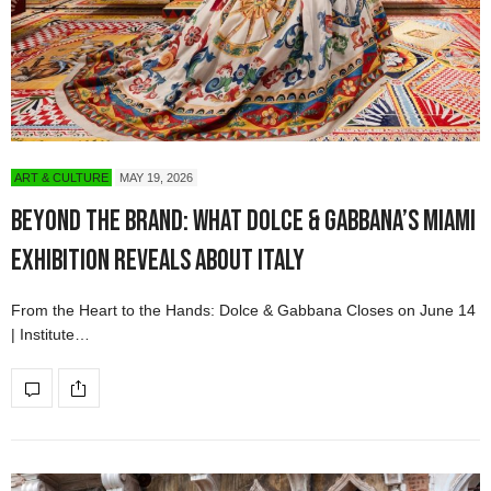
ART & CULTURE
MAY 19, 2026
Beyond the Brand: What Dolce & Gabbana’s Miami
Exhibition Reveals About Italy
From the Heart to the Hands: Dolce & Gabbana Closes on June 14
| Institute…