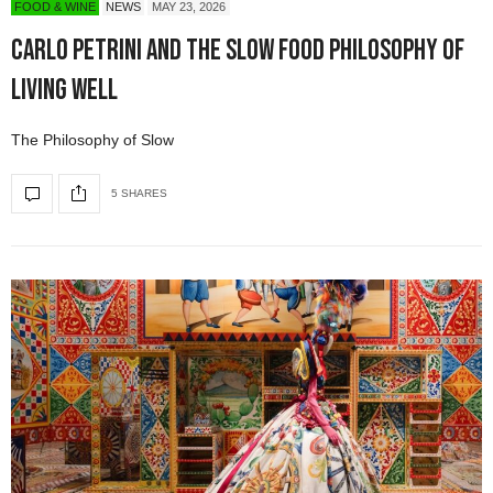
FOOD & WINE
NEWS
MAY 23, 2026
Carlo Petrini and the Slow Food Philosophy of
Living Well
The Philosophy of Slow
5 SHARES