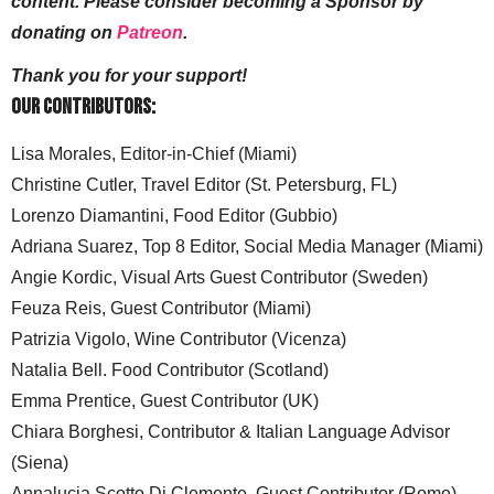
content. Please consider becoming a Sponsor by
donating on
Patreon
.
Thank you for your support!
Our Contributors:
Lisa Morales, Editor-in-Chief (Miami)
Christine Cutler, Travel Editor (St. Petersburg, FL)
Lorenzo Diamantini, Food Editor (Gubbio)
Adriana Suarez, Top 8 Editor, Social Media Manager (Miami)
Angie Kordic, Visual Arts Guest Contributor (Sweden)
Feuza Reis, Guest Contributor (Miami)
Patrizia Vigolo, Wine Contributor (Vicenza)
Natalia Bell. Food Contributor (Scotland)
Emma Prentice, Guest Contributor (UK)
Chiara Borghesi, Contributor & Italian Language Advisor
(Siena)
Annalucia Scotto Di Clemente, Guest Contributor (Rome)