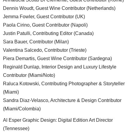
Dennis Woudt, Guest Wine Contributor (Netherlands)
Jemma Fowler, Guest Contributor (UK)
Paola Cirino, Guest Contributor (Napoli)
Justin Patulli, Contributing Editor (Canada)
Sara Bauer, Contributor (Milan)
Valentina Salcedo, Contributor (Trieste)
Piera Demartis, Guest Wine Contributor (Sardegna)
Reginald Dunlap, Interior Design and Luxury Lifestyle
Contributor (Miami/Noto)
Raluca Kotowski, Contributing Photographer & Storyteller
(Miami)
Sandra Diaz-Velasco, Architecture & Design Contributor
(Miami/Colombia)
Al Esper Graphic Design: Digital Edition Art Director
(Tennessee)