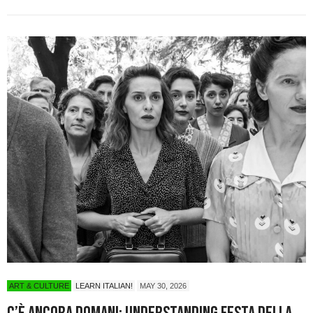
ART & CULTURE
LEARN ITALIAN!
MAY 30, 2026