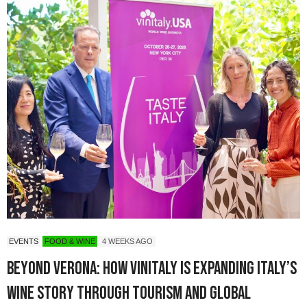
EVENTS
FOOD & WINE
4 WEEKS AGO
Beyond Verona: How Vinitaly Is Expanding Italy’s
Wine Story Through Tourism and Global