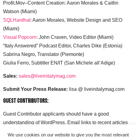
Profit.Mov–Content Creation: Aaron Morales & Caitlin
Watson (Miami)
SQLHardhat
: Aaron Morales, Website Design and SEO
(Miami)
Visual Popcorn
: John Craven, Video Editor (Miami)
“Italy Answered” Podcast Editor, Charles Dike (Estonia)
Sabrina Negro, Translator (Piemonte)
Giulia Ferro, Subtitler EN/IT (San Michele all’Adige)
Sales:
sales@liveinitalymag.com
Submit Your Press Release:
lisa @ liveinitalymag.com
Guest Contributors:
Guest Contributor applicants should have a good
understanding of WordPress. Email links to recent articles
along with your social media handles to: lisa @
We use cookies on our website to give you the most relevant