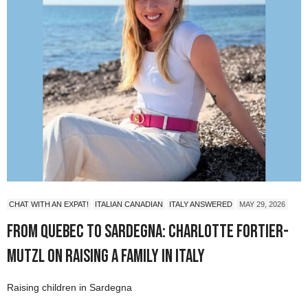
CHAT WITH AN EXPAT!
ITALIAN CANADIAN
ITALY ANSWERED
MAY 29, 2026
From Quebec to Sardegna: Charlotte Fortier-
Mutzl on Raising a Family in Italy
Raising children in Sardegna