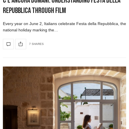
C’è Ancora Domani: Understanding Festa della
Repubblica Through Film
Every year on June 2, Italians celebrate Festa della Repubblica, the
national holiday marking the…
7 SHARES