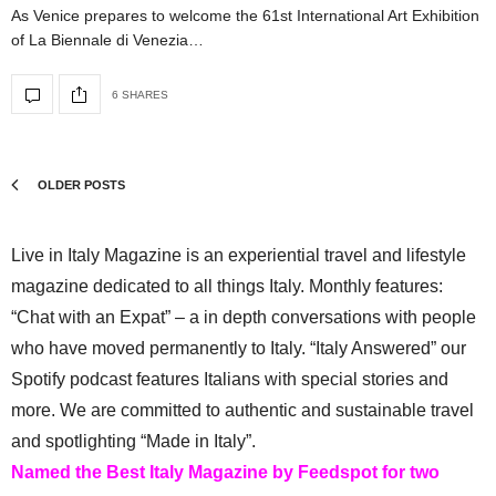
As Venice prepares to welcome the 61st International Art Exhibition
of La Biennale di Venezia…
6 SHARES
OLDER POSTS
Live in Italy Magazine is an experiential travel and lifestyle
magazine dedicated to all things Italy. Monthly features:
“Chat with an Expat” – a in depth conversations with people
who have moved permanently to Italy. “Italy Answered” our
Spotify podcast features Italians with special stories and
more. We are committed to authentic and sustainable travel
and spotlighting “Made in Italy”.
Named the Best Italy Magazine by Feedspot for two