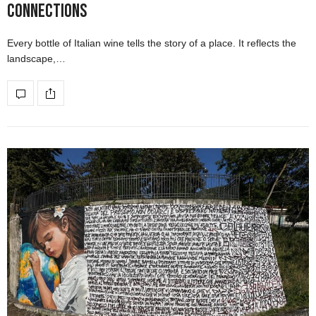
Connections
Every bottle of Italian wine tells the story of a place. It reflects the
landscape,…