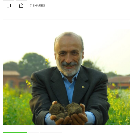
7 SHARES