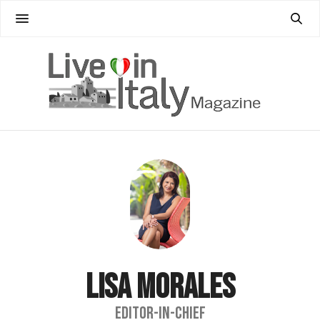
LISA MORALES
EDITOR-IN-CHIEF