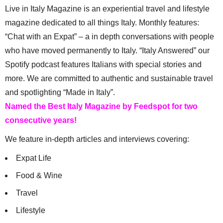
Live in Italy Magazine is an experiential travel and lifestyle
magazine dedicated to all things Italy. Monthly features:
“Chat with an Expat” – a in depth conversations with people
who have moved permanently to Italy. “Italy Answered” our
Spotify podcast features Italians with special stories and
more. We are committed to authentic and sustainable travel
and spotlighting “Made in Italy”.
Named the Best Italy Magazine by Feedspot for two
consecutive years!
We feature in-depth articles and interviews covering:
Expat Life
Food & Wine
Travel
Lifestyle