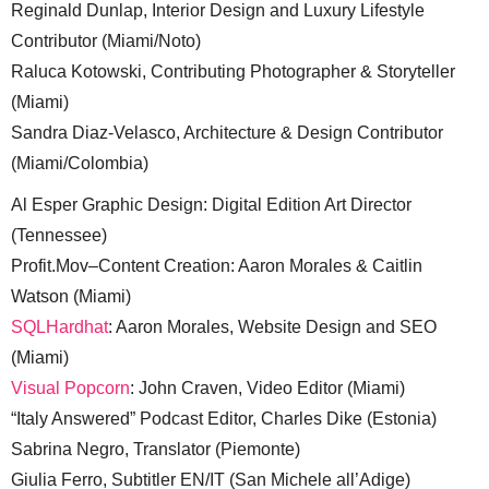
Reginald Dunlap, Interior Design and Luxury Lifestyle
Contributor (Miami/Noto)
Raluca Kotowski, Contributing Photographer & Storyteller
(Miami)
Sandra Diaz-Velasco, Architecture & Design Contributor
(Miami/Colombia)
Al Esper Graphic Design: Digital Edition Art Director
(Tennessee)
Profit.Mov–Content Creation: Aaron Morales & Caitlin
Watson (Miami)
SQLHardhat
: Aaron Morales, Website Design and SEO
(Miami)
Visual Popcorn
: John Craven, Video Editor (Miami)
“Italy Answered” Podcast Editor, Charles Dike (Estonia)
Sabrina Negro, Translator (Piemonte)
Giulia Ferro, Subtitler EN/IT (San Michele all’Adige)