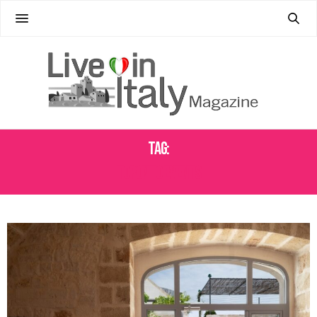
Tag:
TORONTO EVENTS