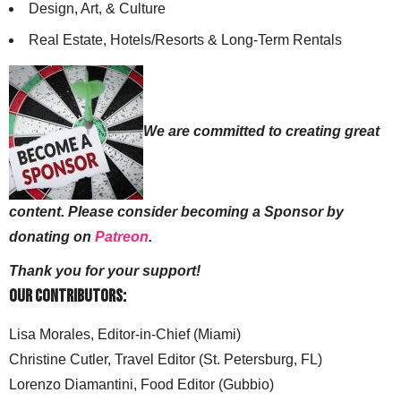
Design, Art, & Culture
Real Estate, Hotels/Resorts & Long-Term Rentals
We are committed to creating great
content. Please consider becoming a Sponsor by
donating on
Patreon
.
Thank you for your support!
Our Contributors:
Lisa Morales, Editor-in-Chief (Miami)
Christine Cutler, Travel Editor (St. Petersburg, FL)
Lorenzo Diamantini, Food Editor (Gubbio)