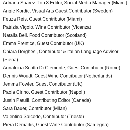
Adriana Suarez, Top 8 Editor, Social Media Manager (Miami)
Angie Kordic, Visual Arts Guest Contributor (Sweden)
Feuza Reis, Guest Contributor (Miami)
Patrizia Vigolo, Wine Contributor (Vicenza)
Natalia Bell. Food Contributor (Scotland)
Emma Prentice, Guest Contributor (UK)
Chiara Borghesi, Contributor & Italian Language Advisor
(Siena)
Annalucia Scotto Di Clemente, Guest Contributor (Rome)
Dennis Woudt, Guest Wine Contributor (Netherlands)
Jemma Fowler, Guest Contributor (UK)
Paola Cirino, Guest Contributor (Napoli)
Justin Patulli, Contributing Editor (Canada)
Sara Bauer, Contributor (Milan)
Valentina Salcedo, Contributor (Trieste)
Piera Demartis, Guest Wine Contributor (Sardegna)