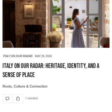
ITALY ON OUR RADAR
MAY 29, 2026
Italy On Our Radar: Heritage, Identity, and a
Sense of Place
Roots, Culture & Connection
7 SHARES