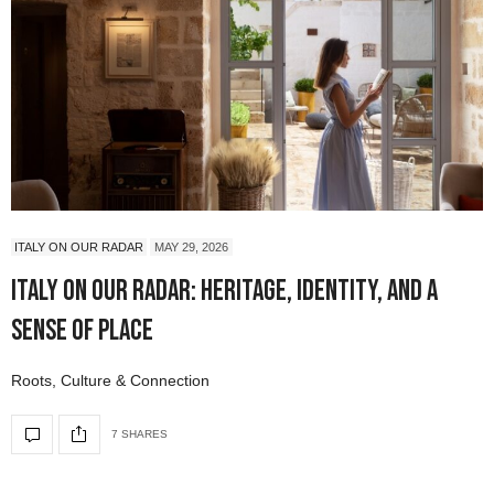
ITALY ON OUR RADAR
MAY 29, 2026
Italy On Our Radar: Heritage, Identity, and a
Sense of Place
Roots, Culture & Connection
7 SHARES