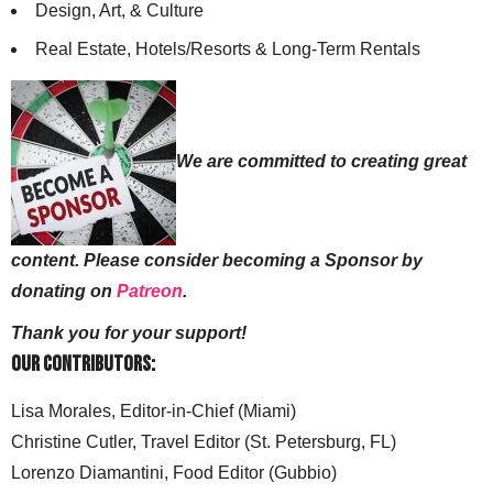
Design, Art, & Culture
Real Estate, Hotels/Resorts & Long-Term Rentals
We are committed to creating great
content. Please consider becoming a Sponsor by
donating on
Patreon
.
Thank you for your support!
Our Contributors:
Lisa Morales, Editor-in-Chief (Miami)
Christine Cutler, Travel Editor (St. Petersburg, FL)
Lorenzo Diamantini, Food Editor (Gubbio)