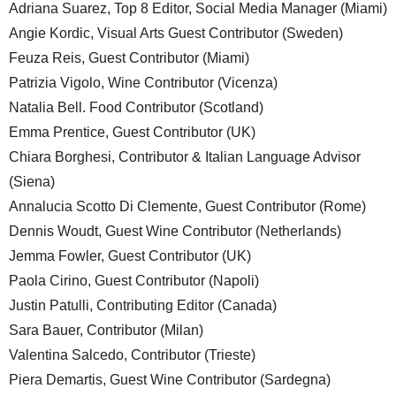
Adriana Suarez, Top 8 Editor, Social Media Manager (Miami)
Angie Kordic, Visual Arts Guest Contributor (Sweden)
Feuza Reis, Guest Contributor (Miami)
Patrizia Vigolo, Wine Contributor (Vicenza)
Natalia Bell. Food Contributor (Scotland)
Emma Prentice, Guest Contributor (UK)
Chiara Borghesi, Contributor & Italian Language Advisor
(Siena)
Annalucia Scotto Di Clemente, Guest Contributor (Rome)
Dennis Woudt, Guest Wine Contributor (Netherlands)
Jemma Fowler, Guest Contributor (UK)
Paola Cirino, Guest Contributor (Napoli)
Justin Patulli, Contributing Editor (Canada)
Sara Bauer, Contributor (Milan)
Valentina Salcedo, Contributor (Trieste)
Piera Demartis, Guest Wine Contributor (Sardegna)