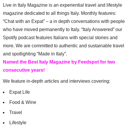
Live in Italy Magazine is an experiential travel and lifestyle
magazine dedicated to all things Italy. Monthly features:
“Chat with an Expat” – a in depth conversations with people
who have moved permanently to Italy. “Italy Answered” our
Spotify podcast features Italians with special stories and
more. We are committed to authentic and sustainable travel
and spotlighting “Made in Italy”.
Named the Best Italy Magazine by Feedspot for two
consecutive years!
We feature in-depth articles and interviews covering:
Expat Life
Food & Wine
Travel
Lifestyle