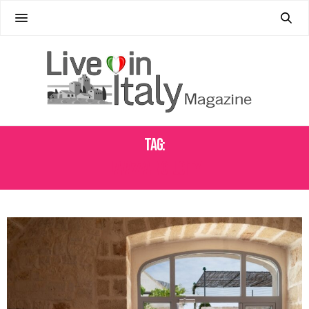
Tag:
LAVAZZA INCLUCITY