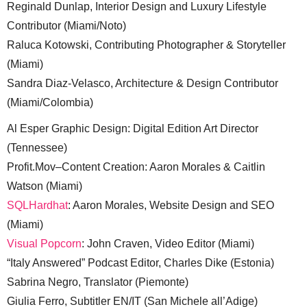
Reginald Dunlap, Interior Design and Luxury Lifestyle
Contributor (Miami/Noto)
Raluca Kotowski, Contributing Photographer & Storyteller
(Miami)
Sandra Diaz-Velasco, Architecture & Design Contributor
(Miami/Colombia)
Al Esper Graphic Design: Digital Edition Art Director
(Tennessee)
Profit.Mov–Content Creation: Aaron Morales & Caitlin
Watson (Miami)
SQLHardhat
: Aaron Morales, Website Design and SEO
(Miami)
Visual Popcorn
: John Craven, Video Editor (Miami)
“Italy Answered” Podcast Editor, Charles Dike (Estonia)
Sabrina Negro, Translator (Piemonte)
Giulia Ferro, Subtitler EN/IT (San Michele all’Adige)