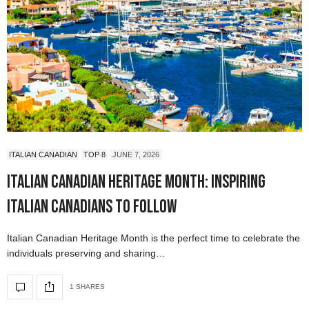
ITALIAN CANADIAN
TOP 8
JUNE 7, 2026
Italian Canadian Heritage Month: Inspiring
Italian Canadians to Follow
Italian Canadian Heritage Month is the perfect time to celebrate the
individuals preserving and sharing…
1 SHARES