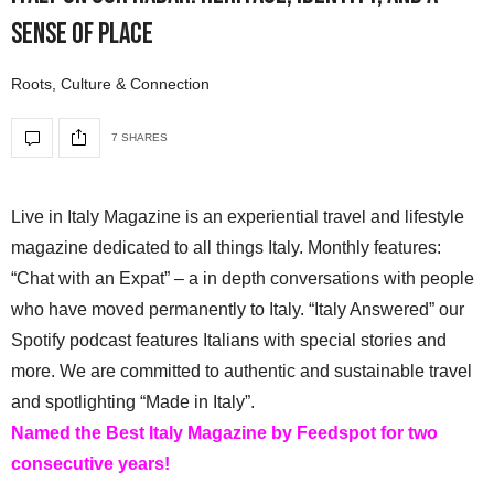
Sense of Place
Roots, Culture & Connection
7 SHARES
Live in Italy Magazine is an experiential travel and lifestyle
magazine dedicated to all things Italy. Monthly features:
“Chat with an Expat” – a in depth conversations with people
who have moved permanently to Italy. “Italy Answered” our
Spotify podcast features Italians with special stories and
more. We are committed to authentic and sustainable travel
and spotlighting “Made in Italy”.
Named the Best Italy Magazine by Feedspot for two
consecutive years!