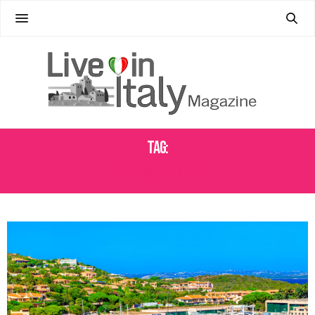
Tag:
ITALIAN CANADIANS