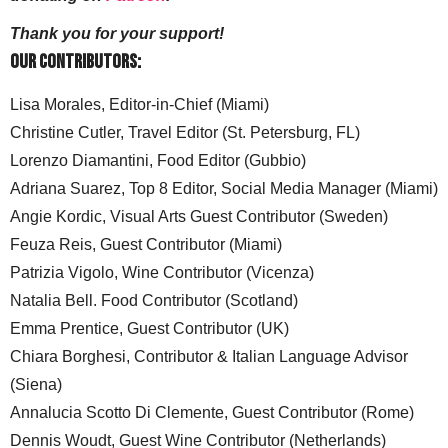
Thank you for your support!
Our Contributors:
Lisa Morales, Editor-in-Chief (Miami)
Christine Cutler, Travel Editor (St. Petersburg, FL)
Lorenzo Diamantini, Food Editor (Gubbio)
Adriana Suarez, Top 8 Editor, Social Media Manager (Miami)
Angie Kordic, Visual Arts Guest Contributor (Sweden)
Feuza Reis, Guest Contributor (Miami)
Patrizia Vigolo, Wine Contributor (Vicenza)
Natalia Bell. Food Contributor (Scotland)
Emma Prentice, Guest Contributor (UK)
Chiara Borghesi, Contributor & Italian Language Advisor
(Siena)
Annalucia Scotto Di Clemente, Guest Contributor (Rome)
Dennis Woudt, Guest Wine Contributor (Netherlands)