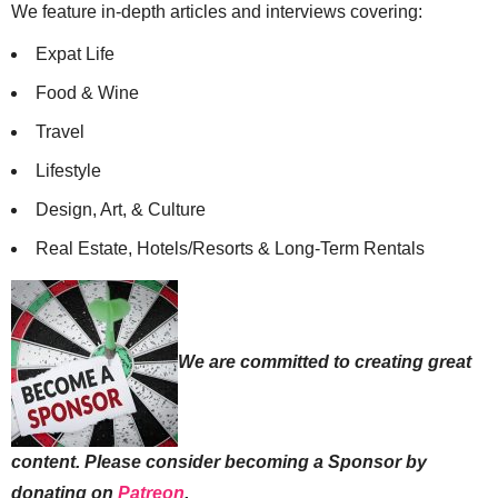
We feature in-depth articles and interviews covering:
Expat Life
Food & Wine
Travel
Lifestyle
Design, Art, & Culture
Real Estate, Hotels/Resorts & Long-Term Rentals
We are committed to creating great
content. Please consider becoming a Sponsor by
donating on
Patreon
.