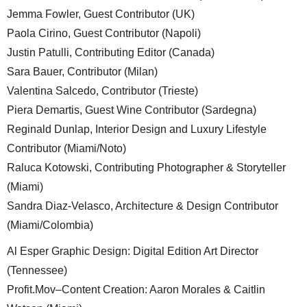
Jemma Fowler, Guest Contributor (UK)
Paola Cirino, Guest Contributor (Napoli)
Justin Patulli, Contributing Editor (Canada)
Sara Bauer, Contributor (Milan)
Valentina Salcedo, Contributor (Trieste)
Piera Demartis, Guest Wine Contributor (Sardegna)
Reginald Dunlap, Interior Design and Luxury Lifestyle
Contributor (Miami/Noto)
Raluca Kotowski, Contributing Photographer & Storyteller
(Miami)
Sandra Diaz-Velasco, Architecture & Design Contributor
(Miami/Colombia)
Al Esper Graphic Design: Digital Edition Art Director
(Tennessee)
Profit.Mov–Content Creation: Aaron Morales & Caitlin