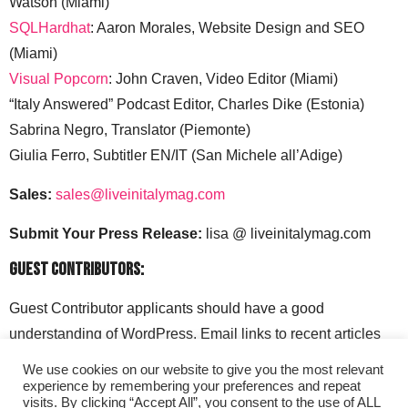
Watson (Miami)
SQLHardhat
: Aaron Morales, Website Design and SEO
(Miami)
Visual Popcorn
: John Craven, Video Editor (Miami)
“Italy Answered” Podcast Editor, Charles Dike (Estonia)
Sabrina Negro, Translator (Piemonte)
Giulia Ferro, Subtitler EN/IT (San Michele all’Adige)
Sales:
sales@liveinitalymag.com
Submit Your Press Release:
lisa @ liveinitalymag.com
Guest Contributors:
Guest Contributor applicants should have a good
understanding of WordPress. Email links to recent articles
along with your social media handles to: lisa @
We use cookies on our website to give you the most relevant
liveinitalymag.com.
experience by remembering your preferences and repeat
visits. By clicking “Accept All”, you consent to the use of ALL