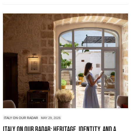
ITALY ON OUR RADAR
MAY 29, 2026
Italy On Our Radar: Heritage, Identity, and a