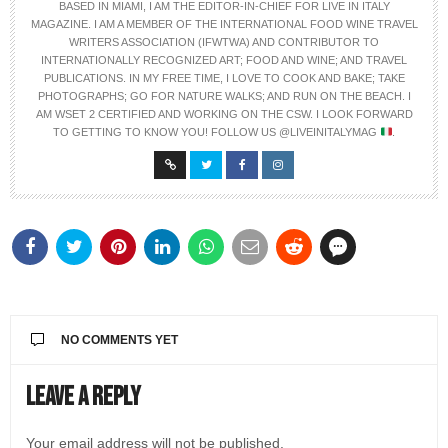
BASED IN MIAMI, I AM THE EDITOR-IN-CHIEF FOR LIVE IN ITALY
MAGAZINE. I AM A MEMBER OF THE INTERNATIONAL FOOD WINE TRAVEL
WRITERS ASSOCIATION (IFWTWA) AND CONTRIBUTOR TO
INTERNATIONALLY RECOGNIZED ART; FOOD AND WINE; AND TRAVEL
PUBLICATIONS. IN MY FREE TIME, I LOVE TO COOK AND BAKE; TAKE
PHOTOGRAPHS; GO FOR NATURE WALKS; AND RUN ON THE BEACH. I
AM WSET 2 CERTIFIED AND WORKING ON THE CSW. I LOOK FORWARD
TO GETTING TO KNOW YOU! FOLLOW US @LIVEINITALYMAG
.
NO COMMENTS YET
Leave a Reply
Your email address will not be published.