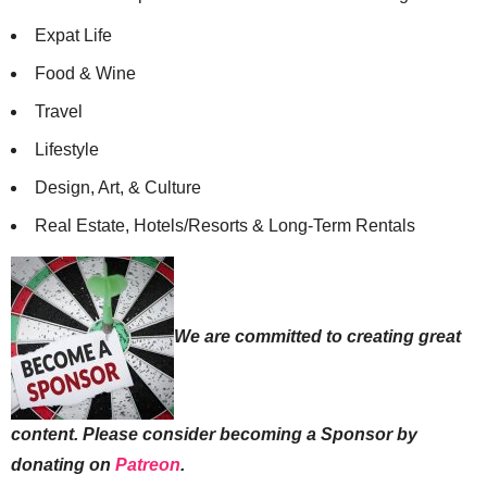
Expat Life
Food & Wine
Travel
Lifestyle
Design, Art, & Culture
Real Estate, Hotels/Resorts & Long-Term Rentals
We are committed to creating great
content. Please consider becoming a Sponsor by
donating on
Patreon
.