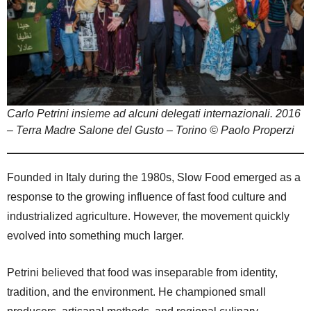
Carlo Petrini insieme ad alcuni delegati internazionali. 2016
– Terra Madre Salone del Gusto – Torino © Paolo Properzi
Founded in Italy during the 1980s, Slow Food emerged as a
response to the growing influence of fast food culture and
industrialized agriculture. However, the movement quickly
evolved into something much larger.
Petrini believed that food was inseparable from identity,
tradition, and the environment. He championed small