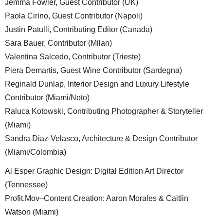
Jemma Fowler, Guest Contributor (UK)
Paola Cirino, Guest Contributor (Napoli)
Justin Patulli, Contributing Editor (Canada)
Sara Bauer, Contributor (Milan)
Valentina Salcedo, Contributor (Trieste)
Piera Demartis, Guest Wine Contributor (Sardegna)
Reginald Dunlap, Interior Design and Luxury Lifestyle
Contributor (Miami/Noto)
Raluca Kotowski, Contributing Photographer & Storyteller
(Miami)
Sandra Diaz-Velasco, Architecture & Design Contributor
(Miami/Colombia)
Al Esper Graphic Design: Digital Edition Art Director
(Tennessee)
Profit.Mov–Content Creation: Aaron Morales & Caitlin
Watson (Miami)