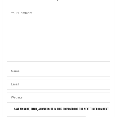
SAVE MY NAME, EMAIL, AND WEBSITE IN THIS BROWSER FOR THE NEXT TIME I COMMENT.