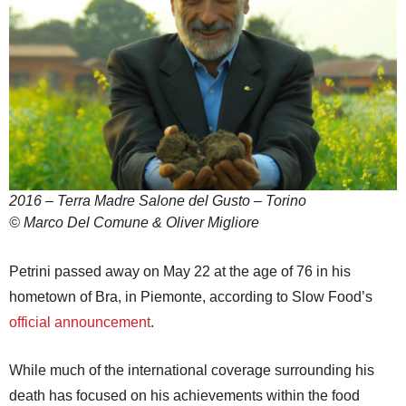
2016 – Terra Madre Salone del Gusto – Torino
© Marco Del Comune & Oliver Migliore
Petrini passed away on May 22 at the age of 76 in his
hometown of Bra, in Piemonte, according to Slow Food’s
official announcement
.
While much of the international coverage surrounding his
death has focused on his achievements within the food