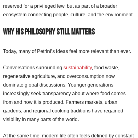
reserved for a privileged few, but as part of a broader
ecosystem connecting people, culture, and the environment.
Why His Philosophy Still Matters
Today, many of Petrini’s ideas feel more relevant than ever.
Conversations surrounding
sustainability
, food waste,
regenerative agriculture, and overconsumption now
dominate global discussions. Younger generations
increasingly seek transparency about where food comes
from and how it is produced. Farmers markets, urban
gardens, and regional cooking traditions have regained
visibility in many parts of the world.
At the same time, modern life often feels defined by constant