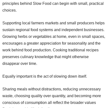
principles behind Slow Food can begin with small, practical
choices.
Supporting local farmers markets and small producers helps
sustain regional food systems and independent businesses.
Growing herbs or vegetables at home, even in small spaces,
encourages a greater appreciation for seasonality and the
work behind food production. Cooking traditional recipes
preserves culinary knowledge that might otherwise
disappear over time.
Equally important is the act of slowing down itself.
Sharing meals without distractions, reducing unnecessary
waste, choosing quality over quantity, and becoming more
conscious of consumption all reflect the broader values