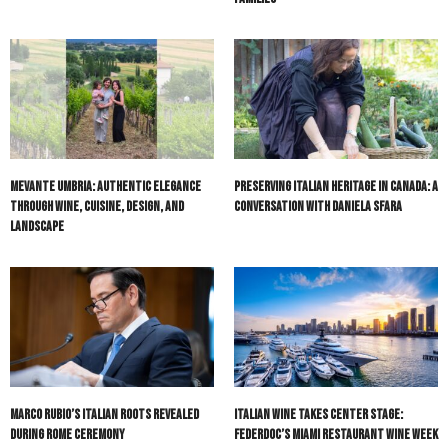
Mevante Umbria: Authentic Elegance
Preserving Italian Heritage in Canada: A
Through Wine, Cuisine, Design, and
Conversation with Daniela Sfara
Landscape
Marco Rubio’s Italian Roots Revealed
Italian Wine Takes Center Stage:
During Rome Ceremony
Federdoc’s Miami Restaurant Wine Week