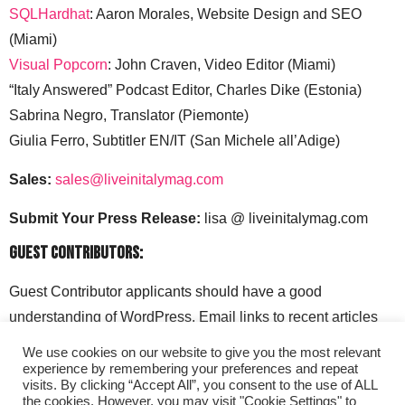
SQLHardhat
: Aaron Morales, Website Design and SEO
(Miami)
Visual Popcorn
: John Craven, Video Editor (Miami)
“Italy Answered” Podcast Editor, Charles Dike (Estonia)
Sabrina Negro, Translator (Piemonte)
Giulia Ferro, Subtitler EN/IT (San Michele all’Adige)
Sales:
sales@liveinitalymag.com
Submit Your Press Release:
lisa @ liveinitalymag.com
Guest Contributors:
Guest Contributor applicants should have a good
understanding of WordPress. Email links to recent articles
along with your social media handles to: lisa @
We use cookies on our website to give you the most relevant
liveinitalymag.com.
experience by remembering your preferences and repeat
visits. By clicking “Accept All”, you consent to the use of ALL
the cookies. However, you may visit "Cookie Settings" to