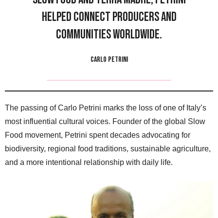
helped connect producers and
communities worldwide.
CARLO PETRINI
The passing of Carlo Petrini marks the loss of one of Italy’s
most influential cultural voices. Founder of the global Slow
Food movement, Petrini spent decades advocating for
biodiversity, regional food traditions, sustainable agriculture,
and a more intentional relationship with daily life.