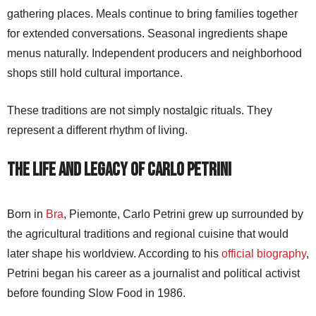
gathering places. Meals continue to bring families together
for extended conversations. Seasonal ingredients shape
menus naturally. Independent producers and neighborhood
shops still hold cultural importance.
These traditions are not simply nostalgic rituals. They
represent a different rhythm of living.
The Life and Legacy of Carlo Petrini
Born in
Bra
, Piemonte, Carlo Petrini grew up surrounded by
the agricultural traditions and regional cuisine that would
later shape his worldview. According to his
official biography
,
Petrini began his career as a journalist and political activist
before founding Slow Food in 1986.