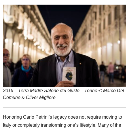
2016 – Terra Madre Salone del Gusto – Torino © Marco Del
Comune & Oliver Migliore
Honoring Carlo Petrini’s legacy does not require moving to
Italy or completely transforming one’s lifestyle. Many of the