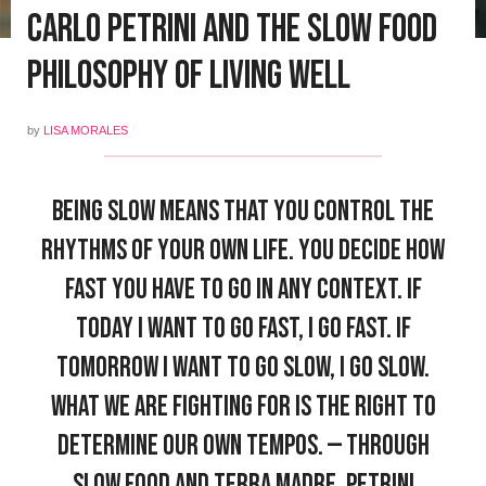
Carlo Petrini and the Slow Food
Philosophy of Living Well
by
LISA MORALES
Being slow means that you control the
rhythms of your own life. You decide how
fast you have to go in any context. If
today I want to go fast, I go fast. If
tomorrow I want to go slow, I go slow.
What we are fighting for is the right to
determine our own tempos. — Through
Slow Food and Terra Madre, Petrini