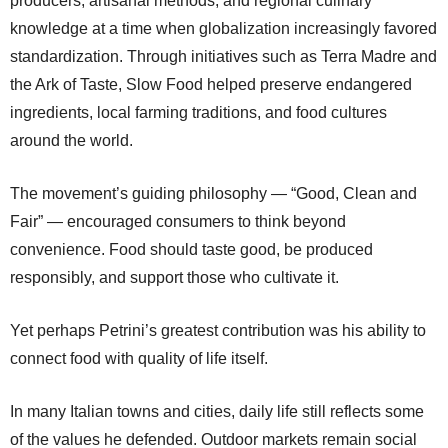
producers, artisanal methods, and regional culinary
knowledge at a time when globalization increasingly favored
standardization. Through initiatives such as Terra Madre and
the Ark of Taste, Slow Food helped preserve endangered
ingredients, local farming traditions, and food cultures
around the world.
The movement’s guiding philosophy — “Good, Clean and
Fair” — encouraged consumers to think beyond
convenience. Food should taste good, be produced
responsibly, and support those who cultivate it.
Yet perhaps Petrini’s greatest contribution was his ability to
connect food with quality of life itself.
In many Italian towns and cities, daily life still reflects some
of the values he defended. Outdoor markets remain social