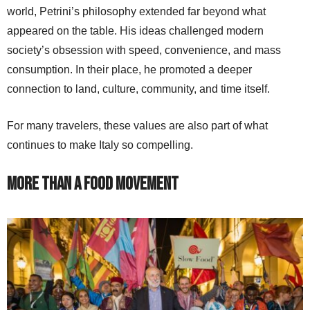
world, Petrini’s philosophy extended far beyond what
appeared on the table. His ideas challenged modern
society’s obsession with speed, convenience, and mass
consumption. In their place, he promoted a deeper
connection to land, culture, community, and time itself.
For many travelers, these values are also part of what
continues to make Italy so compelling.
More Than a Food Movement