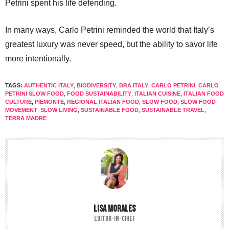
Petrini spent his life defending.
In many ways, Carlo Petrini reminded the world that Italy’s
greatest luxury was never speed, but the ability to savor life
more intentionally.
TAGS:
AUTHENTIC ITALY
,
BIODIVERSITY
,
BRA ITALY
,
CARLO PETRINI
,
CARLO
PETRINI SLOW FOOD
,
FOOD SUSTAINABILITY
,
ITALIAN CUISINE
,
ITALIAN FOOD
CULTURE
,
PIEMONTE
,
REGIONAL ITALIAN FOOD
,
SLOW FOOD
,
SLOW FOOD
MOVEMENT
,
SLOW LIVING
,
SUSTAINABLE FOOD
,
SUSTAINABLE TRAVEL
,
TERRA MADRE
LISA MORALES
EDITOR-IN-CHIEF