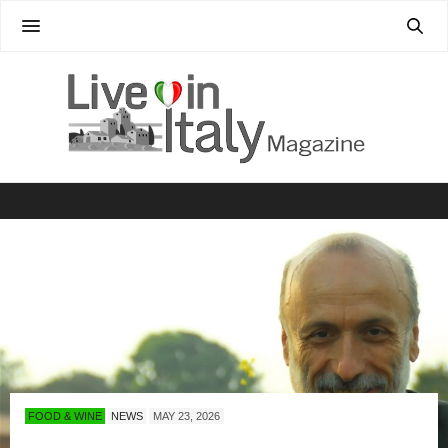
FOOD & WINE
NEWS
MAY 23, 2026