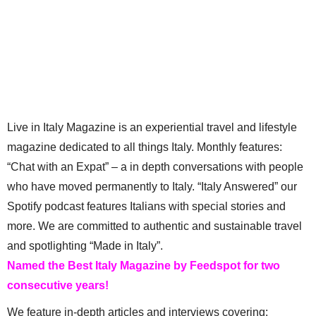
Live in Italy Magazine is an experiential travel and lifestyle
magazine dedicated to all things Italy. Monthly features:
“Chat with an Expat” – a in depth conversations with people
who have moved permanently to Italy. “Italy Answered” our
Spotify podcast features Italians with special stories and
more. We are committed to authentic and sustainable travel
and spotlighting “Made in Italy”.
Named the Best Italy Magazine by Feedspot for two
consecutive years!
We feature in-depth articles and interviews covering: