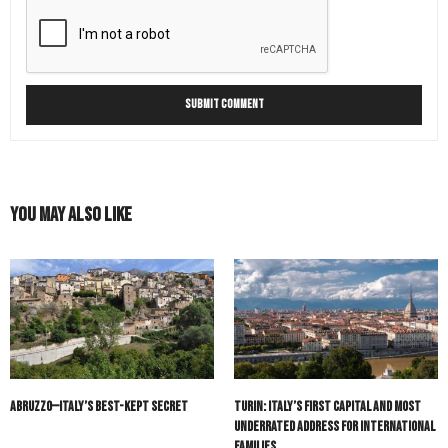
You May Also Like
Abruzzo—Italy’s Best-Kept Secret
Turin: Italy’s First Capital and Most
Underrated Address for International
Families