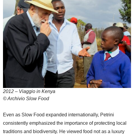
2012 – Viaggio in Kenya
© Archivio Slow Food
Even as Slow Food expanded internationally, Petrini
consistently emphasized the importance of protecting local
traditions and biodiversity. He viewed food not as a luxury