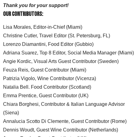
Thank you for your support!
Our Contributors:
Lisa Morales, Editor-in-Chief (Miami)
Christine Cutler, Travel Editor (St. Petersburg, FL)
Lorenzo Diamantini, Food Editor (Gubbio)
Adriana Suarez, Top 8 Editor, Social Media Manager (Miami)
Angie Kordic, Visual Arts Guest Contributor (Sweden)
Feuza Reis, Guest Contributor (Miami)
Patrizia Vigolo, Wine Contributor (Vicenza)
Natalia Bell. Food Contributor (Scotland)
Emma Prentice, Guest Contributor (UK)
Chiara Borghesi, Contributor & Italian Language Advisor
(Siena)
Annalucia Scotto Di Clemente, Guest Contributor (Rome)
Dennis Woudt, Guest Wine Contributor (Netherlands)