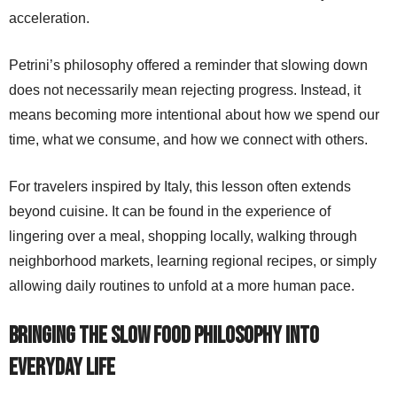
acceleration.
Petrini’s philosophy offered a reminder that slowing down
does not necessarily mean rejecting progress. Instead, it
means becoming more intentional about how we spend our
time, what we consume, and how we connect with others.
For travelers inspired by Italy, this lesson often extends
beyond cuisine. It can be found in the experience of
lingering over a meal, shopping locally, walking through
neighborhood markets, learning regional recipes, or simply
allowing daily routines to unfold at a more human pace.
Bringing the Slow Food Philosophy Into
Everyday Life