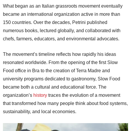
What began as an Italian grassroots movement eventually
became an international organization active in more than
150 countries. Over the decades, Petrini published
numerous books, lectured globally, and collaborated with
chefs, farmers, educators, and environmental advocates.
The movement’s timeline reflects how rapidly his ideas
resonated worldwide. From the opening of the first Slow
Food office in Bra to the creation of Terra Madre and
university programs dedicated to gastronomy, Slow Food
became both a cultural and educational force. The
organization’s
history
traces the evolution of a movement
that transformed how many people think about food systems,
sustainability, and local economies.