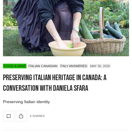
FOOD & WINE
ITALIAN CANADIAN
ITALY ANSWERED
MAY 30, 2026
Preserving Italian Heritage in Canada: A
Conversation with Daniela Sfara
Preserving Italian identity
4 SHARES