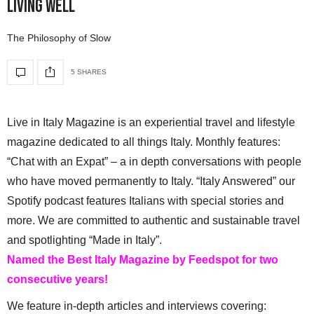
Living Well
The Philosophy of Slow
5 SHARES
Live in Italy Magazine is an experiential travel and lifestyle
magazine dedicated to all things Italy. Monthly features:
“Chat with an Expat” – a in depth conversations with people
who have moved permanently to Italy. “Italy Answered” our
Spotify podcast features Italians with special stories and
more. We are committed to authentic and sustainable travel
and spotlighting “Made in Italy”.
Named the Best Italy Magazine by Feedspot for two
consecutive years!
We feature in-depth articles and interviews covering: