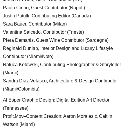
Paola Cirino, Guest Contributor (Napoli)
Justin Patulli, Contributing Editor (Canada)
Sara Bauer, Contributor (Milan)
Valentina Salcedo, Contributor (Trieste)
Piera Demartis, Guest Wine Contributor (Sardegna)
Reginald Dunlap, Interior Design and Luxury Lifestyle
Contributor (Miami/Noto)
Raluca Kotowski, Contributing Photographer & Storyteller
(Miami)
Sandra Diaz-Velasco, Architecture & Design Contributor
(Miami/Colombia)
Al Esper Graphic Design: Digital Edition Art Director
(Tennessee)
Profit.Mov–Content Creation: Aaron Morales & Caitlin
Watson (Miami)