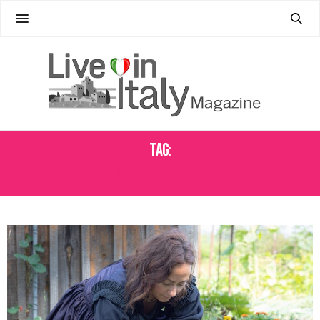
Tag:
SLOW FOOD MOVEMENT