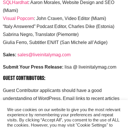
SQLHardhat
: Aaron Morales, Website Design and SEO
(Miami)
Visual Popcorn
: John Craven, Video Editor (Miami)
“Italy Answered” Podcast Editor, Charles Dike (Estonia)
Sabrina Negro, Translator (Piemonte)
Giulia Ferro, Subtitler EN/IT (San Michele all’Adige)
Sales:
sales@liveinitalymag.com
Submit Your Press Release:
lisa @ liveinitalymag.com
Guest Contributors:
Guest Contributor applicants should have a good
understanding of WordPress. Email links to recent articles
along with your social media handles to: lisa @
We use cookies on our website to give you the most relevant
liveinitalymag.com.
experience by remembering your preferences and repeat
visits. By clicking “Accept All”, you consent to the use of ALL
the cookies. However, you may visit "Cookie Settings" to