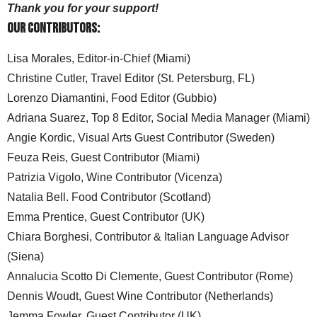
Thank you for your support!
Our Contributors:
Lisa Morales, Editor-in-Chief (Miami)
Christine Cutler, Travel Editor (St. Petersburg, FL)
Lorenzo Diamantini, Food Editor (Gubbio)
Adriana Suarez, Top 8 Editor, Social Media Manager (Miami)
Angie Kordic, Visual Arts Guest Contributor (Sweden)
Feuza Reis, Guest Contributor (Miami)
Patrizia Vigolo, Wine Contributor (Vicenza)
Natalia Bell. Food Contributor (Scotland)
Emma Prentice, Guest Contributor (UK)
Chiara Borghesi, Contributor & Italian Language Advisor
(Siena)
Annalucia Scotto Di Clemente, Guest Contributor (Rome)
Dennis Woudt, Guest Wine Contributor (Netherlands)
Jemma Fowler, Guest Contributor (UK)