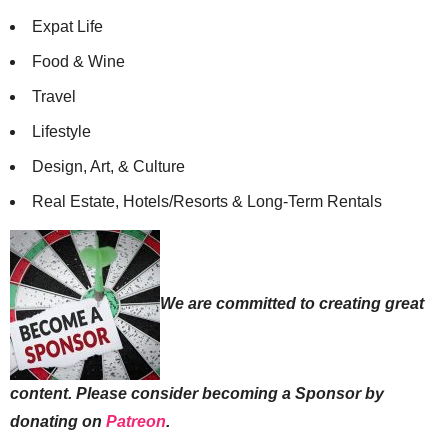
Expat Life
Food & Wine
Travel
Lifestyle
Design, Art, & Culture
Real Estate, Hotels/Resorts & Long-Term Rentals
We are committed to creating great
content. Please consider becoming a Sponsor by
donating on
Patreon
.