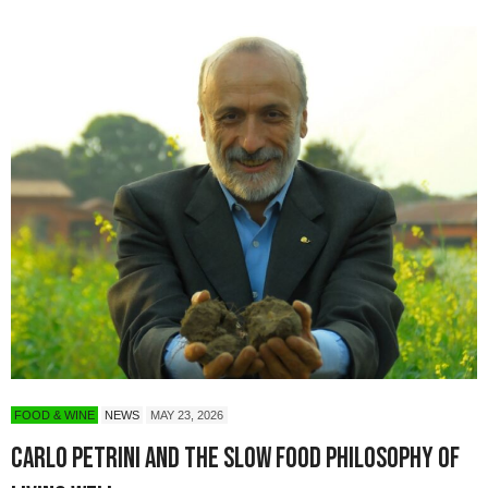
FOOD & WINE
NEWS
MAY 23, 2026
Carlo Petrini and the Slow Food Philosophy of