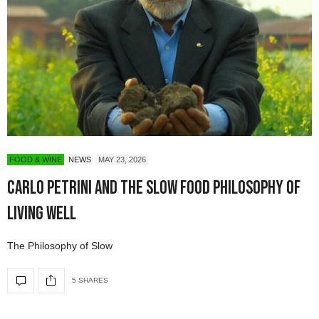
FOOD & WINE
NEWS
MAY 23, 2026
Carlo Petrini and the Slow Food Philosophy of
Living Well
The Philosophy of Slow
5 SHARES