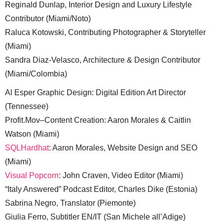
Reginald Dunlap, Interior Design and Luxury Lifestyle
Contributor (Miami/Noto)
Raluca Kotowski, Contributing Photographer & Storyteller
(Miami)
Sandra Diaz-Velasco, Architecture & Design Contributor
(Miami/Colombia)
Al Esper Graphic Design: Digital Edition Art Director
(Tennessee)
Profit.Mov–Content Creation: Aaron Morales & Caitlin
Watson (Miami)
SQLHardhat
: Aaron Morales, Website Design and SEO
(Miami)
Visual Popcorn
: John Craven, Video Editor (Miami)
“Italy Answered” Podcast Editor, Charles Dike (Estonia)
Sabrina Negro, Translator (Piemonte)
Giulia Ferro, Subtitler EN/IT (San Michele all’Adige)