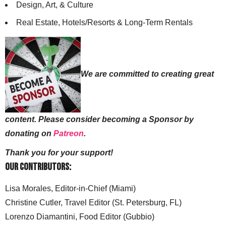
Design, Art, & Culture
Real Estate, Hotels/Resorts & Long-Term Rentals
We are committed to creating great
content. Please consider becoming a Sponsor by
donating on
Patreon
.
Thank you for your support!
Our Contributors:
Lisa Morales, Editor-in-Chief (Miami)
Christine Cutler, Travel Editor (St. Petersburg, FL)
Lorenzo Diamantini, Food Editor (Gubbio)