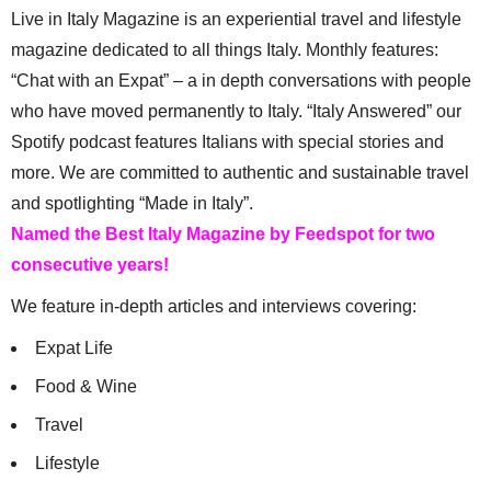
Live in Italy Magazine is an experiential travel and lifestyle
magazine dedicated to all things Italy. Monthly features:
“Chat with an Expat” – a in depth conversations with people
who have moved permanently to Italy. “Italy Answered” our
Spotify podcast features Italians with special stories and
more. We are committed to authentic and sustainable travel
and spotlighting “Made in Italy”.
Named the Best Italy Magazine by Feedspot for two
consecutive years!
We feature in-depth articles and interviews covering:
Expat Life
Food & Wine
Travel
Lifestyle