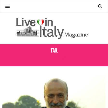
Tag:
CARLO PETRINI SLOW FOOD