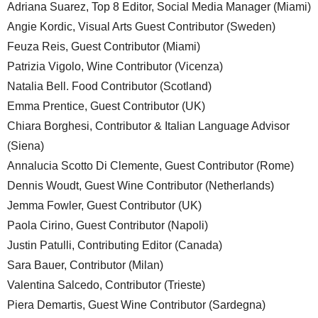
Adriana Suarez, Top 8 Editor, Social Media Manager (Miami)
Angie Kordic, Visual Arts Guest Contributor (Sweden)
Feuza Reis, Guest Contributor (Miami)
Patrizia Vigolo, Wine Contributor (Vicenza)
Natalia Bell. Food Contributor (Scotland)
Emma Prentice, Guest Contributor (UK)
Chiara Borghesi, Contributor & Italian Language Advisor
(Siena)
Annalucia Scotto Di Clemente, Guest Contributor (Rome)
Dennis Woudt, Guest Wine Contributor (Netherlands)
Jemma Fowler, Guest Contributor (UK)
Paola Cirino, Guest Contributor (Napoli)
Justin Patulli, Contributing Editor (Canada)
Sara Bauer, Contributor (Milan)
Valentina Salcedo, Contributor (Trieste)
Piera Demartis, Guest Wine Contributor (Sardegna)