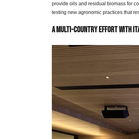
provide oils and residual biomass for co
testing new agronomic practices that re
A Multi-Country Effort with It