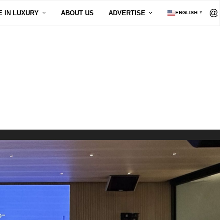
E IN LUXURY
ABOUT US
ADVERTISE
ENGLISH
▼