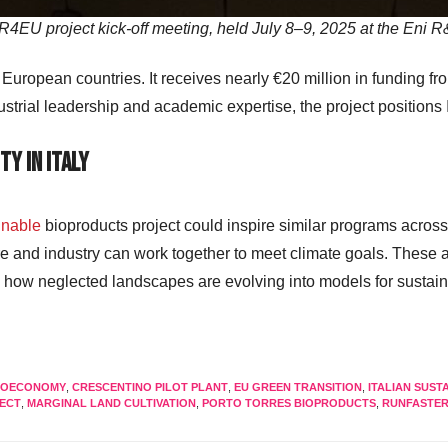
U project kick-off meeting, held July 8–9, 2025 at the Eni R&
0 European countries. It receives nearly €20 million in funding 
trial leadership and academic expertise, the project positions I
ty in Italy
inable
bioproducts project could inspire similar programs across
e and industry can work together to meet climate goals. These a
e how neglected landscapes are evolving into models for sustaina
BIOECONOMY
,
CRESCENTINO PILOT PLANT
,
EU GREEN TRANSITION
,
ITALIAN SUSTA
JECT
,
MARGINAL LAND CULTIVATION
,
PORTO TORRES BIOPRODUCTS
,
RUNFASTER