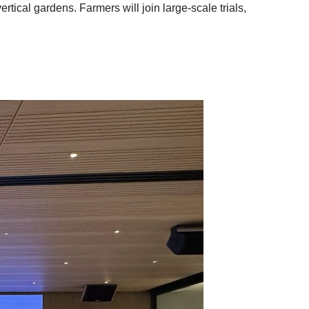
tical gardens. Farmers will join large-scale trials,