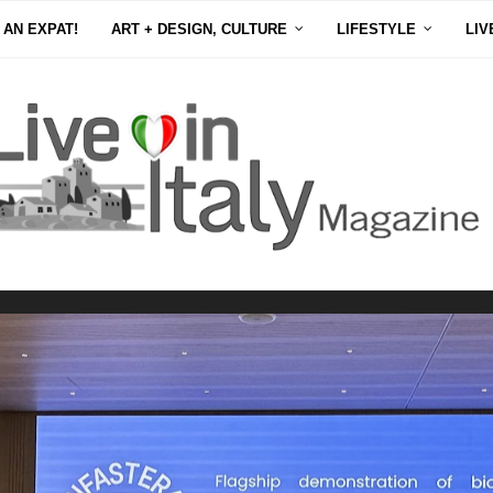
 AN EXPAT!
ART + DESIGN, CULTURE
LIFESTYLE
LIV