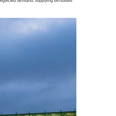
 neglected farmland, supplying bio-based