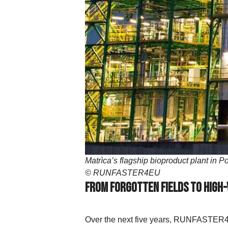
Matrìca’s flagship bioproduct plant in 
© RUNFASTER4EU
From Forgotten Fields to High
Over the next five years, RUNFASTER4EU