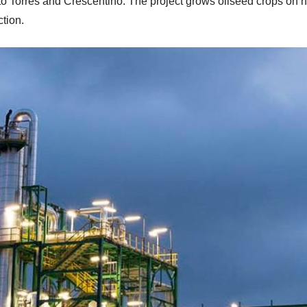
orto Torres and Crescentino. The project grows oilseed crops on
ction.