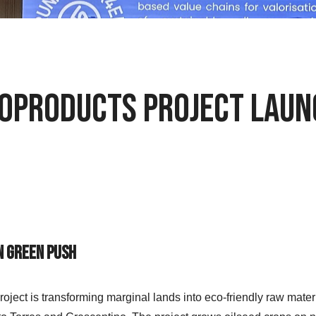
Bioproducts Project Lau
n Green Push
project is transforming marginal lands into eco-friendly raw ma