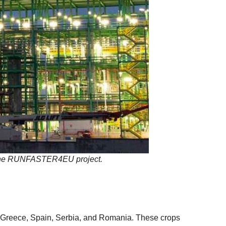
ugh the RUNFASTER4EU project.
y, Greece, Spain, Serbia, and Romania. These crops