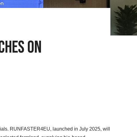
nches on
terials. RUNFASTER4EU, launched in July 2025, will