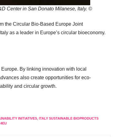
D Center in San Donato Milanese, Italy. ©
from the Circular Bio-Based Europe Joint
taly as a leader in Europe’s circular bioeconomy.
 Europe. By linking innovation with local
dvances also create opportunities for eco-
bility and circular growth.
INABILITY INITIATIVES
,
ITALY SUSTAINABLE BIOPRODUCTS
4EU