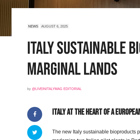
NEWS
AUGUST 6, 2025
Italy Sustainable 
Marginal Lands
by
@LIVEINITALYMAG EDITORIAL
Italy at the Heart of a Europea
The new Italy sustainable bioproducts 