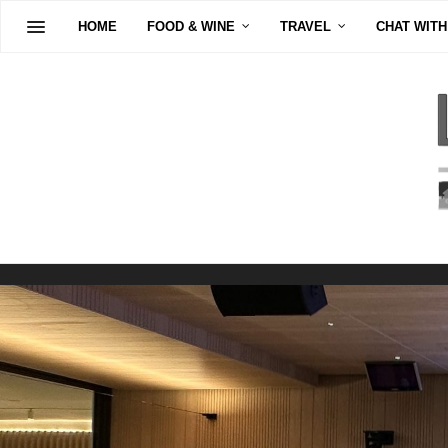
HOME
FOOD & WINE
TRAVEL
CHAT WITH