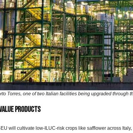
Porto Torres, one of two Italian facilities being upgraded thro
-Value Products
 will cultivate low-ILUC-risk crops like safflower across Ital