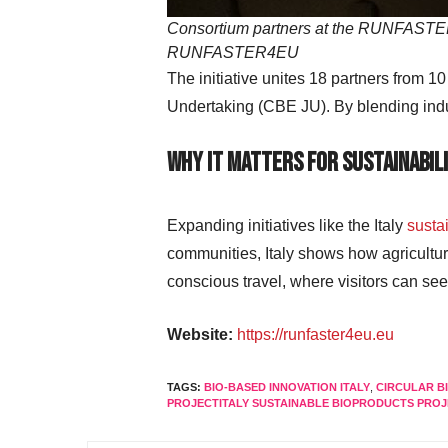
Consortium partners at the RUNFASTER4E
RUNFASTER4EU
The initiative unites 18 partners from 1
Undertaking (CBE JU). By blending indus
Why It Matters for Sustainabili
Expanding initiatives like the Italy
susta
communities, Italy shows how agricultur
conscious travel, where visitors can se
Website:
https://runfaster4eu.eu
TAGS:
BIO-BASED INNOVATION ITALY
,
CIRCULAR 
PROJECTITALY SUSTAINABLE BIOPRODUCTS PRO