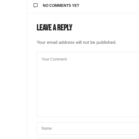
NO COMMENTS YET
Leave a Reply
Your email address will not be published.