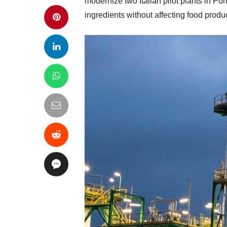
modernize two Italian pilot plants in P
ingredients without affecting food produ