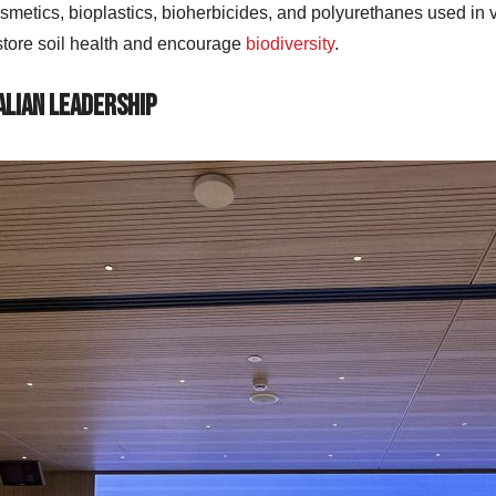
smetics, bioplastics, bioherbicides, and polyurethanes used in ver
store soil health and encourage
biodiversity
.
alian Leadership