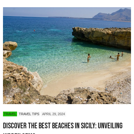
TRAVEL
TRAVEL TIPS
APRIL 29, 2024
Discover the Best Beaches in Sicily: Unveiling