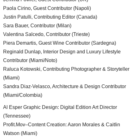
Paola Cirino, Guest Contributor (Napoli)
Justin Patulli, Contributing Editor (Canada)
Sara Bauer, Contributor (Milan)
Valentina Salcedo, Contributor (Trieste)
Piera Demartis, Guest Wine Contributor (Sardegna)
Reginald Dunlap, Interior Design and Luxury Lifestyle
Contributor (Miami/Noto)
Raluca Kotowski, Contributing Photographer & Storyteller
(Miami)
Sandra Diaz-Velasco, Architecture & Design Contributor
(Miami/Colombia)
Al Esper Graphic Design: Digital Edition Art Director
(Tennessee)
Profit.Mov–Content Creation: Aaron Morales & Caitlin
Watson (Miami)