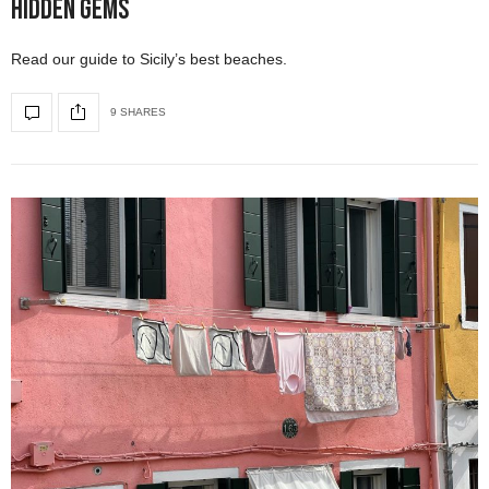
Hidden Gems
Read our guide to Sicily’s best beaches.
9 SHARES