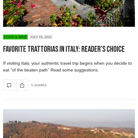
FOOD & WINE
JULY 19, 2021
Favorite Trattorias in Italy: Reader’s Choice
If visiting Italy, your authentic travel trip begins when you decide to
eat “of the beaten path” Read some suggestions.
5 SHARES