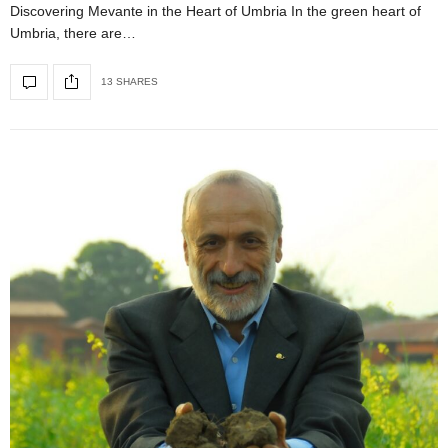
Discovering Mevante in the Heart of Umbria In the green heart of
Umbria, there are…
13 SHARES