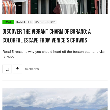
TRAVEL
TRAVEL TIPS
MARCH 18, 2024
Discover the Vibrant Charm of Burano: A
Colorful Escape from Venice’s Crowds
Read 5 reasons why you should head off the beaten path and visit
Burano.
10 SHARES