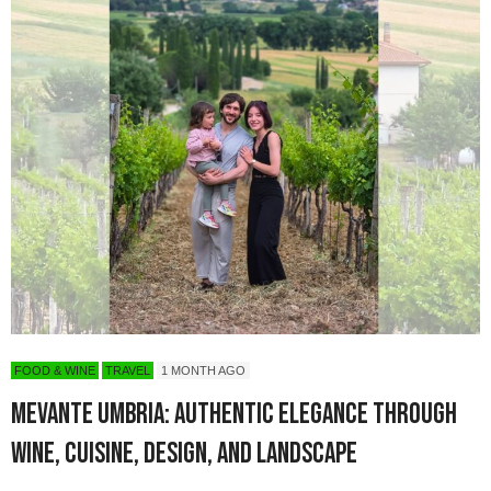
FOOD & WINE
TRAVEL
1 MONTH AGO
Mevante Umbria: Authentic Elegance Through
Wine, Cuisine, Design, and Landscape