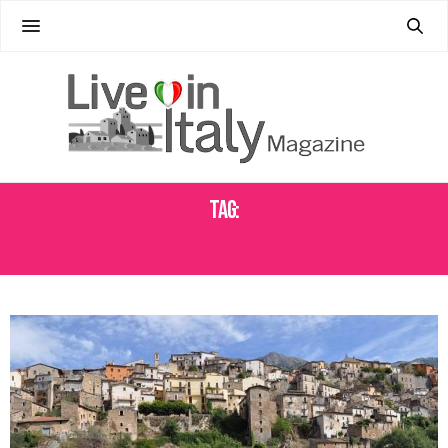
Tag:
AUTHENTIC ITALY