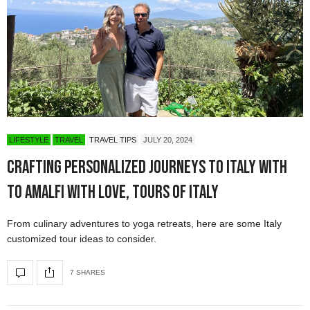
LIFESTYLE
TRAVEL
TRAVEL TIPS
JULY 20, 2024
Crafting Personalized Journeys to Italy with
To Amalfi with Love, Tours of Italy
From culinary adventures to yoga retreats, here are some Italy
customized tour ideas to consider.
7 SHARES