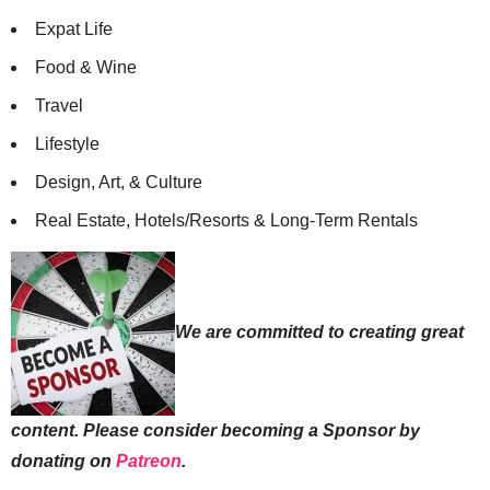
Expat Life
Food & Wine
Travel
Lifestyle
Design, Art, & Culture
Real Estate, Hotels/Resorts & Long-Term Rentals
We are committed to creating great
content. Please consider becoming a Sponsor by
donating on
Patreon
.