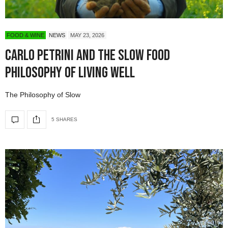
FOOD & WINE
NEWS
MAY 23, 2026
Carlo Petrini and the Slow Food
Philosophy of Living Well
The Philosophy of Slow
5 SHARES