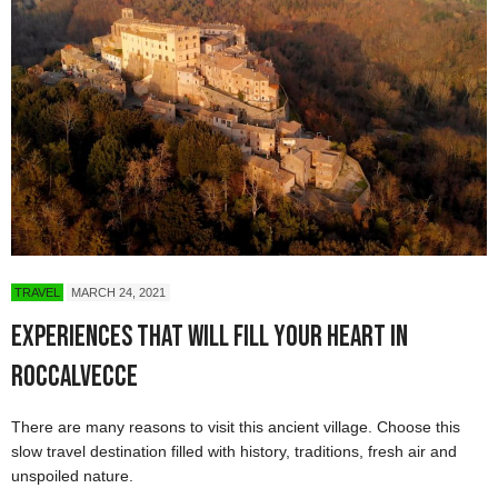
TRAVEL
MARCH 24, 2021
Experiences That Will Fill Your Heart in
Roccalvecce
There are many reasons to visit this ancient village. Choose this
slow travel destination filled with history, traditions, fresh air and
unspoiled nature.