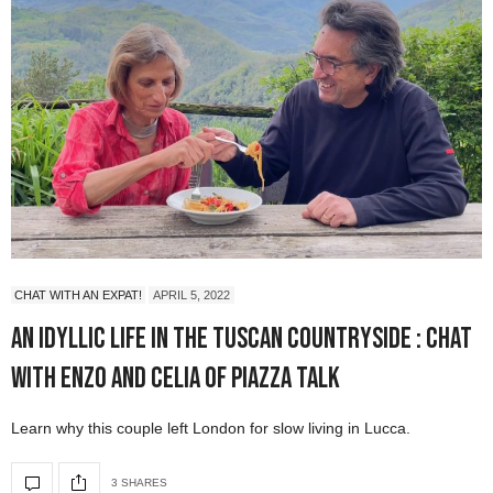
CHAT WITH AN EXPAT!
APRIL 5, 2022
An Idyllic Life in the Tuscan Countryside : Chat
with Enzo and Celia of Piazza Talk
Learn why this couple left London for slow living in Lucca.
3 SHARES