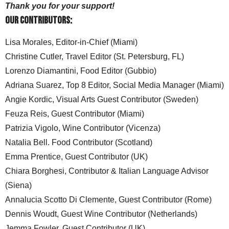
Thank you for your support!
Our Contributors:
Lisa Morales, Editor-in-Chief (Miami)
Christine Cutler, Travel Editor (St. Petersburg, FL)
Lorenzo Diamantini, Food Editor (Gubbio)
Adriana Suarez, Top 8 Editor, Social Media Manager (Miami)
Angie Kordic, Visual Arts Guest Contributor (Sweden)
Feuza Reis, Guest Contributor (Miami)
Patrizia Vigolo, Wine Contributor (Vicenza)
Natalia Bell. Food Contributor (Scotland)
Emma Prentice, Guest Contributor (UK)
Chiara Borghesi, Contributor & Italian Language Advisor
(Siena)
Annalucia Scotto Di Clemente, Guest Contributor (Rome)
Dennis Woudt, Guest Wine Contributor (Netherlands)
Jemma Fowler, Guest Contributor (UK)