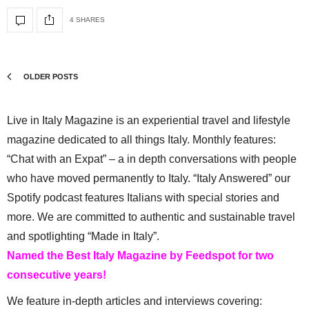
4 SHARES
OLDER POSTS
Live in Italy Magazine is an experiential travel and lifestyle
magazine dedicated to all things Italy. Monthly features:
“Chat with an Expat” – a in depth conversations with people
who have moved permanently to Italy. “Italy Answered” our
Spotify podcast features Italians with special stories and
more. We are committed to authentic and sustainable travel
and spotlighting “Made in Italy”.
Named the Best Italy Magazine by Feedspot for two
consecutive years!
We feature in-depth articles and interviews covering: