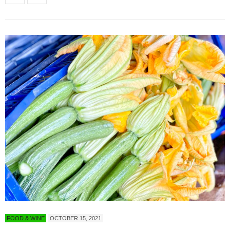
FOOD & WINE
OCTOBER 15, 2021