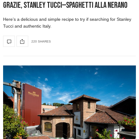
Grazie, Stanley Tucci—Spaghetti alla Nerano
Here’s a delicious and simple recipe to try if searching for Stanley
Tucci and authentic Italy.
220 SHARES