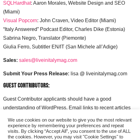
SQLHardhat
: Aaron Morales, Website Design and SEO
(Miami)
Visual Popcorn
: John Craven, Video Editor (Miami)
“Italy Answered” Podcast Editor, Charles Dike (Estonia)
Sabrina Negro, Translator (Piemonte)
Giulia Ferro, Subtitler EN/IT (San Michele all’Adige)
Sales:
sales@liveinitalymag.com
Submit Your Press Release:
lisa @ liveinitalymag.com
Guest Contributors:
Guest Contributor applicants should have a good
understanding of WordPress. Email links to recent articles
along with your social media handles to: lisa @
We use cookies on our website to give you the most relevant
liveinitalymag.com.
experience by remembering your preferences and repeat
visits. By clicking “Accept All”, you consent to the use of ALL
the cookies. However, you may visit "Cookie Settings" to