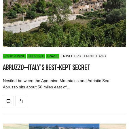
FOOD & WINE
LIFESTYLE
TRAVEL
TRAVEL TIPS
1 MINUTE AGO
Abruzzo—Italy’s Best-kept Secret
Nestled between the Apennine Mountains and Adriatic Sea,
Abruzzo sits about 50 miles east of…