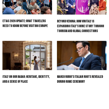
ETIAS 2026 Update: What Travelers
Beyond Verona: How Vinitaly Is
Need to Know Before Visiting Europe
Expanding Italy’s Wine Story Through
Tourism and Global Connections
Italy On Our Radar: Heritage, Identity,
Marco Rubio’s Italian Roots Revealed
and a Sense of Place
During Rome Ceremony