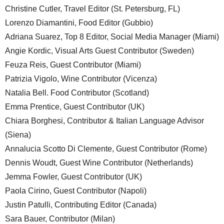
Christine Cutler, Travel Editor (St. Petersburg, FL)
Lorenzo Diamantini, Food Editor (Gubbio)
Adriana Suarez, Top 8 Editor, Social Media Manager (Miami)
Angie Kordic, Visual Arts Guest Contributor (Sweden)
Feuza Reis, Guest Contributor (Miami)
Patrizia Vigolo, Wine Contributor (Vicenza)
Natalia Bell. Food Contributor (Scotland)
Emma Prentice, Guest Contributor (UK)
Chiara Borghesi, Contributor & Italian Language Advisor
(Siena)
Annalucia Scotto Di Clemente, Guest Contributor (Rome)
Dennis Woudt, Guest Wine Contributor (Netherlands)
Jemma Fowler, Guest Contributor (UK)
Paola Cirino, Guest Contributor (Napoli)
Justin Patulli, Contributing Editor (Canada)
Sara Bauer, Contributor (Milan)