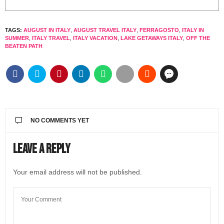
TAGS:
AUGUST IN ITALY
,
AUGUST TRAVEL ITALY
,
FERRAGOSTO
,
ITALY IN
SUMMER
,
ITALY TRAVEL
,
ITALY VACATION
,
LAKE GETAWAYS ITALY
,
OFF THE
BEATEN PATH
NO COMMENTS YET
Leave a Reply
Your email address will not be published.