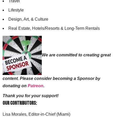
Travel
Lifestyle
Design, Art, & Culture
Real Estate, Hotels/Resorts & Long-Term Rentals
We are committed to creating great
content. Please consider becoming a Sponsor by
donating on
Patreon
.
Thank you for your support!
Our Contributors:
Lisa Morales, Editor-in-Chief (Miami)