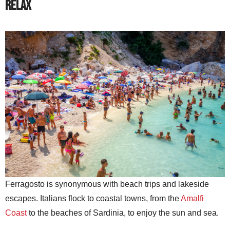
Relax
Ferragosto is synonymous with beach trips and lakeside
escapes. Italians flock to coastal towns, from the
Amalfi
Coast
to the beaches of Sardinia, to enjoy the sun and sea.