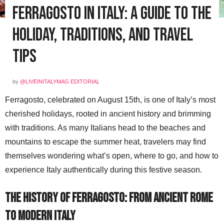
Ferragosto in Italy: A Guide to the
Holiday, Traditions, and Travel
Tips
by
@LIVEINITALYMAG EDITORIAL
Ferragosto, celebrated on August 15th, is one of Italy’s most
cherished holidays, rooted in ancient history and brimming
with traditions. As many Italians head to the beaches and
mountains to escape the summer heat, travelers may find
themselves wondering what’s open, where to go, and how to
experience Italy authentically during this festive season.
The History of Ferragosto: From Ancient Rome
to Modern Italy