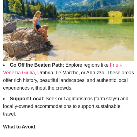
Go Off the Beaten Path:
Explore regions like
Friuli-
Venezia Giulia
, Umbria, Le Marche, or Abruzzo. These areas
offer rich history, beautiful landscapes, and authentic local
experiences without the crowds.
Support Local:
Seek out agriturismos (farm stays) and
locally-owned accommodations to support sustainable
travel.
What to Avoid: