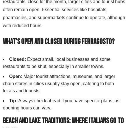
restaurants, close for the month, larger cities and tourist hubs
often remain open. Essential services like hospitals,
pharmacies, and supermarkets continue to operate, although
with reduced hours.
What’s Open and Closed During Ferragosto?
Closed:
Expect small, local businesses and some
restaurants to be shut, especially in smaller towns.
Open:
Major tourist attractions, museums, and larger
chain stores in cities usually stay open, catering to both
locals and tourists.
Tip:
Always check ahead if you have specific plans, as
opening hours can vary.
Beach and Lake Traditions: Where Italians Go to