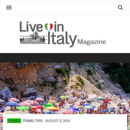
TRAVEL
TRAVEL TIPS
AUGUST 9, 2024