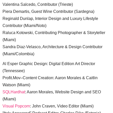
Valentina Salcedo, Contributor (Trieste)
Piera Demartis, Guest Wine Contributor (Sardegna)
Reginald Dunlap, Interior Design and Luxury Lifestyle
Contributor (Miami/Noto)
Raluca Kotowski, Contributing Photographer & Storyteller
(Miami)
Sandra Diaz-Velasco, Architecture & Design Contributor
(Miami/Colombia)
Al Esper Graphic Design: Digital Edition Art Director
(Tennessee)
Profit.Mov–Content Creation: Aaron Morales & Caitlin
Watson (Miami)
SQLHardhat
: Aaron Morales, Website Design and SEO
(Miami)
Visual Popcorn
: John Craven, Video Editor (Miami)