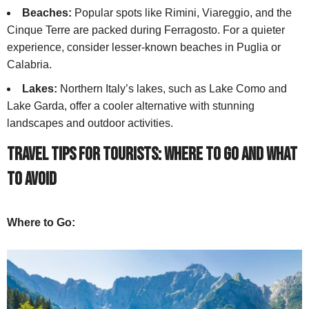
Beaches:
Popular spots like Rimini, Viareggio, and the
Cinque Terre are packed during Ferragosto. For a quieter
experience, consider lesser-known beaches in Puglia or
Calabria.
Lakes:
Northern Italy’s lakes, such as Lake Como and
Lake Garda, offer a cooler alternative with stunning
landscapes and outdoor activities.
Travel Tips for Tourists: Where to Go and What
to Avoid
Where to Go: