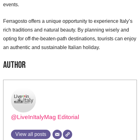
events.
Ferragosto offers a unique opportunity to experience Italy’s
rich traditions and natural beauty. By planning wisely and
opting for off-the-beaten-path destinations, tourists can enjoy
an authentic and sustainable Italian holiday.
Author
@LiveInItalyMag Editorial
View all posts