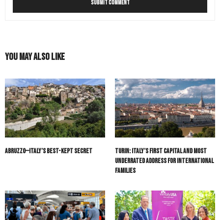
You May Also Like
Abruzzo—Italy’s Best-Kept Secret
Turin: Italy’s First Capital and Most
Underrated Address for International
Families