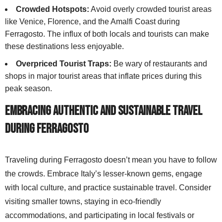
Crowded Hotspots:
Avoid overly crowded tourist areas
like Venice, Florence, and the Amalfi Coast during
Ferragosto. The influx of both locals and tourists can make
these destinations less enjoyable.
Overpriced Tourist Traps:
Be wary of restaurants and
shops in major tourist areas that inflate prices during this
peak season.
Embracing Authentic and Sustainable Travel
During Ferragosto
Traveling during Ferragosto doesn’t mean you have to follow
the crowds. Embrace Italy’s lesser-known gems, engage
with local culture, and practice sustainable travel. Consider
visiting smaller towns, staying in eco-friendly
accommodations, and participating in local festivals or