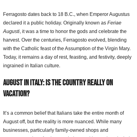
Ferragosto dates back to 18 B.C., when Emperor Augustus
declared it a public holiday. Originally known as
Feriae
Augusti
, it was a time to honor the gods and celebrate the
harvest. Over the centuries, Ferragosto evolved, blending
with the Catholic feast of the Assumption of the Virgin Mary.
Today, it remains a day of rest, feasting, and festivity, deeply
ingrained in Italian culture.
August in Italy: Is the Country Really on
Vacation?
It’s a common belief that Italians take the entire month of
August off, but the reality is more nuanced. While many
businesses, particularly family-owned shops and