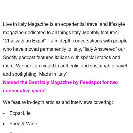
Live in Italy Magazine is an experiential travel and lifestyle
magazine dedicated to all things Italy. Monthly features:
“Chat with an Expat” – a in depth conversations with people
who have moved permanently to Italy. “Italy Answered” our
Spotify podcast features Italians with special stories and
more. We are committed to authentic and sustainable travel
and spotlighting “Made in Italy”.
Named the Best Italy Magazine by Feedspot for two
consecutive years!
We feature in-depth articles and interviews covering:
Expat Life
Food & Wine