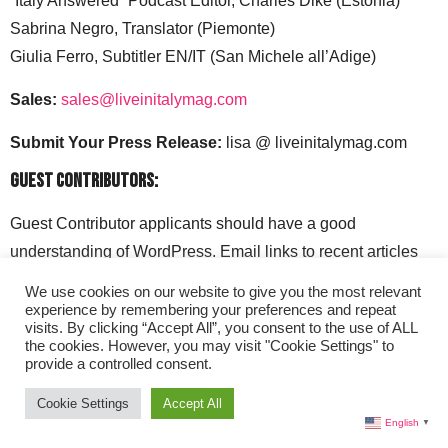
“Italy Answered” Podcast Editor, Charles Dike (Estonia)
Sabrina Negro, Translator (Piemonte)
Giulia Ferro, Subtitler EN/IT (San Michele all’Adige)
Sales:
sales@liveinitalymag.com
Submit Your Press Release:
lisa @ liveinitalymag.com
Guest Contributors:
Guest Contributor applicants should have a good
understanding of WordPress. Email links to recent articles
along with your social media handles to: lisa @
We use cookies on our website to give you the most relevant
liveinitalymag.com.
experience by remembering your preferences and repeat
visits. By clicking “Accept All”, you consent to the use of ALL
the cookies. However, you may visit "Cookie Settings" to
provide a controlled consent.
Cookie Settings
Accept All
English
▼