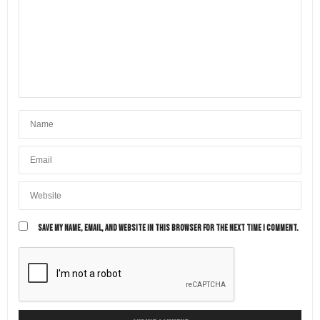
SAVE MY NAME, EMAIL, AND WEBSITE IN THIS BROWSER FOR THE NEXT TIME I COMMENT.