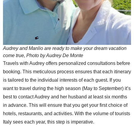
Audrey and Manlio are ready to make your dream vacation
come true, Photo by Audrey De Monte
Travels with Audrey offers personalized consultations before
booking. This meticulous process ensures that each itinerary
is tailored to the individual interests of each guest. If you
want to travel during the high season (May to September) it’s
best to contact Audrey and her husband at least six months
in advance. This will ensure that you get your first choice of
hotels, restaurants, and activities. With the volume of tourists
Italy sees each year, this step is imperative.