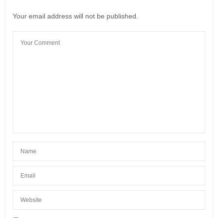
Your email address will not be published.