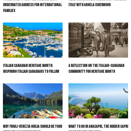
Underrated Address for International
Italy with Angela Isherwood
Families
Italian Canadian Heritage Month:
A Reflection on the Italian-Canadian
Inspiring Italian Canadians to Follow
Community for Heritage Month
Why Friuli-Venezia Giulia Should Be Your
What to do in Anacapri, the hidden Capri