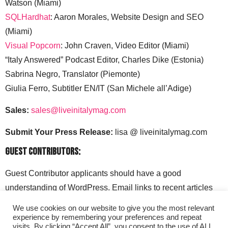
Watson (Miami)
SQLHardhat
: Aaron Morales, Website Design and SEO
(Miami)
Visual Popcorn
: John Craven, Video Editor (Miami)
“Italy Answered” Podcast Editor, Charles Dike (Estonia)
Sabrina Negro, Translator (Piemonte)
Giulia Ferro, Subtitler EN/IT (San Michele all’Adige)
Sales:
sales@liveinitalymag.com
Submit Your Press Release:
lisa @ liveinitalymag.com
Guest Contributors:
Guest Contributor applicants should have a good
understanding of WordPress. Email links to recent articles
along with your social media handles to: lisa @
We use cookies on our website to give you the most relevant
liveinitalymag.com.
experience by remembering your preferences and repeat
visits. By clicking “Accept All”, you consent to the use of ALL