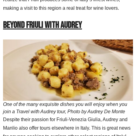
making a visit to this region a real treat for wine lovers.
BEYOND FRIULI WITH AUDREY
One of the many exquisite dishes you will enjoy when you
join a Travel with Audrey tour, Photo by Audrey De Monte
Despite their passion for Friuli-Venezia Giulia, Audrey and
Manlio also offer tours elsewhere in Italy. This is great news