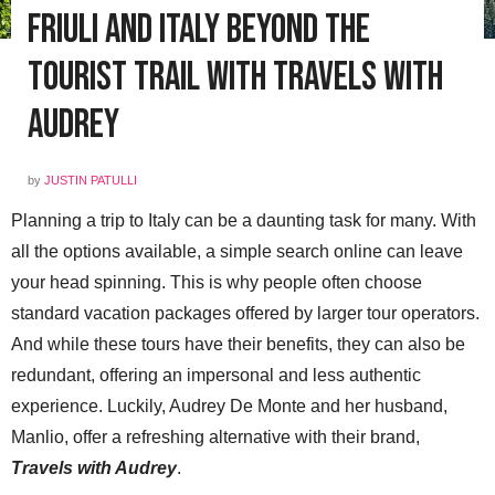
Friuli and Italy Beyond the
Tourist Trail with Travels with
Audrey
by
JUSTIN PATULLI
Planning a trip to Italy can be a daunting task for many. With
all the options available, a simple search online can leave
your head spinning. This is why people often choose
standard vacation packages offered by larger tour operators.
And while these tours have their benefits, they can also be
redundant, offering an impersonal and less authentic
experience. Luckily, Audrey De Monte and her husband,
Manlio, offer a refreshing alternative with their brand,
Travels with Audrey
.