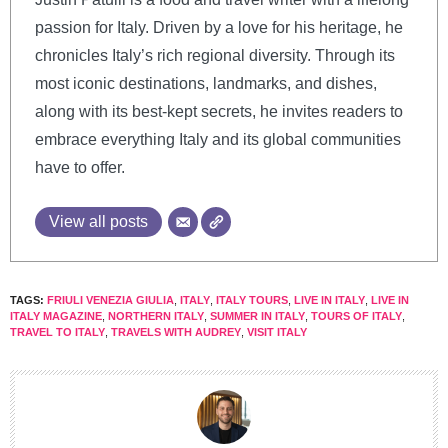
passion for Italy. Driven by a love for his heritage, he
chronicles Italy’s rich regional diversity. Through its
most iconic destinations, landmarks, and dishes,
along with its best-kept secrets, he invites readers to
embrace everything Italy and its global communities
have to offer.
View all posts
TAGS:
FRIULI VENEZIA GIULIA
,
ITALY
,
ITALY TOURS
,
LIVE IN ITALY
,
LIVE IN
ITALY MAGAZINE
,
NORTHERN ITALY
,
SUMMER IN ITALY
,
TOURS OF ITALY
,
TRAVEL TO ITALY
,
TRAVELS WITH AUDREY
,
VISIT ITALY