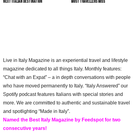
Next Italian Destination
most travellers miss
Live in Italy Magazine is an experiential travel and lifestyle
magazine dedicated to all things Italy. Monthly features:
“Chat with an Expat” – a in depth conversations with people
who have moved permanently to Italy. “Italy Answered” our
Spotify podcast features Italians with special stories and
more. We are committed to authentic and sustainable travel
and spotlighting “Made in Italy”.
Named the Best Italy Magazine by Feedspot for two
consecutive years!