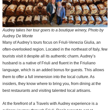
Audrey takes her tour goers to a boutique winery, Photo by
Audrey De Monte
Many of Audrey’s tours focus on Friuli-Venezia Giulia, an
often-overlooked region. Located in the northeast of Italy, few
tourists visit it despite all its authentic charm. Audrey’s
husband is a native of Friuli and fluent in the Friuliano
language, which is an added bonus for guests. This allows
them to offer a full immersion into the local culture. As
insiders, they know where to bring you, from dining at the
best restaurants and visiting talented local artisans.
At the forefront of a Travels with Audrey experience is a