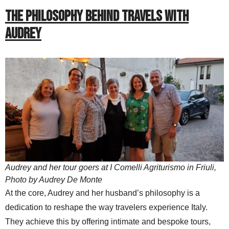
THE PHILOSOPHY BEHIND TRAVELS WITH
AUDREY
Audrey and her tour goers at I Comelli Agriturismo in Friuli,
Photo by Audrey De Monte
At the core, Audrey and her husband’s philosophy is a
dedication to reshape the way travelers experience Italy.
They achieve this by offering intimate and bespoke tours,