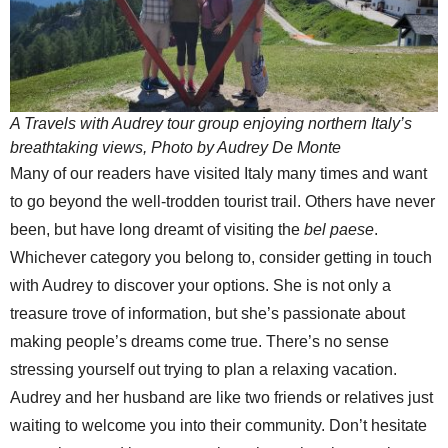
A Travels with Audrey tour group enjoying northern Italy’s
breathtaking views, Photo by Audrey De Monte
Many of our readers have visited Italy many times and want
to go beyond the well-trodden tourist trail. Others have never
been, but have long dreamt of visiting the
bel paese
.
Whichever category you belong to, consider getting in touch
with Audrey to discover your options. She is not only a
treasure trove of information, but she’s passionate about
making people’s dreams come true. There’s no sense
stressing yourself out trying to plan a relaxing vacation.
Audrey and her husband are like two friends or relatives just
waiting to welcome you into their community. Don’t hesitate