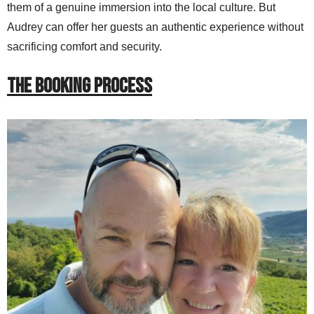
them of a genuine immersion into the local culture. But
Audrey can offer her guests an authentic experience without
sacrificing comfort and security.
THE BOOKING PROCESS