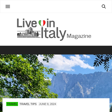
TRAVEL
TRAVEL TIPS
JUNE 9, 2024