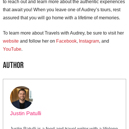
to reach out and learn more about the authentic experiences
that await you! When you leave one of Audrey’s tours, rest
assured that you will go home with a lifetime of memories.
To learn more about Travels with Audrey, be sure to visit her
website
and follow her on
Facebook
,
Instagram
, and
YouTube
.
Author
Justin Patulli
Justin Patulli is a food and travel writer with a lifelong