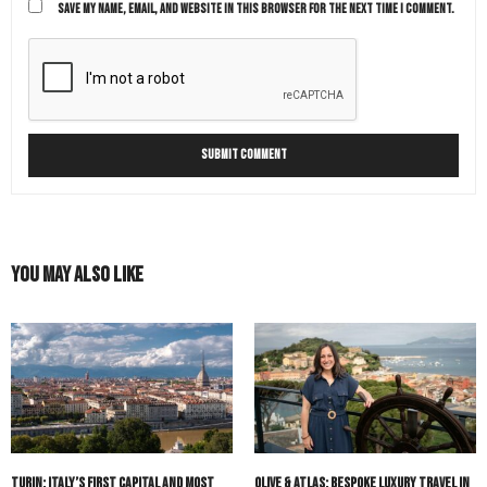
SAVE MY NAME, EMAIL, AND WEBSITE IN THIS BROWSER FOR THE NEXT TIME I COMMENT.
You May Also Like
Turin: Italy’s First Capital and Most
Olive & Atlas: Bespoke Luxury Travel in