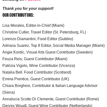
Thank you for your support!
Our Contributors:
Lisa Morales, Editor-in-Chief (Miami)
Christine Cutler, Travel Editor (St. Petersburg, FL)
Lorenzo Diamantini, Food Editor (Gubbio)
Adriana Suarez, Top 8 Editor, Social Media Manager (Miami)
Angie Kordic, Visual Arts Guest Contributor (Sweden)
Feuza Reis, Guest Contributor (Miami)
Patrizia Vigolo, Wine Contributor (Vicenza)
Natalia Bell. Food Contributor (Scotland)
Emma Prentice, Guest Contributor (UK)
Chiara Borghesi, Contributor & Italian Language Advisor
(Siena)
Annalucia Scotto Di Clemente, Guest Contributor (Rome)
Dennis Woudt, Guest Wine Contributor (Netherlands)