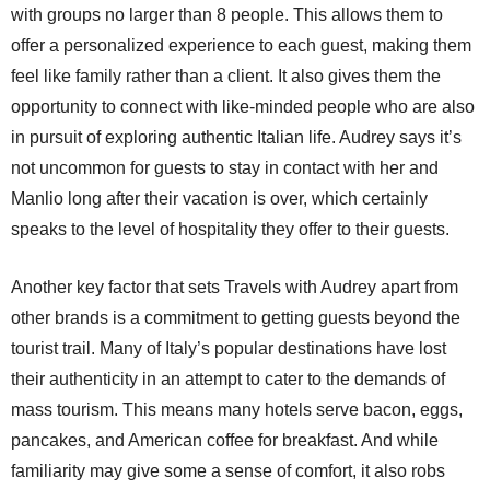
with groups no larger than 8 people. This allows them to
offer a personalized experience to each guest, making them
feel like family rather than a client. It also gives them the
opportunity to connect with like-minded people who are also
in pursuit of exploring authentic Italian life. Audrey says it’s
not uncommon for guests to stay in contact with her and
Manlio long after their vacation is over, which certainly
speaks to the level of hospitality they offer to their guests.
Another key factor that sets Travels with Audrey apart from
other brands is a commitment to getting guests beyond the
tourist trail. Many of Italy’s popular destinations have lost
their authenticity in an attempt to cater to the demands of
mass tourism. This means many hotels serve bacon, eggs,
pancakes, and American coffee for breakfast. And while
familiarity may give some a sense of comfort, it also robs