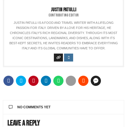
JUSTIN PATULLI
CONTRIBUTING EDITOR
JUSTIN PATULLI IS A FOOD AND TRAVEL WRITER WITH A LIFELONG
PASSION FOR ITALY. DRIVEN BY A LOVE FOR HIS HERITAGE, HE
CHRONICLES ITALY’S RICH REGIONAL DIVERSITY. THROUGH ITS MOST
ICONIC DESTINATIONS, LANDMARKS, AND DISHES, ALONG WITH ITS
BEST-KEPT SECRETS, HE INVITES READERS TO EMBRACE EVERYTHING
ITALY AND ITS GLOBAL COMMUNITIES HAVE TO OFFER.
NO COMMENTS YET
Leave a Reply