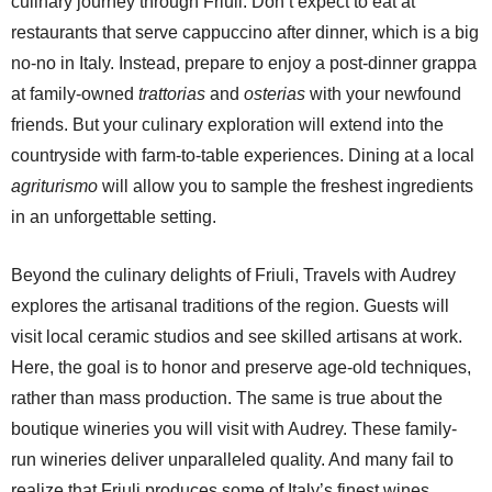
culinary journey through Friuli. Don’t expect to eat at
restaurants that serve cappuccino after dinner, which is a big
no-no in Italy. Instead, prepare to enjoy a post-dinner grappa
at family-owned
trattorias
and
osterias
with your newfound
friends. But your culinary exploration will extend into the
countryside with farm-to-table experiences. Dining at a local
agriturismo
will allow you to sample the freshest ingredients
in an unforgettable setting.
Beyond the culinary delights of Friuli, Travels with Audrey
explores the artisanal traditions of the region. Guests will
visit local ceramic studios and see skilled artisans at work.
Here, the goal is to honor and preserve age-old techniques,
rather than mass production. The same is true about the
boutique wineries you will visit with Audrey. These family-
run wineries deliver unparalleled quality. And many fail to
realize that Friuli produces some of Italy’s finest wines,