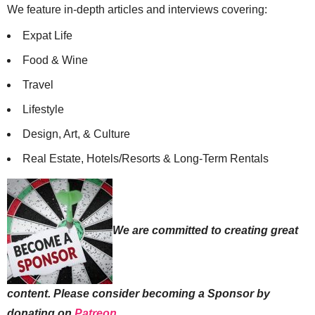
We feature in-depth articles and interviews covering:
Expat Life
Food & Wine
Travel
Lifestyle
Design, Art, & Culture
Real Estate, Hotels/Resorts & Long-Term Rentals
We are committed to creating great
content. Please consider becoming a Sponsor by
donating on
Patreon
.