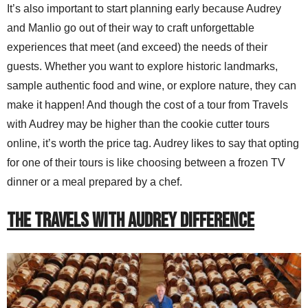
It’s also important to start planning early because Audrey
and Manlio go out of their way to craft unforgettable
experiences that meet (and exceed) the needs of their
guests. Whether you want to explore historic landmarks,
sample authentic food and wine, or explore nature, they can
make it happen! And though the cost of a tour from Travels
with Audrey may be higher than the cookie cutter tours
online, it’s worth the price tag. Audrey likes to say that opting
for one of their tours is like choosing between a frozen TV
dinner or a meal prepared by a chef.
THE TRAVELS WITH AUDREY DIFFERENCE