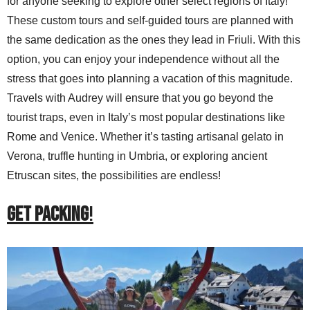
for anyone seeking to explore other select regions of Italy!
These custom tours and self-guided tours are planned with
the same dedication as the ones they lead in Friuli. With this
option, you can enjoy your independence without all the
stress that goes into planning a vacation of this magnitude.
Travels with Audrey will ensure that you go beyond the
tourist traps, even in Italy’s most popular destinations like
Rome and Venice. Whether it’s tasting artisanal gelato in
Verona, truffle hunting in Umbria, or exploring ancient
Etruscan sites, the possibilities are endless!
GET PACKING
!