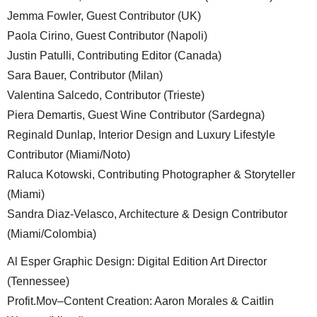
Jemma Fowler, Guest Contributor (UK)
Paola Cirino, Guest Contributor (Napoli)
Justin Patulli, Contributing Editor (Canada)
Sara Bauer, Contributor (Milan)
Valentina Salcedo, Contributor (Trieste)
Piera Demartis, Guest Wine Contributor (Sardegna)
Reginald Dunlap, Interior Design and Luxury Lifestyle
Contributor (Miami/Noto)
Raluca Kotowski, Contributing Photographer & Storyteller
(Miami)
Sandra Diaz-Velasco, Architecture & Design Contributor
(Miami/Colombia)
Al Esper Graphic Design: Digital Edition Art Director
(Tennessee)
Profit.Mov–Content Creation: Aaron Morales & Caitlin