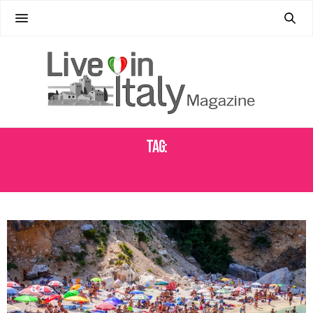
Tag:
OFF THE BEATEN PATH