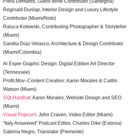
Piera Demartis, Guest Wine Contributor (Sardegna)
Reginald Dunlap, Interior Design and Luxury Lifestyle
Contributor (Miami/Noto)
Raluca Kotowski, Contributing Photographer & Storyteller
(Miami)
Sandra Diaz-Velasco, Architecture & Design Contributor
(Miami/Colombia)
Al Esper Graphic Design: Digital Edition Art Director
(Tennessee)
Profit.Mov–Content Creation: Aaron Morales & Caitlin
Watson (Miami)
SQLHardhat
: Aaron Morales, Website Design and SEO
(Miami)
Visual Popcorn
: John Craven, Video Editor (Miami)
“Italy Answered” Podcast Editor, Charles Dike (Estonia)
Sabrina Negro, Translator (Piemonte)