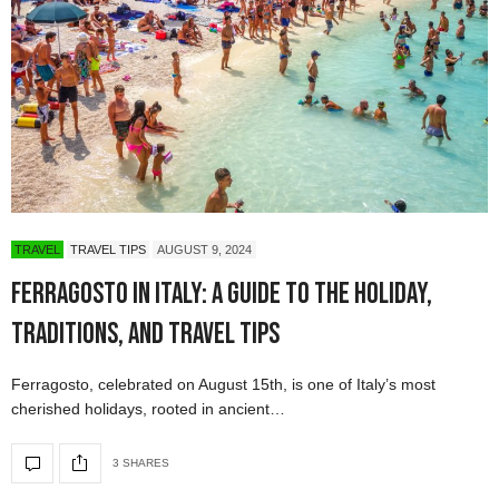
TRAVEL
TRAVEL TIPS
AUGUST 9, 2024
Ferragosto in Italy: A Guide to the Holiday,
Traditions, and Travel Tips
Ferragosto, celebrated on August 15th, is one of Italy’s most
cherished holidays, rooted in ancient…
3 SHARES