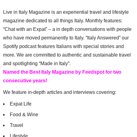
Live in Italy Magazine is an experiential travel and lifestyle
magazine dedicated to all things Italy. Monthly features:
“Chat with an Expat” – a in depth conversations with people
who have moved permanently to Italy. “Italy Answered” our
Spotify podcast features Italians with special stories and
more. We are committed to authentic and sustainable travel
and spotlighting “Made in Italy”.
Named the Best Italy Magazine by Feedspot for two
consecutive years!
We feature in-depth articles and interviews covering:
Expat Life
Food & Wine
Travel
Lifestyle