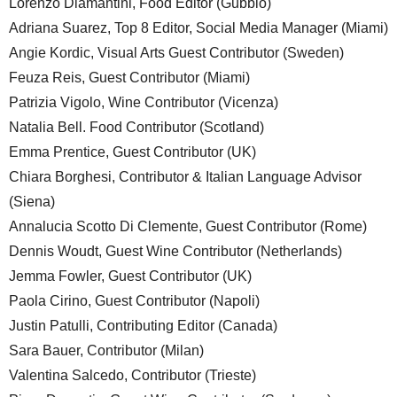
Lorenzo Diamantini, Food Editor (Gubbio)
Adriana Suarez, Top 8 Editor, Social Media Manager (Miami)
Angie Kordic, Visual Arts Guest Contributor (Sweden)
Feuza Reis, Guest Contributor (Miami)
Patrizia Vigolo, Wine Contributor (Vicenza)
Natalia Bell. Food Contributor (Scotland)
Emma Prentice, Guest Contributor (UK)
Chiara Borghesi, Contributor & Italian Language Advisor
(Siena)
Annalucia Scotto Di Clemente, Guest Contributor (Rome)
Dennis Woudt, Guest Wine Contributor (Netherlands)
Jemma Fowler, Guest Contributor (UK)
Paola Cirino, Guest Contributor (Napoli)
Justin Patulli, Contributing Editor (Canada)
Sara Bauer, Contributor (Milan)
Valentina Salcedo, Contributor (Trieste)