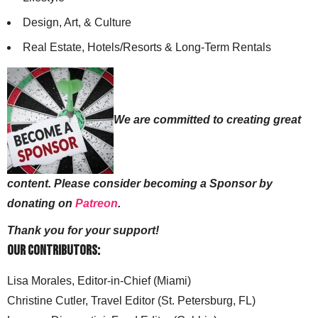
Design, Art, & Culture
Real Estate, Hotels/Resorts & Long-Term Rentals
We are committed to creating great
content. Please consider becoming a Sponsor by
donating on
Patreon
.
Thank you for your support!
Our Contributors:
Lisa Morales, Editor-in-Chief (Miami)
Christine Cutler, Travel Editor (St. Petersburg, FL)