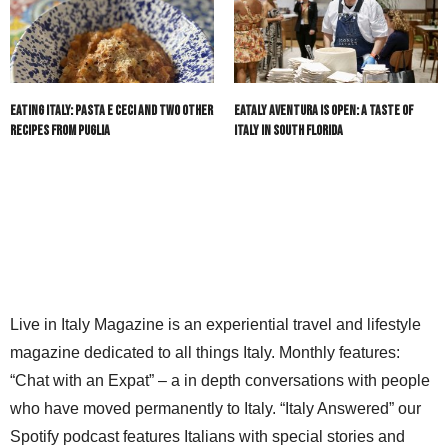
Eating Italy: Pasta e Ceci and Two Other
Eataly Aventura Is Open: A Taste of
Recipes from Puglia
Italy in South Florida
Live in Italy Magazine is an experiential travel and lifestyle
magazine dedicated to all things Italy. Monthly features:
“Chat with an Expat” – a in depth conversations with people
who have moved permanently to Italy. “Italy Answered” our
Spotify podcast features Italians with special stories and