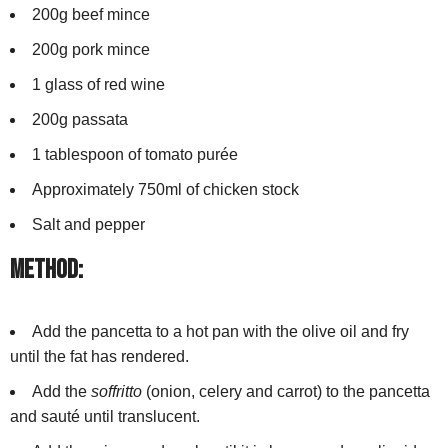
200g beef mince
200g pork mince
1 glass of red wine
200g passata
1 tablespoon of tomato purée
Approximately 750ml of chicken stock
Salt and pepper
Method:
Add the pancetta to a hot pan with the olive oil and fry
until the fat has rendered.
Add the
soffritto
(onion, celery and carrot) to the pancetta
and sauté until translucent.