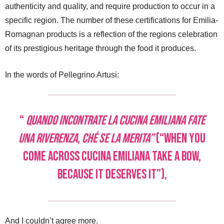
authenticity and quality, and require production to occur in a
specific region. The number of these certifications for Emilia-
Romagnan products is a reflection of the regions celebration
of its prestigious heritage through the food it produces.
In the words of Pellegrino Artusi:
“
Quando incontrate la cucina emiliana fate
una riverenza, ché se la merita”
(“When you
come across cucina emiliana take a bow,
because it deserves it”),
And I couldn’t agree more.