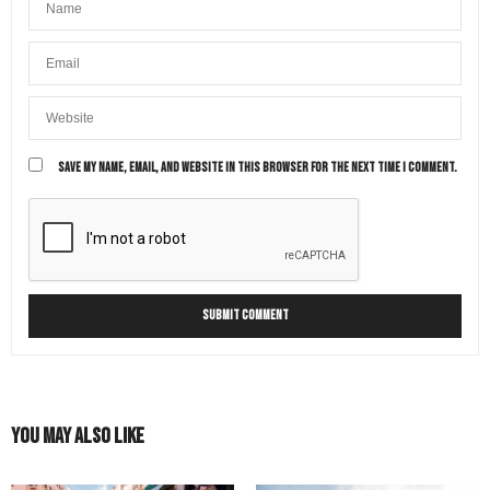
SAVE MY NAME, EMAIL, AND WEBSITE IN THIS BROWSER FOR THE NEXT TIME I COMMENT.
You May Also Like