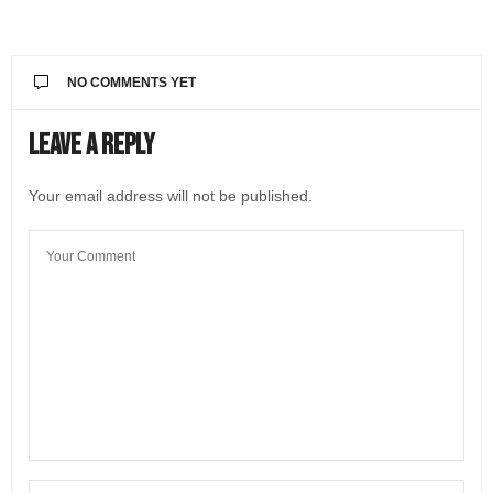
NO COMMENTS YET
Leave a Reply
Your email address will not be published.