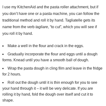
I use my KitchenAid and the pasta roller attachment, but if
you don’t have one or a pasta machine, you can follow the
traditional method and roll it by hand. Tagliatelle gets its
name from the verb
tagliare
, “to cut”, which you will see if
you roll it by hand.
Make a well in the flour and crack in the eggs.
Gradually incorporate the flour and eggs until a dough
forms. Knead until you have a smooth ball of dough.
Wrap the pasta dough in cling film and leave in the fridge
for 2 hours.
Roll out the dough until it is thin enough for you to see
your hand through it – it will be very delicate. If you are
rolling it by hand, fold the dough over itself and cut it to
shape.