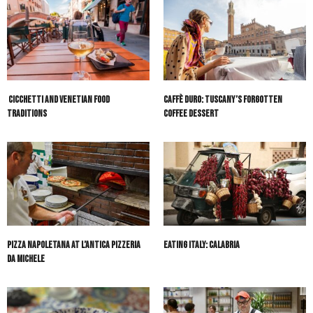
Cicchetti and Venetian Food
Caffè Duro: Tuscany’s Forgotten
Traditions
Coffee Dessert
Pizza Napoletana at L’Antica Pizzeria
Eating Italy: Calabria
Da Michele