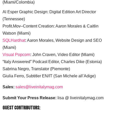
(Miami/Colombia)
Al Esper Graphic Design: Digital Edition Art Director
(Tennessee)
Profit.Mov–Content Creation: Aaron Morales & Caitlin
Watson (Miami)
SQLHardhat
: Aaron Morales, Website Design and SEO
(Miami)
Visual Popcorn
: John Craven, Video Editor (Miami)
“Italy Answered” Podcast Editor, Charles Dike (Estonia)
Sabrina Negro, Translator (Piemonte)
Giulia Ferro, Subtitler EN/IT (San Michele all’Adige)
Sales:
sales@liveinitalymag.com
Submit Your Press Release:
lisa @ liveinitalymag.com
Guest Contributors: