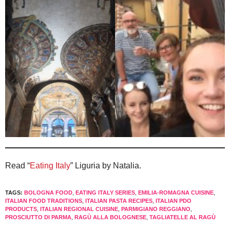
Read “
Eating Italy
” Liguria by Natalia.
TAGS:
BOLOGNA FOOD
,
EATING ITALY SERIES
,
EMILIA-ROMAGNA CUISINE
,
ITALIAN FOOD TRADITIONS
,
ITALIAN PASTA RECIPES
,
ITALIAN PDO
PRODUCTS
,
ITALIAN REGIONAL CUISINE
,
PARMIGIANO REGGIANO
,
PROSCIUTTO DI PARMA
,
RAGÙ ALLA BOLOGNESE
,
TAGLIATELLE AL RAGÙ