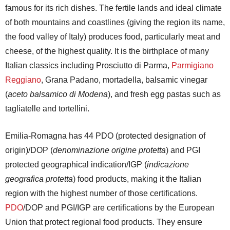
famous for its rich dishes. The fertile lands and ideal climate
of both mountains and coastlines (giving the region its name,
the food valley of Italy) produces food, particularly meat and
cheese, of the highest quality. It is the birthplace of many
Italian classics including Prosciutto di Parma,
Parmigiano
Reggiano
, Grana Padano, mortadella, balsamic vinegar
(
aceto balsamico di Modena
), and fresh egg pastas such as
tagliatelle and tortellini.
Emilia-Romagna has 44 PDO (protected designation of
origin)/DOP (
denominazione origine protetta
) and PGI
protected geographical indication/IGP (
indicazione
geografica protetta
) food products, making it the Italian
region with the highest number of those certifications.
PDO
/DOP and PGI/IGP are certifications by the European
Union that protect regional food products. They ensure