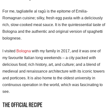
For me, tagliatelle al ragù is the epitome of Emilia-
Romagnan cuisine; silky, fresh egg pasta with a deliciously
rich, slow-cooked meat sauce. It is the quintessential taste of
Bologna and the authentic and original version of spaghetti
bolognese.
I visited
Bologna
with my family in 2017, and it was one of
my favourite Italian long weekends – a city packed with
delicious food; rich history, art, and culture; and a blend of
medieval and renaissance architecture with its iconic towers
and porticoes. It is also home to the oldest university in
continuous operation in the world, which was fascinating to
see.
The Official Recipe