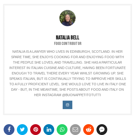
NATALIA BELL
FOOD CONTRIBUTOR
NATALIA IS A LAWYER WHO LIVES IN EDINBURGH, SCOTLAND. IN HER
SPARE TIME, SHE ENJOYS COOKING FOR AND ENJOYING FOOD WITH
THE PEOPLE SHE LOVES, AND TRAVELLING. SHE HAS A PARTICULAR
INTEREST IN ITALIAN CUISINE AND CULTURE, HAVING BEEN FORTUNATE
ENOUGH TO TRAVEL THERE EVERY YEAR WHILST GROWING UP. SHE
SPEAKS ITALIAN, BUT IS CONTINUALLY TRYING TO IMPROVE HER SKILLS
TO A FULLY PROFICIENT LEVEL. SHE WOULD LOVE TO LIVE IN ITALY ONE
DAY - BUT, IN THE MEANTIME, SHE POSTS ABOUT FOOD AND ITALY ON
HER INSTAGRAM @BUONAPPETITOTUTTI