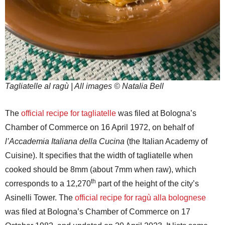
Tagliatelle al ragù | All images © Natalia Bell
The
official recipe for tagliatelle
was filed at Bologna’s
Chamber of Commerce on 16 April 1972, on behalf of
l’Accademia Italiana della Cucina
(the Italian Academy of
Cuisine). It specifies that the width of tagliatelle when
cooked should be 8mm (about 7mm when raw), which
th
corresponds to a 12,270
part of the height of the city’s
Asinelli Tower. The
official recipe for ragù alla bolognese
was filed at Bologna’s Chamber of Commerce on 17