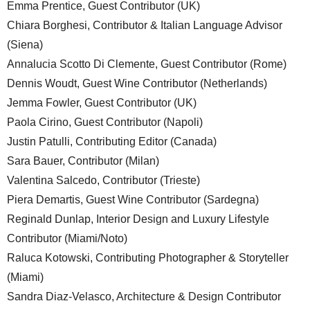
Emma Prentice, Guest Contributor (UK)
Chiara Borghesi, Contributor & Italian Language Advisor
(Siena)
Annalucia Scotto Di Clemente, Guest Contributor (Rome)
Dennis Woudt, Guest Wine Contributor (Netherlands)
Jemma Fowler, Guest Contributor (UK)
Paola Cirino, Guest Contributor (Napoli)
Justin Patulli, Contributing Editor (Canada)
Sara Bauer, Contributor (Milan)
Valentina Salcedo, Contributor (Trieste)
Piera Demartis, Guest Wine Contributor (Sardegna)
Reginald Dunlap, Interior Design and Luxury Lifestyle
Contributor (Miami/Noto)
Raluca Kotowski, Contributing Photographer & Storyteller
(Miami)
Sandra Diaz-Velasco, Architecture & Design Contributor