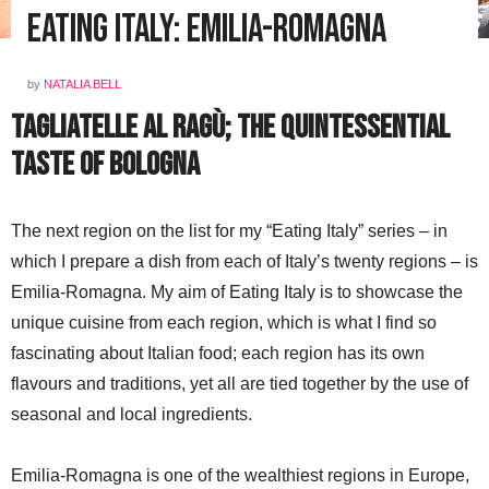
Eating Italy: Emilia-Romagna
by
NATALIA BELL
Tagliatelle al ragù; the quintessential
taste of Bologna
The next region on the list for my “Eating Italy” series – in
which I prepare a dish from each of Italy’s twenty regions – is
Emilia-Romagna. My aim of Eating Italy is to showcase the
unique cuisine from each region, which is what I find so
fascinating about Italian food; each region has its own
flavours and traditions, yet all are tied together by the use of
seasonal and local ingredients.
Emilia-Romagna is one of the wealthiest regions in Europe,