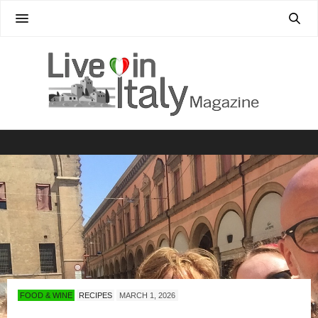
FOOD & WINE
RECIPES
MARCH 1, 2026