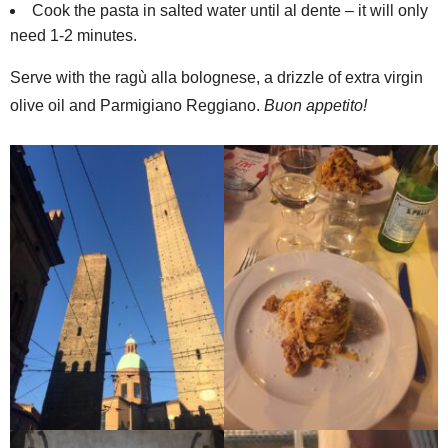
Cook the pasta in salted water until al dente – it will only
need 1-2 minutes.
Serve with the ragù alla bolognese, a drizzle of extra virgin
olive oil and Parmigiano Reggiano.
Buon appetito!