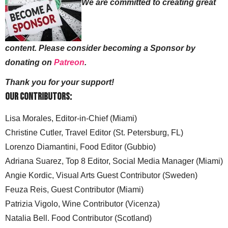
We are committed to creating great
content. Please consider becoming a Sponsor by
donating on
Patreon
.
Thank you for your support!
Our Contributors:
Lisa Morales, Editor-in-Chief (Miami)
Christine Cutler, Travel Editor (St. Petersburg, FL)
Lorenzo Diamantini, Food Editor (Gubbio)
Adriana Suarez, Top 8 Editor, Social Media Manager (Miami)
Angie Kordic, Visual Arts Guest Contributor (Sweden)
Feuza Reis, Guest Contributor (Miami)
Patrizia Vigolo, Wine Contributor (Vicenza)
Natalia Bell. Food Contributor (Scotland)