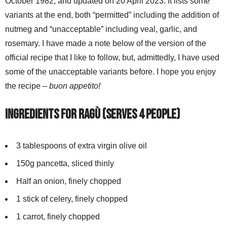
October 1982, and updated on 20 April 2023. It lists some
variants at the end, both “permitted” including the addition of
nutmeg and “unacceptable” including veal, garlic, and
rosemary. I have made a note below of the version of the
official recipe that I like to follow, but, admittedly, I have used
some of the unacceptable variants before. I hope you enjoy
the recipe –
buon appetito!
Ingredients for ragù (serves 4 people)
3 tablespoons of extra virgin olive oil
150g pancetta, sliced thinly
Half an onion, finely chopped
1 stick of celery, finely chopped
1 carrot, finely chopped