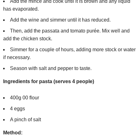
Add the mince and cook until it is brown and any liquid
has evaporated.
Add the wine and simmer until it has reduced.
Then, add the passata and tomato purée. Mix well and
add the chicken stock.
Simmer for a couple of hours, adding more stock or water
if necessary.
Season with salt and pepper to taste.
Ingredients for pasta (serves 4 people)
400g 00 flour
4 eggs
A pinch of salt
Method: