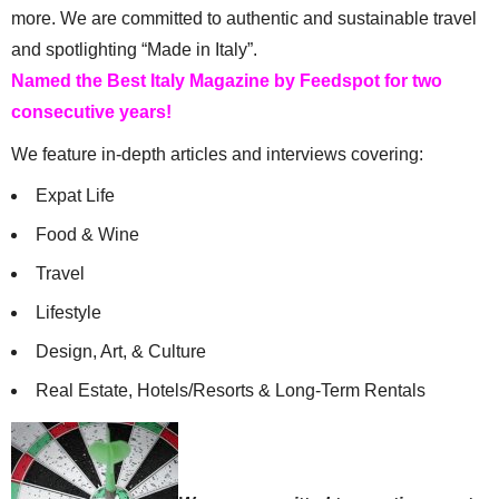
more. We are committed to authentic and sustainable travel
and spotlighting “Made in Italy”.
Named the Best Italy Magazine by Feedspot for two
consecutive years!
We feature in-depth articles and interviews covering:
Expat Life
Food & Wine
Travel
Lifestyle
Design, Art, & Culture
Real Estate, Hotels/Resorts & Long-Term Rentals