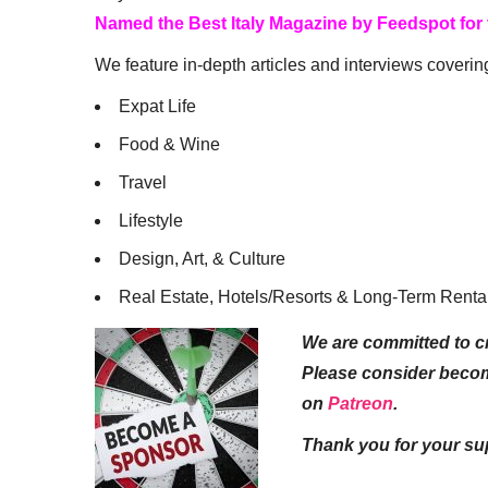
Named the Best Italy Magazine by Feedspot for
We feature in-depth articles and interviews coverin
Expat Life
Food & Wine
Travel
Lifestyle
Design, Art, & Culture
Real Estate, Hotels/Resorts & Long-Term Renta
We are committed to cr
Please consider beco
on
Patreon
.
Thank you for your su