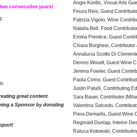
Angie Kordic, Visual Arts Gu
 two consecutive years!
Feuza Reis, Guest Contributo
g:
Patrizia Vigolo, Wine Contrib
Natalia Bell. Food Contributo
Emma Prentice, Guest Contri
Chiara Borghesi, Contributor 
Annalucia Scotto Di Clement
Dennis Woudt, Guest Wine Co
Jemma Fowler, Guest Contrib
Paola Cirino, Guest Contribut
ls
Justin Patulli, Contributing E
eating great content.
Sara Bauer, Contributor (Mila
ming a Sponsor by donating
Valentina Salcedo, Contributo
Piera Demartis, Guest Wine C
Reginald Dunlap, Interior Des
pport!
Raluca Kotowski, Contributin