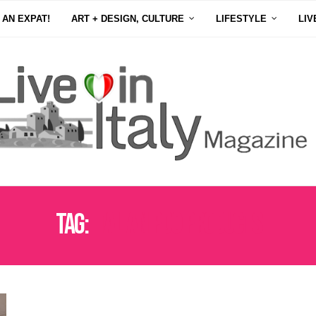
 AN EXPAT!
ART + DESIGN, CULTURE
LIFESTYLE
LIV
Tag:
ITALIAN PDO PRODUCTS