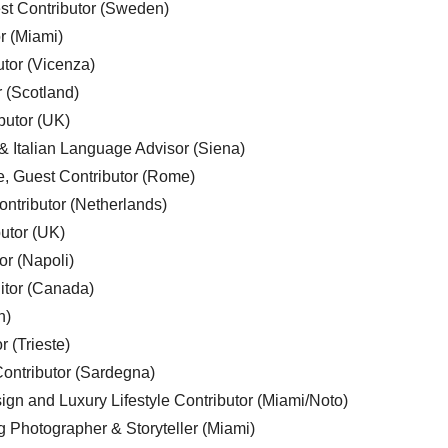
est Contributor (Sweden)
r (Miami)
utor (Vicenza)
r (Scotland)
butor (UK)
& Italian Language Advisor (Siena)
e, Guest Contributor (Rome)
ntributor (Netherlands)
utor (UK)
or (Napoli)
ditor (Canada)
n)
r (Trieste)
ontributor (Sardegna)
ign and Luxury Lifestyle Contributor (Miami/Noto)
g Photographer & Storyteller (Miami)