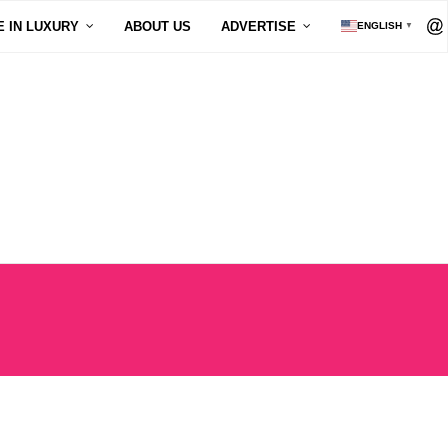
E IN LUXURY
ABOUT US
ADVERTISE
ENGLISH
▼