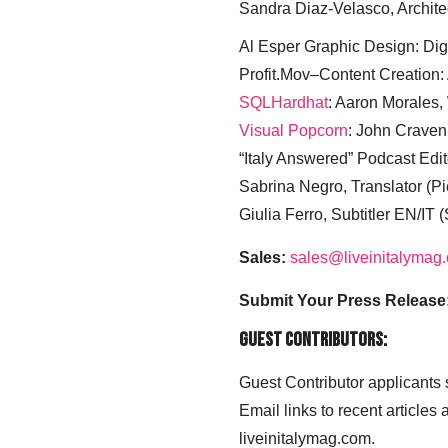
Sandra Diaz-Velasco, Archite
Al Esper Graphic Design: Digi
Profit.Mov–Content Creation:
SQLHardhat
: Aaron Morales
Visual Popcorn
: John Craven
“Italy Answered” Podcast Edit
Sabrina Negro, Translator (P
Giulia Ferro, Subtitler EN/IT 
Sales:
sales@liveinitalymag
Submit Your Press Release
Guest Contributors:
Guest Contributor applicants
Email links to recent articles
liveinitalymag.com.