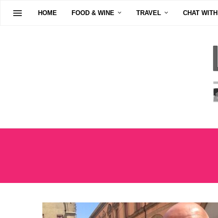
HOME
FOOD & WINE
TRAVEL
CHAT WITH