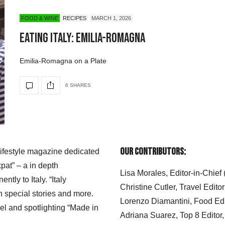
FOOD & WINE
RECIPES
MARCH 1, 2026
Eating Italy: Emilia-Romagna
Emilia-Romagna on a Plate
6 SHARES
Our Contributors:
 lifestyle magazine dedicated
xpat” – a in depth
Lisa Morales, Editor-in-Chief
ly to Italy. “Italy
Christine Cutler, Travel Editor
h special stories and more.
Lorenzo Diamantini, Food Edi
el and spotlighting “Made in
Adriana Suarez, Top 8 Editor