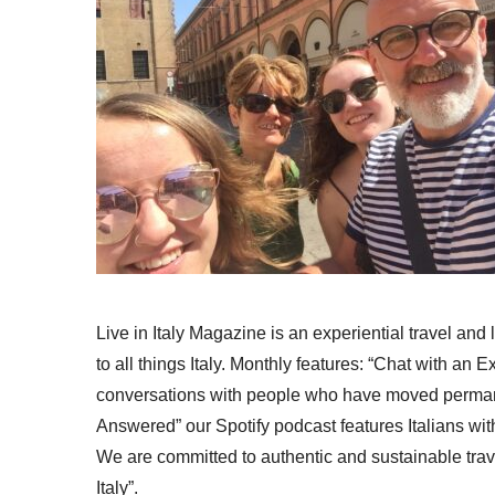
Live in Italy Magazine is an experiential travel and
to all things Italy. Monthly features: “Chat with an E
conversations with people who have moved permanent
Answered” our Spotify podcast features Italians wit
We are committed to authentic and sustainable trav
Italy”.