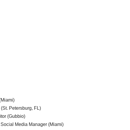
 (Miami)
 (St. Petersburg, FL)
tor (Gubbio)
, Social Media Manager (Miami)