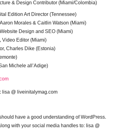
cture & Design Contributor (Miami/Colombia)
tal Edition Art Director (Tennessee)
 Aaron Morales & Caitlin Watson (Miami)
, Website Design and SEO (Miami)
, Video Editor (Miami)
or, Charles Dike (Estonia)
iemonte)
(San Michele all’Adige)
.com
:
lisa @ liveinitalymag.com
 should have a good understanding of WordPress.
 along with your social media handles to: lisa @