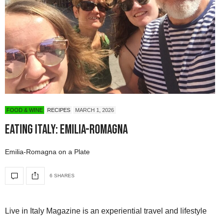
FOOD & WINE
RECIPES
MARCH 1, 2026
Eating Italy: Emilia-Romagna
Emilia-Romagna on a Plate
6 SHARES
Live in Italy Magazine is an experiential travel and lifestyle