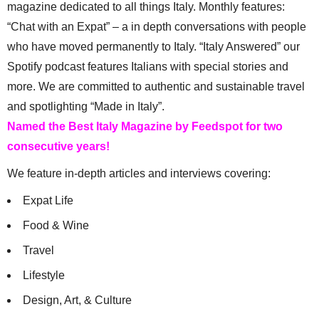
magazine dedicated to all things Italy. Monthly features:
“Chat with an Expat” – a in depth conversations with people
who have moved permanently to Italy. “Italy Answered” our
Spotify podcast features Italians with special stories and
more. We are committed to authentic and sustainable travel
and spotlighting “Made in Italy”.
Named the Best Italy Magazine by Feedspot for two
consecutive years!
We feature in-depth articles and interviews covering:
Expat Life
Food & Wine
Travel
Lifestyle
Design, Art, & Culture