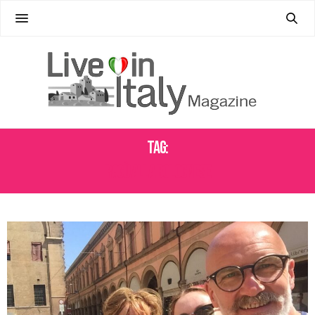
Tag:
RAGÙ ALLA BOLOGNESE