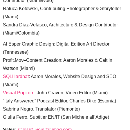
Contributor (Miami/Noto)
Raluca Kotowski, Contributing Photographer & Storyteller
(Miami)
Sandra Diaz-Velasco, Architecture & Design Contributor
(Miami/Colombia)
Al Esper Graphic Design: Digital Edition Art Director
(Tennessee)
Profit.Mov–Content Creation: Aaron Morales & Caitlin
Watson (Miami)
SQLHardhat
: Aaron Morales, Website Design and SEO
(Miami)
Visual Popcorn
: John Craven, Video Editor (Miami)
“Italy Answered” Podcast Editor, Charles Dike (Estonia)
Sabrina Negro, Translator (Piemonte)
Giulia Ferro, Subtitler EN/IT (San Michele all’Adige)
Sales:
sales@liveinitalymag.com