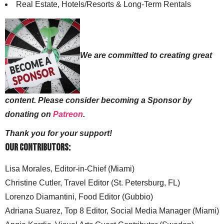
Real Estate, Hotels/Resorts & Long-Term Rentals
We are committed to creating great
content. Please consider becoming a Sponsor by
donating on
Patreon
.
Thank you for your support!
Our Contributors:
Lisa Morales, Editor-in-Chief (Miami)
Christine Cutler, Travel Editor (St. Petersburg, FL)
Lorenzo Diamantini, Food Editor (Gubbio)
Adriana Suarez, Top 8 Editor, Social Media Manager (Miami)