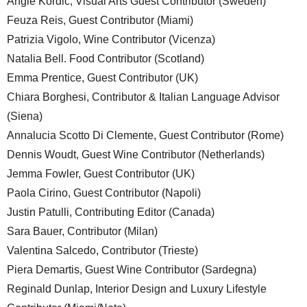
Angie Kordic, Visual Arts Guest Contributor (Sweden)
Feuza Reis, Guest Contributor (Miami)
Patrizia Vigolo, Wine Contributor (Vicenza)
Natalia Bell. Food Contributor (Scotland)
Emma Prentice, Guest Contributor (UK)
Chiara Borghesi, Contributor & Italian Language Advisor
(Siena)
Annalucia Scotto Di Clemente, Guest Contributor (Rome)
Dennis Woudt, Guest Wine Contributor (Netherlands)
Jemma Fowler, Guest Contributor (UK)
Paola Cirino, Guest Contributor (Napoli)
Justin Patulli, Contributing Editor (Canada)
Sara Bauer, Contributor (Milan)
Valentina Salcedo, Contributor (Trieste)
Piera Demartis, Guest Wine Contributor (Sardegna)
Reginald Dunlap, Interior Design and Luxury Lifestyle