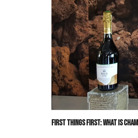
First things first: what is Ch