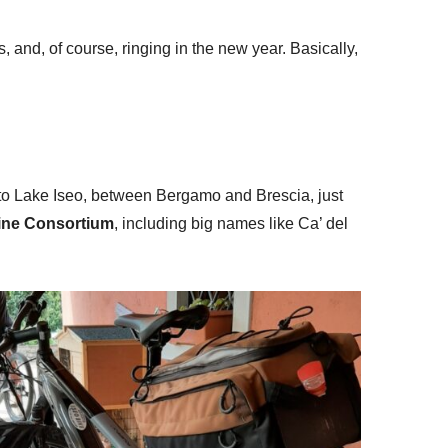
and, of course, ringing in the new year. Basically,
t to Lake Iseo, between Bergamo and Brescia, just
ine Consortium
, including big names like Ca’ del