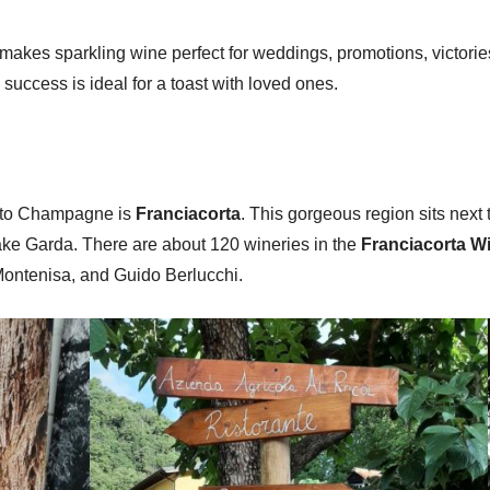
kes sparkling wine perfect for weddings, promotions, victories, 
 success is ideal for a toast with loved ones.
r to Champagne is
Franciacorta
. This gorgeous region sits nex
ake Garda. There are about 120 wineries in the
Franciacorta W
 Montenisa, and Guido Berlucchi.