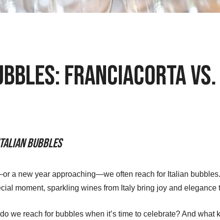
ubbles: Franciacorta vs
Italian Bubbles
 a new year approaching—we often reach for Italian bubbles. W
cial moment, sparkling wines from Italy bring joy and elegance 
 do we reach for bubbles when it’s time to celebrate? And what k