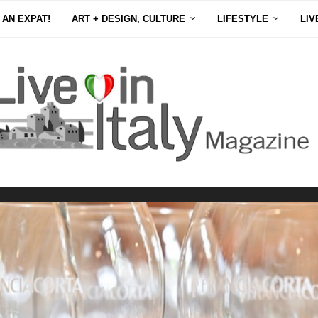
 AN EXPAT!
ART + DESIGN, CULTURE
LIFESTYLE
LIV