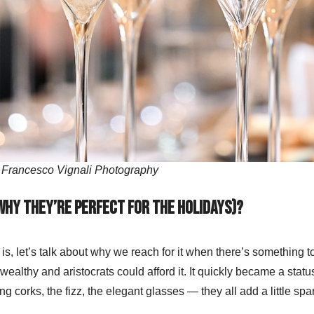
 Francesco Vignali Photography
why they’re perfect for the holidays)?
s, let’s talk about why we reach for it when there’s something 
wealthy and aristocrats could afford it. It quickly became a stat
ng corks, the fizz, the elegant glasses — they all add a little spa