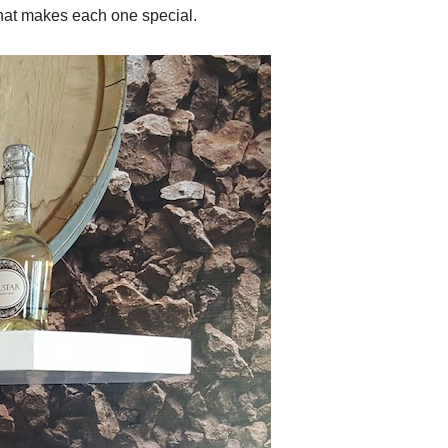
hat makes each one special.