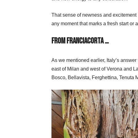
That sense of newness and excitement ma
any moment that marks a fresh start or a
From Franciacorta …
As we mentioned earlier, Italy’s answe
east of Milan and west of Verona and L
Bosco, Bellavista, Ferghettina, Tenuta