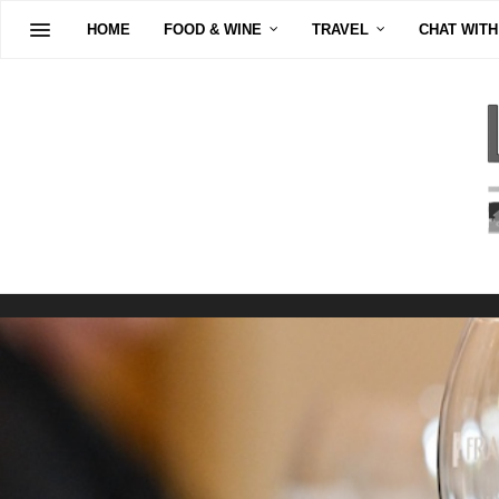
HOME
FOOD & WINE
TRAVEL
CHAT WITH