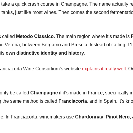
t’s take a quick crash course in Champagne. The name actually re
l tanks, just like most wines. Then comes the second fermentation
s called
Metodo Classico
. The main region where it’s made is
nd Verona, between Bergamo and Brescia. Instead of calling it 
its
own distinctive identity and history
.
 Franciacorta Wine Consortium’s website
explains it really well.
Or
only be called
Champagne
if it’s made in France, specifical
ng the same method is called
Franciacorta
, and in Spain, it’s k
ace. In Franciacorta, winemakers use
Chardonnay
,
Pinot Nero
,