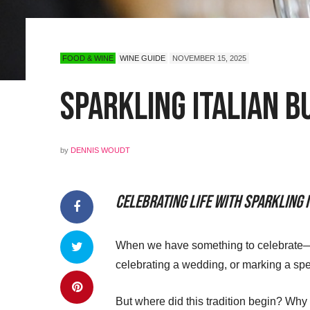
FOOD & WINE
WINE GUIDE
NOVEMBER 15, 2025
Sparkling Italian B
by
DENNIS WOUDT
Celebrating Life with Sparkling 
When we have something to celebrate—or
celebrating a wedding, or marking a spe
But where did this tradition begin? Why