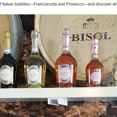
of Italian bubbles—Franciacorta and Prosecco—and discover w