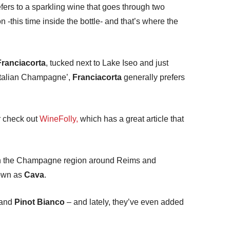
fers to a sparkling wine that goes through two
 -this time inside the bottle- and that’s where the
Franciacorta
, tucked next to Lake Iseo and just
‘Italian Champagne’,
Franciacorta
generally prefers
 check out
WineFolly,
which has a great article that
ly in the Champagne region around Reims and
nown as
Cava
.
 and
Pinot Bianco
– and lately, they’ve even added