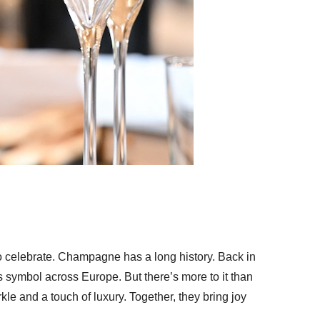
to celebrate. Champagne has a long history. Back in
us symbol across Europe. But there’s more to it than
rkle and a touch of luxury. Together, they bring joy