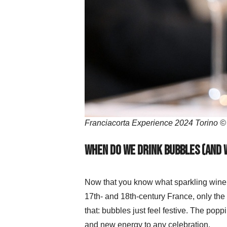
Franciacorta Experience 2024 Torino ©
When do we drink bubbles (and 
Now that you know what sparkling wine i
17th- and 18th-century France, only the 
that: bubbles just feel festive. The poppi
and new energy to any celebration.