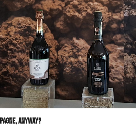
ampagne, anyway?