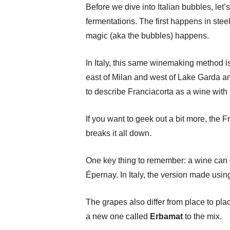
Before we dive into Italian bubbles, le
fermentations. The first happens in stee
magic (aka the bubbles) happens.
In Italy, this same winemaking method i
east of Milan and west of Lake Garda a
to describe Franciacorta as a wine with 
If you want to geek out a bit more, the
breaks it all down.
One key thing to remember: a wine can 
Épernay. In Italy, the version made usi
The grapes also differ from place to pl
a new one called
Erbamat
to the mix.