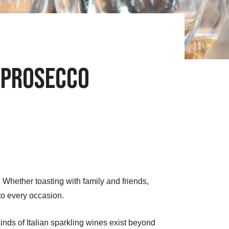
. Prosecco
hether toasting with family and friends,
to every occasion.
inds of Italian sparkling wines exist beyond