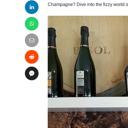
Champagne? Dive into the fizzy world 