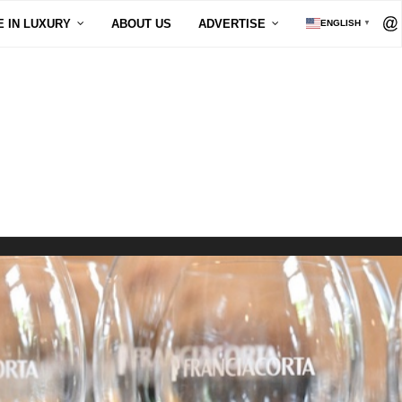
E IN LUXURY
ABOUT US
ADVERTISE
ENGLISH
▼