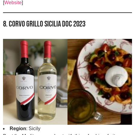
[
Website
]
8. Corvo Grillo Sicilia DOC 2023
Region
: Sicily