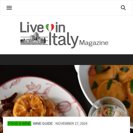
FOOD & WINE
WINE GUIDE
NOVEMBER 17, 2024