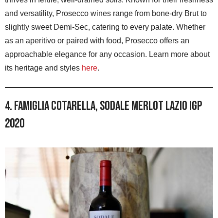
and versatility, Prosecco wines range from bone-dry Brut to
slightly sweet Demi-Sec, catering to every palate. Whether
as an aperitivo or paired with food, Prosecco offers an
approachable elegance for any occasion. Learn more about
its heritage and styles
here
.
4. Famiglia Cotarella, Sodale Merlot Lazio IGP
2020