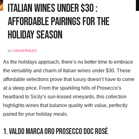
Italian Wines Under $30 :
Affordable Pairings for the
Holiday Season
by
LISA MORALES
As the holidays approach, there’s no better time to embrace
the versatility and charm of Italian wines under $30. These
affordable selections prove that luxury doesn’t have to come
at a steep price. From the sparkling hills of Prosecco’s
heartland to Sicily’s sun-kissed vineyards, this collection
highlights wines that balance quality with value, perfectly
paired for your holiday meals.
1. Valdo Marca Oro Prosecco DOC Rosé