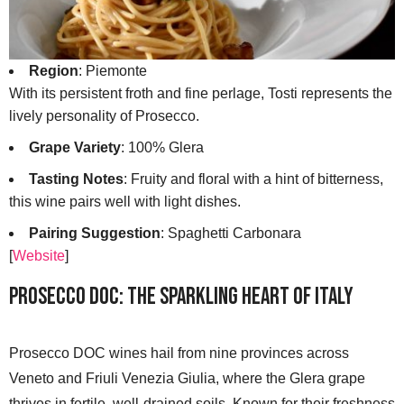
Region
: Piemonte
With its persistent froth and fine perlage, Tosti represents the
lively personality of Prosecco.
Grape Variety
: 100% Glera
Tasting Notes
: Fruity and floral with a hint of bitterness,
this wine pairs well with light dishes.
Pairing Suggestion
: Spaghetti Carbonara
[
Website
]
Prosecco DOC: The Sparkling Heart of Italy
Prosecco DOC wines hail from nine provinces across
Veneto and Friuli Venezia Giulia, where the Glera grape
thrives in fertile, well-drained soils. Known for their freshness