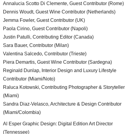
Annalucia Scotto Di Clemente, Guest Contributor (Rome)
Dennis Woudt, Guest Wine Contributor (Netherlands)
Jemma Fowler, Guest Contributor (UK)
Paola Cirino, Guest Contributor (Napoli)
Justin Patulli, Contributing Editor (Canada)
Sara Bauer, Contributor (Milan)
Valentina Salcedo, Contributor (Trieste)
Piera Demartis, Guest Wine Contributor (Sardegna)
Reginald Dunlap, Interior Design and Luxury Lifestyle
Contributor (Miami/Noto)
Raluca Kotowski, Contributing Photographer & Storyteller
(Miami)
Sandra Diaz-Velasco, Architecture & Design Contributor
(Miami/Colombia)
Al Esper Graphic Design: Digital Edition Art Director
(Tennessee)