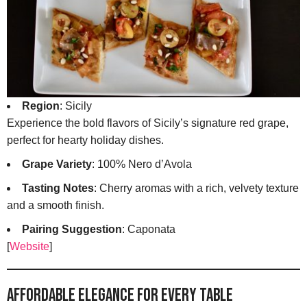
Region
: Sicily
Experience the bold flavors of Sicily’s signature red grape,
perfect for hearty holiday dishes.
Grape Variety
: 100% Nero d’Avola
Tasting Notes
: Cherry aromas with a rich, velvety texture
and a smooth finish.
Pairing Suggestion
: Caponata
[
Website
]
Affordable Elegance for Every Table