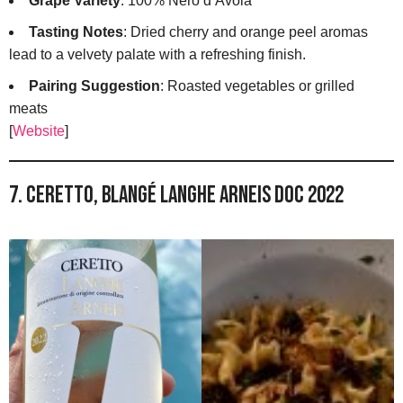
Grape Variety
: 100% Nero d’Avola
Tasting Notes
: Dried cherry and orange peel aromas
lead to a velvety palate with a refreshing finish.
Pairing Suggestion
: Roasted vegetables or grilled
meats
[
Website
]
7. Ceretto, Blangé Langhe Arneis DOC 2022