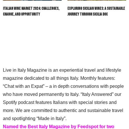
Italian Wine Market 2024: Challenges,
Exploring Sicilian Wines: A Sustainable
Change, and Opportunity
Journey through Sicilia DOC
Live in Italy Magazine is an experiential travel and lifestyle
magazine dedicated to all things Italy. Monthly features:
“Chat with an Expat” – a in depth conversations with people
who have moved permanently to Italy. “Italy Answered” our
Spotify podcast features Italians with special stories and
more. We are committed to authentic and sustainable travel
and spotlighting “Made in Italy”.
Named the Best Italy Magazine by Feedspot for two