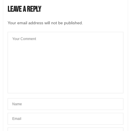
Leave a Reply
Your email address will not be published.