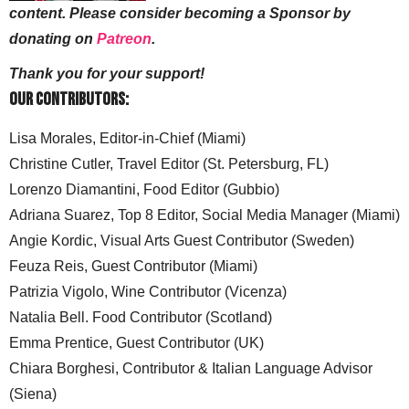
content. Please consider becoming a Sponsor by
donating on
Patreon
.
Thank you for your support!
Our Contributors:
Lisa Morales, Editor-in-Chief (Miami)
Christine Cutler, Travel Editor (St. Petersburg, FL)
Lorenzo Diamantini, Food Editor (Gubbio)
Adriana Suarez, Top 8 Editor, Social Media Manager (Miami)
Angie Kordic, Visual Arts Guest Contributor (Sweden)
Feuza Reis, Guest Contributor (Miami)
Patrizia Vigolo, Wine Contributor (Vicenza)
Natalia Bell. Food Contributor (Scotland)
Emma Prentice, Guest Contributor (UK)
Chiara Borghesi, Contributor & Italian Language Advisor
(Siena)