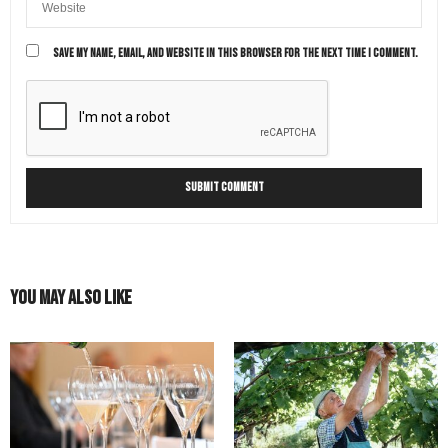
SAVE MY NAME, EMAIL, AND WEBSITE IN THIS BROWSER FOR THE NEXT TIME I COMMENT.
You May Also Like