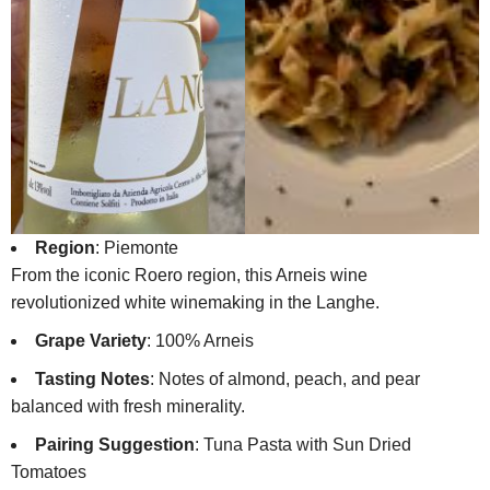
Region
: Piemonte
From the iconic Roero region, this Arneis wine
revolutionized white winemaking in the Langhe.
Grape Variety
: 100% Arneis
Tasting Notes
: Notes of almond, peach, and pear
balanced with fresh minerality.
Pairing Suggestion
: Tuna Pasta with Sun Dried
Tomatoes