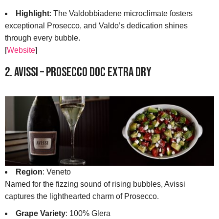
Highlight
: The Valdobbiadene microclimate fosters
exceptional Prosecco, and Valdo’s dedication shines
through every bubble.
[
Website
]
2. Avissi – Prosecco DOC Extra Dry
Region
: Veneto
Named for the fizzing sound of rising bubbles, Avissi
captures the lighthearted charm of Prosecco.
Grape Variety
: 100% Glera