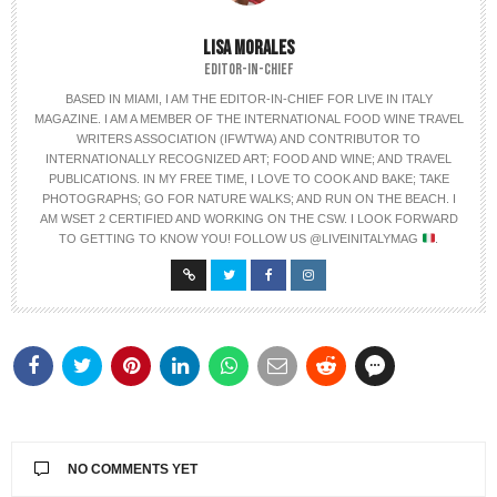
LISA MORALES
EDITOR-IN-CHIEF
BASED IN MIAMI, I AM THE EDITOR-IN-CHIEF FOR LIVE IN ITALY
MAGAZINE. I AM A MEMBER OF THE INTERNATIONAL FOOD WINE TRAVEL
WRITERS ASSOCIATION (IFWTWA) AND CONTRIBUTOR TO
INTERNATIONALLY RECOGNIZED ART; FOOD AND WINE; AND TRAVEL
PUBLICATIONS. IN MY FREE TIME, I LOVE TO COOK AND BAKE; TAKE
PHOTOGRAPHS; GO FOR NATURE WALKS; AND RUN ON THE BEACH. I
AM WSET 2 CERTIFIED AND WORKING ON THE CSW. I LOOK FORWARD
TO GETTING TO KNOW YOU! FOLLOW US @LIVEINITALYMAG
.
NO COMMENTS YET