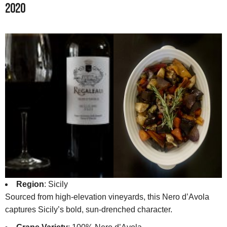
2020
Region
: Sicily
Sourced from high-elevation vineyards, this Nero d’Avola
captures Sicily’s bold, sun-drenched character.