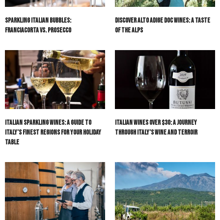
Sparkling Italian Bubbles:
Discover Alto Adige DOC Wines: A Taste
Franciacorta vs. Prosecco
of the Alps
Italian Sparkling Wines: A Guide to
Italian Wines Over $30: A Journey
Italy’s Finest Regions for Your Holiday
Through Italy’s Wine and Terroir
Table