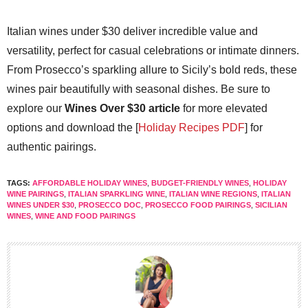
Italian wines under $30 deliver incredible value and
versatility, perfect for casual celebrations or intimate dinners.
From Prosecco’s sparkling allure to Sicily’s bold reds, these
wines pair beautifully with seasonal dishes. Be sure to
explore our
Wines Over $30 article
for more elevated
options and download the [
Holiday Recipes PDF
] for
authentic pairings.
TAGS:
AFFORDABLE HOLIDAY WINES
,
BUDGET-FRIENDLY WINES
,
HOLIDAY
WINE PAIRINGS
,
ITALIAN SPARKLING WINE
,
ITALIAN WINE REGIONS
,
ITALIAN
WINES UNDER $30
,
PROSECCO DOC
,
PROSECCO FOOD PAIRINGS
,
SICILIAN
WINES
,
WINE AND FOOD PAIRINGS