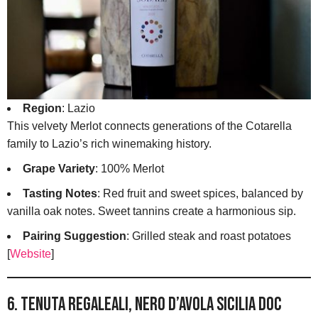
Region
: Lazio
This velvety Merlot connects generations of the Cotarella
family to Lazio’s rich winemaking history.
Grape Variety
: 100% Merlot
Tasting Notes
: Red fruit and sweet spices, balanced by
vanilla oak notes. Sweet tannins create a harmonious sip.
Pairing Suggestion
: Grilled steak and roast potatoes
[
Website
]
6. Tenuta Regaleali, Nero d’Avola Sicilia DOC