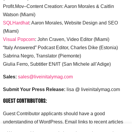
Profit.Mov–Content Creation: Aaron Morales & Caitlin
Watson (Miami)
SQLHardhat
: Aaron Morales, Website Design and SEO
(Miami)
Visual Popcorn
: John Craven, Video Editor (Miami)
“Italy Answered” Podcast Editor, Charles Dike (Estonia)
Sabrina Negro, Translator (Piemonte)
Giulia Ferro, Subtitler EN/IT (San Michele all’Adige)
Sales:
sales@liveinitalymag.com
Submit Your Press Release:
lisa @ liveinitalymag.com
Guest Contributors:
Guest Contributor applicants should have a good
understanding of WordPress. Email links to recent articles
along with your social media handles to: lisa @