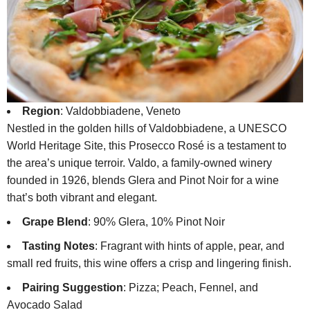
Region
: Valdobbiadene, Veneto
Nestled in the golden hills of Valdobbiadene, a UNESCO
World Heritage Site, this Prosecco Rosé is a testament to
the area’s unique terroir. Valdo, a family-owned winery
founded in 1926, blends Glera and Pinot Noir for a wine
that’s both vibrant and elegant.
Grape Blend
: 90% Glera, 10% Pinot Noir
Tasting Notes
: Fragrant with hints of apple, pear, and
small red fruits, this wine offers a crisp and lingering finish.
Pairing Suggestion
: Pizza; Peach, Fennel, and
Avocado Salad