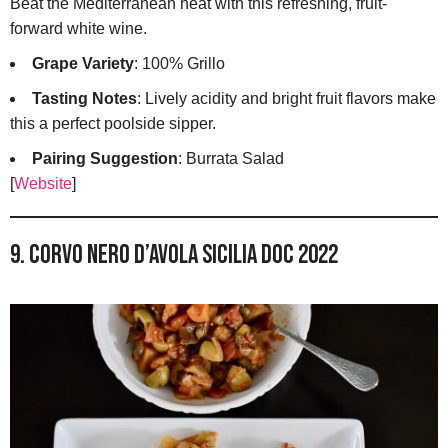
Beat the Mediterranean heat with this refreshing, fruit-
forward white wine.
Grape Variety
: 100% Grillo
Tasting Notes
: Lively acidity and bright fruit flavors make
this a perfect poolside sipper.
Pairing Suggestion
: Burrata Salad
[
Website
]
9. Corvo Nero d’Avola Sicilia DOC 2022