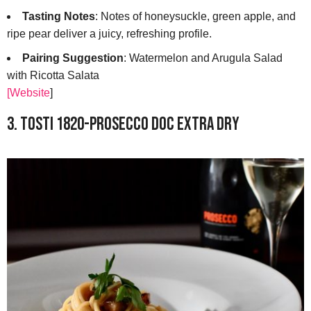
Tasting Notes
: Notes of honeysuckle, green apple, and
ripe pear deliver a juicy, refreshing profile.
Pairing Suggestion
: Watermelon and Arugula Salad
with Ricotta Salata
[Website
]
3. Tosti 1820-Prosecco DOC Extra Dry