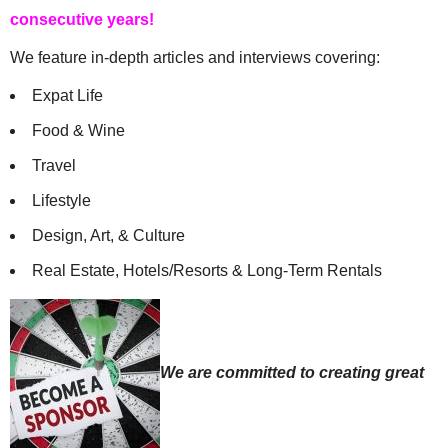
consecutive years!
We feature in-depth articles and interviews covering:
Expat Life
Food & Wine
Travel
Lifestyle
Design, Art, & Culture
Real Estate, Hotels/Resorts & Long-Term Rentals
We are committed to creating great