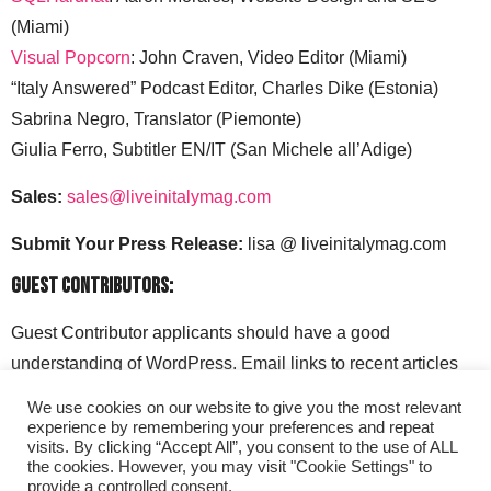
(Miami)
Visual Popcorn
: John Craven, Video Editor (Miami)
“Italy Answered” Podcast Editor, Charles Dike (Estonia)
Sabrina Negro, Translator (Piemonte)
Giulia Ferro, Subtitler EN/IT (San Michele all’Adige)
Sales:
sales@liveinitalymag.com
Submit Your Press Release:
lisa @ liveinitalymag.com
Guest Contributors:
Guest Contributor applicants should have a good
understanding of WordPress. Email links to recent articles
along with your social media handles to: lisa @
We use cookies on our website to give you the most relevant
liveinitalymag.com.
experience by remembering your preferences and repeat
visits. By clicking “Accept All”, you consent to the use of ALL
the cookies. However, you may visit "Cookie Settings" to
provide a controlled consent.