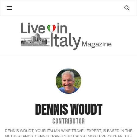
DENNIS WOUDT
CONTRIBUTOR
DENNIS WOUDT, YOUR ITALIAN WINE TRAVEL EXPERT, IS BASED IN THE
NETHERLANDS, DENNIS TRAVELS TO ITALY ALMOST EVERY YEAR. THE