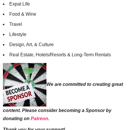
Expat Life
Food & Wine
Travel
Lifestyle
Design, Art, & Culture
Real Estate, Hotels/Resorts & Long-Term Rentals
We are committed to creating great
content. Please consider becoming a Sponsor by
donating on
Patreon
.
Thank you for your support!