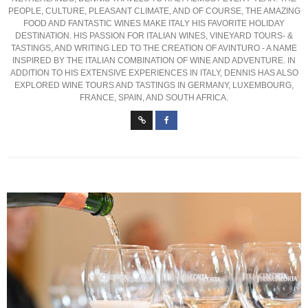
PEOPLE, CULTURE, PLEASANT CLIMATE, AND OF COURSE, THE AMAZING
FOOD AND FANTASTIC WINES MAKE ITALY HIS FAVORITE HOLIDAY
DESTINATION. HIS PASSION FOR ITALIAN WINES, VINEYARD TOURS- &
TASTINGS, AND WRITING LED TO THE CREATION OF AVINTURO - A NAME
INSPIRED BY THE ITALIAN COMBINATION OF WINE AND ADVENTURE. IN
ADDITION TO HIS EXTENSIVE EXPERIENCES IN ITALY, DENNIS HAS ALSO
EXPLORED WINE TOURS AND TASTINGS IN GERMANY, LUXEMBOURG,
FRANCE, SPAIN, AND SOUTH AFRICA.