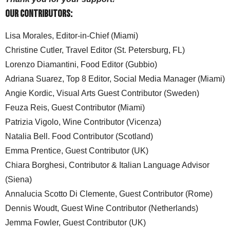
Our Contributors:
Lisa Morales, Editor-in-Chief (Miami)
Christine Cutler, Travel Editor (St. Petersburg, FL)
Lorenzo Diamantini, Food Editor (Gubbio)
Adriana Suarez, Top 8 Editor, Social Media Manager (Miami)
Angie Kordic, Visual Arts Guest Contributor (Sweden)
Feuza Reis, Guest Contributor (Miami)
Patrizia Vigolo, Wine Contributor (Vicenza)
Natalia Bell. Food Contributor (Scotland)
Emma Prentice, Guest Contributor (UK)
Chiara Borghesi, Contributor & Italian Language Advisor
(Siena)
Annalucia Scotto Di Clemente, Guest Contributor (Rome)
Dennis Woudt, Guest Wine Contributor (Netherlands)
Jemma Fowler, Guest Contributor (UK)