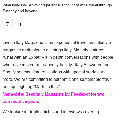
Wine lovers will enjoy this personal account of wine travel through
Tuscany and beyond.
Live in Italy Magazine is an experiential travel and lifestyle
magazine dedicated to all things Italy. Monthly features:
“Chat with an Expat” – a in depth conversations with people
who have moved permanently to Italy. “Italy Answered” our
Spotify podcast features Italians with special stories and
more. We are committed to authentic and sustainable travel
and spotlighting “Made in Italy”.
Named the Best Italy Magazine by Feedspot for two
consecutive years!
We feature in-depth articles and interviews covering: