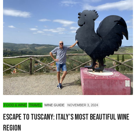
FOOD & WINE
TRAVEL
WINE GUIDE
NOVEMBER 3, 2024
Escape to Tuscany: Italy’s Most Beautiful Wine
Region