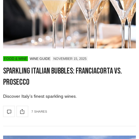
FOOD & WINE
WINE GUIDE
NOVEMBER 15, 2025
Sparkling Italian Bubbles: Franciacorta vs.
Prosecco
Discover Italy’s finest sparkling wines.
7 SHARES