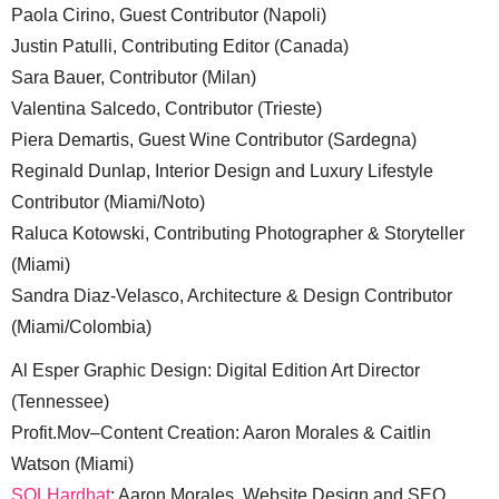
Paola Cirino, Guest Contributor (Napoli)
Justin Patulli, Contributing Editor (Canada)
Sara Bauer, Contributor (Milan)
Valentina Salcedo, Contributor (Trieste)
Piera Demartis, Guest Wine Contributor (Sardegna)
Reginald Dunlap, Interior Design and Luxury Lifestyle
Contributor (Miami/Noto)
Raluca Kotowski, Contributing Photographer & Storyteller
(Miami)
Sandra Diaz-Velasco, Architecture & Design Contributor
(Miami/Colombia)
Al Esper Graphic Design: Digital Edition Art Director
(Tennessee)
Profit.Mov–Content Creation: Aaron Morales & Caitlin
Watson (Miami)
SQLHardhat
: Aaron Morales, Website Design and SEO