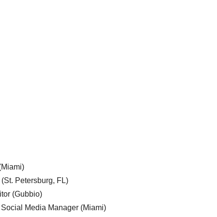
 (Miami)
 (St. Petersburg, FL)
tor (Gubbio)
, Social Media Manager (Miami)