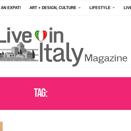
 AN EXPAT!
ART + DESIGN, CULTURE
LIFESTYLE
LIV
Tag:
PROSECCO DOCG