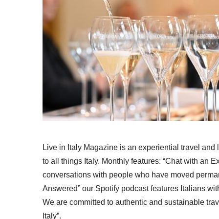
Live in Italy Magazine is an experiential travel and
to all things Italy. Monthly features: “Chat with an E
conversations with people who have moved permanent
Answered” our Spotify podcast features Italians wit
We are committed to authentic and sustainable trav
Italy”.