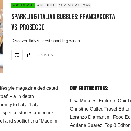
FOOD & WINE
WINE GUIDE
NOVEMBER 15, 2025
Sparkling Italian Bubbles: Franciacorta
vs. Prosecco
Discover Italy’s finest sparkling wines.
7 SHARES
Our Contributors:
 lifestyle magazine dedicated
xpat” – a in depth
Lisa Morales, Editor-in-Chief
ly to Italy. “Italy
Christine Cutler, Travel Editor
h special stories and more.
Lorenzo Diamantini, Food Edi
el and spotlighting “Made in
Adriana Suarez, Top 8 Editor