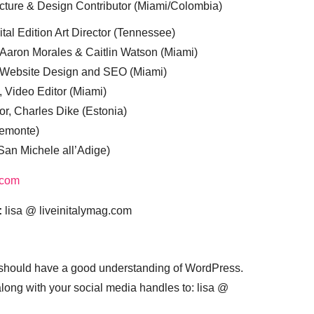
cture & Design Contributor (Miami/Colombia)
tal Edition Art Director (Tennessee)
 Aaron Morales & Caitlin Watson (Miami)
, Website Design and SEO (Miami)
, Video Editor (Miami)
or, Charles Dike (Estonia)
iemonte)
(San Michele all’Adige)
.com
:
lisa @ liveinitalymag.com
 should have a good understanding of WordPress.
 along with your social media handles to: lisa @