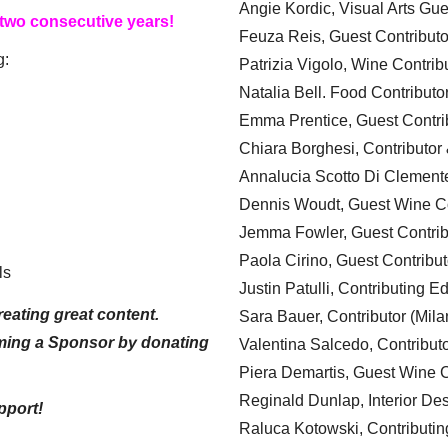
Angie Kordic, Visual Arts Gu
 two consecutive years!
Feuza Reis, Guest Contributo
g:
Patrizia Vigolo, Wine Contrib
Natalia Bell. Food Contributo
Emma Prentice, Guest Contri
Chiara Borghesi, Contributor 
Annalucia Scotto Di Clement
Dennis Woudt, Guest Wine Co
Jemma Fowler, Guest Contrib
Paola Cirino, Guest Contribut
ls
Justin Patulli, Contributing E
eating great content.
Sara Bauer, Contributor (Mila
ming a Sponsor by donating
Valentina Salcedo, Contributo
Piera Demartis, Guest Wine C
Reginald Dunlap, Interior Des
pport!
Raluca Kotowski, Contributin