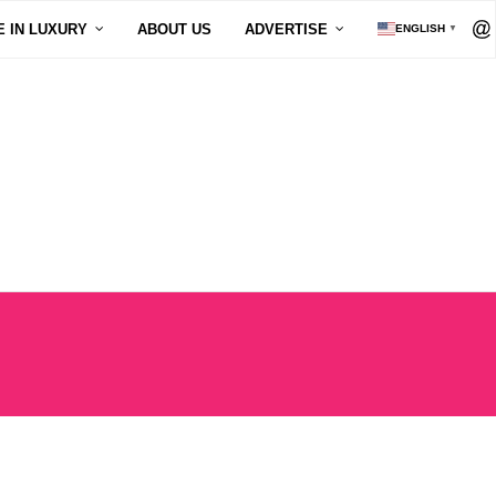
E IN LUXURY
ABOUT US
ADVERTISE
ENGLISH
▼