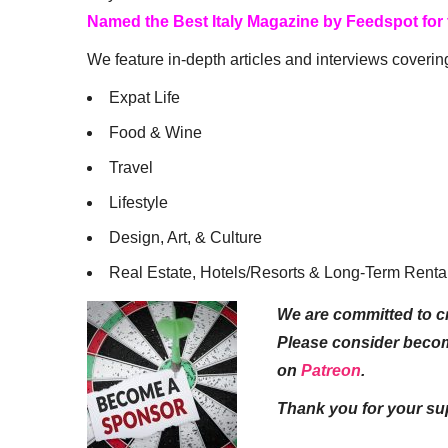
Named the Best Italy Magazine by Feedspot for
We feature in-depth articles and interviews coverin
Expat Life
Food & Wine
Travel
Lifestyle
Design, Art, & Culture
Real Estate, Hotels/Resorts & Long-Term Renta
We are committed to cr
Please consider beco
on
Patreon
.
Thank you for your su