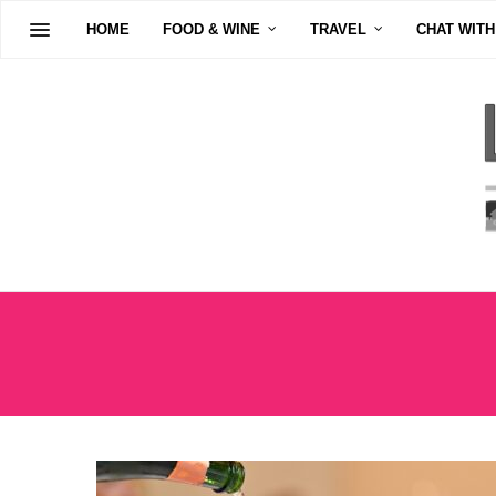
HOME
FOOD & WINE
TRAVEL
CHAT WITH