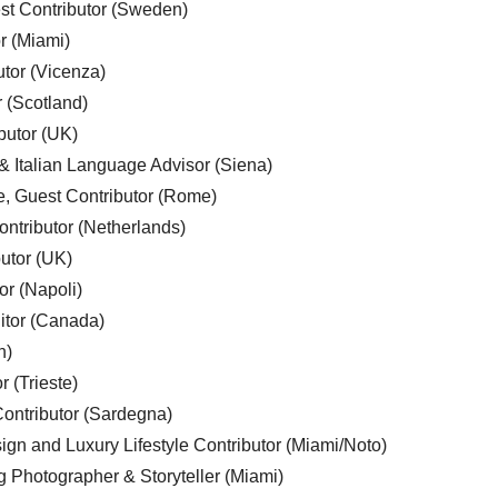
est Contributor (Sweden)
r (Miami)
utor (Vicenza)
r (Scotland)
butor (UK)
& Italian Language Advisor (Siena)
e, Guest Contributor (Rome)
ntributor (Netherlands)
utor (UK)
or (Napoli)
ditor (Canada)
n)
r (Trieste)
ontributor (Sardegna)
ign and Luxury Lifestyle Contributor (Miami/Noto)
g Photographer & Storyteller (Miami)