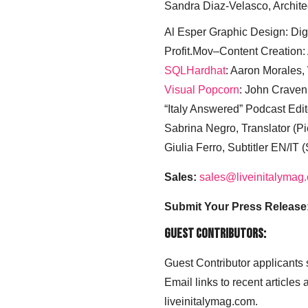
Sandra Diaz-Velasco, Archite
Al Esper Graphic Design: Digi
Profit.Mov–Content Creation:
SQLHardhat
: Aaron Morales
Visual Popcorn
: John Craven
“Italy Answered” Podcast Edit
Sabrina Negro, Translator (P
Giulia Ferro, Subtitler EN/IT 
Sales:
sales@liveinitalymag
Submit Your Press Release
Guest Contributors:
Guest Contributor applicants
Email links to recent articles
liveinitalymag.com.