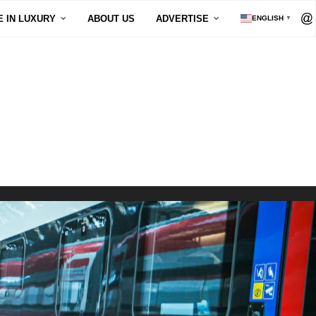
E IN LUXURY
ABOUT US
ADVERTISE
ENGLISH
▼