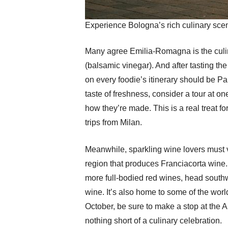
Experience Bologna’s rich culinary scen
Many agree Emilia-Romagna is the culinar
(balsamic vinegar). And after tasting the
on every foodie’s itinerary should be Pa
taste of freshness, consider a tour at o
how they’re made. This is a real treat 
trips from Milan.
Meanwhile, sparkling wine lovers must vis
region that produces Franciacorta wine. 
more full-bodied red wines, head southw
wine. It’s also home to some of the world
October, be sure to make a stop at the A
nothing short of a culinary celebration.