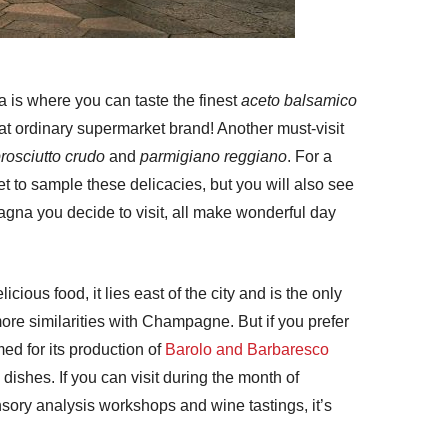
a is where you can taste the finest
aceto balsamico
that ordinary supermarket brand! Another must-visit
rosciutto crudo
and
parmigiano reggiano
. For a
get to sample these delicacies, but you will also see
agna you decide to visit, all make wonderful day
ious food, it lies east of the city and is the only
ore similarities with Champagne. But if you prefer
ed for its production of
Barolo and Barbaresco
dishes. If you can visit during the month of
nsory analysis workshops and wine tastings, it’s