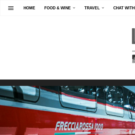
HOME
FOOD & WINE
TRAVEL
CHAT WITH