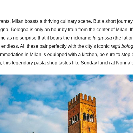
ts, Milan boasts a thriving culinary scene. But a short journey 
na, Bologna is only an hour by train from the center of Milan. I
ome as no surprise that it bears the nickname
la grassa
(the fat 
 endless. All these pair perfectly with the city’s iconic
ragù bolo
commodation in Milan is equipped with a kitchen, be sure to stop
, this legendary pasta shop tastes like Sunday lunch at Nonna’