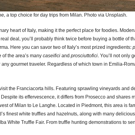
e, a top choice for day trips from Milan. Photo via Unsplash.
y heart of Italy, making it the perfect place for foodies. Moden
 real deal, you’ll probably think twice before buying a bottle of 
rma. Here you can savor two of Italy’s most prized ingredients:
p
ne of the area’s many
caseifici
and
prosciuttofici
. You’ll not only 
for any gourmet traveler. Regardless of which town in Emilia-Rom
it the Franciacorta hills. Featuring sprawling vineyards and delic
Despite its effervescence, it differs from Prosecco and shares m
est of Milan to Le Langhe. Located in Piedmont, this area is fam
’s finest white truffles and hazelnuts, along with many delicious 
lba White Truffle Fair. From truffle hunting demonstrations to se