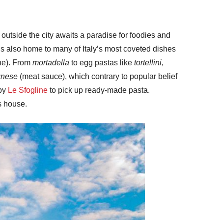
outside the city awaits a paradise for foodies and
t’s also home to many of Italy’s most coveted dishes
one). From
mortadella
to egg pastas like
tortellini
,
gnese
(meat sauce), which contrary to popular belief
 by
Le Sfogline
to pick up ready-made pasta.
s house.