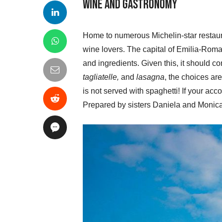
Wine and Gastronomy
Home to numerous Michelin-star restauran
wine lovers. The capital of Emilia-Romag
and ingredients. Given this, it should c
tagliatelle,
and
lasagna
, the choices are
is not served with spaghetti! If your ac
Prepared by sisters Daniela and Monica