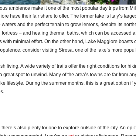
us ambience make it one of the most popular day trips from Mi
e have their fair share to offer. The former lake is Italy’s lar
se waters and the perfect terrain to grow lemons, despite its nort
 fortress – and healing thermal baths, which can be accessed at 
ns with minimal effort. On the other hand, Lake Maggiore boasts c
opulence, consider visiting Stresa, one of the lake’s more popu
h living. A wide variety of trails offer the right conditions for h
e a great spot to unwind. Many of the area’s towns are far from any
e lifestyle. During the summer months, this is a great option if y
es.
, there’s also plenty for one to explore outside of the city. An ep