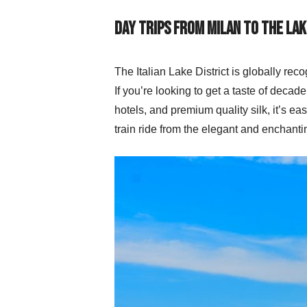
Day Trips from Milan to the Lak
The Italian Lake District is globally reco
If you’re looking to get a taste of deca
hotels, and premium quality silk, it’s e
train ride from the elegant and enchant