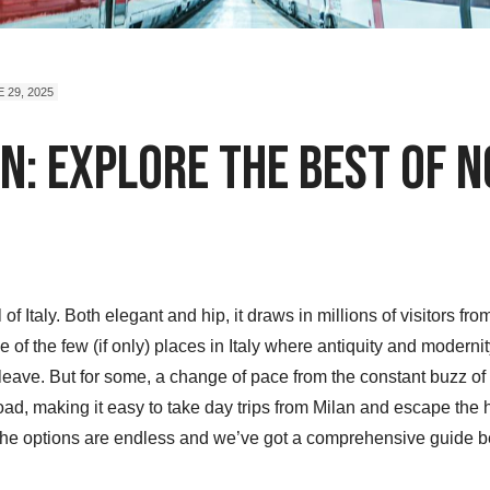
 29, 2025
n: Explore The Best of N
 of Italy. Both elegant and hip, it draws in millions of visitors f
one of the few (if only) places in Italy where antiquity and modern
leave. But for some, a change of pace from the constant buzz o
road, making it easy to take day trips from Milan and escape the h
, the options are endless and we’ve got a comprehensive guide 