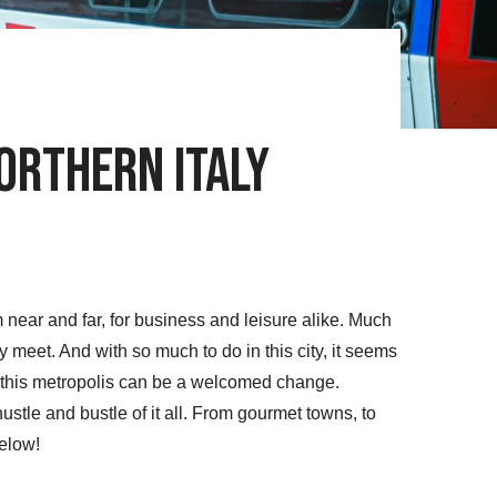
orthern Italy
rom near and far, for business and leisure alike. Much
ity meet. And with so much to do in this city, it seems
f this metropolis can be a welcomed change.
ustle and bustle of it all. From gourmet towns, to
below!