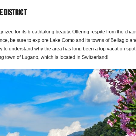
e District
gnized for its breathtaking beauty. Offering respite from the chaos
dence, be sure to explore Lake Como and its towns of Bellagio and
asy to understand why the area has long been a top vacation spot a
ing town of Lugano, which is located in Switzerland!