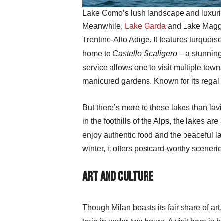
Lake Como’s lush landscape and luxurio
Meanwhile,
Lake Garda
and Lake Maggior
Trentino-Alto Adige. It features turquoi
home to
Castello Scaligero
– a stunning
service allows one to visit multiple tow
manicured gardens. Known for its regal 
But there’s more to these lakes than lavis
in the foothills of the Alps, the lakes ar
enjoy authentic food and the peaceful lak
winter, it offers postcard-worthy sceneri
Art and Culture
Though Milan boasts its fair share of art