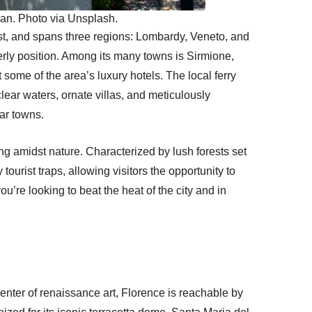
lan. Photo via Unsplash.
gest, and spans three regions: Lombardy, Veneto, and
herly position. Among its many towns is Sirmione,
some of the area’s luxury hotels. The local ferry
lear waters, ornate villas, and meticulously
lar towns.
iking amidst nature. Characterized by lush forests set
 tourist traps, allowing visitors the opportunity to
ou’re looking to beat the heat of the city and in
icenter of renaissance art, Florence is reachable by