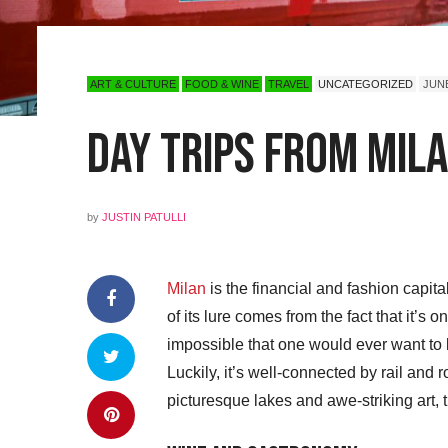
ART & CULTURE
FOOD & WINE
TRAVEL
UNCATEGORIZED
JUNE
Day Trips from Mila
by
JUSTIN PATULLI
Milan
is the financial and fashion capital
of its lure comes from the fact that it’s 
impossible that one would ever want to 
Luckily, it’s well-connected by rail and 
picturesque lakes and awe-striking art