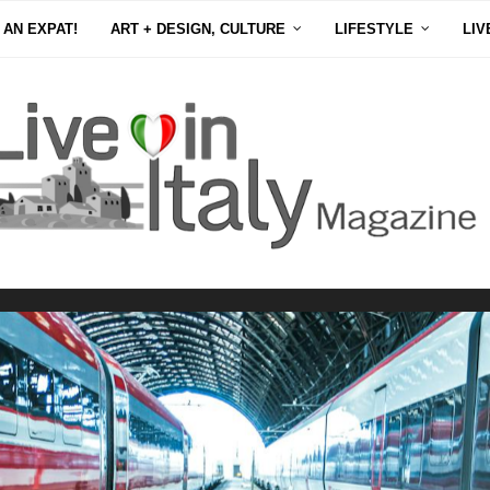
 AN EXPAT!
ART + DESIGN, CULTURE
LIFESTYLE
LIV