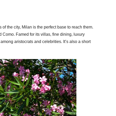
 of the city, Milan is the perfect base to reach them.
 Como. Famed for its villas, fine dining, luxury
mong aristocrats and celebrities. It’s also a short