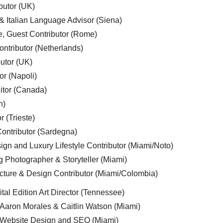
butor (UK)
& Italian Language Advisor (Siena)
e, Guest Contributor (Rome)
ntributor (Netherlands)
utor (UK)
or (Napoli)
ditor (Canada)
n)
r (Trieste)
ontributor (Sardegna)
ign and Luxury Lifestyle Contributor (Miami/Noto)
g Photographer & Storyteller (Miami)
cture & Design Contributor (Miami/Colombia)
tal Edition Art Director (Tennessee)
 Aaron Morales & Caitlin Watson (Miami)
, Website Design and SEO (Miami)