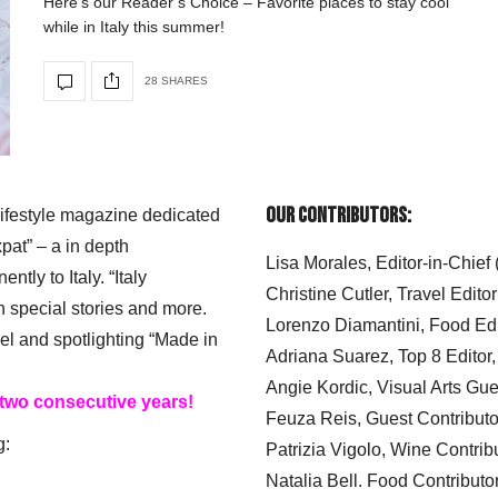
Here’s our Reader’s Choice – Favorite places to stay cool
while in Italy this summer!
28 SHARES
Our Contributors:
 lifestyle magazine dedicated
xpat” – a in depth
Lisa Morales, Editor-in-Chief
ly to Italy. “Italy
Christine Cutler, Travel Editor
h special stories and more.
Lorenzo Diamantini, Food Edi
el and spotlighting “Made in
Adriana Suarez, Top 8 Editor
Angie Kordic, Visual Arts Gu
 two consecutive years!
Feuza Reis, Guest Contributo
g:
Patrizia Vigolo, Wine Contrib
Natalia Bell. Food Contributo