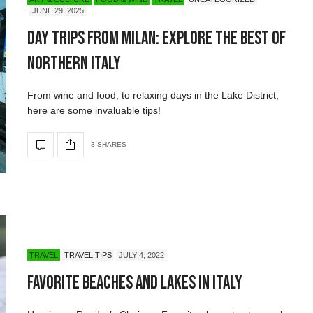
JUNE 29, 2025
Day Trips from Milan: Explore The Best of
Northern Italy
From wine and food, to relaxing days in the Lake District,
here are some invaluable tips!
3 SHARES
TRAVEL
TRAVEL TIPS
JULY 4, 2022
Favorite Beaches and Lakes in Italy