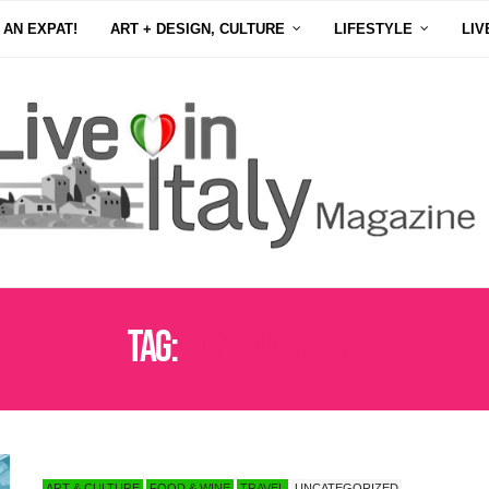
 AN EXPAT!
ART + DESIGN, CULTURE
LIFESTYLE
LIV
Tag:
LAKE MAGGIORE
ART & CULTURE
FOOD & WINE
TRAVEL
UNCATEGORIZED