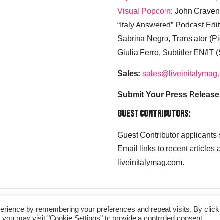
Visual Popcorn
: John Craven
“Italy Answered” Podcast Edit
Sabrina Negro, Translator (P
Giulia Ferro, Subtitler EN/IT 
Sales:
sales@liveinitalymag
Submit Your Press Release
Guest Contributors:
Guest Contributor applicants
Email links to recent articles
liveinitalymag.com.
erience by remembering your preferences and repeat visits. By click
 you may visit "Cookie Settings" to provide a controlled consent.