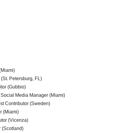
 (Miami)
 (St. Petersburg, FL)
tor (Gubbio)
, Social Media Manager (Miami)
est Contributor (Sweden)
r (Miami)
utor (Vicenza)
r (Scotland)