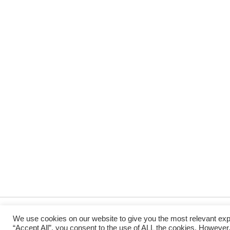
We use cookies on our website to give you the most relevant exp
“Accept All”, you consent to the use of ALL the cookies. However,