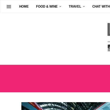
HOME
FOOD & WINE
TRAVEL
CHAT WITH