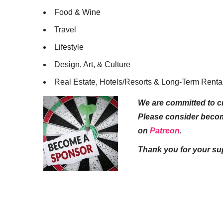
Food & Wine
Travel
Lifestyle
Design, Art, & Culture
Real Estate, Hotels/Resorts & Long-Term Renta
We are committed to cr
Please consider beco
on
Patreon
.
Thank you for your su