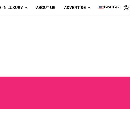
E IN LUXURY
ABOUT US
ADVERTISE
ENGLISH
▼