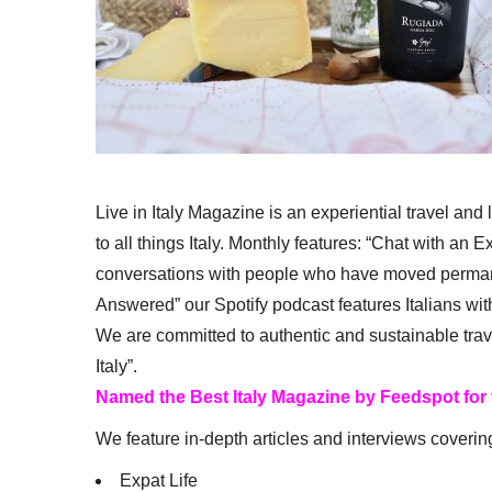
Live in Italy Magazine is an experiential travel and
to all things Italy. Monthly features: “Chat with an E
conversations with people who have moved permanent
Answered” our Spotify podcast features Italians wit
We are committed to authentic and sustainable trav
Italy”.
Named the Best Italy Magazine by Feedspot for
We feature in-depth articles and interviews coverin
Expat Life