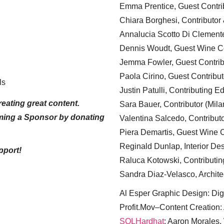
Emma Prentice, Guest Contri
Chiara Borghesi, Contributor 
Annalucia Scotto Di Clement
Dennis Woudt, Guest Wine Co
Jemma Fowler, Guest Contrib
Paola Cirino, Guest Contribut
ls
Justin Patulli, Contributing E
eating great content.
Sara Bauer, Contributor (Mila
ming a Sponsor by donating
Valentina Salcedo, Contributo
Piera Demartis, Guest Wine C
Reginald Dunlap, Interior Des
pport!
Raluca Kotowski, Contributin
Sandra Diaz-Velasco, Archite
Al Esper Graphic Design: Digi
Profit.Mov–Content Creation:
SQLHardhat
: Aaron Morales