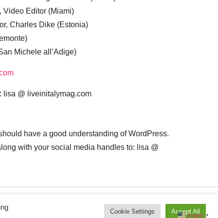
, Video Editor (Miami)
or, Charles Dike (Estonia)
iemonte)
(San Michele all’Adige)
.com
:
lisa @ liveinitalymag.com
 should have a good understanding of WordPress.
 along with your social media handles to: lisa @
ing
Cookie Settings
Accept All
English
▼