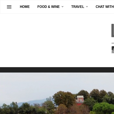
HOME
FOOD & WINE
TRAVEL
CHAT WITH