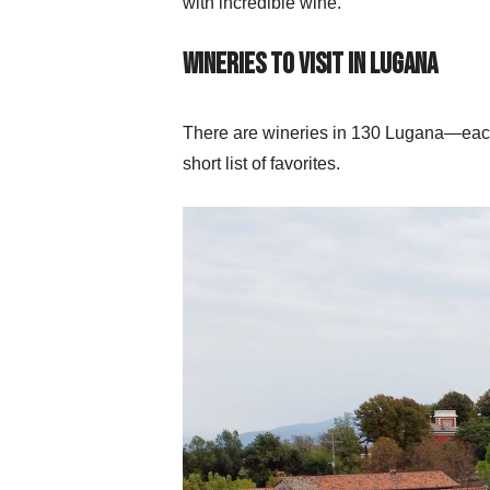
with incredible wine.
Wineries to Visit in Lugana
There are wineries in 130 Lugana—each 
short list of favorites.