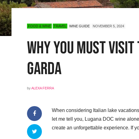
FOOD & WINE
TRAVEL
WINE GUIDE
NOVEMBER 5, 2024
Why You Must Visit
Garda
by
ALEXA FERRA
When considering Italian lake vacations,
let me tell you, Lugana DOC wine alone
create an unforgettable experience. If y