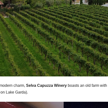
nd modern charm,
Selva Capuzza Winery
boasts an old farm with
t on Lake Garda).