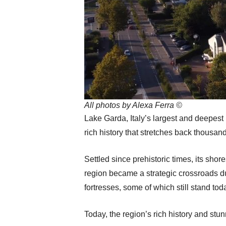
All photos by Alexa Ferra ©
Lake Garda, Italy’s largest and deepest l
rich history that stretches back thousands
Settled since prehistoric times, its shor
region became a strategic crossroads d
fortresses, some of which still stand tod
Today, the region’s rich history and stu