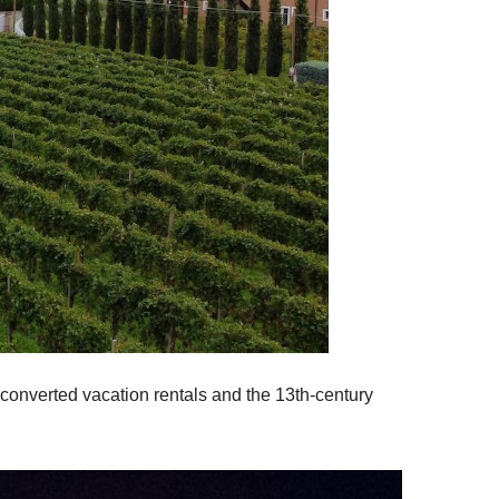
 converted vacation rentals and the 13th-century