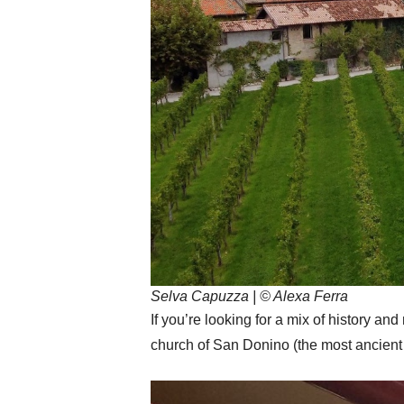
Selva Capuzza | © Alexa Ferra
If you’re looking for a mix of history a
church of San Donino (the most ancien