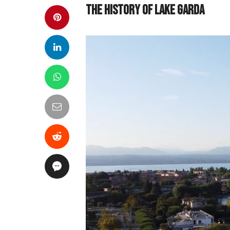
The History of Lake Garda