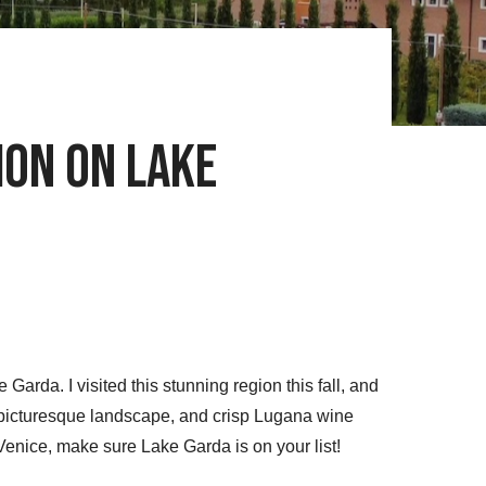
ion on Lake
arda. I visited this stunning region this fall, and
, picturesque landscape, and crisp Lugana wine
 Venice, make sure Lake Garda is on your list!