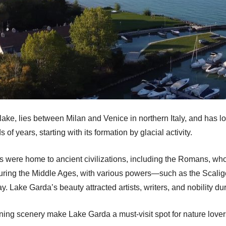
ake, lies between Milan and Venice in northern Italy, and has lon
 of years, starting with its formation by glacial activity.
es were home to ancient civilizations, including the Romans, who 
uring the Middle Ages, with various powers—such as the Scalig
ay. Lake Garda’s beauty attracted artists, writers, and nobility 
nning scenery make Lake Garda a must-visit spot for nature lovers