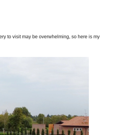
ry to visit may be overwhelming, so here is my