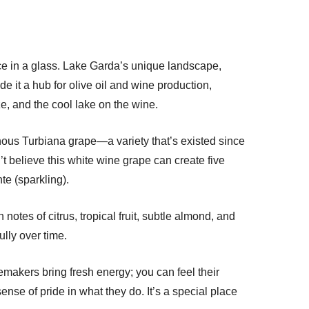
place in a glass. Lake Garda’s unique landscape,
ade it a hub for olive oil and wine production,
eze, and the cool lake on the wine.
ous Turbiana grape—a variety that’s existed since
t believe this white wine grape can create five
e (sparkling).
notes of citrus, tropical fruit, subtle almond, and
ully over time.
makers bring fresh energy; you can feel their
nse of pride in what they do. It’s a special place