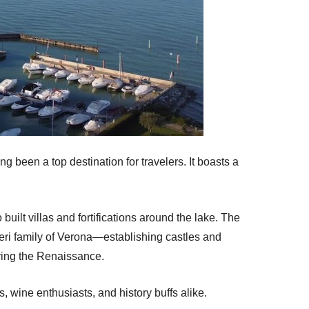
g been a top destination for travelers. It boasts a
built villas and fortifications around the lake. The
eri family of Verona—establishing castles and
during the Renaissance.
, wine enthusiasts, and history buffs alike.