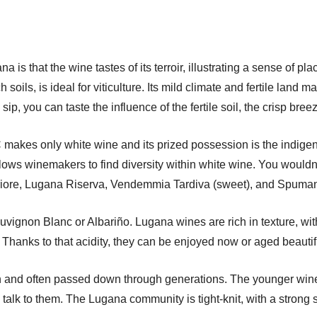
a is that the wine tastes of its terroir, illustrating a sense of 
soils, is ideal for viticulture. Its mild climate and fertile land m
sip, you can taste the influence of the fertile soil, the crisp bre
akes only white wine and its prized possession is the indigen
lows winemakers to find diversity within white wine. You wouldn’
iore, Lugana Riserva, Vendemmia Tardiva (sweet), and Spumant
uvignon Blanc or Albariño. Lugana wines are rich in texture, with 
sh. Thanks to that acidity, they can be enjoyed now or aged beautif
un and often passed down through generations. The younger wine
alk to them. The Lugana community is tight-knit, with a strong se