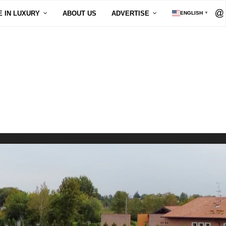
E IN LUXURY
ABOUT US
ADVERTISE
ENGLISH
▼