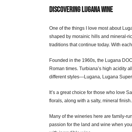
Discovering Lugana Wine
One of the things I love most about Lugan
shaped by morainic hills and mineral-rich 
traditions that continue today. With each 
Founded in the 1960s, the Lugana DOC m
Roman times. Turbiana’s high acidity al
different styles—Lugana, Lugana Super
It’s a great choice for those who love Sa
florals, along with a salty, mineral fini
Many of the wineries here are family-r
passion for the land and wine when you t