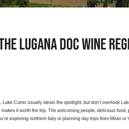
 the Lugana DOC Wine Reg
 Lake Como usually steals the spotlight, but don’t overlook Lake G
 makes it worth the trip. The welcoming people, delicious food
ou’re exploring northern Italy or planning day trips from Milan or