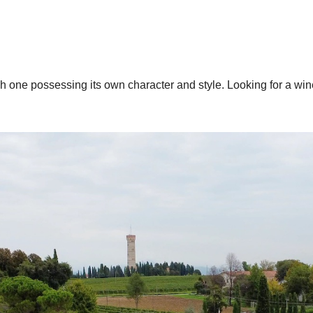
one possessing its own character and style. Looking for a wine