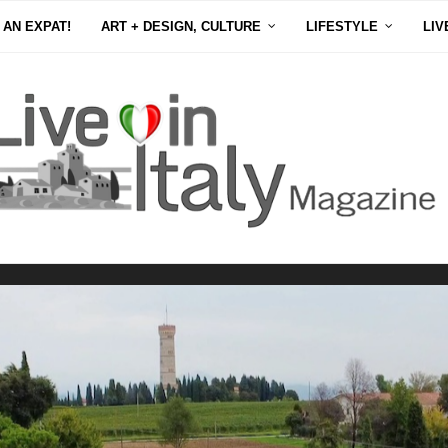
 AN EXPAT!
ART + DESIGN, CULTURE
LIFESTYLE
LIV