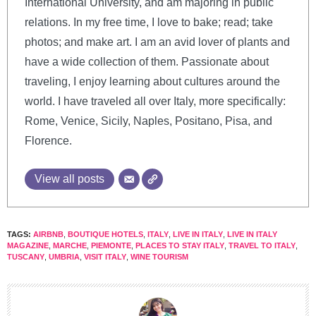
International University, and am majoring in public
relations. In my free time, I love to bake; read; take
photos; and make art. I am an avid lover of plants and
have a wide collection of them. Passionate about
traveling, I enjoy learning about cultures around the
world. I have traveled all over Italy, more specifically:
Rome, Venice, Sicily, Naples, Positano, Pisa, and
Florence.
View all posts
TAGS:
AIRBNB
,
BOUTIQUE HOTELS
,
ITALY
,
LIVE IN ITALY
,
LIVE IN ITALY
MAGAZINE
,
MARCHE
,
PIEMONTE
,
PLACES TO STAY ITALY
,
TRAVEL TO ITALY
,
TUSCANY
,
UMBRIA
,
VISIT ITALY
,
WINE TOURISM