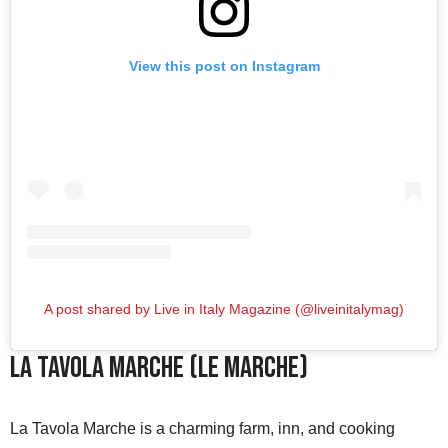
View this post on Instagram
A post shared by Live in Italy Magazine (@liveinitalymag)
La Tavola Marche (Le Marche)
La Tavola Marche is a charming farm, inn, and cooking