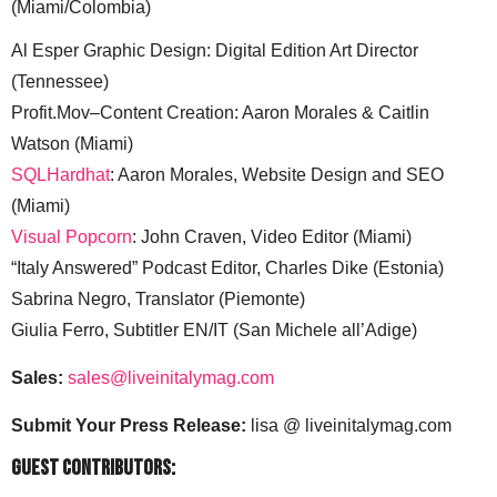
(Miami/Colombia)
Al Esper Graphic Design: Digital Edition Art Director
(Tennessee)
Profit.Mov–Content Creation: Aaron Morales & Caitlin
Watson (Miami)
SQLHardhat
: Aaron Morales, Website Design and SEO
(Miami)
Visual Popcorn
: John Craven, Video Editor (Miami)
“Italy Answered” Podcast Editor, Charles Dike (Estonia)
Sabrina Negro, Translator (Piemonte)
Giulia Ferro, Subtitler EN/IT (San Michele all’Adige)
Sales:
sales@liveinitalymag.com
Submit Your Press Release:
lisa @ liveinitalymag.com
Guest Contributors: