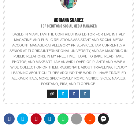
ADRIANA SUAREZ
TOP 8 EDITOR & SOCIAL MEDIA MANAGER
BASED IN MIAMI, I AM THE CONTRIBUTING EDITOR FOR LIVE IN ITALY
MAGAZINE, AND PUBLIC RELATIONS ASSISTANT AND SOCIAL MEDIA
ACCOUNT MANAGER AT ALLEGORY PR SERVICES. I AM CURRENTLY A
SENIOR AT FLORIDA INTERNATIONAL UNIVERSITY, AND AM MAJORING IN
PUBLIC RELATIONS. IN MY FREE TIME, I LOVE TO BAKE; READ; TAKE
PHOTOS; AND MAKE ART. I AM AN AVID LOVER OF PLANTS AND HAVE A
WIDE COLLECTION OF THEM. PASSIONATE ABOUT TRAVELING, I ENJOY
LEARNING ABOUT CULTURES AROUND THE WORLD. I HAVE TRAVELED
ALL OVER ITALY, MORE SPECIFICALLY: ROME, VENICE, SICILY, NAPLES,
POSITANO, PISA, AND FLORENCE.