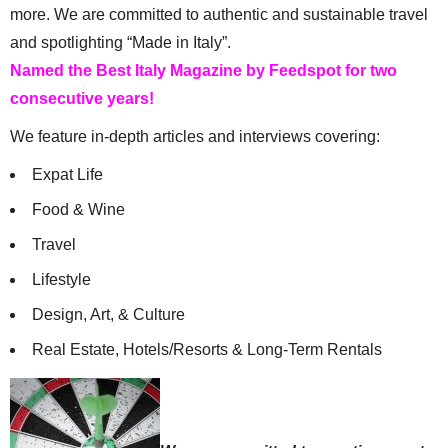
more. We are committed to authentic and sustainable travel
and spotlighting “Made in Italy”.
Named the Best Italy Magazine by Feedspot for two
consecutive years!
We feature in-depth articles and interviews covering:
Expat Life
Food & Wine
Travel
Lifestyle
Design, Art, & Culture
Real Estate, Hotels/Resorts & Long-Term Rentals