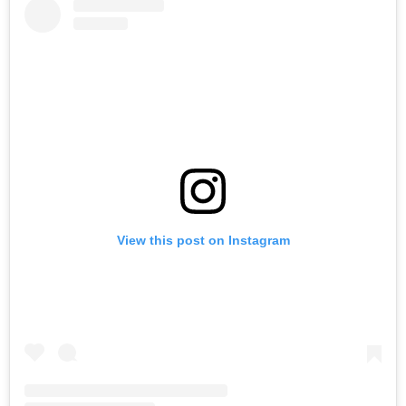
View this post on Instagram