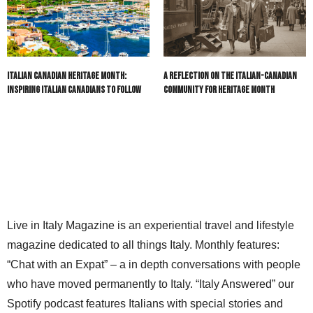
Italian Canadian Heritage Month:
A Reflection on the Italian-Canadian
Inspiring Italian Canadians to Follow
Community for Heritage Month
Live in Italy Magazine is an experiential travel and lifestyle
magazine dedicated to all things Italy. Monthly features:
“Chat with an Expat” – a in depth conversations with people
who have moved permanently to Italy. “Italy Answered” our
Spotify podcast features Italians with special stories and