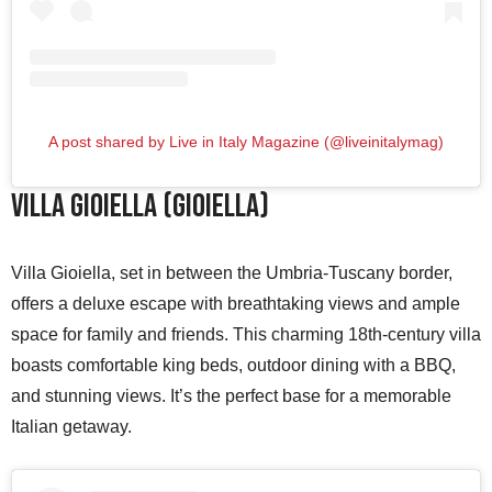
A post shared by Live in Italy Magazine (@liveinitalymag)
Villa Gioiella (Gioiella)
Villa Gioiella, set in between the Umbria-Tuscany border,
offers a deluxe escape with breathtaking views and ample
space for family and friends. This charming 18th-century villa
boasts comfortable king beds, outdoor dining with a BBQ,
and stunning views. It’s the perfect base for a memorable
Italian getaway.