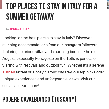
Top Places to Stay in Italy for a
Summer Getaway
by
ADRIANA SUAREZ
Looking for the best places to stay in Italy? Discover
stunning accommodations from our Instagram followers,
featuring luxurious villas and charming boutique hotels.
August, especially Ferragosto on the 15th, is perfect for
visiting with festivals and outdoor fun. Whether it’s a serene
Tuscan
retreat or a cozy historic city stay, our top picks offer
unique experiences and unforgettable views. Visit our
socials to learn more!
Podere Cavalbianco (Tuscany)