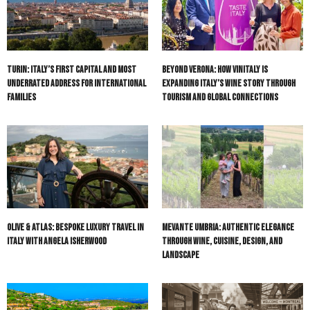
Turin: Italy’s First Capital and Most
Beyond Verona: How Vinitaly Is
Underrated Address for International
Expanding Italy’s Wine Story Through
Families
Tourism and Global Connections
Olive & Atlas: Bespoke Luxury Travel in
Mevante Umbria: Authentic Elegance
Italy with Angela Isherwood
Through Wine, Cuisine, Design, and
Landscape