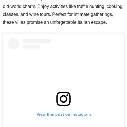
old-world charm. Enjoy activities like truffle hunting, cooking
classes, and wine tours. Perfect for intimate gatherings,
these villas promise an unforgettable Italian escape.
View this post on Instagram