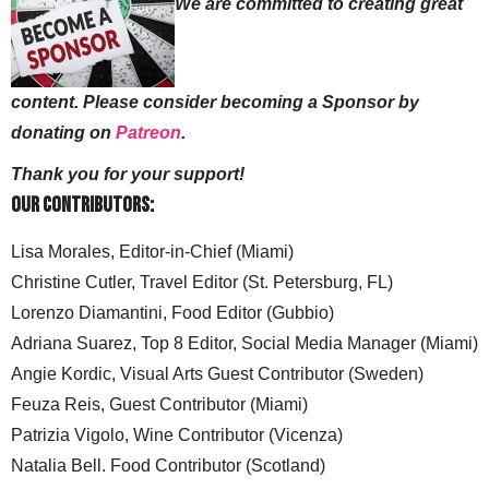
We are committed to creating great
content. Please consider becoming a Sponsor by
donating on
Patreon
.
Thank you for your support!
Our Contributors:
Lisa Morales, Editor-in-Chief (Miami)
Christine Cutler, Travel Editor (St. Petersburg, FL)
Lorenzo Diamantini, Food Editor (Gubbio)
Adriana Suarez, Top 8 Editor, Social Media Manager (Miami)
Angie Kordic, Visual Arts Guest Contributor (Sweden)
Feuza Reis, Guest Contributor (Miami)
Patrizia Vigolo, Wine Contributor (Vicenza)
Natalia Bell. Food Contributor (Scotland)