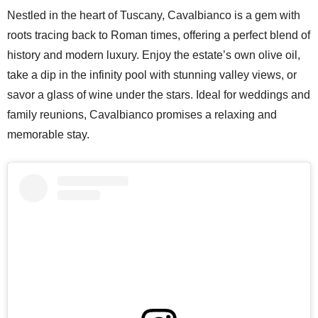
Nestled in the heart of Tuscany, Cavalbianco is a gem with
roots tracing back to Roman times, offering a perfect blend of
history and modern luxury. Enjoy the estate’s own olive oil,
take a dip in the infinity pool with stunning valley views, or
savor a glass of wine under the stars. Ideal for weddings and
family reunions, Cavalbianco promises a relaxing and
memorable stay.