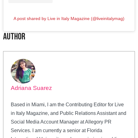
A post shared by Live in Italy Magazine (@liveinitalymag)
Author
Adriana Suarez
Based in Miami, I am the Contributing Editor for Live
in Italy Magazine, and Public Relations Assistant and
Social Media Account Manager at Allegory PR
Services. I am currently a senior at Florida