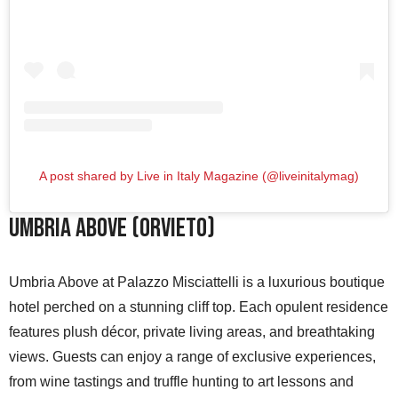
A post shared by Live in Italy Magazine (@liveinitalymag)
Umbria Above (Orvieto)
Umbria Above at Palazzo Misciattelli is a luxurious boutique
hotel perched on a stunning cliff top. Each opulent residence
features plush décor, private living areas, and breathtaking
views. Guests can enjoy a range of exclusive experiences,
from wine tastings and truffle hunting to art lessons and