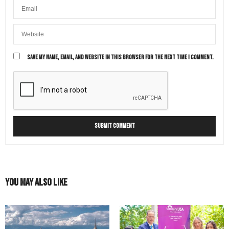
SAVE MY NAME, EMAIL, AND WEBSITE IN THIS BROWSER FOR THE NEXT TIME I COMMENT.
You May Also Like