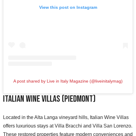
View this post on Instagram
A post shared by Live in Italy Magazine (@liveinitalymag)
Italian Wine Villas (Piedmont)
Located in the Alta Langa vineyard hills, Italian Wine Villas
offers luxurious stays at Villa Bracchi and Villa San Lorenzo.
These restored properties feature modern conveniences and