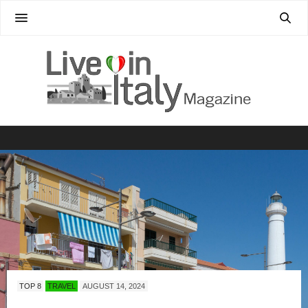
TOP 8
TRAVEL
AUGUST 14, 2024