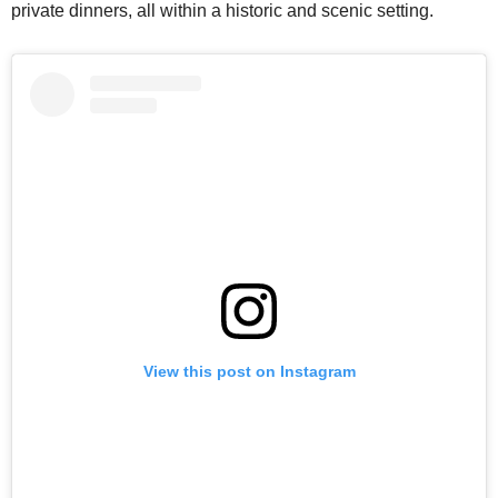
private dinners, all within a historic and scenic setting.
View this post on Instagram