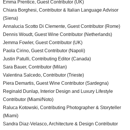
Emma Prentice, Guest Contributor (UK)
Chiara Borghesi, Contributor & Italian Language Advisor
(Siena)
Annalucia Scotto Di Clemente, Guest Contributor (Rome)
Dennis Woudt, Guest Wine Contributor (Netherlands)
Jemma Fowler, Guest Contributor (UK)
Paola Cirino, Guest Contributor (Napoli)
Justin Patulli, Contributing Editor (Canada)
Sara Bauer, Contributor (Milan)
Valentina Salcedo, Contributor (Trieste)
Piera Demartis, Guest Wine Contributor (Sardegna)
Reginald Dunlap, Interior Design and Luxury Lifestyle
Contributor (Miami/Noto)
Raluca Kotowski, Contributing Photographer & Storyteller
(Miami)
Sandra Diaz-Velasco, Architecture & Design Contributor