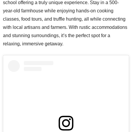
school offering a truly unique experience. Stay in a 500-
year-old farmhouse while enjoying hands-on cooking
classes, food tours, and truffle hunting, all while connecting
with local artisans and farmers. With rustic accommodations
and stunning surroundings, it’s the perfect spot for a
relaxing, immersive getaway.