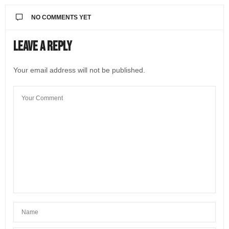
NO COMMENTS YET
Leave a Reply
Your email address will not be published.