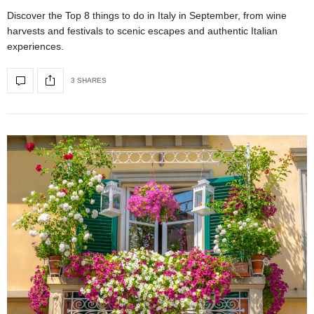
Discover the Top 8 things to do in Italy in September, from wine
harvests and festivals to scenic escapes and authentic Italian
experiences.
3 SHARES