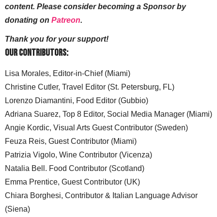
content. Please consider becoming a Sponsor by
donating on
Patreon
.
Thank you for your support!
Our Contributors:
Lisa Morales, Editor-in-Chief (Miami)
Christine Cutler, Travel Editor (St. Petersburg, FL)
Lorenzo Diamantini, Food Editor (Gubbio)
Adriana Suarez, Top 8 Editor, Social Media Manager (Miami)
Angie Kordic, Visual Arts Guest Contributor (Sweden)
Feuza Reis, Guest Contributor (Miami)
Patrizia Vigolo, Wine Contributor (Vicenza)
Natalia Bell. Food Contributor (Scotland)
Emma Prentice, Guest Contributor (UK)
Chiara Borghesi, Contributor & Italian Language Advisor
(Siena)