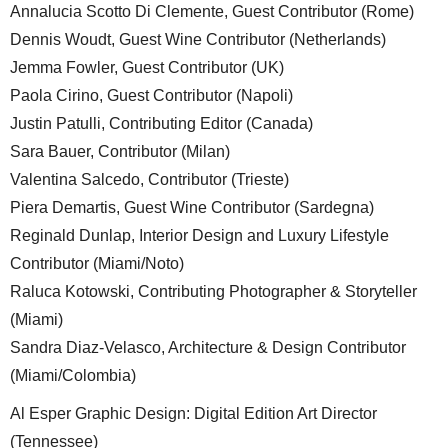
Annalucia Scotto Di Clemente, Guest Contributor (Rome)
Dennis Woudt, Guest Wine Contributor (Netherlands)
Jemma Fowler, Guest Contributor (UK)
Paola Cirino, Guest Contributor (Napoli)
Justin Patulli, Contributing Editor (Canada)
Sara Bauer, Contributor (Milan)
Valentina Salcedo, Contributor (Trieste)
Piera Demartis, Guest Wine Contributor (Sardegna)
Reginald Dunlap, Interior Design and Luxury Lifestyle
Contributor (Miami/Noto)
Raluca Kotowski, Contributing Photographer & Storyteller
(Miami)
Sandra Diaz-Velasco, Architecture & Design Contributor
(Miami/Colombia)
Al Esper Graphic Design: Digital Edition Art Director
(Tennessee)