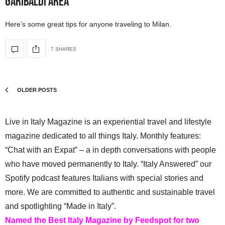
Garibaldi Area
Here’s some great tips for anyone traveling to Milan.
7 SHARES
OLDER POSTS
Live in Italy Magazine is an experiential travel and lifestyle
magazine dedicated to all things Italy. Monthly features:
“Chat with an Expat” – a in depth conversations with people
who have moved permanently to Italy. “Italy Answered” our
Spotify podcast features Italians with special stories and
more. We are committed to authentic and sustainable travel
and spotlighting “Made in Italy”.
Named the Best Italy Magazine by Feedspot for two