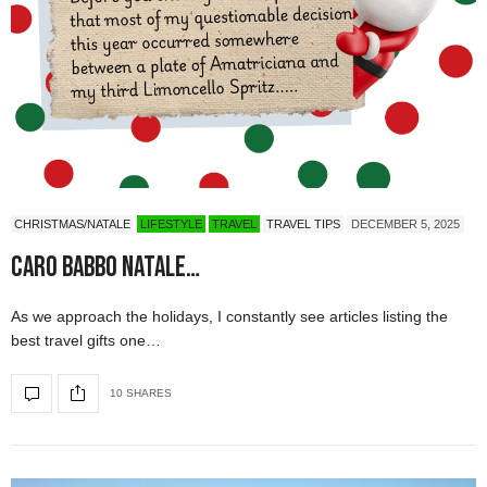
CHRISTMAS/NATALE
LIFESTYLE
TRAVEL
TRAVEL TIPS
DECEMBER 5, 2025
Caro Babbo Natale…
As we approach the holidays, I constantly see articles listing the
best travel gifts one…
10 SHARES