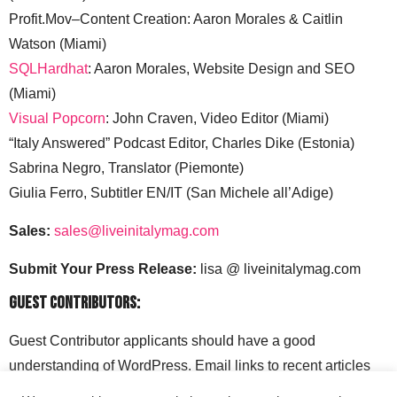
Profit.Mov–Content Creation: Aaron Morales & Caitlin
Watson (Miami)
SQLHardhat
: Aaron Morales, Website Design and SEO
(Miami)
Visual Popcorn
: John Craven, Video Editor (Miami)
“Italy Answered” Podcast Editor, Charles Dike (Estonia)
Sabrina Negro, Translator (Piemonte)
Giulia Ferro, Subtitler EN/IT (San Michele all’Adige)
Sales:
sales@liveinitalymag.com
Submit Your Press Release:
lisa @ liveinitalymag.com
Guest Contributors:
Guest Contributor applicants should have a good
understanding of WordPress. Email links to recent articles
along with your social media handles to: lisa @