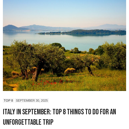
TOP 8
SEPTEMBER 30, 2025
Italy in September: Top 8 Things to Do for an
Unforgettable Trip