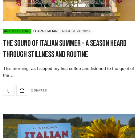
ART & CULTURE
LEARN ITALIAN!
AUGUST 24, 2025
The Sound of Italian Summer – A Season Heard
Through Stillness and Routine
This morning, as I sipped my first coffee and listened to the quiet of
the…
2 SHARES