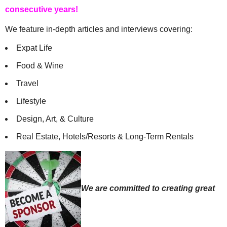
consecutive years!
We feature in-depth articles and interviews covering:
Expat Life
Food & Wine
Travel
Lifestyle
Design, Art, & Culture
Real Estate, Hotels/Resorts & Long-Term Rentals
We are committed to creating great