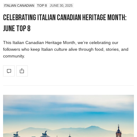
ITALIAN CANADIAN
TOP 8
JUNE 30, 2025
Celebrating Italian Canadian Heritage Month:
June Top 8
This Italian Canadian Heritage Month, we’re celebrating our
followers who keep Italian culture alive through food, stories, and
community.