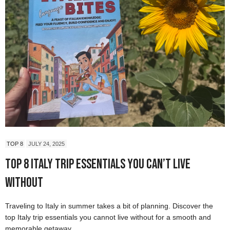
TOP 8
JULY 24, 2025
Top 8 Italy Trip Essentials You Can’t Live
Without
Traveling to Italy in summer takes a bit of planning. Discover the
top Italy trip essentials you cannot live without for a smooth and
memorable getaway.