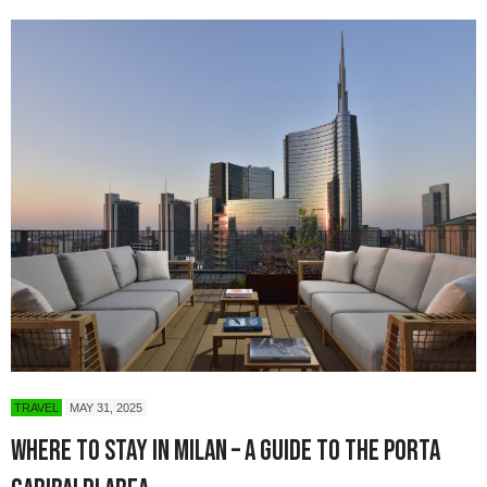
TRAVEL
MAY 31, 2025
Where to Stay in Milan – A Guide to the Porta