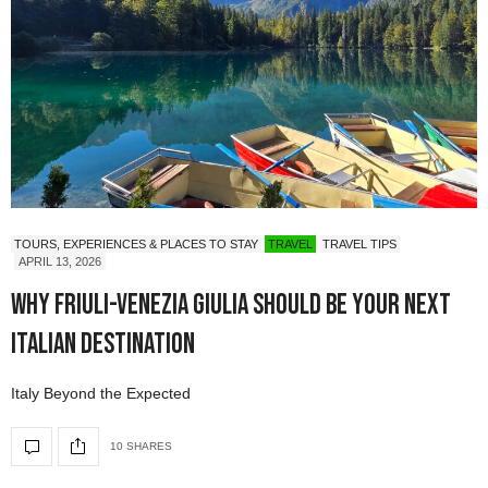
TOURS, EXPERIENCES & PLACES TO STAY
TRAVEL
TRAVEL TIPS
APRIL 13, 2026
Why Friuli-Venezia Giulia Should Be Your Next
Italian Destination
Italy Beyond the Expected
10 SHARES