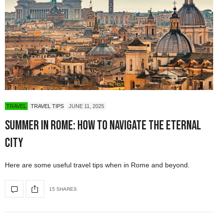
TRAVEL
TRAVEL TIPS
JUNE 11, 2025
Summer in Rome: How to Navigate The Eternal
City
Here are some useful travel tips when in Rome and beyond.
15 SHARES