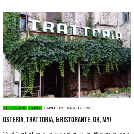
FOOD & WINE
TRAVEL
TRAVEL TIPS
MARCH 28, 2026
Osteria, Trattoria, & Ristorante. Oh, My!
“What,” my husband recently asked me, “is the difference between