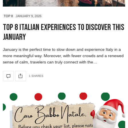
TOP 8
JANUARY 9, 2026
Top 8 Italian Experiences to Discover This
January
January is the perfect time to slow down and experience Italy in a
more meaningful way. Moreover, with fewer crowds and a renewed
sense of calm, travelers can truly connect with the…
1 SHARES