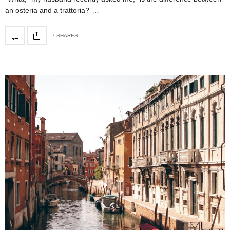
an osteria and a trattoria?”…
7 SHARES