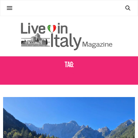
Tag:
ITALY