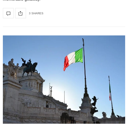
3 SHARES