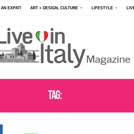
 AN EXPAT!
ART + DESIGN, CULTURE
LIFESTYLE
LIV
Tag:
AIRBNB