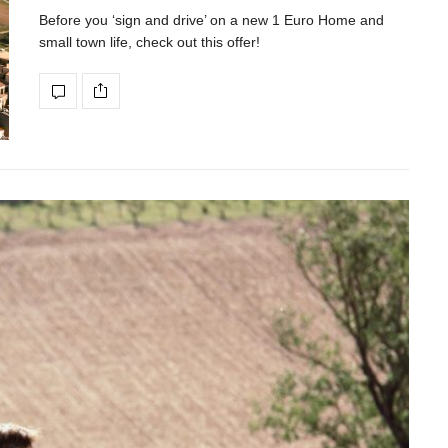
Before you ‘sign and drive’ on a new 1 Euro Home and
small town life, check out this offer!