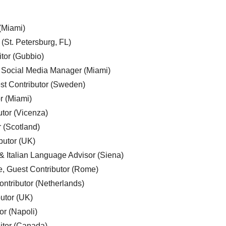
 (Miami)
 (St. Petersburg, FL)
tor (Gubbio)
, Social Media Manager (Miami)
est Contributor (Sweden)
r (Miami)
utor (Vicenza)
r (Scotland)
butor (UK)
& Italian Language Advisor (Siena)
e, Guest Contributor (Rome)
ntributor (Netherlands)
utor (UK)
or (Napoli)
ditor (Canada)