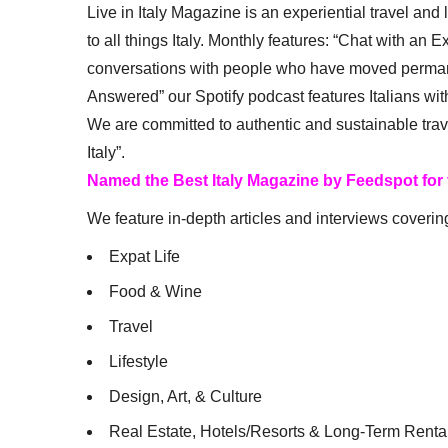
Live in Italy Magazine is an experiential travel and
to all things Italy. Monthly features: “Chat with an E
conversations with people who have moved permanent
Answered” our Spotify podcast features Italians wit
We are committed to authentic and sustainable trav
Italy”.
Named the Best Italy Magazine by Feedspot for
We feature in-depth articles and interviews coverin
Expat Life
Food & Wine
Travel
Lifestyle
Design, Art, & Culture
Real Estate, Hotels/Resorts & Long-Term Renta