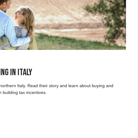
ng in Italy
orthern Italy. Read their story and learn about buying and
 building tax incentives.