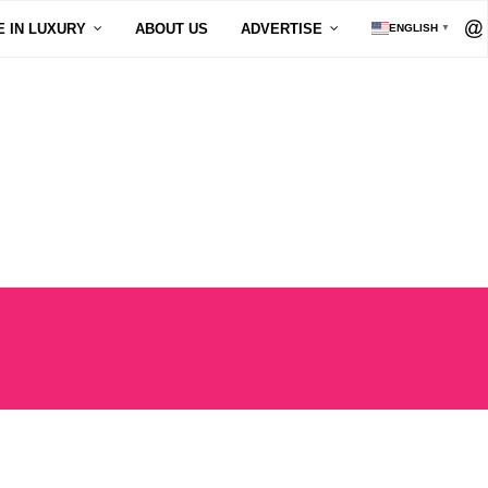
E IN LUXURY
ABOUT US
ADVERTISE
ENGLISH
▼