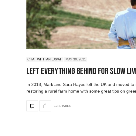
CHAT WITH AN EXPAT!
MAY 30, 2021
Left Everything Behind For Slow Livi
In 2018, Mark and Sara Hayes left the UK and moved to n
restoring a rural farm home with some great tips on green
13 SHARES