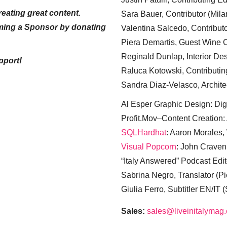
eating great content.
Sara Bauer, Contributor (Mila
ming a Sponsor by donating
Valentina Salcedo, Contributo
Piera Demartis, Guest Wine C
Reginald Dunlap, Interior Des
pport!
Raluca Kotowski, Contributin
Sandra Diaz-Velasco, Archite
Al Esper Graphic Design: Digi
Profit.Mov–Content Creation:
SQLHardhat
: Aaron Morales
Visual Popcorn
: John Craven
“Italy Answered” Podcast Edit
Sabrina Negro, Translator (P
Giulia Ferro, Subtitler EN/IT 
Sales:
sales@liveinitalymag