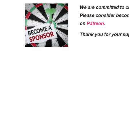
We are committed to cr
Please consider beco
on
Patreon
.
Thank you for your su