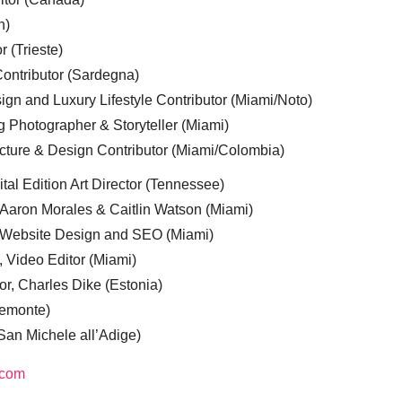
n)
r (Trieste)
ontributor (Sardegna)
ign and Luxury Lifestyle Contributor (Miami/Noto)
g Photographer & Storyteller (Miami)
cture & Design Contributor (Miami/Colombia)
tal Edition Art Director (Tennessee)
 Aaron Morales & Caitlin Watson (Miami)
, Website Design and SEO (Miami)
, Video Editor (Miami)
or, Charles Dike (Estonia)
iemonte)
(San Michele all’Adige)
.com