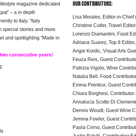
Our Contributors:
 lifestyle magazine dedicated
xpat” – a in depth
Lisa Morales, Editor-in-Chief
ly to Italy. “Italy
Christine Cutler, Travel Editor
h special stories and more.
Lorenzo Diamantini, Food Edi
el and spotlighting “Made in
Adriana Suarez, Top 8 Editor
Angie Kordic, Visual Arts Gu
 two consecutive years!
Feuza Reis, Guest Contributo
g:
Patrizia Vigolo, Wine Contrib
Natalia Bell. Food Contributo
Emma Prentice, Guest Contri
Chiara Borghesi, Contributor 
Annalucia Scotto Di Clement
Dennis Woudt, Guest Wine Co
Jemma Fowler, Guest Contrib
Paola Cirino, Guest Contribut
ls
Justin Patulli, Contributing E