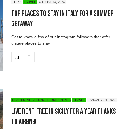
TOP 8
TRAVEL
AUGUST 14, 2024
Top Places to Stay in Italy for a Summer
Getaway
Get to know a few of our Instagram followers that offer
unique places to stay.
REAL ESTATE & LONG-TERM RENTALS
TRAVEL
JANUARY 24, 2022
Live Rent-Free in Sicily for a Year Thanks
to Airbnb!