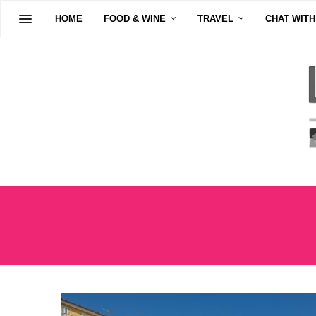
HOME
FOOD & WINE
TRAVEL
CHAT WITH