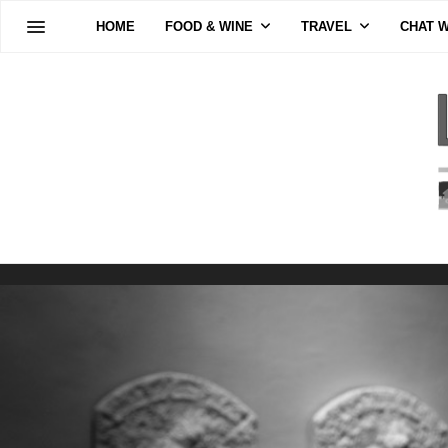
HOME
FOOD & WINE
TRAVEL
CHAT W