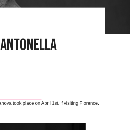
a Antonella
va took place on April 1st. If visiting Florence,