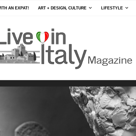
ITH AN EXPAT!
ART + DESIGN, CULTURE
LIFESTYLE