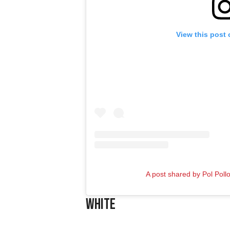
View this post
A post shared by Pol Pollo
White