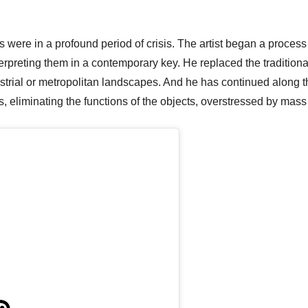
s were in a profound period of crisis. The artist began a process
nterpreting them in a contemporary key. He replaced the traditi
ustrial or metropolitan landscapes. And he has continued along 
, eliminating the functions of the objects, overstressed by mass