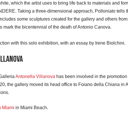
e, which the artist uses to bring life back to materials and forms,
DERE. Taking a three-dimensional approach, Polloniato tells th
 includes some sculptures created for the gallery and others from
 mark the bicentennial of the death of Antonio Canova.
tion with this solo exhibition, with an essay by Irene Biolchini.
illanova
Galleria
Antonella Villanova
has been involved in the promotion o
0, the gallery moved its head office to Foiano della Chiana in 
ions.
n Miami
in Miami Beach.