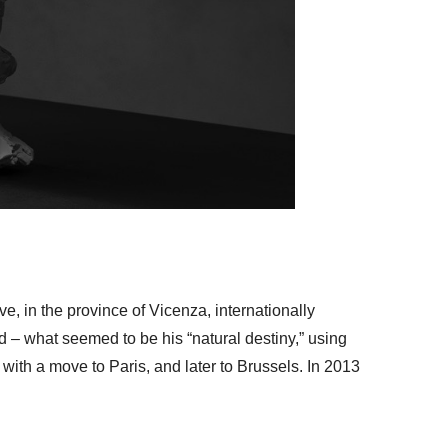
, in the province of Vicenza, internationally
red – what seemed to be his “natural destiny,” using
with a move to Paris, and later to Brussels. In 2013