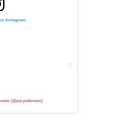
 on Instagram
niato (@pol.polloniato)