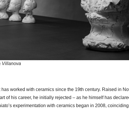
a Villanova
 has worked with ceramics since the 19th century. Raised in Nove
tart of his career, he initially rejected – as he himself has decla
oniato’s experimentation with ceramics began in 2008, coinciding 
.