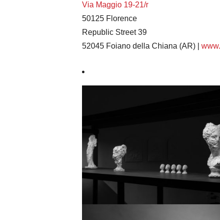
Via Maggio 19-21/r
50125 Florence
Republic Street 39
52045 Foiano della Chiana (AR) |
www.a