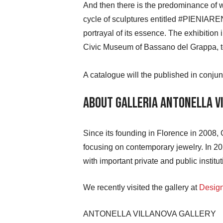
And then there is the predominance of whit
cycle of sculptures entitled #PIENIAREN
portrayal of its essence. The exhibition
Civic Museum of Bassano del Grappa, to
A catalogue will the published in conjunc
About Galleria Antonella V
Since its founding in Florence in 2008, 
focusing on contemporary jewelry. In 202
with important private and public institut
We recently visited the gallery at
Desig
ANTONELLA VILLANOVA GALLERY