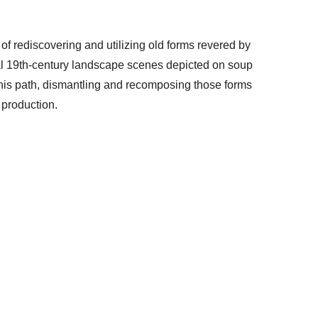
 of rediscovering and utilizing old forms revered by
onal 19th-century landscape scenes depicted on soup
this path, dismantling and recomposing those forms
 production.