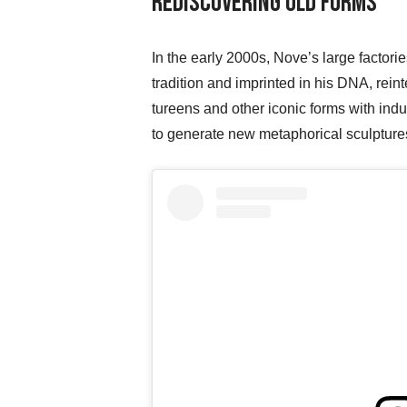
Rediscovering Old Forms
In the early 2000s, Nove’s large factorie
tradition and imprinted in his DNA, rei
tureens and other iconic forms with ind
to generate new metaphorical sculptures