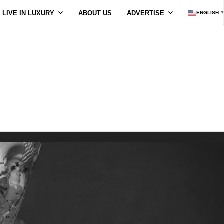
LIVE IN LUXURY
ABOUT US
ADVERTISE
ENGLISH