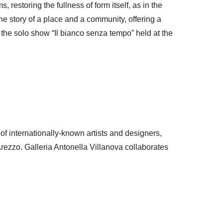
 restoring the fullness of form itself, as in the
e story of a place and a community, offering a
 the solo show “Il bianco senza tempo” held at the
f internationally-known artists and designers,
Arezzo. Galleria Antonella Villanova collaborates