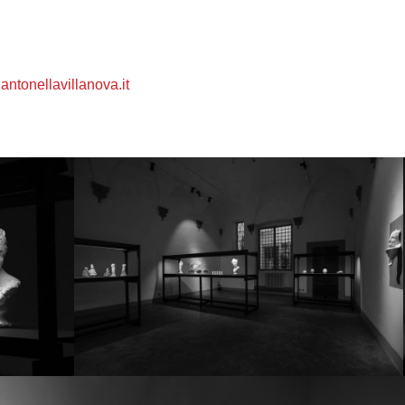
ntonellavillanova.it