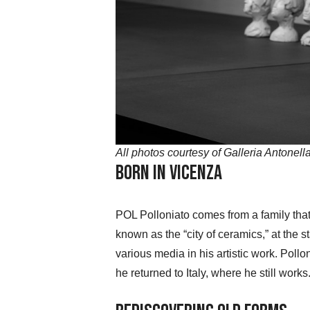
All photos courtesy of Galleria Antonell
Born in Vicenza
POL Polloniato comes from a family that
known as the “city of ceramics,” at the s
various media in his artistic work. Poll
he returned to Italy, where he still works