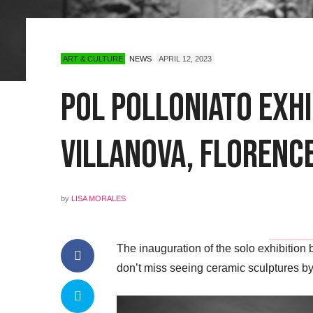
ART & CULTURE
NEWS
APRIL 12, 2023
POL Polloniato Exhi
Villanova, Florenc
by
LISA MORALES
The inauguration of the solo exhibition
don’t miss seeing ceramic sculptures by 