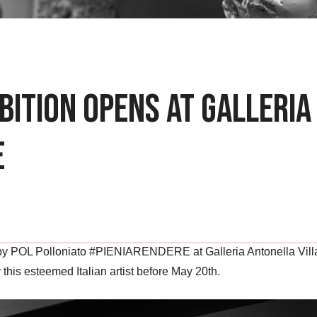
bition Opens at Galleri
e
 by POL Polloniato #PIENIARENDERE at Galleria Antonella Villano
this esteemed Italian artist before May 20th.