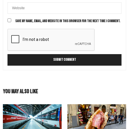
SAVE MY NAME, EMAIL, AND WEBSITE IN THIS BROWSER FOR THE NEXT TIME I COMMENT.
You May Also Like