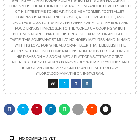
WRITING — IN PARTICULAR POETRY WHICH IS HIS OWN PECULIARITY.
LORENZO IS THE AUTHOR OF SEVERAL POEMS AND HE DEVOTES MUCH
OF HIS FREE TIME TO HIS WRITINGS. AS A FORMER FOOTBALLER,
LORENZO IS ALSO A FITNESS LOVER, A FULL-TIME ATHLETE, AND
DEVOTES 6 DAYS TO TRAINING PER WEEK. CARE FOR THE BODY AND
FOOD BRINGS HIM CLOSER TO THE WORLD OF COOKING WHICH
BECOMES A LARGE PART OF HIS CREATIVE EXPRESSION AND GOOD
TASTE. THIS SOMEWHAT STIMULATING HOBBY MATURES HAND IN HAND
WITH HIS LOVE FOR WINE AND CRAFT BEER THAT EMBELLISH THE
RECIPES WITH REFINED COMBINATIONS. NUMEROUS PUBLICATIONS OF
HIS DISHES ON HIS SOCIAL MEDIA PLATFORMS ATTRACT GREAT
INTEREST/ TODAY, LORENZO IS A FOOD BLOGGER IN EVOLUTION AND
IS MORE AND MORE APPRECIATED ON THE NET. FOLLOW
@LORENZODIAMANTINI ON INSTAGRAM.
NO COMMENTS YET