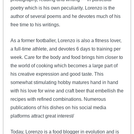
poetry which is his own peculiarity. Lorenzo is the
author of several poems and he devotes much of his
free time to his writings.
As a former footballer, Lorenzo is also a fitness lover,
a full-time athlete, and devotes 6 days to training per
week. Care for the body and food brings him closer to
the world of cooking which becomes a large part of
his creative expression and good taste. This
somewhat stimulating hobby matures hand in hand
with his love for wine and craft beer that embellish the
recipes with refined combinations. Numerous
publications of his dishes on his social media
platforms attract great interest/
Today, Lorenzo is a food blogger in evolution and is