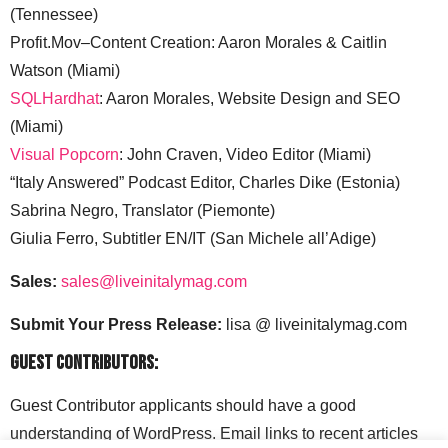
(Tennessee)
Profit.Mov–Content Creation: Aaron Morales & Caitlin
Watson (Miami)
SQLHardhat
: Aaron Morales, Website Design and SEO
(Miami)
Visual Popcorn
: John Craven, Video Editor (Miami)
“Italy Answered” Podcast Editor, Charles Dike (Estonia)
Sabrina Negro, Translator (Piemonte)
Giulia Ferro, Subtitler EN/IT (San Michele all’Adige)
Sales:
sales@liveinitalymag.com
Submit Your Press Release:
lisa @ liveinitalymag.com
Guest Contributors:
Guest Contributor applicants should have a good
understanding of WordPress. Email links to recent articles