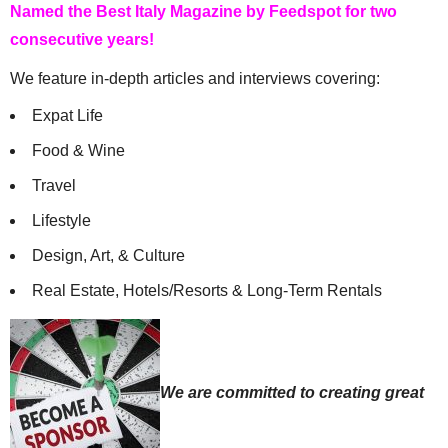
Named the Best Italy Magazine by Feedspot for two
consecutive years!
We feature in-depth articles and interviews covering:
Expat Life
Food & Wine
Travel
Lifestyle
Design, Art, & Culture
Real Estate, Hotels/Resorts & Long-Term Rentals
We are committed to creating great