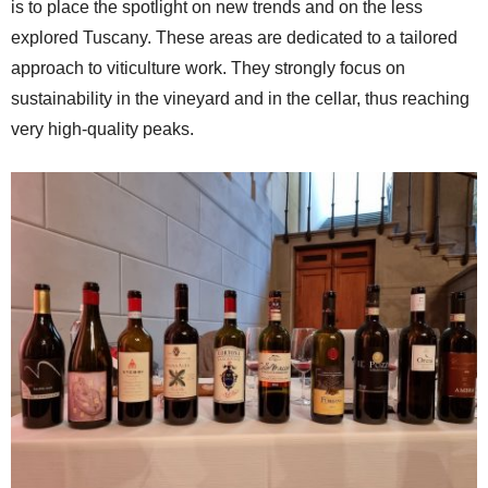
is to place the spotlight on new trends and on the less
explored Tuscany. These areas are dedicated to a tailored
approach to viticulture work. They strongly focus on
sustainability in the vineyard and in the cellar, thus reaching
very high-quality peaks.