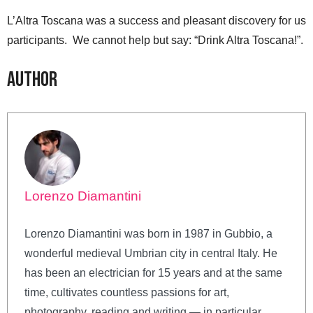
L’Altra Toscana was a success and pleasant discovery for us
participants. We cannot help but say: “Drink Altra Toscana!”.
Author
Lorenzo Diamantini
Lorenzo Diamantini was born in 1987 in Gubbio, a
wonderful medieval Umbrian city in central Italy. He
has been an electrician for 15 years and at the same
time, cultivates countless passions for art,
photography, reading and writing — in particular