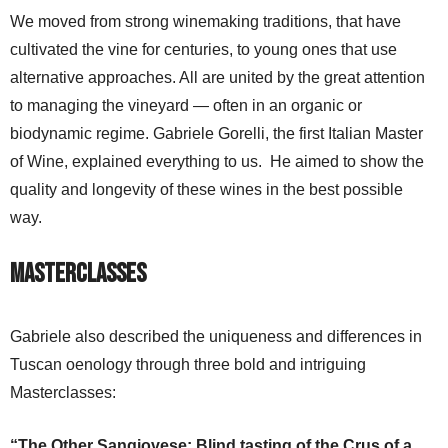
We moved from strong winemaking traditions, that have
cultivated the vine for centuries, to young ones that use
alternative approaches. All are united by the great attention
to managing the vineyard — often in an organic or
biodynamic regime. Gabriele Gorelli, the first Italian Master
of Wine, explained everything to us. He aimed to show the
quality and longevity of these wines in the best possible
way.
Masterclasses
Gabriele also described the uniqueness and differences in
Tuscan oenology through three bold and intriguing
Masterclasses:
“The Other Sangiovese: Blind tasting of the Crus of a