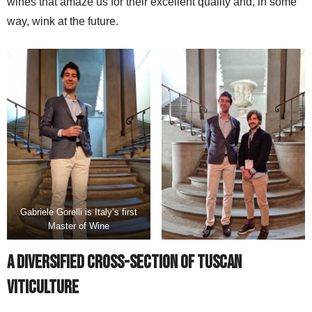
wines that amaze us for their excellent quality and, in some
way, wink at the future.
Gabriele Gorelli is Italy’s first
Master of Wine
A Diversified Cross-section of Tuscan
Viticulture