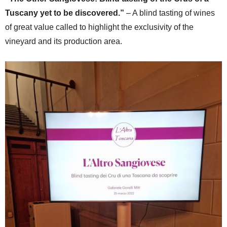
Tuscany yet to be discovered.”
– A blind tasting of wines
of great value called to highlight the exclusivity of the
vineyard and its production area.