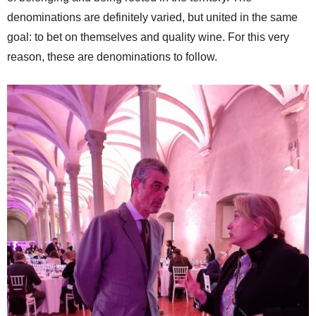
denominations are definitely varied, but united in the same
goal: to bet on themselves and quality wine. For this very
reason, these are denominations to follow.