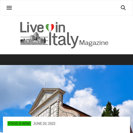
FOOD & WINE
JUNE 20, 2022