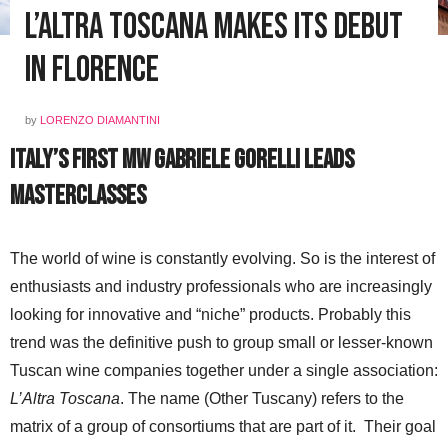
L’Altra Toscana Makes Its Debut
in Florence
by
LORENZO DIAMANTINI
Italy’s First MW Gabriele Gorelli Leads
Masterclasses
The world of wine is constantly evolving. So is the interest of
enthusiasts and industry professionals who are increasingly
looking for innovative and “niche” products. Probably this
trend was the definitive push to group small or lesser-known
Tuscan wine companies together under a single association:
L’Altra Toscana
. The name (Other Tuscany) refers to the
matrix of a group of consortiums that are part of it. Their goal