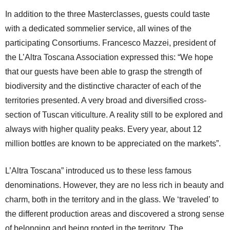
In addition to the three Masterclasses, guests could taste
with a dedicated sommelier service, all wines of the
participating Consortiums. Francesco Mazzei, president of
the L’Altra Toscana Association expressed this: “We hope
that our guests have been able to grasp the strength of
biodiversity and the distinctive character of each of the
territories presented. A very broad and diversified cross-
section of Tuscan viticulture. A reality still to be explored and
always with higher quality peaks. Every year, about 12
million bottles are known to be appreciated on the markets”.
L’Altra Toscana” introduced us to these less famous
denominations. However, they are no less rich in beauty and
charm, both in the territory and in the glass. We ‘traveled’ to
the different production areas and discovered a strong sense
of belonging and being rooted in the territory. The