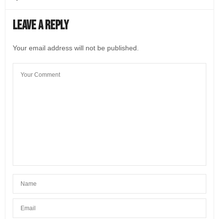
Leave a Reply
Your email address will not be published.