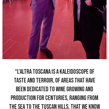
“L’Altra Toscana is a kaleidoscope of
taste and terroir, of areas that have
been dedicated to wine growing and
production for centuries, ranging from
the sea to the Tuscan hills, that we know