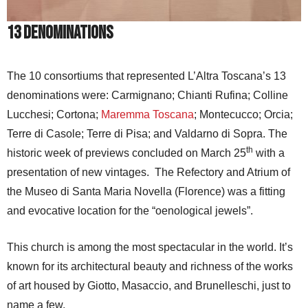
13 Denominations
The 10 consortiums that represented L’Altra Toscana’s 13
denominations were: Carmignano; Chianti Rufina; Colline
Lucchesi; Cortona;
Maremma Toscana
; Montecucco; Orcia;
Terre di Casole; Terre di Pisa; and Valdarno di Sopra. The
th
historic week of previews concluded on March 25
with a
presentation of new vintages. The Refectory and Atrium of
the Museo di Santa Maria Novella (Florence) was a fitting
and evocative location for the “oenological jewels”.
This church is among the most spectacular in the world. It’s
known for its architectural beauty and richness of the works
of art housed by Giotto, Masaccio, and Brunelleschi, just to
name a few.