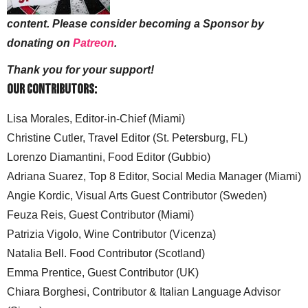
content. Please consider becoming a Sponsor by
donating on
Patreon
.
Thank you for your support!
Our Contributors:
Lisa Morales, Editor-in-Chief (Miami)
Christine Cutler, Travel Editor (St. Petersburg, FL)
Lorenzo Diamantini, Food Editor (Gubbio)
Adriana Suarez, Top 8 Editor, Social Media Manager (Miami)
Angie Kordic, Visual Arts Guest Contributor (Sweden)
Feuza Reis, Guest Contributor (Miami)
Patrizia Vigolo, Wine Contributor (Vicenza)
Natalia Bell. Food Contributor (Scotland)
Emma Prentice, Guest Contributor (UK)
Chiara Borghesi, Contributor & Italian Language Advisor