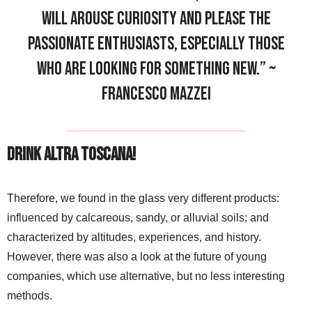
will arouse curiosity and please the
passionate enthusiasts, especially those
who are looking for something new.” ~
Francesco Mazzei
Drink Altra Toscana!
Therefore, we found in the glass very different products:
influenced by calcareous, sandy, or alluvial soils; and
characterized by altitudes, experiences, and history.
However, there was also a look at the future of young
companies, which use alternative, but no less interesting
methods.