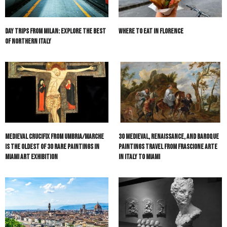
Day Trips from Milan: Explore The Best
Where to Eat in Florence
of Northern Italy
Medieval Crucifix from Umbria/Marche
30 Medieval, Renaissance, and Baroque
is the Oldest of 30 Rare Paintings in
Paintings Travel from Frascione Arte
Miami Art Exhibition
in Italy to Miami