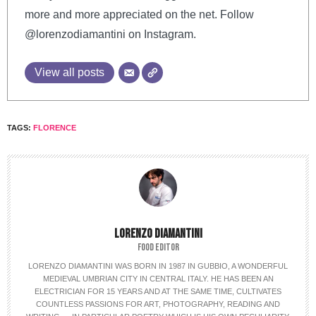
more and more appreciated on the net. Follow
@lorenzodiamantini on Instagram.
View all posts
TAGS:
FLORENCE
LORENZO DIAMANTINI
FOOD EDITOR
LORENZO DIAMANTINI WAS BORN IN 1987 IN GUBBIO, A WONDERFUL
MEDIEVAL UMBRIAN CITY IN CENTRAL ITALY. HE HAS BEEN AN
ELECTRICIAN FOR 15 YEARS AND AT THE SAME TIME, CULTIVATES
COUNTLESS PASSIONS FOR ART, PHOTOGRAPHY, READING AND