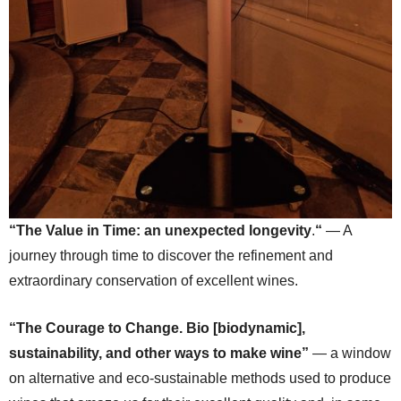
“The Value in Time: an unexpected longevity
.
“
— A
journey through time to discover the refinement and
extraordinary conservation of excellent wines.
“The Courage to Change. Bio [biodynamic],
sustainability, and other ways to make wine”
— a window
on alternative and eco-sustainable methods used to produce