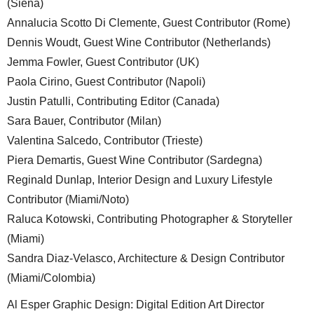
(Siena)
Annalucia Scotto Di Clemente, Guest Contributor (Rome)
Dennis Woudt, Guest Wine Contributor (Netherlands)
Jemma Fowler, Guest Contributor (UK)
Paola Cirino, Guest Contributor (Napoli)
Justin Patulli, Contributing Editor (Canada)
Sara Bauer, Contributor (Milan)
Valentina Salcedo, Contributor (Trieste)
Piera Demartis, Guest Wine Contributor (Sardegna)
Reginald Dunlap, Interior Design and Luxury Lifestyle
Contributor (Miami/Noto)
Raluca Kotowski, Contributing Photographer & Storyteller
(Miami)
Sandra Diaz-Velasco, Architecture & Design Contributor
(Miami/Colombia)
Al Esper Graphic Design: Digital Edition Art Director