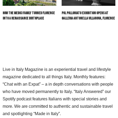
How the Medici Family Turned Florence
POL Polloniato Exhibition Opens at
into a Renaissance Birthplace
Galleria Antonella Villanova, Florence
Live in Italy Magazine is an experiential travel and lifestyle
magazine dedicated to all things Italy. Monthly features:
“Chat with an Expat” – a in depth conversations with people
who have moved permanently to Italy. “Italy Answered” our
Spotify podcast features Italians with special stories and
more. We are committed to authentic and sustainable travel
and spotlighting “Made in Italy”.