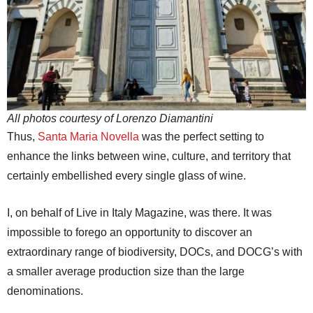
All photos courtesy of Lorenzo Diamantini
Thus,
Santa Maria Novella
was the perfect setting to
enhance the links between wine, culture, and territory that
certainly embellished every single glass of wine.
I, on behalf of Live in Italy Magazine, was there. It was
impossible to forego an opportunity to discover an
extraordinary range of biodiversity, DOCs, and DOCG’s with
a smaller average production size than the large
denominations.