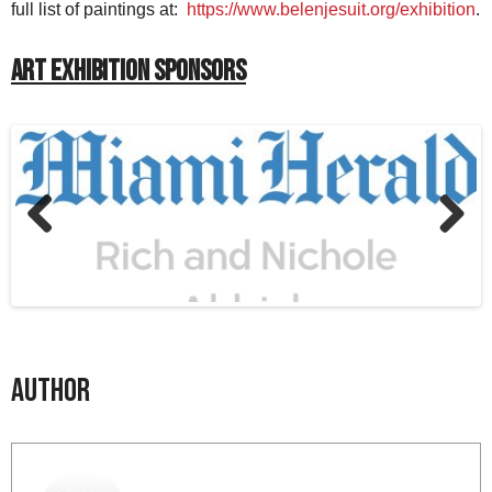
full list of paintings at:
https://www.belenjesuit.org/exhibition
.
Art Exhibition Sponsors
Previous
Next
Author