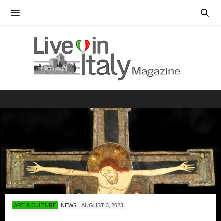
ART & CULTURE
NEWS
AUGUST 3, 2023