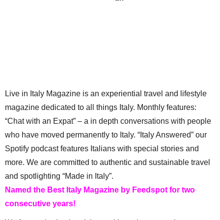
Top 8 Italian Experiences to Book in
Osteria, Trattoria, & Ristorante. Oh,
April
My!
Live in Italy Magazine is an experiential travel and lifestyle
magazine dedicated to all things Italy. Monthly features:
“Chat with an Expat” – a in depth conversations with people
who have moved permanently to Italy. “Italy Answered” our
Spotify podcast features Italians with special stories and
more. We are committed to authentic and sustainable travel
and spotlighting “Made in Italy”.
Named the Best Italy Magazine by Feedspot for two