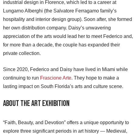
industrial design in Florence, which led to a career at
Lungarno Alberghi (the Salvatore Ferragamo family’s
hospitality and interior design group). Soon after, she formed
her own distribution company. Daisy’s unwavering
appreciation of the arts would lead her to meet Federico and,
for more than a decade, the couple has expanded their
private collection.
Since 2020, Federico and Daisy have lived in Miami while
continuing to run
Frascione Arte
. They hope to make a
lasting impact on South Florida’s arts and culture scene.
About the Art Exhibition
“Faith, Beauty, and Devotion” offers a unique opportunity to
explore three significant periods in art history — Medieval,