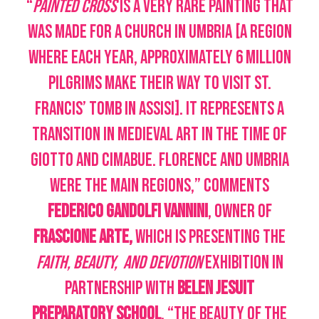
“
Painted Cross
is a very rare painting that
was made for a church in Umbria [a region
where each year, approximately 6 million
pilgrims make their way to visit St.
Francis’ tomb in Assisi]. It represents a
transition in Medieval art in the time of
Giotto and Cimabue. Florence and Umbria
were the main regions,” comments
Federico Gandolfi Vannini
, owner of
Frascione Arte,
which is presenting the
Faith, Beauty, and Devotion
exhibition in
partnership with
Belen Jesuit
Preparatory School
. “The beauty of the