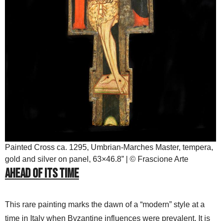
Painted Cross ca. 1295, Umbrian-Marches Master, tempera,
gold and silver on panel, 63×46.8” | © Frascione Arte
Ahead of its Time
This rare painting marks the dawn of a “modern” style at a
time in Italy when Byzantine influences were prevalent. It is