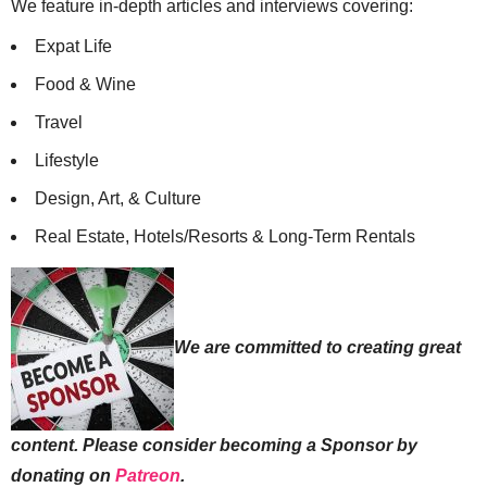
consecutive years!
We feature in-depth articles and interviews covering:
Expat Life
Food & Wine
Travel
Lifestyle
Design, Art, & Culture
Real Estate, Hotels/Resorts & Long-Term Rentals
We are committed to creating great