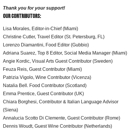
content. Please consider becoming a Sponsor by
donating on
Patreon
.
Thank you for your support!
Our Contributors:
Lisa Morales, Editor-in-Chief (Miami)
Christine Cutler, Travel Editor (St. Petersburg, FL)
Lorenzo Diamantini, Food Editor (Gubbio)
Adriana Suarez, Top 8 Editor, Social Media Manager (Miami)
Angie Kordic, Visual Arts Guest Contributor (Sweden)
Feuza Reis, Guest Contributor (Miami)
Patrizia Vigolo, Wine Contributor (Vicenza)
Natalia Bell. Food Contributor (Scotland)
Emma Prentice, Guest Contributor (UK)
Chiara Borghesi, Contributor & Italian Language Advisor
(Siena)