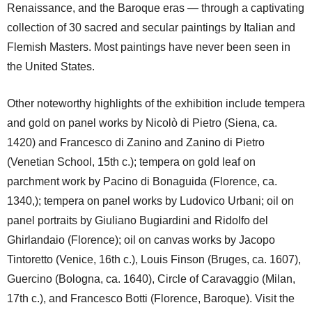
Renaissance, and the Baroque eras — through a captivating
collection of 30 sacred and secular paintings by Italian and
Flemish Masters. Most paintings have never been seen in
the United States.
Other noteworthy highlights of the exhibition include tempera
and gold on panel works by Nicolò di Pietro (Siena, ca.
1420) and Francesco di Zanino and Zanino di Pietro
(Venetian School, 15th c.); tempera on gold leaf on
parchment work by Pacino di Bonaguida (Florence, ca.
1340,); tempera on panel works by Ludovico Urbani; oil on
panel portraits by Giuliano Bugiardini and Ridolfo del
Ghirlandaio (Florence); oil on canvas works by Jacopo
Tintoretto (Venice, 16th c.), Louis Finson (Bruges, ca. 1607),
Guercino (Bologna, ca. 1640), Circle of Caravaggio (Milan,
17th c.), and Francesco Botti (Florence, Baroque). Visit the