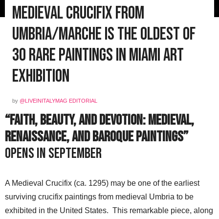
Medieval Crucifix from
Umbria/Marche is the Oldest of
30 Rare Paintings in Miami Art
Exhibition
by
@LIVEINITALYMAG EDITORIAL
“Faith, Beauty, and Devotion: Medieval,
Renaissance, and Baroque Paintings”
opens in September
A Medieval Crucifix (ca. 1295) may be one of the earliest
surviving crucifix paintings from medieval Umbria to be
exhibited in the United States. This remarkable piece, along