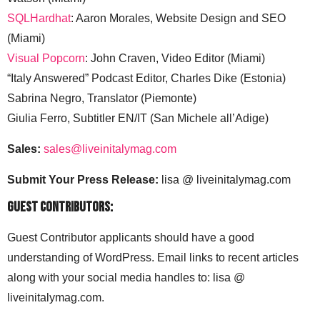
Profit.Mov–Content Creation: Aaron Morales & Caitlin
Watson (Miami)
SQLHardhat
: Aaron Morales, Website Design and SEO
(Miami)
Visual Popcorn
: John Craven, Video Editor (Miami)
“Italy Answered” Podcast Editor, Charles Dike (Estonia)
Sabrina Negro, Translator (Piemonte)
Giulia Ferro, Subtitler EN/IT (San Michele all’Adige)
Sales:
sales@liveinitalymag.com
Submit Your Press Release:
lisa @ liveinitalymag.com
Guest Contributors:
Guest Contributor applicants should have a good
understanding of WordPress. Email links to recent articles
along with your social media handles to: lisa @