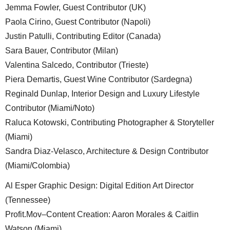
Annalucia Scotto Di Clemente, Guest Contributor (Rome)
Dennis Woudt, Guest Wine Contributor (Netherlands)
Jemma Fowler, Guest Contributor (UK)
Paola Cirino, Guest Contributor (Napoli)
Justin Patulli, Contributing Editor (Canada)
Sara Bauer, Contributor (Milan)
Valentina Salcedo, Contributor (Trieste)
Piera Demartis, Guest Wine Contributor (Sardegna)
Reginald Dunlap, Interior Design and Luxury Lifestyle
Contributor (Miami/Noto)
Raluca Kotowski, Contributing Photographer & Storyteller
(Miami)
Sandra Diaz-Velasco, Architecture & Design Contributor
(Miami/Colombia)
Al Esper Graphic Design: Digital Edition Art Director
(Tennessee)