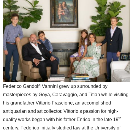
Federico Gandolfi Vannini grew up surrounded by
masterpieces by Goya, Caravaggio, and Titian while visiting
his grandfather Vittorio Frascione, an accomplished
antiquarian and art collector. Vittorio’s passion for high-
th
quality works began with his father Enrico in the late 19
century. Federico initially studied law at the University of