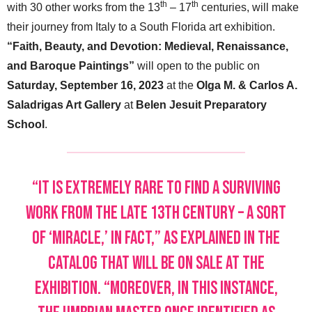
th
th
with 30 other works from the 13
– 17
centuries, will make
their journey from Italy to a South Florida art exhibition.
“Faith, Beauty, and Devotion: Medieval, Renaissance,
and Baroque Paintings”
will open to the public on
Saturday, September 16, 2023
at the
Olga M. & Carlos A.
Saladrigas Art Gallery
at
Belen Jesuit Preparatory
School
.
“It is extremely rare to find a surviving
work from the late 13th century – a sort
of ‘miracle,’ in fact,” as explained in the
catalog that will be on sale at the
exhibition. “Moreover, in this instance,