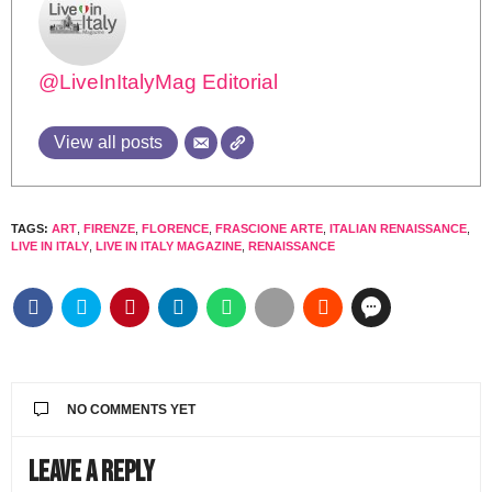
@LiveInItalyMag Editorial
View all posts
TAGS:
ART
,
FIRENZE
,
FLORENCE
,
FRASCIONE ARTE
,
ITALIAN RENAISSANCE
,
LIVE IN ITALY
,
LIVE IN ITALY MAGAZINE
,
RENAISSANCE
NO COMMENTS YET