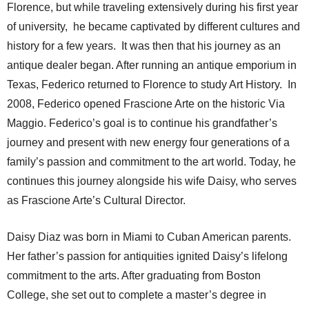
Florence, but while traveling extensively during his first year
of university, he became captivated by different cultures and
history for a few years. It was then that his journey as an
antique dealer began. After running an antique emporium in
Texas, Federico returned to Florence to study Art History. In
2008, Federico opened Frascione Arte on the historic Via
Maggio. Federico’s goal is to continue his grandfather’s
journey and present with new energy four generations of a
family’s passion and commitment to the art world. Today, he
continues this journey alongside his wife Daisy, who serves
as Frascione Arte’s Cultural Director.
Daisy Diaz was born in Miami to Cuban American parents.
Her father’s passion for antiquities ignited Daisy’s lifelong
commitment to the arts. After graduating from Boston
College, she set out to complete a master’s degree in