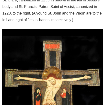
St. Clare, canonized in 1255, is shown to the left of Jesus’s
body and St. Francis, Patron Saint of Assisi, canonized in
1228, to the right. (A young St. John and the Virgin are to the
left and right of Jesus’ hands, respectively.)