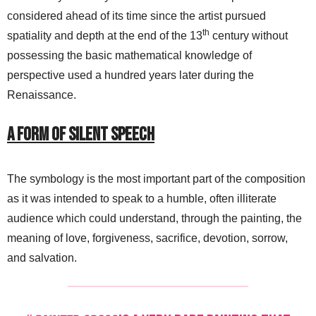
considered ahead of its time since the artist pursued
th
spatiality and depth at the end of the 13
century without
possessing the basic mathematical knowledge of
perspective used a hundred years later during the
Renaissance.
A Form of Silent Speech
The symbology is the most important part of the composition
as it was intended to speak to a humble, often illiterate
audience which could understand, through the painting, the
meaning of love, forgiveness, sacrifice, devotion, sorrow,
and salvation.