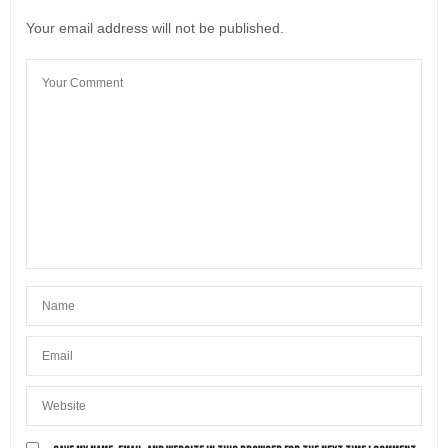
Leave a Reply
Your email address will not be published.