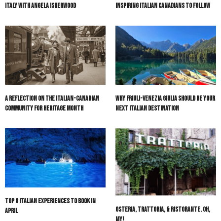
Olive & Atlas: Bespoke Luxury Travel in
Italian Canadian Heritage Month:
Italy with Angela Isherwood
Inspiring Italian Canadians to Follow
A Reflection on the Italian-Canadian
Why Friuli-Venezia Giulia Should Be Your
Community for Heritage Month
Next Italian Destination