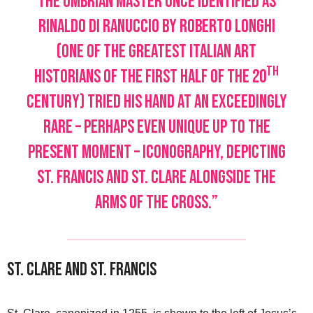
the Umbrian master once identified as
Rinaldo di Ranuccio by Roberto Longhi
(one of the greatest Italian art
th
historians of the first half of the 20
century) tried his hand at an exceedingly
rare – perhaps even unique up to the
present moment – iconography, depicting
St. Francis and St. Clare alongside the
arms of the cross.”
St. Clare and St. Francis