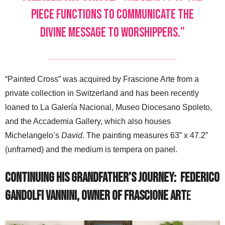
piece functions to communicate the
divine message to worshippers.”
“Painted Cross” was acquired by Frascione Arte from a
private collection in Switzerland and has been recently
loaned to La Galería Nacional, Museo Diocesano Spoleto,
and the Accademia Gallery, which also houses
Michelangelo’s
David
. The painting measures 63” x 47.2”
(unframed) and the medium is tempera on panel.
Continuing His Grandfather’s Journey:
Federico
Gandolfi Vannini, Owner of Frascione Art
e