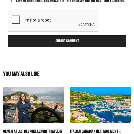
SAVE MY NAME, EMAIL, AND WEBSITE IN THIS BROWSER FOR THE NEXT TIME I COMMENT.
You May Also Like