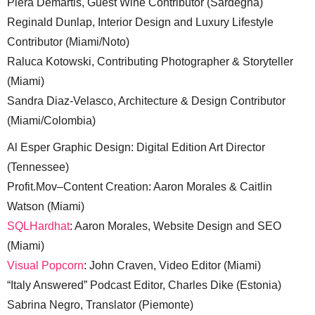
Piera Demartis, Guest Wine Contributor (Sardegna)
Reginald Dunlap, Interior Design and Luxury Lifestyle
Contributor (Miami/Noto)
Raluca Kotowski, Contributing Photographer & Storyteller
(Miami)
Sandra Diaz-Velasco, Architecture & Design Contributor
(Miami/Colombia)
Al Esper Graphic Design: Digital Edition Art Director
(Tennessee)
Profit.Mov–Content Creation: Aaron Morales & Caitlin
Watson (Miami)
SQLHardhat
: Aaron Morales, Website Design and SEO
(Miami)
Visual Popcorn
: John Craven, Video Editor (Miami)
“Italy Answered” Podcast Editor, Charles Dike (Estonia)
Sabrina Negro, Translator (Piemonte)