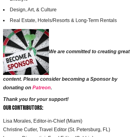
Design, Art, & Culture
Real Estate, Hotels/Resorts & Long-Term Rentals
We are committed to creating great
content. Please consider becoming a Sponsor by
donating on
Patreon
.
Thank you for your support!
Our Contributors:
Lisa Morales, Editor-in-Chief (Miami)
Christine Cutler, Travel Editor (St. Petersburg, FL)