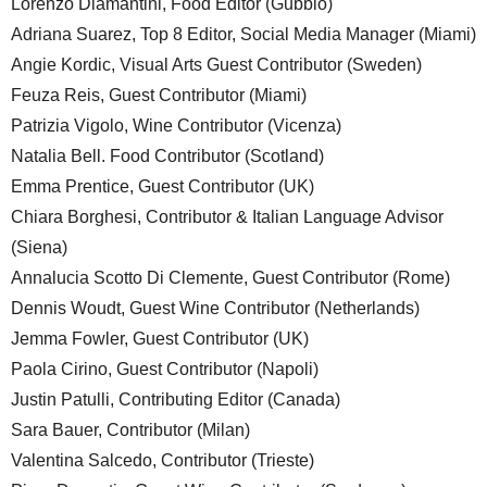
Lorenzo Diamantini, Food Editor (Gubbio)
Adriana Suarez, Top 8 Editor, Social Media Manager (Miami)
Angie Kordic, Visual Arts Guest Contributor (Sweden)
Feuza Reis, Guest Contributor (Miami)
Patrizia Vigolo, Wine Contributor (Vicenza)
Natalia Bell. Food Contributor (Scotland)
Emma Prentice, Guest Contributor (UK)
Chiara Borghesi, Contributor & Italian Language Advisor
(Siena)
Annalucia Scotto Di Clemente, Guest Contributor (Rome)
Dennis Woudt, Guest Wine Contributor (Netherlands)
Jemma Fowler, Guest Contributor (UK)
Paola Cirino, Guest Contributor (Napoli)
Justin Patulli, Contributing Editor (Canada)
Sara Bauer, Contributor (Milan)
Valentina Salcedo, Contributor (Trieste)