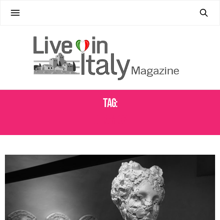
Tag:
CERAMICS