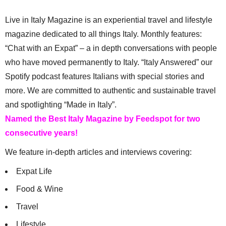
Live in Italy Magazine is an experiential travel and lifestyle
magazine dedicated to all things Italy. Monthly features:
“Chat with an Expat” – a in depth conversations with people
who have moved permanently to Italy. “Italy Answered” our
Spotify podcast features Italians with special stories and
more. We are committed to authentic and sustainable travel
and spotlighting “Made in Italy”.
Named the Best Italy Magazine by Feedspot for two
consecutive years!
We feature in-depth articles and interviews covering:
Expat Life
Food & Wine
Travel
Lifestyle