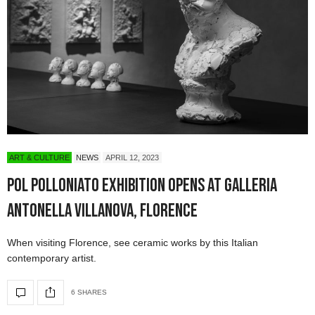
ART & CULTURE
NEWS
APRIL 12, 2023
POL Polloniato Exhibition Opens at Galleria
Antonella Villanova, Florence
When visiting Florence, see ceramic works by this Italian
contemporary artist.
6 SHARES