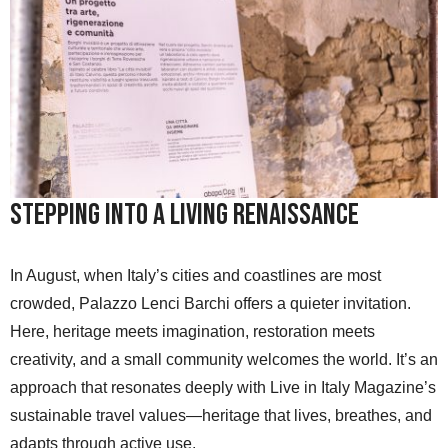
Stepping into a Living Renaissance
In August, when Italy’s cities and coastlines are most
crowded, Palazzo Lenci Barchi offers a quieter invitation.
Here, heritage meets imagination, restoration meets
creativity, and a small community welcomes the world. It’s an
approach that resonates deeply with Live in Italy Magazine’s
sustainable travel values—heritage that lives, breathes, and
adapts through active use.