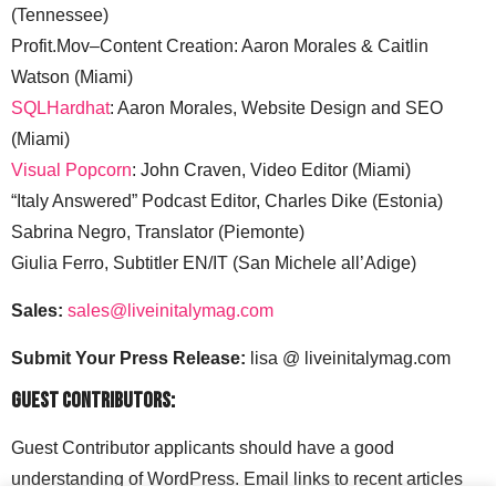
(Tennessee)
Profit.Mov–Content Creation: Aaron Morales & Caitlin
Watson (Miami)
SQLHardhat
: Aaron Morales, Website Design and SEO
(Miami)
Visual Popcorn
: John Craven, Video Editor (Miami)
“Italy Answered” Podcast Editor, Charles Dike (Estonia)
Sabrina Negro, Translator (Piemonte)
Giulia Ferro, Subtitler EN/IT (San Michele all’Adige)
Sales:
sales@liveinitalymag.com
Submit Your Press Release:
lisa @ liveinitalymag.com
Guest Contributors:
Guest Contributor applicants should have a good
understanding of WordPress. Email links to recent articles