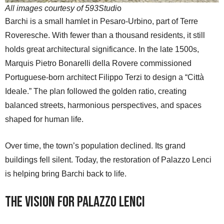
All images courtesy of 593Studi
o
Barchi is a small hamlet in Pesaro-Urbino, part of Terre
Roveresche. With fewer than a thousand residents, it still
holds great architectural significance. In the late 1500s,
Marquis Pietro Bonarelli della Rovere commissioned
Portuguese-born architect Filippo Terzi to design a “Città
Ideale.” The plan followed the golden ratio, creating
balanced streets, harmonious perspectives, and spaces
shaped for human life.
Over time, the town’s population declined. Its grand
buildings fell silent. Today, the restoration of Palazzo Lenci
is helping bring Barchi back to life.
The Vision for Palazzo Lenci