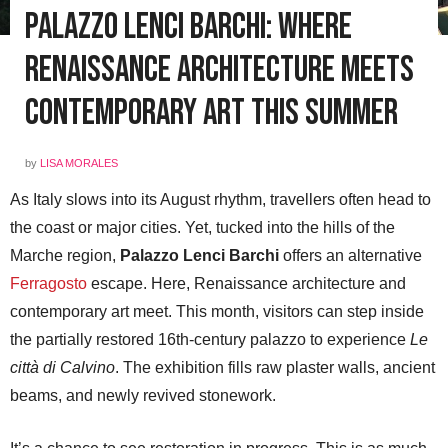
Palazzo Lenci Barchi: Where
Renaissance Architecture Meets
Contemporary Art This Summer
by
LISA MORALES
As Italy slows into its August rhythm, travellers often head to
the coast or major cities. Yet, tucked into the hills of the
Marche region,
Palazzo Lenci Barchi
offers an alternative
Ferragosto
escape. Here, Renaissance architecture and
contemporary art meet. This month, visitors can step inside
the partially restored 16th-century palazzo to experience
Le
città di Calvino
. The exhibition fills raw plaster walls, ancient
beams, and newly revived stonework.