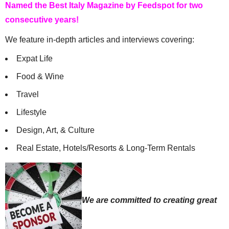
Named the Best Italy Magazine by Feedspot for two
consecutive years!
We feature in-depth articles and interviews covering:
Expat Life
Food & Wine
Travel
Lifestyle
Design, Art, & Culture
Real Estate, Hotels/Resorts & Long-Term Rentals
We are committed to creating great