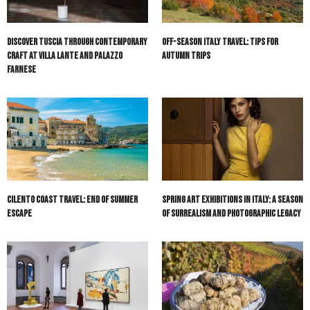
Discover Tuscia Through Contemporary
Off-Season Italy Travel: Tips for
Craft at Villa Lante and Palazzo
Autumn Trips
Farnese
Cilento Coast Travel: End of Summer
Spring Art Exhibitions in Italy: A Season
Escape
of Surrealism and Photographic Legacy