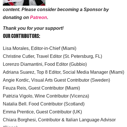
content. Please consider becoming a Sponsor by
donating on
Patreon
.
Thank you for your support!
Our Contributors:
Lisa Morales, Editor-in-Chief (Miami)
Christine Cutler, Travel Editor (St. Petersburg, FL)
Lorenzo Diamantini, Food Editor (Gubbio)
Adriana Suarez, Top 8 Editor, Social Media Manager (Miami)
Angie Kordic, Visual Arts Guest Contributor (Sweden)
Feuza Reis, Guest Contributor (Miami)
Patrizia Vigolo, Wine Contributor (Vicenza)
Natalia Bell. Food Contributor (Scotland)
Emma Prentice, Guest Contributor (UK)
Chiara Borghesi, Contributor & Italian Language Advisor