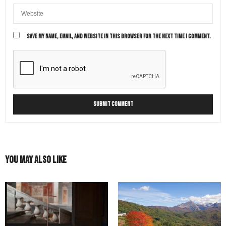
SAVE MY NAME, EMAIL, AND WEBSITE IN THIS BROWSER FOR THE NEXT TIME I COMMENT.
You May Also Like