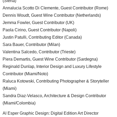
(Siena)
Annalucia Scotto Di Clemente, Guest Contributor (Rome)
Dennis Woudt, Guest Wine Contributor (Netherlands)
Jemma Fowler, Guest Contributor (UK)
Paola Cirino, Guest Contributor (Napoli)
Justin Patulli, Contributing Editor (Canada)
Sara Bauer, Contributor (Milan)
Valentina Salcedo, Contributor (Trieste)
Piera Demartis, Guest Wine Contributor (Sardegna)
Reginald Dunlap, Interior Design and Luxury Lifestyle
Contributor (Miami/Noto)
Raluca Kotowski, Contributing Photographer & Storyteller
(Miami)
Sandra Diaz-Velasco, Architecture & Design Contributor
(Miami/Colombia)
Al Esper Graphic Design: Digital Edition Art Director