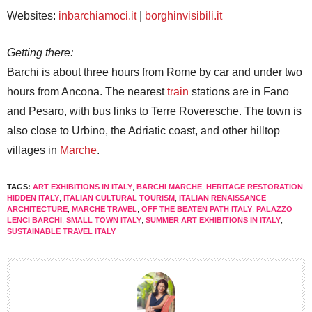
Websites:
inbarchiamoci.it
|
borghinvisibili.it
Getting there:
Barchi is about three hours from Rome by car and under two
hours from Ancona. The nearest
train
stations are in Fano
and Pesaro, with bus links to Terre Roveresche. The town is
also close to Urbino, the Adriatic coast, and other hilltop
villages in
Marche
.
TAGS:
ART EXHIBITIONS IN ITALY
,
BARCHI MARCHE
,
HERITAGE RESTORATION
,
HIDDEN ITALY
,
ITALIAN CULTURAL TOURISM
,
ITALIAN RENAISSANCE
ARCHITECTURE
,
MARCHE TRAVEL
,
OFF THE BEATEN PATH ITALY
,
PALAZZO
LENCI BARCHI
,
SMALL TOWN ITALY
,
SUMMER ART EXHIBITIONS IN ITALY
,
SUSTAINABLE TRAVEL ITALY