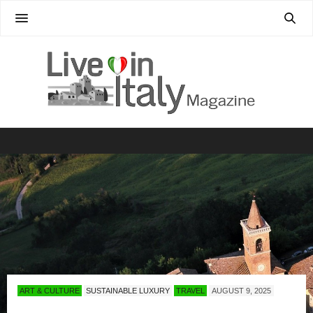
ART & CULTURE
SUSTAINABLE LUXURY
TRAVEL
AUGUST 9, 2025