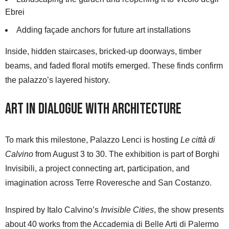
Ebrei
Adding façade anchors for future art installations
Inside, hidden staircases, bricked-up doorways, timber
beams, and faded floral motifs emerged. These finds confirm
the palazzo’s layered history.
Art in Dialogue with Architecture
To mark this milestone, Palazzo Lenci is hosting
Le città di
Calvino
from August 3 to 30. The exhibition is part of Borghi
Invisibili, a project connecting art, participation, and
imagination across Terre Roveresche and San Costanzo.
Inspired by Italo Calvino’s
Invisible Cities
, the show presents
about 40 works from the Accademia di Belle Arti di Palermo