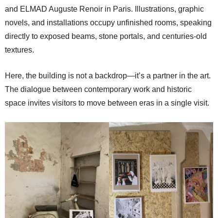
and ELMAD Auguste Renoir in Paris. Illustrations, graphic
novels, and installations occupy unfinished rooms, speaking
directly to exposed beams, stone portals, and centuries-old
textures.
Here, the building is not a backdrop—it’s a partner in the art.
The dialogue between contemporary work and historic
space invites visitors to move between eras in a single visit.