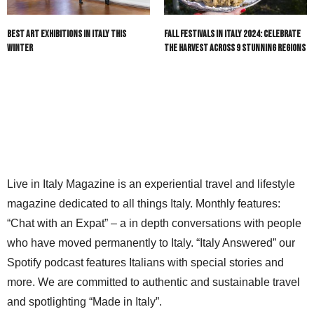
Best Art Exhibitions in Italy This
Fall Festivals in Italy 2024: Celebrate
Winter
the Harvest Across 9 Stunning Regions
Live in Italy Magazine is an experiential travel and lifestyle
magazine dedicated to all things Italy. Monthly features:
“Chat with an Expat” – a in depth conversations with people
who have moved permanently to Italy. “Italy Answered” our
Spotify podcast features Italians with special stories and
more. We are committed to authentic and sustainable travel
and spotlighting “Made in Italy”.