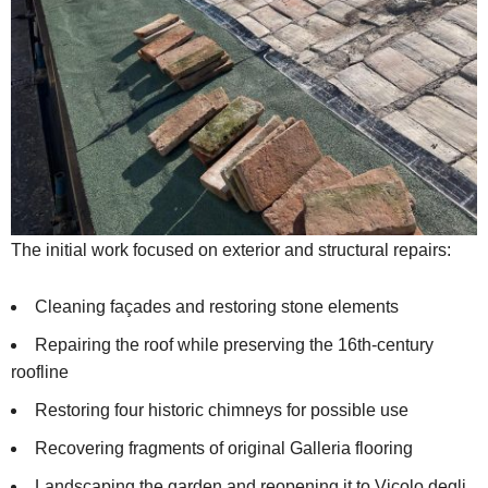
The initial work focused on exterior and structural repairs:
Cleaning façades and restoring stone elements
Repairing the roof while preserving the 16th-century
roofline
Restoring four historic chimneys for possible use
Recovering fragments of original Galleria flooring
Landscaping the garden and reopening it to Vicolo degli