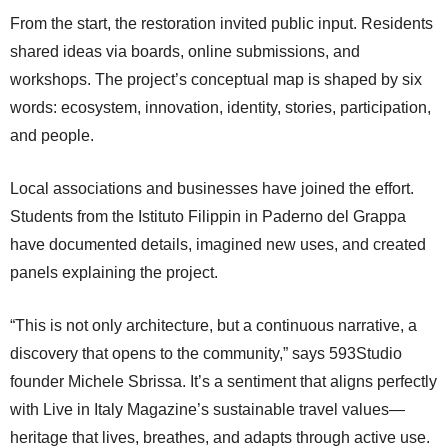
From the start, the restoration invited public input. Residents
shared ideas via boards, online submissions, and
workshops. The project’s conceptual map is shaped by six
words: ecosystem, innovation, identity, stories, participation,
and people.
Local associations and businesses have joined the effort.
Students from the Istituto Filippin in Paderno del Grappa
have documented details, imagined new uses, and created
panels explaining the project.
“This is not only architecture, but a continuous narrative, a
discovery that opens to the community,” says 593Studio
founder Michele Sbrissa. It’s a sentiment that aligns perfectly
with Live in Italy Magazine’s sustainable travel values—
heritage that lives, breathes, and adapts through active use.