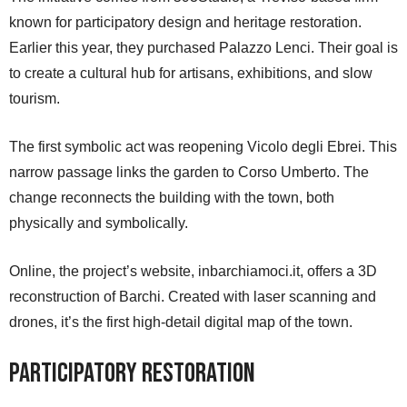
known for participatory design and heritage restoration.
Earlier this year, they purchased Palazzo Lenci. Their goal is
to create a cultural hub for artisans, exhibitions, and slow
tourism.
The first symbolic act was reopening Vicolo degli Ebrei. This
narrow passage links the garden to Corso Umberto. The
change reconnects the building with the town, both
physically and symbolically.
Online, the project’s website, inbarchiamoci.it, offers a 3D
reconstruction of Barchi. Created with laser scanning and
drones, it’s the first high-detail digital map of the town.
Participatory Restoration