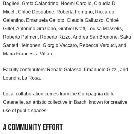
Baglieri, Greta Calandrino, Noemi Carollo, Claudia Di
Miceli, Chloé Desoubrie, Roberta Ferrigno, Riccardo
Galantino, Emanuela Galioto, Claudia Galluzzo, Chloé
Gillet, Antonino Graziano, Grabiel Kraft, Louisa Masselis,
Roberto Palmeri, Roberto Rizzo, Andrea San Brunone, Saku
Santeri Heinonen, Giorgio Vaccaro, Rebecca Verduci, and
Maria Francesca Villari.
Faculty contributors: Renato Galasso, Emanuele Gizzi, and
Leandra La Rosa.
Local collaboration comes from the Compagnia delle
Catenelle, an artistic collective in Barchi known for creative
use of public spaces.
A Community Effort