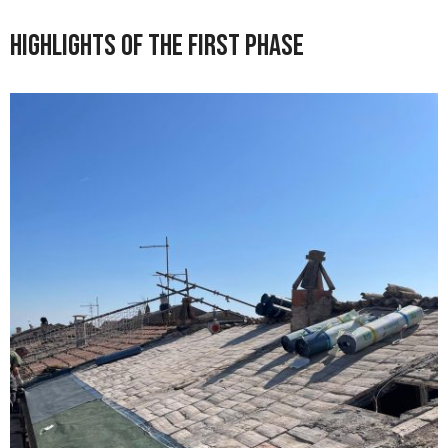
Highlights of the First Phase