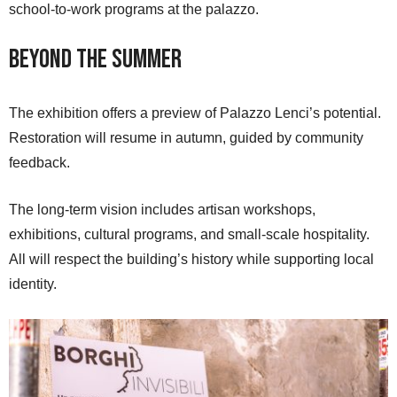
school-to-work programs at the palazzo.
Beyond the Summer
The exhibition offers a preview of Palazzo Lenci’s potential.
Restoration will resume in autumn, guided by community
feedback.
The long-term vision includes artisan workshops,
exhibitions, cultural programs, and small-scale hospitality.
All will respect the building’s history while supporting local
identity.