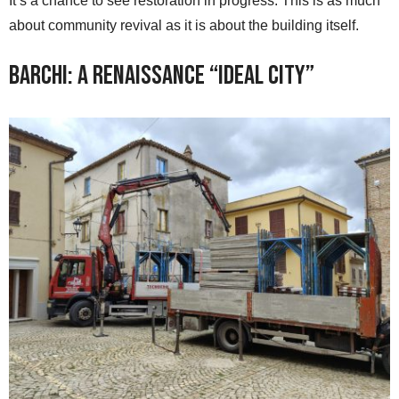
It’s a chance to see restoration in progress. This is as much
about community revival as it is about the building itself.
Barchi: A Renaissance “Ideal City”