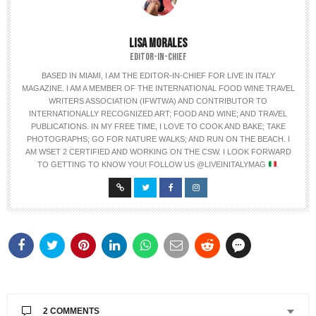
LISA MORALES
EDITOR-IN-CHIEF
BASED IN MIAMI, I AM THE EDITOR-IN-CHIEF FOR LIVE IN ITALY
MAGAZINE. I AM A MEMBER OF THE INTERNATIONAL FOOD WINE TRAVEL
WRITERS ASSOCIATION (IFWTWA) AND CONTRIBUTOR TO
INTERNATIONALLY RECOGNIZED ART; FOOD AND WINE; AND TRAVEL
PUBLICATIONS. IN MY FREE TIME, I LOVE TO COOK AND BAKE; TAKE
PHOTOGRAPHS; GO FOR NATURE WALKS; AND RUN ON THE BEACH. I
AM WSET 2 CERTIFIED AND WORKING ON THE CSW. I LOOK FORWARD
TO GETTING TO KNOW YOU! FOLLOW US @LIVEINITALYMAG
.
2 COMMENTS