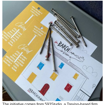
The initiative comes from 593Studio, a Treviso-based firm