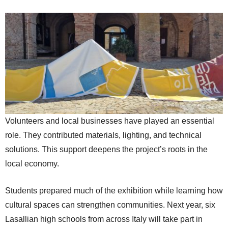
Volunteers and local businesses have played an essential
role. They contributed materials, lighting, and technical
solutions. This support deepens the project’s roots in the
local economy.
Students prepared much of the exhibition while learning how
cultural spaces can strengthen communities. Next year, six
Lasallian high schools from across Italy will take part in