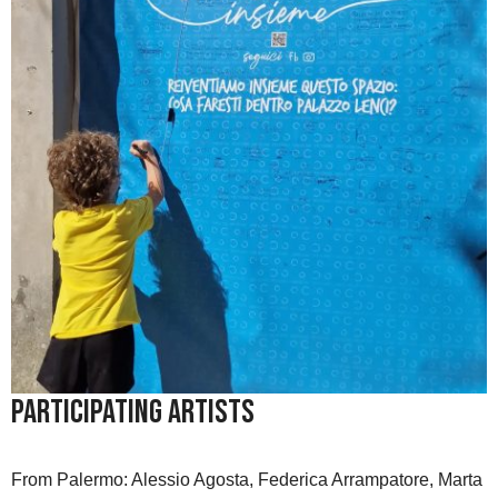
Participating Artists
From Palermo: Alessio Agosta, Federica Arrampatore, Marta