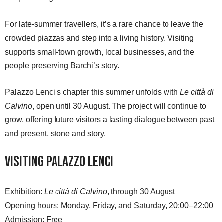
For late-summer travellers, it’s a rare chance to leave the
crowded piazzas and step into a living history. Visiting
supports small-town growth, local businesses, and the
people preserving Barchi’s story.
Palazzo Lenci’s chapter this summer unfolds with
Le città di
Calvino
, open until 30 August. The project will continue to
grow, offering future visitors a lasting dialogue between past
and present, stone and story.
Visiting Palazzo Lenci
Exhibition:
Le città di Calvino
, through 30 August
Opening hours: Monday, Friday, and Saturday, 20:00–22:00
Admission: Free