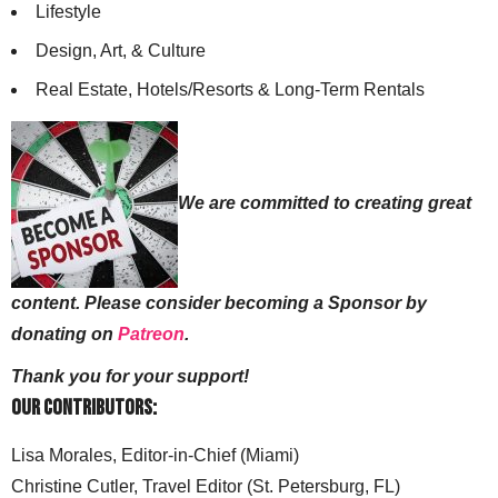
Lifestyle
Design, Art, & Culture
Real Estate, Hotels/Resorts & Long-Term Rentals
We are committed to creating great
content. Please consider becoming a Sponsor by
donating on
Patreon
.
Thank you for your support!
Our Contributors:
Lisa Morales, Editor-in-Chief (Miami)
Christine Cutler, Travel Editor (St. Petersburg, FL)