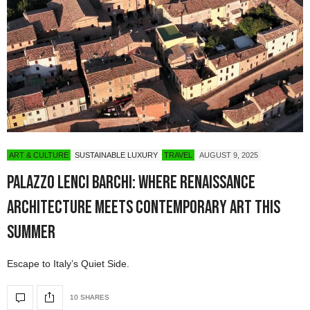
ART & CULTURE
SUSTAINABLE LUXURY
TRAVEL
AUGUST 9, 2025
Palazzo Lenci Barchi: Where Renaissance
Architecture Meets Contemporary Art This
Summer
Escape to Italy’s Quiet Side.
10 SHARES