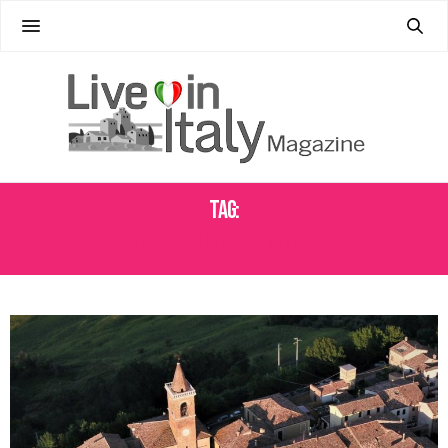
Tag:
ITALIAN CULTURAL TOURISM