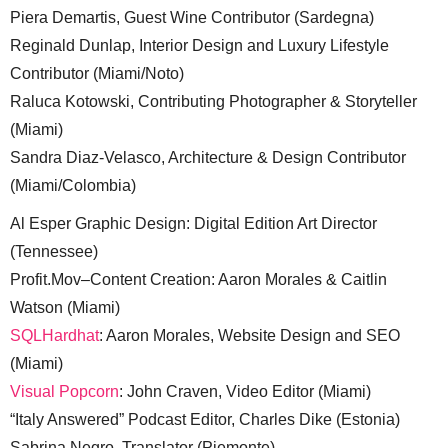
Piera Demartis, Guest Wine Contributor (Sardegna)
Reginald Dunlap, Interior Design and Luxury Lifestyle
Contributor (Miami/Noto)
Raluca Kotowski, Contributing Photographer & Storyteller
(Miami)
Sandra Diaz-Velasco, Architecture & Design Contributor
(Miami/Colombia)
Al Esper Graphic Design: Digital Edition Art Director
(Tennessee)
Profit.Mov–Content Creation: Aaron Morales & Caitlin
Watson (Miami)
SQLHardhat
: Aaron Morales, Website Design and SEO
(Miami)
Visual Popcorn
: John Craven, Video Editor (Miami)
“Italy Answered” Podcast Editor, Charles Dike (Estonia)
Sabrina Negro, Translator (Piemonte)