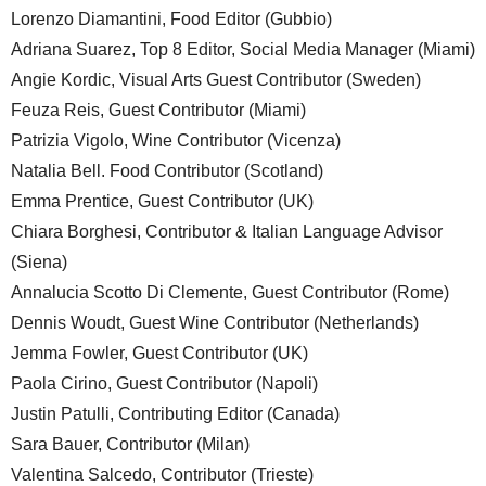
Lorenzo Diamantini, Food Editor (Gubbio)
Adriana Suarez, Top 8 Editor, Social Media Manager (Miami)
Angie Kordic, Visual Arts Guest Contributor (Sweden)
Feuza Reis, Guest Contributor (Miami)
Patrizia Vigolo, Wine Contributor (Vicenza)
Natalia Bell. Food Contributor (Scotland)
Emma Prentice, Guest Contributor (UK)
Chiara Borghesi, Contributor & Italian Language Advisor
(Siena)
Annalucia Scotto Di Clemente, Guest Contributor (Rome)
Dennis Woudt, Guest Wine Contributor (Netherlands)
Jemma Fowler, Guest Contributor (UK)
Paola Cirino, Guest Contributor (Napoli)
Justin Patulli, Contributing Editor (Canada)
Sara Bauer, Contributor (Milan)
Valentina Salcedo, Contributor (Trieste)