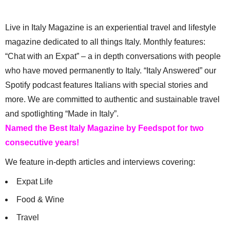
Live in Italy Magazine is an experiential travel and lifestyle
magazine dedicated to all things Italy. Monthly features:
“Chat with an Expat” – a in depth conversations with people
who have moved permanently to Italy. “Italy Answered” our
Spotify podcast features Italians with special stories and
more. We are committed to authentic and sustainable travel
and spotlighting “Made in Italy”.
Named the Best Italy Magazine by Feedspot for two
consecutive years!
We feature in-depth articles and interviews covering:
Expat Life
Food & Wine
Travel