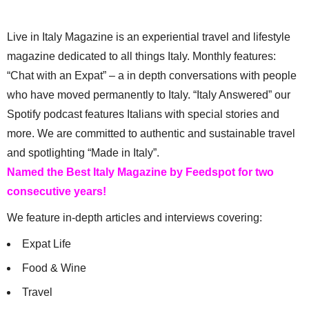
Live in Italy Magazine is an experiential travel and lifestyle
magazine dedicated to all things Italy. Monthly features:
“Chat with an Expat” – a in depth conversations with people
who have moved permanently to Italy. “Italy Answered” our
Spotify podcast features Italians with special stories and
more. We are committed to authentic and sustainable travel
and spotlighting “Made in Italy”.
Named the Best Italy Magazine by Feedspot for two
consecutive years!
We feature in-depth articles and interviews covering:
Expat Life
Food & Wine
Travel