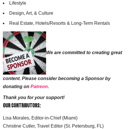
Lifestyle
Design, Art, & Culture
Real Estate, Hotels/Resorts & Long-Term Rentals
We are committed to creating great
content. Please consider becoming a Sponsor by
donating on
Patreon
.
Thank you for your support!
Our Contributors:
Lisa Morales, Editor-in-Chief (Miami)
Christine Cutler, Travel Editor (St. Petersburg, FL)