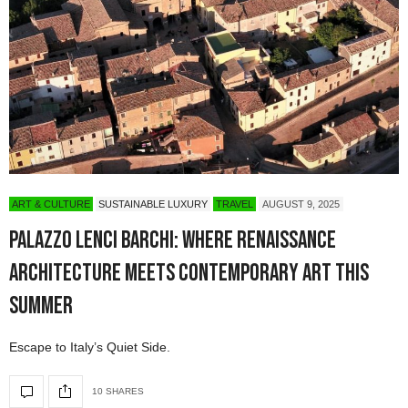
ART & CULTURE
SUSTAINABLE LUXURY
TRAVEL
AUGUST 9, 2025
Palazzo Lenci Barchi: Where Renaissance
Architecture Meets Contemporary Art This
Summer
Escape to Italy’s Quiet Side.
10 SHARES