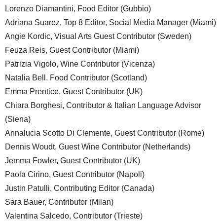
Lorenzo Diamantini, Food Editor (Gubbio)
Adriana Suarez, Top 8 Editor, Social Media Manager (Miami)
Angie Kordic, Visual Arts Guest Contributor (Sweden)
Feuza Reis, Guest Contributor (Miami)
Patrizia Vigolo, Wine Contributor (Vicenza)
Natalia Bell. Food Contributor (Scotland)
Emma Prentice, Guest Contributor (UK)
Chiara Borghesi, Contributor & Italian Language Advisor
(Siena)
Annalucia Scotto Di Clemente, Guest Contributor (Rome)
Dennis Woudt, Guest Wine Contributor (Netherlands)
Jemma Fowler, Guest Contributor (UK)
Paola Cirino, Guest Contributor (Napoli)
Justin Patulli, Contributing Editor (Canada)
Sara Bauer, Contributor (Milan)
Valentina Salcedo, Contributor (Trieste)