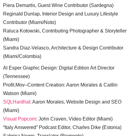
Piera Demartis, Guest Wine Contributor (Sardegna)
Reginald Dunlap, Interior Design and Luxury Lifestyle
Contributor (Miami/Noto)
Raluca Kotowski, Contributing Photographer & Storyteller
(Miami)
Sandra Diaz-Velasco, Architecture & Design Contributor
(Miami/Colombia)
Al Esper Graphic Design: Digital Edition Art Director
(Tennessee)
Profit.Mov–Content Creation: Aaron Morales & Caitlin
Watson (Miami)
SQLHardhat
: Aaron Morales, Website Design and SEO
(Miami)
Visual Popcorn
: John Craven, Video Editor (Miami)
“Italy Answered” Podcast Editor, Charles Dike (Estonia)
Sabrina Negro, Translator (Piemonte)