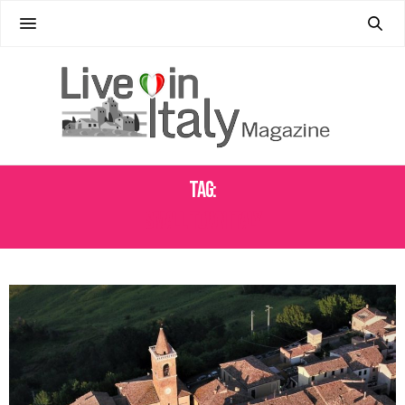
Tag:
SMALL TOWN ITALY