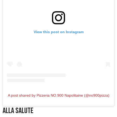
View this post on Instagram
A post shared by Pizzeria NO.900 Napolitaine (@no900pizza)
Alla Salute