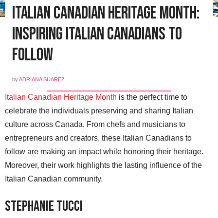
Italian Canadian Heritage Month:
Inspiring Italian Canadians to
Follow
by
ADRIANA SUAREZ
Italian Canadian Heritage Month
is the perfect time to
celebrate the individuals preserving and sharing Italian
culture across Canada. From chefs and musicians to
entrepreneurs and creators, these Italian Canadians to
follow are making an impact while honoring their heritage.
Moreover, their work highlights the lasting influence of the
Italian Canadian community.
Stephanie Tucci