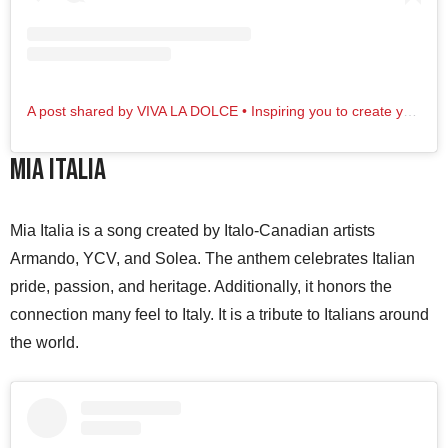
A post shared by VIVA LA DOLCE • Inspiring you to create your dolce vita life! (@vldolce)
Mia Italia
Mia Italia is a song created by Italo-Canadian artists
Armando, YCV, and Solea. The anthem celebrates Italian
pride, passion, and heritage. Additionally, it honors the
connection many feel to Italy. It is a tribute to Italians around
the world.