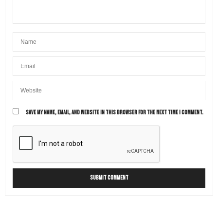
SAVE MY NAME, EMAIL, AND WEBSITE IN THIS BROWSER FOR THE NEXT TIME I COMMENT.