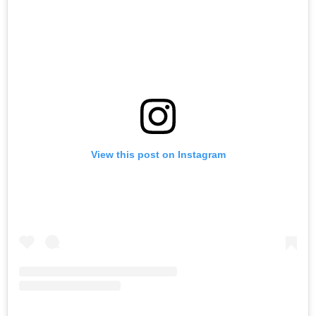
View this post on Instagram