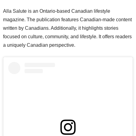
Alla Salute is an Ontario-based Canadian lifestyle
magazine. The publication features Canadian-made content
written by Canadians. Additionally, it highlights stories
focused on culture, community, and lifestyle. It offers readers
a uniquely Canadian perspective.