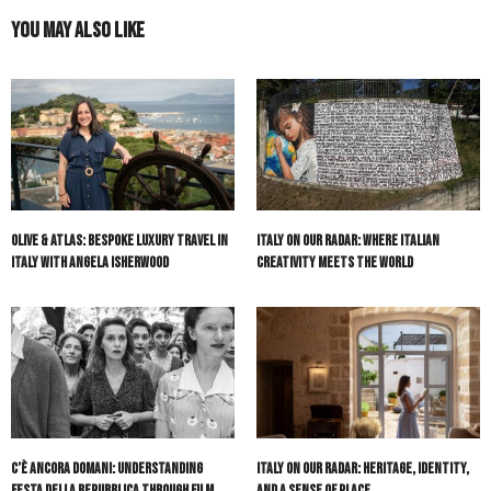
You May Also Like
Olive & Atlas: Bespoke Luxury Travel in
Italy On Our Radar: Where Italian
Italy with Angela Isherwood
Creativity Meets the World
C’è Ancora Domani: Understanding
Italy On Our Radar: Heritage, Identity,
Festa della Repubblica Through Film
and a Sense of Place