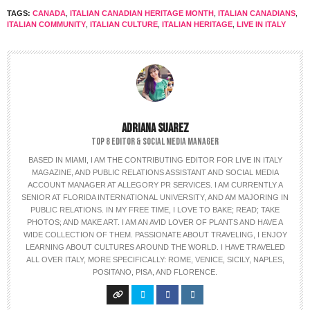
TAGS:
CANADA
,
ITALIAN CANADIAN HERITAGE MONTH
,
ITALIAN CANADIANS
,
ITALIAN COMMUNITY
,
ITALIAN CULTURE
,
ITALIAN HERITAGE
,
LIVE IN ITALY
ADRIANA SUAREZ
TOP 8 EDITOR & SOCIAL MEDIA MANAGER
BASED IN MIAMI, I AM THE CONTRIBUTING EDITOR FOR LIVE IN ITALY
MAGAZINE, AND PUBLIC RELATIONS ASSISTANT AND SOCIAL MEDIA
ACCOUNT MANAGER AT ALLEGORY PR SERVICES. I AM CURRENTLY A
SENIOR AT FLORIDA INTERNATIONAL UNIVERSITY, AND AM MAJORING IN
PUBLIC RELATIONS. IN MY FREE TIME, I LOVE TO BAKE; READ; TAKE
PHOTOS; AND MAKE ART. I AM AN AVID LOVER OF PLANTS AND HAVE A
WIDE COLLECTION OF THEM. PASSIONATE ABOUT TRAVELING, I ENJOY
LEARNING ABOUT CULTURES AROUND THE WORLD. I HAVE TRAVELED
ALL OVER ITALY, MORE SPECIFICALLY: ROME, VENICE, SICILY, NAPLES,
POSITANO, PISA, AND FLORENCE.