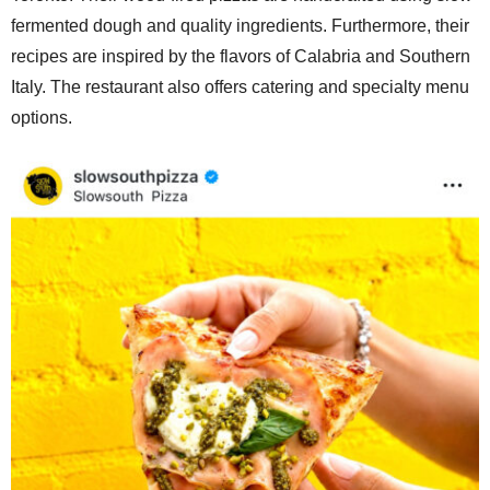
fermented dough and quality ingredients. Furthermore, their
recipes are inspired by the flavors of Calabria and Southern
Italy. The restaurant also offers catering and specialty menu
options.