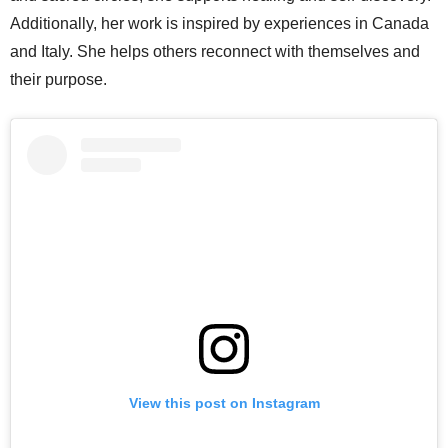
Additionally, her work is inspired by experiences in Canada
and Italy. She helps others reconnect with themselves and
their purpose.
View this post on Instagram