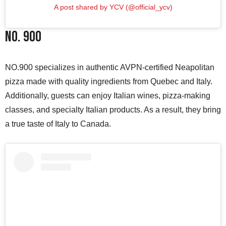
A post shared by YCV (@official_ycv)
NO. 900
NO.900 specializes in authentic AVPN-certified Neapolitan
pizza made with quality ingredients from Quebec and Italy.
Additionally, guests can enjoy Italian wines, pizza-making
classes, and specialty Italian products. As a result, they bring
a true taste of Italy to Canada.