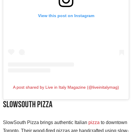
View this post on Instagram
A post shared by Live in Italy Magazine (@liveinitalymag)
SlowSouth Pizza
SlowSouth Pizza brings authentic Italian
pizza
to downtown
Toronto. Their wood-fired pizzas are handcrafted using slow-