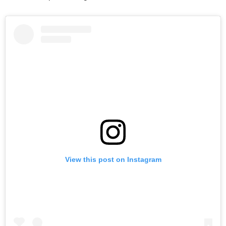
View this post on Instagram