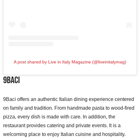
A post shared by Live in Italy Magazine (@liveinitalymag)
9baci
9Baci offers an authentic Italian dining experience centered
on family and tradition. From handmade pasta to wood-fired
pizza, every dish is made with care. In addition, the
restaurant provides catering and private events. It is a
welcoming place to enjoy Italian cuisine and hospitality.