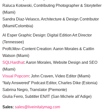
Raluca Kotowski, Contributing Photographer & Storyteller
(Miami)
Sandra Diaz-Velasco, Architecture & Design Contributor
(Miami/Colombia)
Al Esper Graphic Design: Digital Edition Art Director
(Tennessee)
Profit.Mov–Content Creation: Aaron Morales & Caitlin
Watson (Miami)
SQLHardhat
: Aaron Morales, Website Design and SEO
(Miami)
Visual Popcorn
: John Craven, Video Editor (Miami)
“Italy Answered” Podcast Editor, Charles Dike (Estonia)
Sabrina Negro, Translator (Piemonte)
Giulia Ferro, Subtitler EN/IT (San Michele all’Adige)
Sales:
sales@liveinitalymag.com