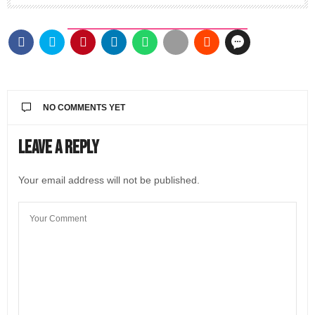
NO COMMENTS YET
Leave a Reply
Your email address will not be published.