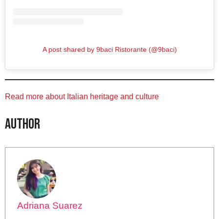
A post shared by 9baci Ristorante (@9baci)
Read more about Italian heritage and culture
Author
Adriana Suarez