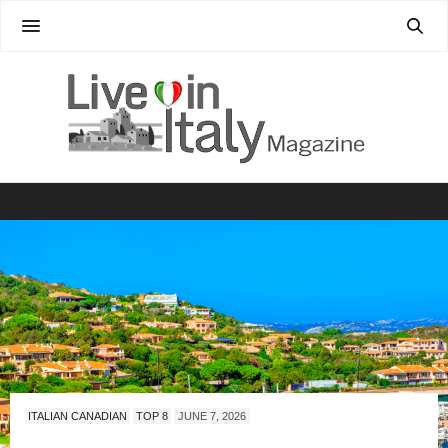
ITALIAN CANADIAN
TOP 8
JUNE 7, 2026