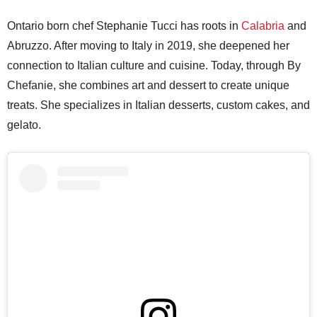
Ontario born chef Stephanie Tucci has roots in
Calabria
and
Abruzzo. After moving to Italy in 2019, she deepened her
connection to Italian culture and cuisine. Today, through By
Chefanie, she combines art and dessert to create unique
treats. She specializes in Italian desserts, custom cakes, and
gelato.