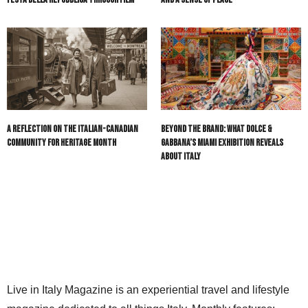
A Reflection on the Italian-Canadian
Beyond the Brand: What Dolce &
Community for Heritage Month
Gabbana’s Miami Exhibition Reveals
About Italy
Live in Italy Magazine is an experiential travel and lifestyle