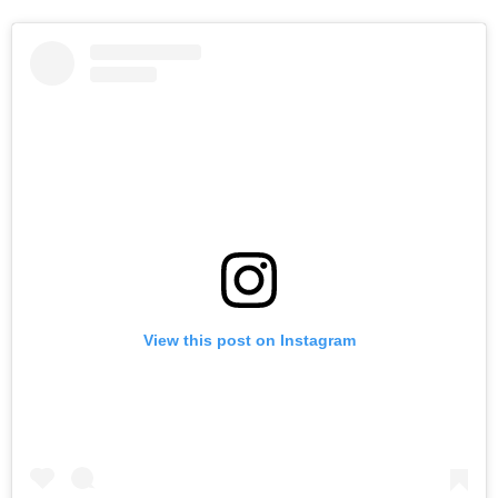
View this post on Instagram