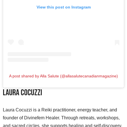
View this post on Instagram
A post shared by Alla Salute (@allasalutecanadianmagazine)
Laura Cocuzzi
Laura Cocuzzi is a Reiki practitioner, energy teacher, and
founder of Divinefem Healer. Through retreats, workshops,
and sacred circles, she supports healing and self-discovery.