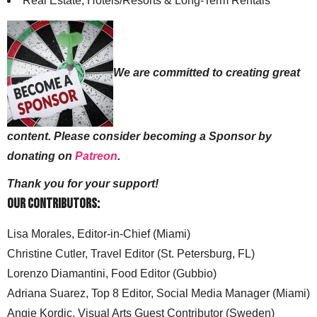
Real Estate, Hotels/Resorts & Long-Term Rentals
We are committed to creating great
content. Please consider becoming a Sponsor by
donating on
Patreon
.
Thank you for your support!
Our Contributors:
Lisa Morales, Editor-in-Chief (Miami)
Christine Cutler, Travel Editor (St. Petersburg, FL)
Lorenzo Diamantini, Food Editor (Gubbio)
Adriana Suarez, Top 8 Editor, Social Media Manager (Miami)
Angie Kordic, Visual Arts Guest Contributor (Sweden)