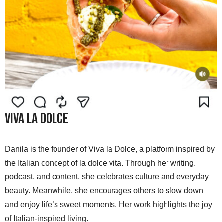
Viva La Dolce
Danila is the founder of Viva la Dolce, a platform inspired by
the Italian concept of la dolce vita. Through her writing,
podcast, and content, she celebrates culture and everyday
beauty. Meanwhile, she encourages others to slow down
and enjoy life’s sweet moments. Her work highlights the joy
of Italian-inspired living.