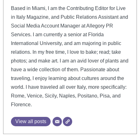
Based in Miami, I am the Contributing Editor for Live
in Italy Magazine, and Public Relations Assistant and
Social Media Account Manager at Allegory PR
Services. I am currently a senior at Florida
International University, and am majoring in public
relations. In my free time, I love to bake; read; take
photos; and make art. I am an avid lover of plants and
have a wide collection of them. Passionate about
traveling, I enjoy learning about cultures around the
world. I have traveled all over Italy, more specifically:
Rome, Venice, Sicily, Naples, Positano, Pisa, and
Florence.
View all posts