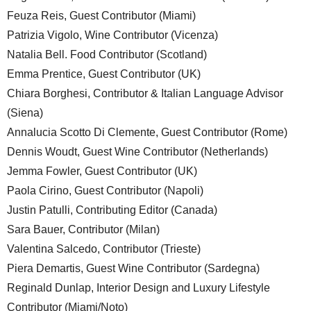
Feuza Reis, Guest Contributor (Miami)
Patrizia Vigolo, Wine Contributor (Vicenza)
Natalia Bell. Food Contributor (Scotland)
Emma Prentice, Guest Contributor (UK)
Chiara Borghesi, Contributor & Italian Language Advisor
(Siena)
Annalucia Scotto Di Clemente, Guest Contributor (Rome)
Dennis Woudt, Guest Wine Contributor (Netherlands)
Jemma Fowler, Guest Contributor (UK)
Paola Cirino, Guest Contributor (Napoli)
Justin Patulli, Contributing Editor (Canada)
Sara Bauer, Contributor (Milan)
Valentina Salcedo, Contributor (Trieste)
Piera Demartis, Guest Wine Contributor (Sardegna)
Reginald Dunlap, Interior Design and Luxury Lifestyle
Contributor (Miami/Noto)