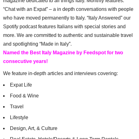
magazine dedicated to all things Italy. Monthly features:
“Chat with an Expat” – a in depth conversations with people
who have moved permanently to Italy. “Italy Answered” our
Spotify podcast features Italians with special stories and
more. We are committed to authentic and sustainable travel
and spotlighting “Made in Italy”.
Named the Best Italy Magazine by Feedspot for two
consecutive years!
We feature in-depth articles and interviews covering:
Expat Life
Food & Wine
Travel
Lifestyle
Design, Art, & Culture