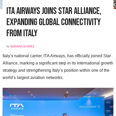
ITA Airways Joins Star Alliance,
Expanding Global Connectivity
from Italy
by
ADRIANA SUAREZ
Italy’s national carrier, ITA Airways, has officially joined Star
Alliance, marking a significant step in its international growth
strategy and strengthening Italy’s position within one of the
world’s largest aviation networks.