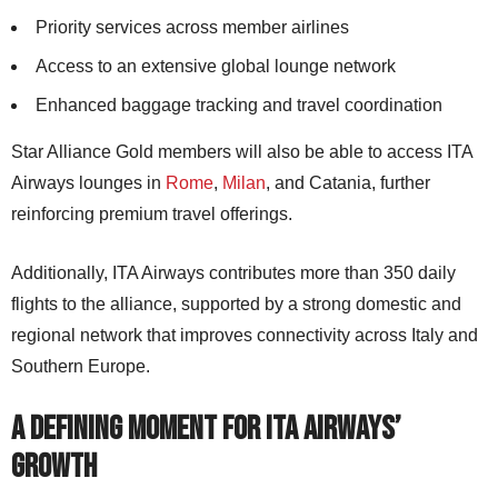
Priority services across member airlines
Access to an extensive global lounge network
Enhanced baggage tracking and travel coordination
Star Alliance Gold members will also be able to access ITA
Airways lounges in
Rome
,
Milan
, and Catania, further
reinforcing premium travel offerings.
Additionally, ITA Airways contributes more than 350 daily
flights to the alliance, supported by a strong domestic and
regional network that improves connectivity across Italy and
Southern Europe.
A Defining Moment for ITA Airways’
Growth