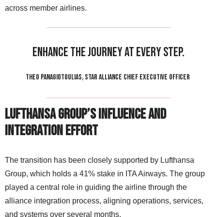
across member airlines.
Enhance the journey at every step.
THEO PANAGIOTOULIAS, STAR ALLIANCE CHIEF EXECUTIVE OFFICER
Lufthansa Group’s Influence and
Integration Effort
The transition has been closely supported by Lufthansa
Group, which holds a 41% stake in ITA Airways. The group
played a central role in guiding the airline through the
alliance integration process, aligning operations, services,
and systems over several months.