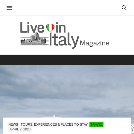
NEWS
TOURS, EXPERIENCES & PLACES TO STAY
TRAVEL
APRIL 2, 2026