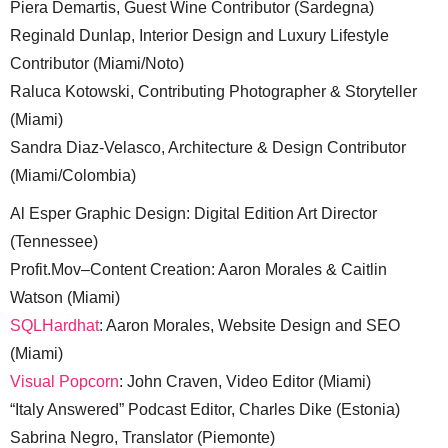
Piera Demartis, Guest Wine Contributor (Sardegna)
Reginald Dunlap, Interior Design and Luxury Lifestyle
Contributor (Miami/Noto)
Raluca Kotowski, Contributing Photographer & Storyteller
(Miami)
Sandra Diaz-Velasco, Architecture & Design Contributor
(Miami/Colombia)
Al Esper Graphic Design: Digital Edition Art Director
(Tennessee)
Profit.Mov–Content Creation: Aaron Morales & Caitlin
Watson (Miami)
SQLHardhat
: Aaron Morales, Website Design and SEO
(Miami)
Visual Popcorn
: John Craven, Video Editor (Miami)
“Italy Answered” Podcast Editor, Charles Dike (Estonia)
Sabrina Negro, Translator (Piemonte)