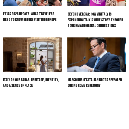
ETIAS 2026 Update: What Travelers
Beyond Verona: How Vinitaly Is
Need to Know Before Visiting Europe
Expanding Italy’s Wine Story Through
Tourism and Global Connections
Italy On Our Radar: Heritage, Identity,
Marco Rubio’s Italian Roots Revealed
and a Sense of Place
During Rome Ceremony