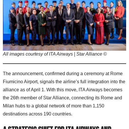
All images courtesy of ITA Airways | Star Alliance
©
The announcement, confirmed during a ceremony at Rome
Fiumicino Airport, signals the airline’s full integration into the
alliance as of April 1. With this move, ITA Airways becomes
the 26th member of Star Alliance, connecting its Rome and
Milan hubs to a global network of more than 1,150
destinations across 190 countries.