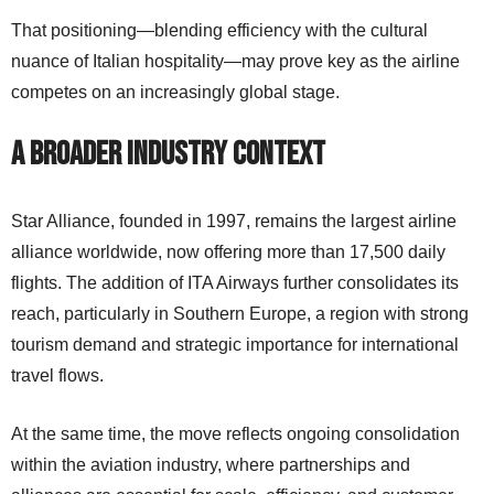
That positioning—blending efficiency with the cultural
nuance of Italian hospitality—may prove key as the airline
competes on an increasingly global stage.
A Broader Industry Context
Star Alliance, founded in 1997, remains the largest airline
alliance worldwide, now offering more than 17,500 daily
flights. The addition of ITA Airways further consolidates its
reach, particularly in Southern Europe, a region with strong
tourism demand and strategic importance for international
travel flows.
At the same time, the move reflects ongoing consolidation
within the aviation industry, where partnerships and