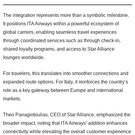
The integration represents more than a symbolic milestone.
It positions ITA Airways within a powerful ecosystem of
global carriers, enabling seamless travel experiences
through coordinated services such as through check-in,
shared loyalty programs, and access to Star Alliance
lounges worldwide.
For travelers, this translates into smoother connections and
expanded route options. For Italy, it reinforces the country’s
role as a key gateway between Europe and international
markets.
Theo Panagiotoulias, CEO of Star Alliance, emphasized the
broader impact, noting that ITA Airways’ addition enhances
connectivity while elevating the overall customer experience