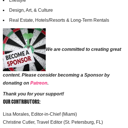
Lifestyle
Design, Art, & Culture
Real Estate, Hotels/Resorts & Long-Term Rentals
We are committed to creating great
content. Please consider becoming a Sponsor by
donating on
Patreon
.
Thank you for your support!
Our Contributors:
Lisa Morales, Editor-in-Chief (Miami)
Christine Cutler, Travel Editor (St. Petersburg, FL)