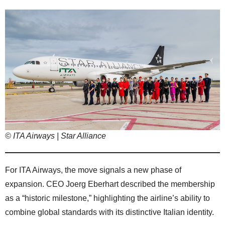
© ITA Airways | Star Alliance
For ITA Airways, the move signals a new phase of
expansion. CEO Joerg Eberhart described the membership
as a “historic milestone,” highlighting the airline’s ability to
combine global standards with its distinctive Italian identity.