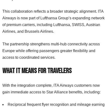
This collaboration reflects a broader strategic alignment. ITA
Airways is now part of Lufthansa Group’s expanding network
of premium carriers, including Lufthansa, SWISS, Austrian
Airlines, and Brussels Airlines.
The partnership strengthens multi-hub connectivity across
Europe while offering passengers greater flexibility and
access to coordinated services.
What It Means for Travelers
With the integration complete, ITA Airways customers now
gain immediate access to Star Alliance benefits, including:
Reciprocal frequent flyer recognition and mileage earning