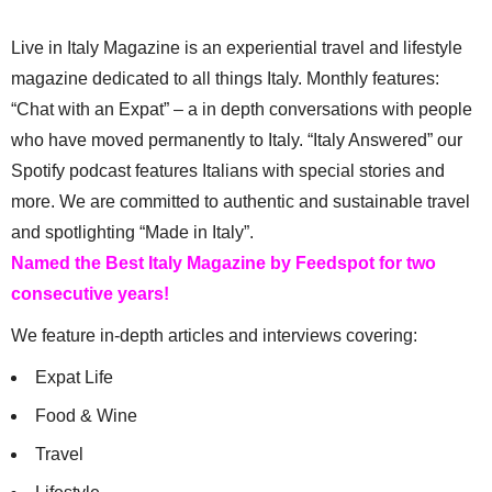
Live in Italy Magazine is an experiential travel and lifestyle
magazine dedicated to all things Italy. Monthly features:
“Chat with an Expat” – a in depth conversations with people
who have moved permanently to Italy. “Italy Answered” our
Spotify podcast features Italians with special stories and
more. We are committed to authentic and sustainable travel
and spotlighting “Made in Italy”.
Named the Best Italy Magazine by Feedspot for two
consecutive years!
We feature in-depth articles and interviews covering:
Expat Life
Food & Wine
Travel