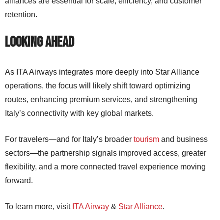
alliances are essential for scale, efficiency, and customer
retention.
Looking Ahead
As ITA Airways integrates more deeply into Star Alliance
operations, the focus will likely shift toward optimizing
routes, enhancing premium services, and strengthening
Italy’s connectivity with key global markets.
For travelers—and for Italy’s broader
tourism
and business
sectors—the partnership signals improved access, greater
flexibility, and a more connected travel experience moving
forward.
To learn more, visit
ITA Airway
&
Star Alliance
.