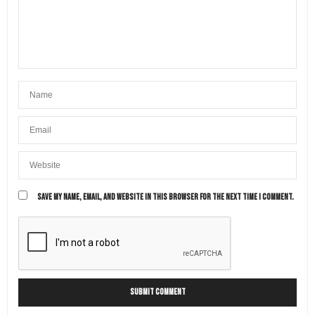
SAVE MY NAME, EMAIL, AND WEBSITE IN THIS BROWSER FOR THE NEXT TIME I COMMENT.