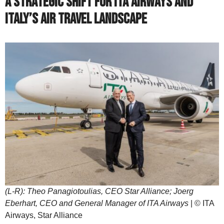
A Strategic Shift for ITA Airways and
Italy’s Air Travel Landscape
(L-R): Theo Panagiotoulias, CEO Star Alliance; Joerg
Eberhart, CEO and General Manager of ITA Airways
| © ITA
Airways, Star Alliance