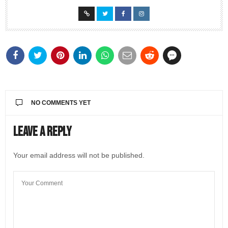
NO COMMENTS YET
Leave a Reply
Your email address will not be published.