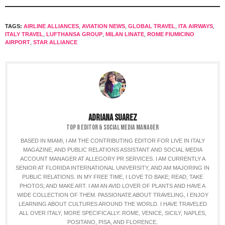
TAGS:
AIRLINE ALLIANCES
,
AVIATION NEWS
,
GLOBAL TRAVEL
,
ITA AIRWAYS
,
ITALY TRAVEL
,
LUFTHANSA GROUP
,
MILAN LINATE
,
ROME FIUMICINO
AIRPORT
,
STAR ALLIANCE
ADRIANA SUAREZ
TOP 8 EDITOR & SOCIAL MEDIA MANAGER
BASED IN MIAMI, I AM THE CONTRIBUTING EDITOR FOR LIVE IN ITALY
MAGAZINE, AND PUBLIC RELATIONS ASSISTANT AND SOCIAL MEDIA
ACCOUNT MANAGER AT ALLEGORY PR SERVICES. I AM CURRENTLY A
SENIOR AT FLORIDA INTERNATIONAL UNIVERSITY, AND AM MAJORING IN
PUBLIC RELATIONS. IN MY FREE TIME, I LOVE TO BAKE; READ; TAKE
PHOTOS; AND MAKE ART. I AM AN AVID LOVER OF PLANTS AND HAVE A
WIDE COLLECTION OF THEM. PASSIONATE ABOUT TRAVELING, I ENJOY
LEARNING ABOUT CULTURES AROUND THE WORLD. I HAVE TRAVELED
ALL OVER ITALY, MORE SPECIFICALLY: ROME, VENICE, SICILY, NAPLES,
POSITANO, PISA, AND FLORENCE.