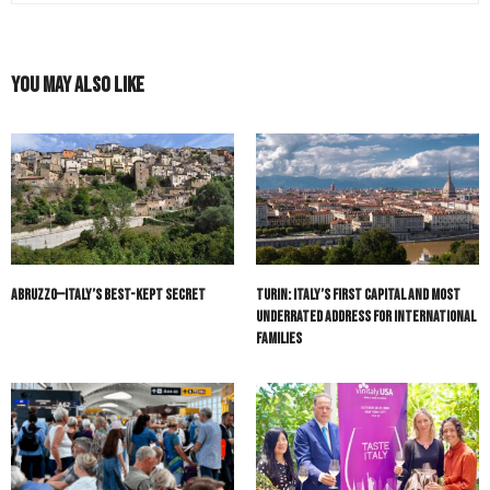
You May Also Like
Abruzzo—Italy’s Best-Kept Secret
Turin: Italy’s First Capital and Most
Underrated Address for International
Families