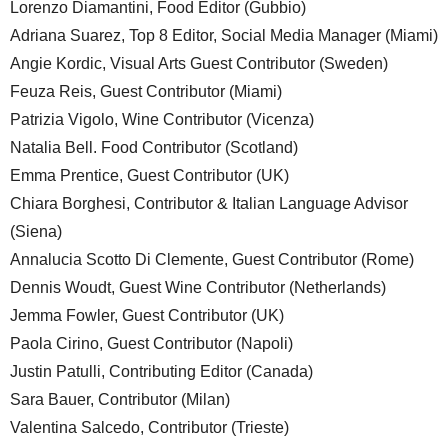
Lorenzo Diamantini, Food Editor (Gubbio)
Adriana Suarez, Top 8 Editor, Social Media Manager (Miami)
Angie Kordic, Visual Arts Guest Contributor (Sweden)
Feuza Reis, Guest Contributor (Miami)
Patrizia Vigolo, Wine Contributor (Vicenza)
Natalia Bell. Food Contributor (Scotland)
Emma Prentice, Guest Contributor (UK)
Chiara Borghesi, Contributor & Italian Language Advisor
(Siena)
Annalucia Scotto Di Clemente, Guest Contributor (Rome)
Dennis Woudt, Guest Wine Contributor (Netherlands)
Jemma Fowler, Guest Contributor (UK)
Paola Cirino, Guest Contributor (Napoli)
Justin Patulli, Contributing Editor (Canada)
Sara Bauer, Contributor (Milan)
Valentina Salcedo, Contributor (Trieste)