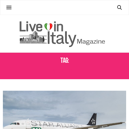
Tag:
MILAN LINATE