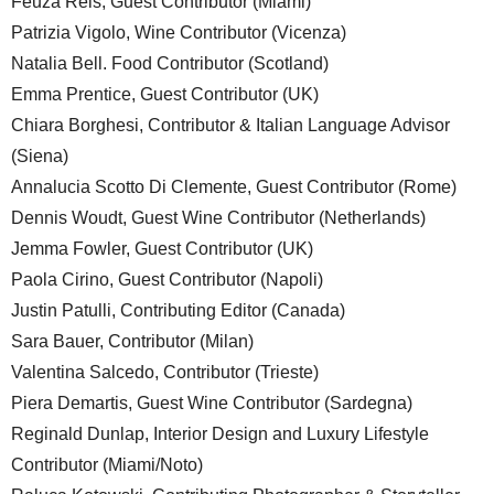
Feuza Reis, Guest Contributor (Miami)
Patrizia Vigolo, Wine Contributor (Vicenza)
Natalia Bell. Food Contributor (Scotland)
Emma Prentice, Guest Contributor (UK)
Chiara Borghesi, Contributor & Italian Language Advisor
(Siena)
Annalucia Scotto Di Clemente, Guest Contributor (Rome)
Dennis Woudt, Guest Wine Contributor (Netherlands)
Jemma Fowler, Guest Contributor (UK)
Paola Cirino, Guest Contributor (Napoli)
Justin Patulli, Contributing Editor (Canada)
Sara Bauer, Contributor (Milan)
Valentina Salcedo, Contributor (Trieste)
Piera Demartis, Guest Wine Contributor (Sardegna)
Reginald Dunlap, Interior Design and Luxury Lifestyle
Contributor (Miami/Noto)