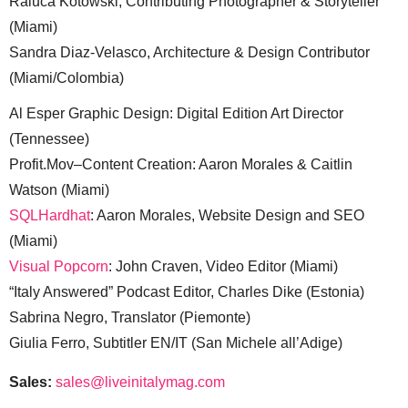
Raluca Kotowski, Contributing Photographer & Storyteller
(Miami)
Sandra Diaz-Velasco, Architecture & Design Contributor
(Miami/Colombia)
Al Esper Graphic Design: Digital Edition Art Director
(Tennessee)
Profit.Mov–Content Creation: Aaron Morales & Caitlin
Watson (Miami)
SQLHardhat
: Aaron Morales, Website Design and SEO
(Miami)
Visual Popcorn
: John Craven, Video Editor (Miami)
“Italy Answered” Podcast Editor, Charles Dike (Estonia)
Sabrina Negro, Translator (Piemonte)
Giulia Ferro, Subtitler EN/IT (San Michele all’Adige)
Sales:
sales@liveinitalymag.com