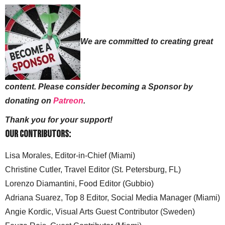
We are committed to creating great
content. Please consider becoming a Sponsor by
donating on
Patreon
.
Thank you for your support!
Our Contributors:
Lisa Morales, Editor-in-Chief (Miami)
Christine Cutler, Travel Editor (St. Petersburg, FL)
Lorenzo Diamantini, Food Editor (Gubbio)
Adriana Suarez, Top 8 Editor, Social Media Manager (Miami)
Angie Kordic, Visual Arts Guest Contributor (Sweden)