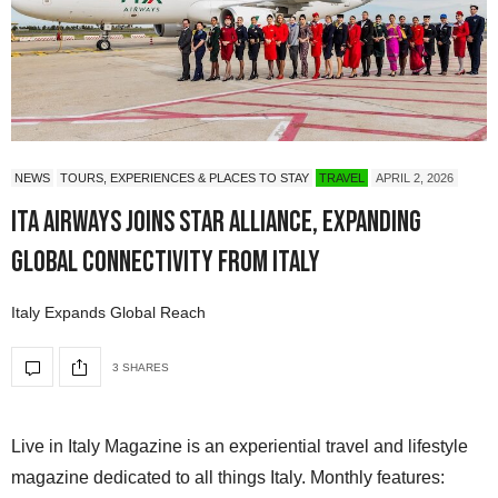
NEWS
TOURS, EXPERIENCES & PLACES TO STAY
TRAVEL
APRIL 2, 2026
ITA Airways Joins Star Alliance, Expanding
Global Connectivity from Italy
Italy Expands Global Reach
3 SHARES
Live in Italy Magazine is an experiential travel and lifestyle
magazine dedicated to all things Italy. Monthly features: