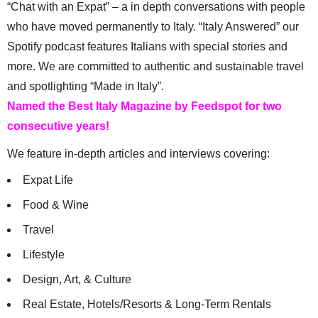
“Chat with an Expat” – a in depth conversations with people
who have moved permanently to Italy. “Italy Answered” our
Spotify podcast features Italians with special stories and
more. We are committed to authentic and sustainable travel
and spotlighting “Made in Italy”.
Named the Best Italy Magazine by Feedspot for two
consecutive years!
We feature in-depth articles and interviews covering:
Expat Life
Food & Wine
Travel
Lifestyle
Design, Art, & Culture
Real Estate, Hotels/Resorts & Long-Term Rentals