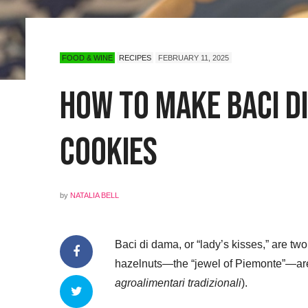
FOOD & WINE
RECIPES
FEBRUARY 11, 2025
How to Make Baci di
Cookies
by
NATALIA BELL
Baci di dama, or “lady’s kisses,” are two
hazelnuts—the “jewel of Piemonte”—are
agroalimentari tradizionali
).