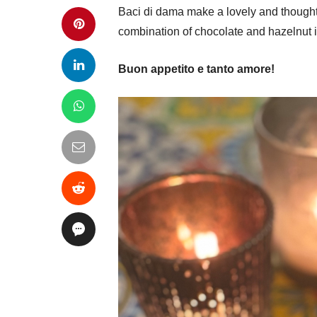
Baci di dama make a lovely and thoughtfu
combination of chocolate and hazelnut is 
Buon appetito e tanto amore!