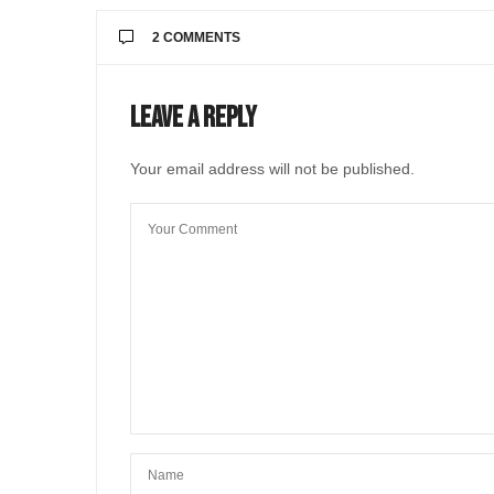
2 COMMENTS
ANDREA RUNDE
SAYS:
Leave a Reply
I agree with you that the hazelnuts HAVE t
all myself (along with a stuffed Sicilian gra
Your email address will not be published.
Thanks for posting this recipe.
MAY 5, 2025 AT 1:22 PM
@LIVEINITALYMAG EDITORIAL
Hello Andrea! Sorry for the l
JUNE 2, 2025 AT 9:39 AM