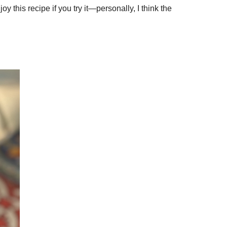
 this recipe if you try it—personally, I think the