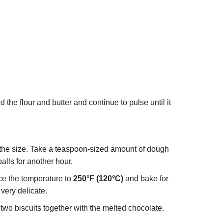
the flour and butter and continue to pulse until it
the size. Take a teaspoon-sized amount of dough
balls for another hour.
uce the temperature to
250°F (120°C)
and bake for
very delicate.
two biscuits together with the melted chocolate.