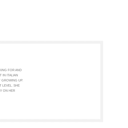
OKING FOR AND
 IN ITALIAN
T GROWING UP.
T LEVEL. SHE
LY ON HER