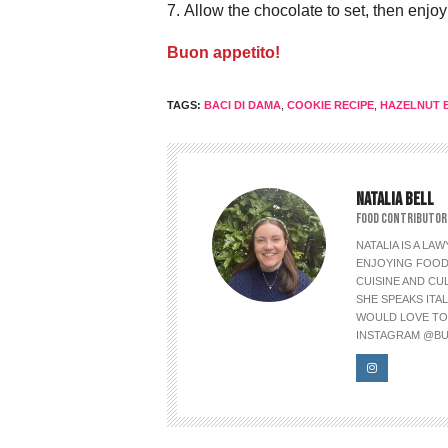
Allow the chocolate to set, then enjoy
Buon appetito!
TAGS:
BACI DI DAMA
,
COOKIE RECIPE
,
HAZELNUT B
NATALIA BELL
FOOD CONTRIBUTOR
NATALIA IS A L
ENJOYING FOOD 
CUISINE AND CU
SHE SPEAKS ITAL
WOULD LOVE TO L
INSTAGRAM @BU