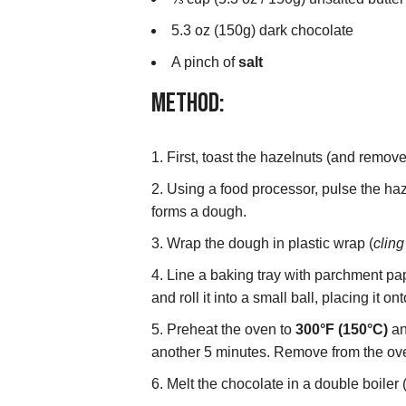
5.3 oz (150g) dark chocolate
A pinch of
salt
Method:
First, toast the hazelnuts (and remove
Using a food processor, pulse the haze
forms a dough.
Wrap the dough in plastic wrap (
cling
Line a baking tray with parchment pap
and roll it into a small ball, placing it 
Preheat the oven to
300°F (150°C)
an
another 5 minutes. Remove from the ove
Melt the chocolate in a double boiler 