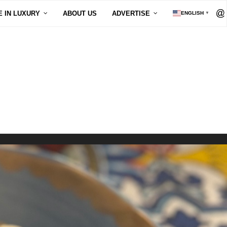
E IN LUXURY
ABOUT US
ADVERTISE
ENGLISH
▼