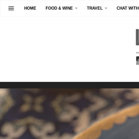
HOME
FOOD & WINE
TRAVEL
CHAT WITH