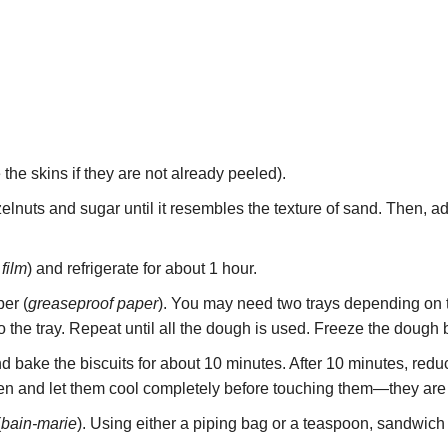
 the skins if they are not already peeled).
lnuts and sugar until it resembles the texture of sand. Then, add 
 film
) and refrigerate for about 1 hour.
er (
greaseproof paper
). You may need two trays depending on 
onto the tray. Repeat until all the dough is used. Freeze the dough 
d bake the biscuits for about 10 minutes. After 10 minutes, red
n and let them cool completely before touching them—they are 
(
bain-marie
). Using either a piping bag or a teaspoon, sandwich 