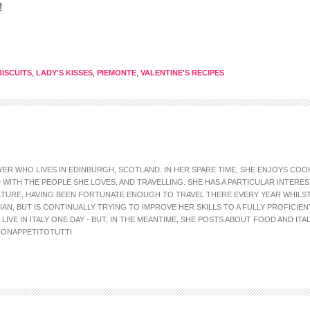
!
ISCUITS
,
LADY'S KISSES
,
PIEMONTE
,
VALENTINE'S RECIPES
AWYER WHO LIVES IN EDINBURGH, SCOTLAND. IN HER SPARE TIME, SHE ENJOYS CO
WITH THE PEOPLE SHE LOVES, AND TRAVELLING. SHE HAS A PARTICULAR INTEREST
LTURE, HAVING BEEN FORTUNATE ENOUGH TO TRAVEL THERE EVERY YEAR WHILS
IAN, BUT IS CONTINUALLY TRYING TO IMPROVE HER SKILLS TO A FULLY PROFICIEN
IVE IN ITALY ONE DAY - BUT, IN THE MEANTIME, SHE POSTS ABOUT FOOD AND ITA
ONAPPETITOTUTTI