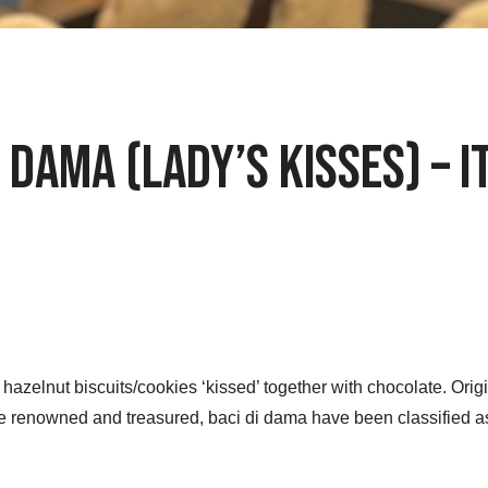
 Dama (Lady’s Kisses) – 
 hazelnut biscuits/cookies ‘kissed’ together with chocolate. Orig
 renowned and treasured, baci di dama have been classified a