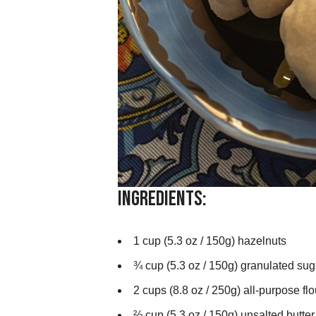
Ingredients:
1 cup (5.3 oz / 150g) hazelnuts
¾ cup (5.3 oz / 150g) granulated sug
2 cups (8.8 oz / 250g) all-purpose flo
⅔ cup (5.3 oz / 150g) unsalted butter