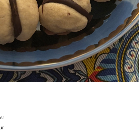
ar
ur