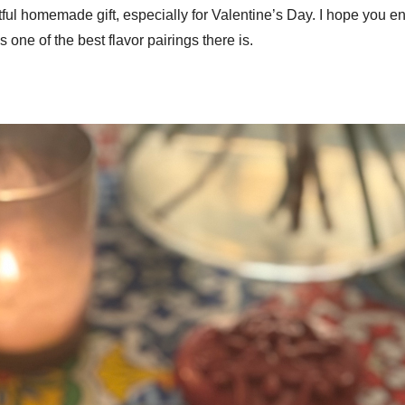
l homemade gift, especially for Valentine’s Day. I hope you enjoy
one of the best flavor pairings there is.