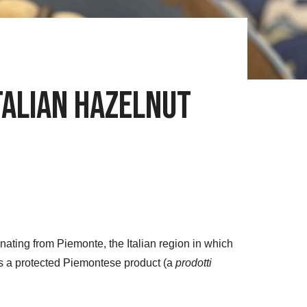
Italian Hazelnut
inating from Piemonte, the Italian region in which
s a protected Piemontese product (a
prodotti