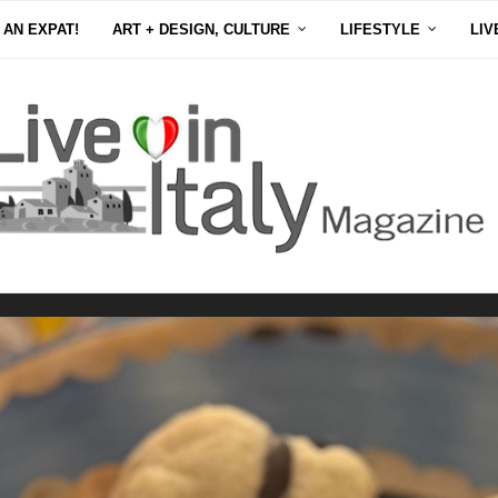
 AN EXPAT!
ART + DESIGN, CULTURE
LIFESTYLE
LIV