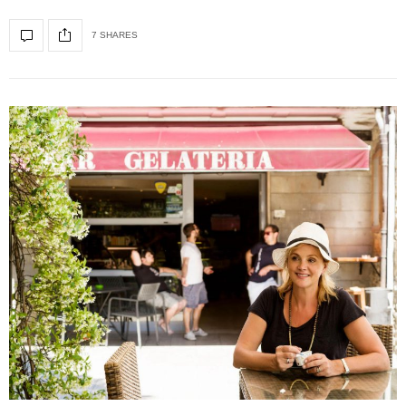
7 SHARES