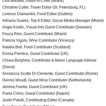
Lisa Morales, Editor-in-Chief (Miami)
Christine Cutler, Travel Editor (St. Petersburg, FL)
Lorenzo Diamantini, Food Editor (Gubbio)
Adriana Suarez, Top 8 Editor, Social Media Manager (Miami)
Angie Kordic, Visual Arts Guest Contributor (Sweden)
Feuza Reis, Guest Contributor (Miami)
Patrizia Vigolo, Wine Contributor (Vicenza)
Natalia Bell. Food Contributor (Scotland)
Emma Prentice, Guest Contributor (UK)
Chiara Borghesi, Contributor & Italian Language Advisor
(Siena)
Annalucia Scotto Di Clemente, Guest Contributor (Rome)
Dennis Woudt, Guest Wine Contributor (Netherlands)
Jemma Fowler, Guest Contributor (UK)
Paola Cirino, Guest Contributor (Napoli)
Justin Patulli, Contributing Editor (Canada)