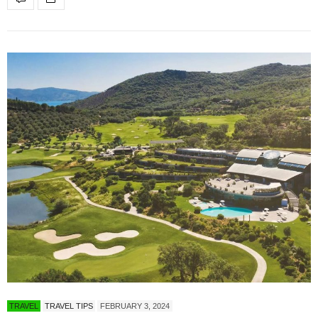
TRAVEL
TRAVEL TIPS
FEBRUARY 3, 2024