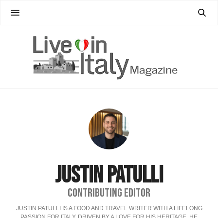
JUSTIN PATULLI
CONTRIBUTING EDITOR
JUSTIN PATULLI IS A FOOD AND TRAVEL WRITER WITH A LIFELONG
PASSION FOR ITALY. DRIVEN BY A LOVE FOR HIS HERITAGE, HE