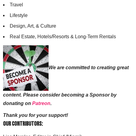
Travel
Lifestyle
Design, Art, & Culture
Real Estate, Hotels/Resorts & Long-Term Rentals
We are committed to creating great
content. Please consider becoming a Sponsor by
donating on
Patreon
.
Thank you for your support!
Our Contributors: