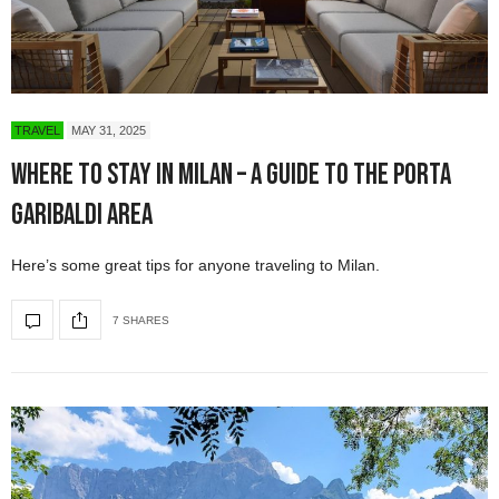
TRAVEL
MAY 31, 2025
Where to Stay in Milan – A Guide to the Porta
Garibaldi Area
Here’s some great tips for anyone traveling to Milan.
7 SHARES