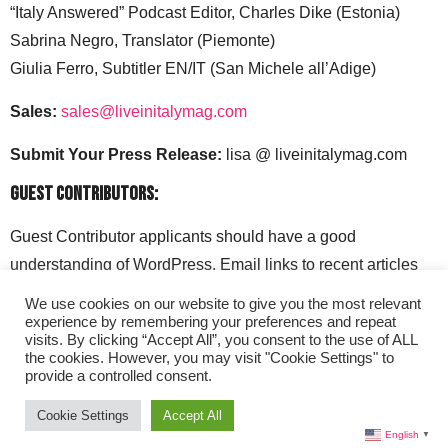
“Italy Answered” Podcast Editor, Charles Dike (Estonia)
Sabrina Negro, Translator (Piemonte)
Giulia Ferro, Subtitler EN/IT (San Michele all’Adige)
Sales:
sales@liveinitalymag.com
Submit Your Press Release:
lisa @ liveinitalymag.com
Guest Contributors:
Guest Contributor applicants should have a good
understanding of WordPress. Email links to recent articles
along with your social media handles to: lisa @
We use cookies on our website to give you the most relevant
liveinitalymag.com.
experience by remembering your preferences and repeat
visits. By clicking “Accept All”, you consent to the use of ALL
the cookies. However, you may visit "Cookie Settings" to
provide a controlled consent.
Cookie Settings
Accept All
English
▼