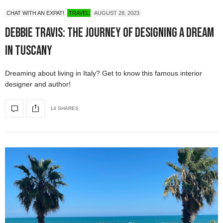
CHAT WITH AN EXPAT!
TRAVEL
AUGUST 28, 2023
Debbie Travis: The Journey of Designing a Dream
in Tuscany
Dreaming about living in Italy? Get to know this famous interior
designer and author!
14 SHARES