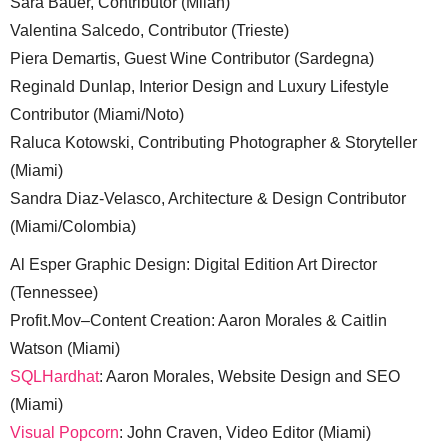
Sara Bauer, Contributor (Milan)
Valentina Salcedo, Contributor (Trieste)
Piera Demartis, Guest Wine Contributor (Sardegna)
Reginald Dunlap, Interior Design and Luxury Lifestyle
Contributor (Miami/Noto)
Raluca Kotowski, Contributing Photographer & Storyteller
(Miami)
Sandra Diaz-Velasco, Architecture & Design Contributor
(Miami/Colombia)
Al Esper Graphic Design: Digital Edition Art Director
(Tennessee)
Profit.Mov–Content Creation: Aaron Morales & Caitlin
Watson (Miami)
SQLHardhat
: Aaron Morales, Website Design and SEO
(Miami)
Visual Popcorn
: John Craven, Video Editor (Miami)