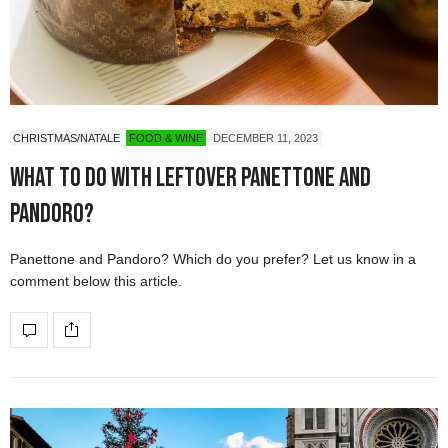
CHRISTMAS/NATALE
FOOD & WINE
DECEMBER 11, 2023
What to do with leftover Panettone and
Pandoro?
Panettone and Pandoro? Which do you prefer? Let us know in a
comment below this article.