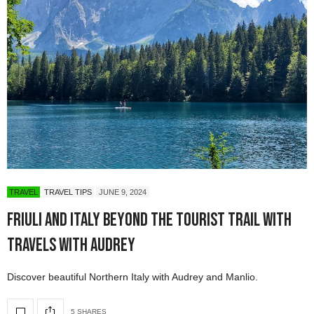
TRAVEL
TRAVEL TIPS
JUNE 9, 2024
Friuli and Italy Beyond the Tourist Trail with
Travels with Audrey
Discover beautiful Northern Italy with Audrey and Manlio.
5 SHARES