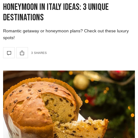
Honeymoon in Italy Ideas: 3 Unique
Destinations
Romantic getaway or honeymoon plans? Check out these luxury
spots!
3 SHARES