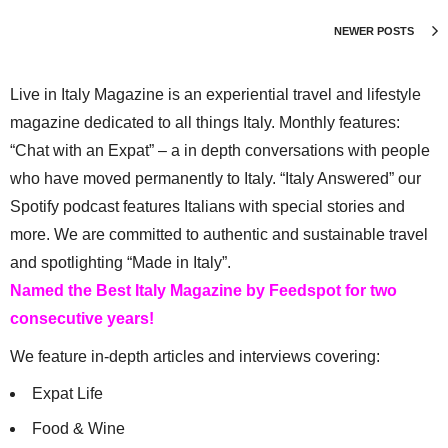
NEWER POSTS
Live in Italy Magazine is an experiential travel and lifestyle
magazine dedicated to all things Italy. Monthly features:
“Chat with an Expat” – a in depth conversations with people
who have moved permanently to Italy. “Italy Answered” our
Spotify podcast features Italians with special stories and
more. We are committed to authentic and sustainable travel
and spotlighting “Made in Italy”.
Named the Best Italy Magazine by Feedspot for two
consecutive years!
We feature in-depth articles and interviews covering:
Expat Life
Food & Wine