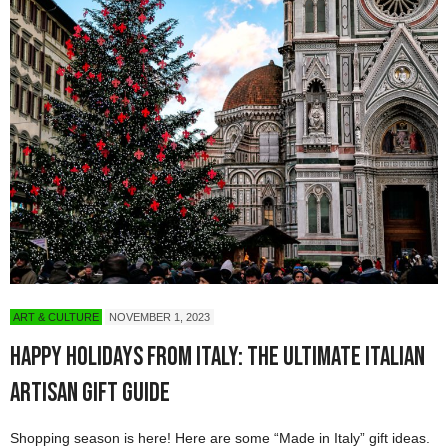
ART & CULTURE
NOVEMBER 1, 2023
Happy Holidays from Italy: The Ultimate Italian
Artisan Gift Guide
Shopping season is here! Here are some “Made in Italy” gift ideas.