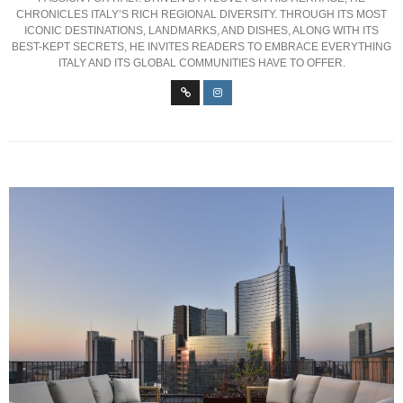
CHRONICLES ITALY’S RICH REGIONAL DIVERSITY. THROUGH ITS MOST
ICONIC DESTINATIONS, LANDMARKS, AND DISHES, ALONG WITH ITS
BEST-KEPT SECRETS, HE INVITES READERS TO EMBRACE EVERYTHING
ITALY AND ITS GLOBAL COMMUNITIES HAVE TO OFFER.