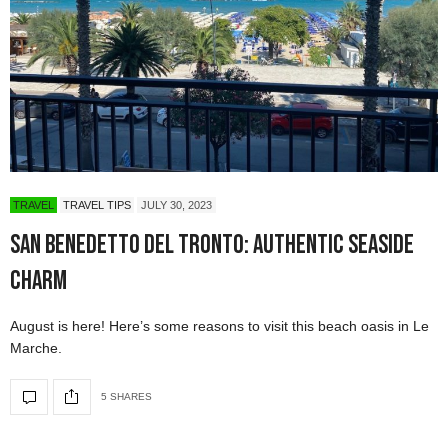
TRAVEL
TRAVEL TIPS
JULY 30, 2023
San Benedetto del Tronto: Authentic Seaside
Charm
August is here! Here’s some reasons to visit this beach oasis in Le
Marche.
5 SHARES