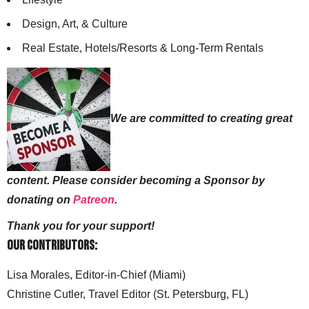
Design, Art, & Culture
Real Estate, Hotels/Resorts & Long-Term Rentals
We are committed to creating great
content. Please consider becoming a Sponsor by
donating on
Patreon
.
Thank you for your support!
Our Contributors:
Lisa Morales, Editor-in-Chief (Miami)
Christine Cutler, Travel Editor (St. Petersburg, FL)