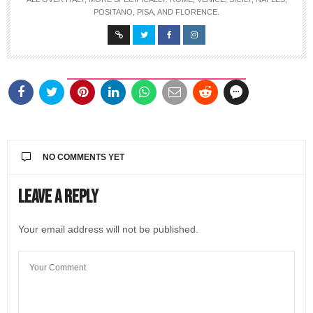
POSITANO, PISA, AND FLORENCE.
NO COMMENTS YET
Leave a Reply
Your email address will not be published.