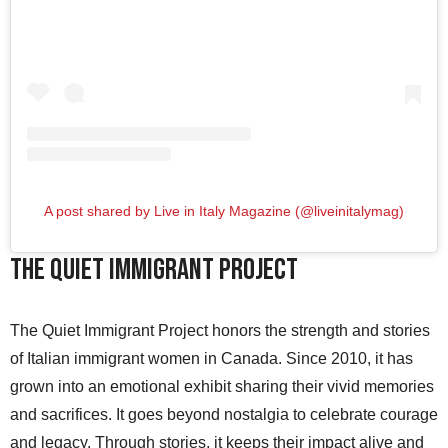
A post shared by Live in Italy Magazine (@liveinitalymag)
The Quiet Immigrant Project
The Quiet Immigrant Project honors the strength and stories
of Italian immigrant women in Canada. Since 2010, it has
grown into an emotional exhibit sharing their vivid memories
and sacrifices. It goes beyond nostalgia to celebrate courage
and legacy. Through stories, it keeps their impact alive and