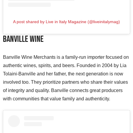
A post shared by Live in Italy Magazine (@liveinitalymag)
Banville Wine
Banville Wine Merchants is a family-run importer focused on
authentic wines, spirits, and beers. Founded in 2004 by Lia
Tolaini-Banville and her father, the next generation is now
involved too. They prioritize partners who share their values
of integrity and quality. Banville connects great producers
with communities that value family and authenticity.