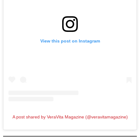
View this post on Instagram
A post shared by VeraVita Magazine (@veravitamagazine)