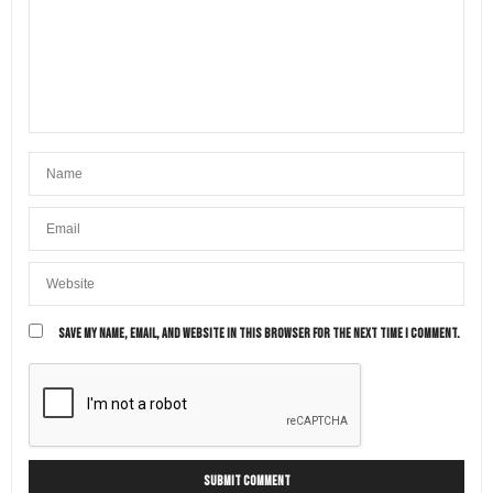
SAVE MY NAME, EMAIL, AND WEBSITE IN THIS BROWSER FOR THE NEXT TIME I COMMENT.