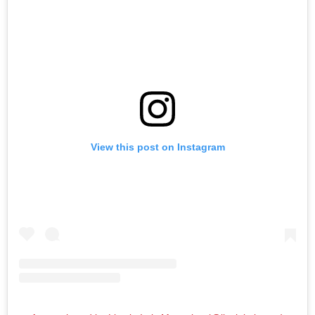
View this post on Instagram