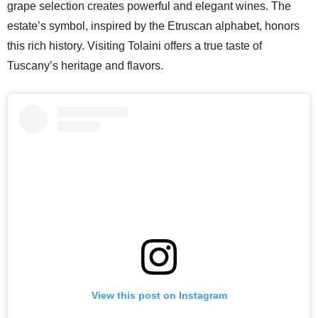
grape selection creates powerful and elegant wines. The
estate’s symbol, inspired by the Etruscan alphabet, honors
this rich history. Visiting Tolaini offers a true taste of
Tuscany’s heritage and flavors.
View this post on Instagram