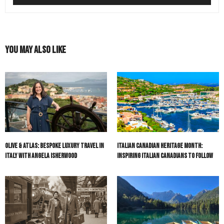
You May Also Like
Olive & Atlas: Bespoke Luxury Travel in
Italian Canadian Heritage Month:
Italy with Angela Isherwood
Inspiring Italian Canadians to Follow