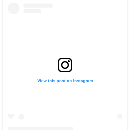
View this post on Instagram