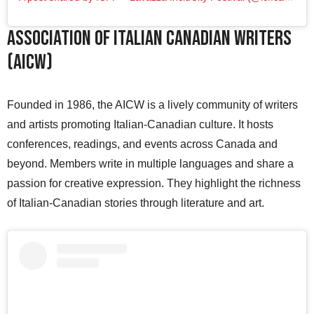
Association of Italian Canadian Writers
(AICW)
Founded in 1986, the AICW is a lively community of writers
and artists promoting Italian-Canadian culture. It hosts
conferences, readings, and events across Canada and
beyond. Members write in multiple languages and share a
passion for creative expression. They highlight the richness
of Italian-Canadian stories through literature and art.