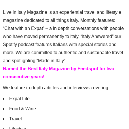
Live in Italy Magazine is an experiential travel and lifestyle
magazine dedicated to all things Italy. Monthly features:
“Chat with an Expat” – a in depth conversations with people
who have moved permanently to Italy. “Italy Answered” our
Spotify podcast features Italians with special stories and
more. We are committed to authentic and sustainable travel
and spotlighting “Made in Italy”.
Named the Best Italy Magazine by Feedspot for two
consecutive years!
We feature in-depth articles and interviews covering:
Expat Life
Food & Wine
Travel
Lifestyle