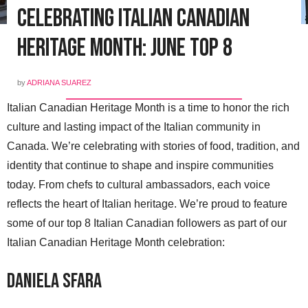
Celebrating Italian Canadian
Heritage Month: June Top 8
by
ADRIANA SUAREZ
Italian Canadian Heritage Month is a time to honor the rich
culture and lasting impact of the Italian community in
Canada. We’re celebrating with stories of food, tradition, and
identity that continue to shape and inspire communities
today. From chefs to cultural ambassadors, each voice
reflects the heart of Italian heritage. We’re proud to feature
some of our top 8 Italian Canadian followers as part of our
Italian Canadian Heritage Month celebration:
Daniela Sfara