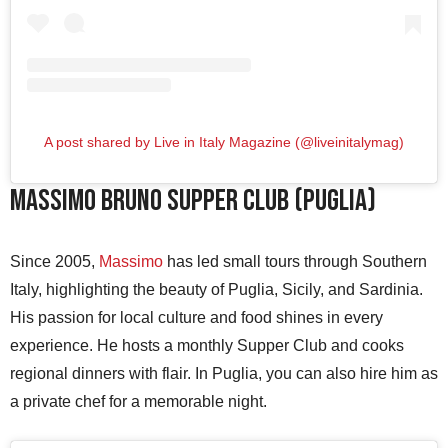
A post shared by Live in Italy Magazine (@liveinitalymag)
Massimo Bruno Supper Club (Puglia)
Since 2005,
Massimo
has led small tours through Southern
Italy, highlighting the beauty of Puglia, Sicily, and Sardinia.
His passion for local culture and food shines in every
experience. He hosts a monthly Supper Club and cooks
regional dinners with flair. In Puglia, you can also hire him as
a private chef for a memorable night.