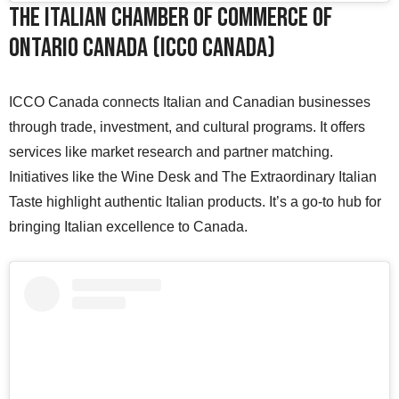
The Italian Chamber of Commerce of
Ontario Canada (ICCO Canada)
ICCO Canada connects Italian and Canadian businesses
through trade, investment, and cultural programs. It offers
services like market research and partner matching.
Initiatives like the Wine Desk and The Extraordinary Italian
Taste highlight authentic Italian products. It’s a go-to hub for
bringing Italian excellence to Canada.