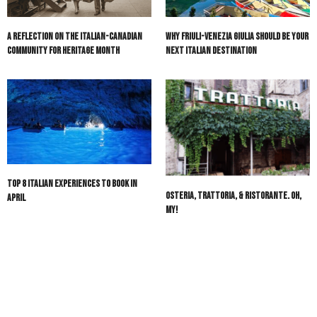
A Reflection on the Italian-Canadian
Why Friuli-Venezia Giulia Should Be Your
Community for Heritage Month
Next Italian Destination
Top 8 Italian Experiences to Book in
Osteria, Trattoria, & Ristorante. Oh,
April
My!