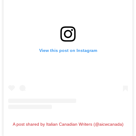
View this post on Instagram
A post shared by Italian Canadian Writers (@aicwcanada)