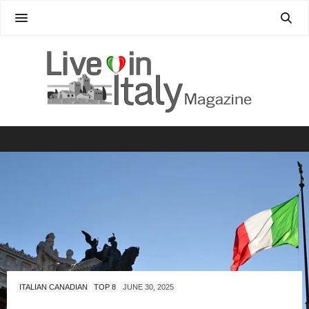
ITALIAN CANADIAN
TOP 8
JUNE 30, 2025