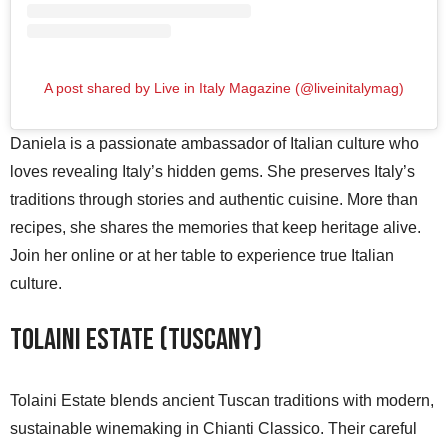
A post shared by Live in Italy Magazine (@liveinitalymag)
Daniela is a passionate ambassador of Italian culture who
loves revealing Italy’s hidden gems. She preserves Italy’s
traditions through stories and authentic cuisine. More than
recipes, she shares the memories that keep heritage alive.
Join her online or at her table to experience true Italian
culture.
Tolaini Estate (Tuscany)
Tolaini Estate blends ancient Tuscan traditions with modern,
sustainable winemaking in Chianti Classico. Their careful