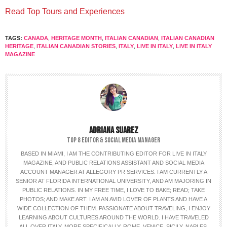
Read Top Tours and Experiences
TAGS:
CANADA
,
HERITAGE MONTH
,
ITALIAN CANADIAN
,
ITALIAN CANADIAN
HERITAGE
,
ITALIAN CANADIAN STORIES
,
ITALY
,
LIVE IN ITALY
,
LIVE IN ITALY
MAGAZINE
ADRIANA SUAREZ
TOP 8 EDITOR & SOCIAL MEDIA MANAGER
BASED IN MIAMI, I AM THE CONTRIBUTING EDITOR FOR LIVE IN ITALY
MAGAZINE, AND PUBLIC RELATIONS ASSISTANT AND SOCIAL MEDIA
ACCOUNT MANAGER AT ALLEGORY PR SERVICES. I AM CURRENTLY A
SENIOR AT FLORIDA INTERNATIONAL UNIVERSITY, AND AM MAJORING IN
PUBLIC RELATIONS. IN MY FREE TIME, I LOVE TO BAKE; READ; TAKE
PHOTOS; AND MAKE ART. I AM AN AVID LOVER OF PLANTS AND HAVE A
WIDE COLLECTION OF THEM. PASSIONATE ABOUT TRAVELING, I ENJOY
LEARNING ABOUT CULTURES AROUND THE WORLD. I HAVE TRAVELED
ALL OVER ITALY, MORE SPECIFICALLY: ROME, VENICE, SICILY, NAPLES,