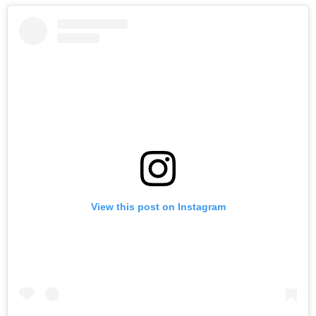
View this post on Instagram