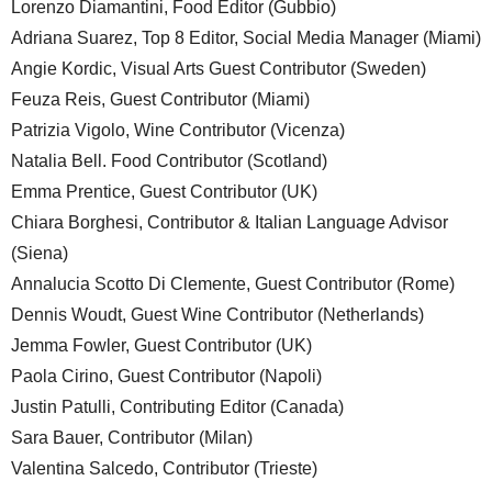
Lorenzo Diamantini, Food Editor (Gubbio)
Adriana Suarez, Top 8 Editor, Social Media Manager (Miami)
Angie Kordic, Visual Arts Guest Contributor (Sweden)
Feuza Reis, Guest Contributor (Miami)
Patrizia Vigolo, Wine Contributor (Vicenza)
Natalia Bell. Food Contributor (Scotland)
Emma Prentice, Guest Contributor (UK)
Chiara Borghesi, Contributor & Italian Language Advisor
(Siena)
Annalucia Scotto Di Clemente, Guest Contributor (Rome)
Dennis Woudt, Guest Wine Contributor (Netherlands)
Jemma Fowler, Guest Contributor (UK)
Paola Cirino, Guest Contributor (Napoli)
Justin Patulli, Contributing Editor (Canada)
Sara Bauer, Contributor (Milan)
Valentina Salcedo, Contributor (Trieste)