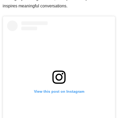
inspires meaningful conversations.
View this post on Instagram