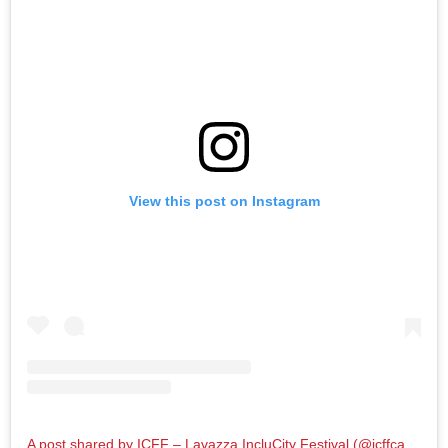
View this post on Instagram
A post shared by ICFF – Lavazza IncluCity Festival (@icffcanada)