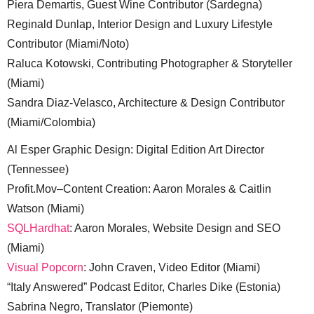
Piera Demartis, Guest Wine Contributor (Sardegna)
Reginald Dunlap, Interior Design and Luxury Lifestyle
Contributor (Miami/Noto)
Raluca Kotowski, Contributing Photographer & Storyteller
(Miami)
Sandra Diaz-Velasco, Architecture & Design Contributor
(Miami/Colombia)
Al Esper Graphic Design: Digital Edition Art Director
(Tennessee)
Profit.Mov–Content Creation: Aaron Morales & Caitlin
Watson (Miami)
SQLHardhat
: Aaron Morales, Website Design and SEO
(Miami)
Visual Popcorn
: John Craven, Video Editor (Miami)
“Italy Answered” Podcast Editor, Charles Dike (Estonia)
Sabrina Negro, Translator (Piemonte)