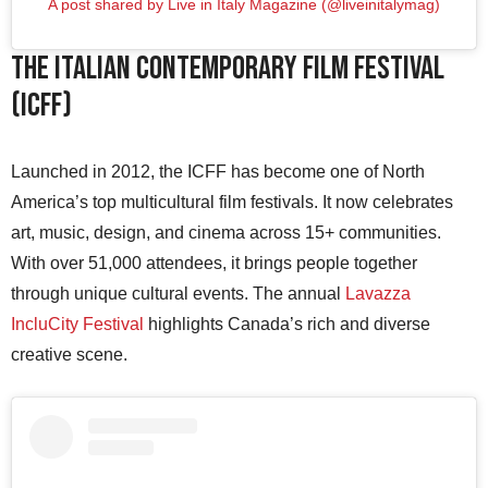
A post shared by Live in Italy Magazine (@liveinitalymag)
The Italian Contemporary Film Festival
(ICFF)
Launched in 2012, the ICFF has become one of North
America’s top multicultural film festivals. It now celebrates
art, music, design, and cinema across 15+ communities.
With over 51,000 attendees, it brings people together
through unique cultural events. The annual
Lavazza
IncluCity Festival
highlights Canada’s rich and diverse
creative scene.