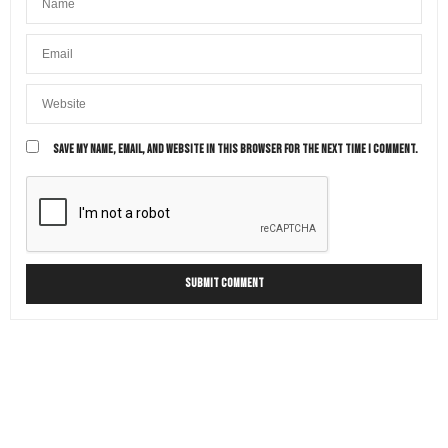
SAVE MY NAME, EMAIL, AND WEBSITE IN THIS BROWSER FOR THE NEXT TIME I COMMENT.