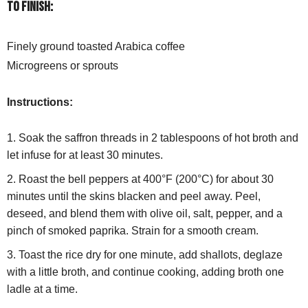
To finish:
Finely ground toasted Arabica coffee
Microgreens or sprouts
Instructions:
Soak the saffron threads in 2 tablespoons of hot broth and
let infuse for at least 30 minutes.
Roast the bell peppers at 400°F (200°C) for about 30
minutes until the skins blacken and peel away. Peel,
deseed, and blend them with olive oil, salt, pepper, and a
pinch of smoked paprika. Strain for a smooth cream.
Toast the rice dry for one minute, add shallots, deglaze
with a little broth, and continue cooking, adding broth one
ladle at a time.