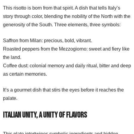
This risotto is born from that spirit. A dish that tells Italy’s
story through color, blending the nobility of the North with the
generosity of the South. Three elements, three symbols:
Saffron from Milan: precious, bold, vibrant.
Roasted peppers from the Mezzogiorno: sweet and fiery like
the land.
Coffee dust: colonial memory and daily ritual, bitter and deep
as certain memories.
It’s a gourmet dish that stirs the eyes before it reaches the
palate.
Italian unity, a unity of flavors
This plate intertwines symbolic ingredients and hidden