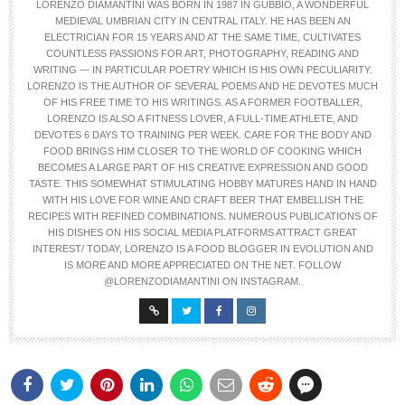
LORENZO DIAMANTINI WAS BORN IN 1987 IN GUBBIO, A WONDERFUL
MEDIEVAL UMBRIAN CITY IN CENTRAL ITALY. HE HAS BEEN AN
ELECTRICIAN FOR 15 YEARS AND AT THE SAME TIME, CULTIVATES
COUNTLESS PASSIONS FOR ART, PHOTOGRAPHY, READING AND
WRITING — IN PARTICULAR POETRY WHICH IS HIS OWN PECULIARITY.
LORENZO IS THE AUTHOR OF SEVERAL POEMS AND HE DEVOTES MUCH
OF HIS FREE TIME TO HIS WRITINGS. AS A FORMER FOOTBALLER,
LORENZO IS ALSO A FITNESS LOVER, A FULL-TIME ATHLETE, AND
DEVOTES 6 DAYS TO TRAINING PER WEEK. CARE FOR THE BODY AND
FOOD BRINGS HIM CLOSER TO THE WORLD OF COOKING WHICH
BECOMES A LARGE PART OF HIS CREATIVE EXPRESSION AND GOOD
TASTE. THIS SOMEWHAT STIMULATING HOBBY MATURES HAND IN HAND
WITH HIS LOVE FOR WINE AND CRAFT BEER THAT EMBELLISH THE
RECIPES WITH REFINED COMBINATIONS. NUMEROUS PUBLICATIONS OF
HIS DISHES ON HIS SOCIAL MEDIA PLATFORMS ATTRACT GREAT
INTEREST/ TODAY, LORENZO IS A FOOD BLOGGER IN EVOLUTION AND
IS MORE AND MORE APPRECIATED ON THE NET. FOLLOW
@LORENZODIAMANTINI ON INSTAGRAM.