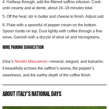
Halfway through, add the filtered saffron infusion. Cook
until creamy and al dente, about 16–18 minutes total.
Off the heat, stir in butter and cheese to finish. Adjust salt.
Plate with a spoonful of pepper cream on the bottom.
Spoon risotto on top. Dust lightly with coffee through a fine
sieve. Garnish with a drizzle of olive oil and microgreens.
Wine pairing suggestion
Etna’s
Nerello Mascalese
—mineral, elegant, and balsamic.
It beautifully echoes the saffron’s aroma, the pepper’s
sweetness, and the earthy depth of the coffee finish.
About Italy’s National Days