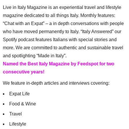
Live in Italy Magazine is an experiential travel and lifestyle
magazine dedicated to all things Italy. Monthly features:
“Chat with an Expat” – a in depth conversations with people
who have moved permanently to Italy. “Italy Answered” our
Spotify podcast features Italians with special stories and
more. We are committed to authentic and sustainable travel
and spotlighting “Made in Italy”.
Named the Best Italy Magazine by Feedspot for two
consecutive years!
We feature in-depth articles and interviews covering:
Expat Life
Food & Wine
Travel
Lifestyle