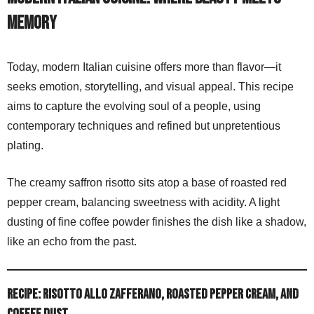
memory
Today, modern Italian cuisine offers more than flavor—it
seeks emotion, storytelling, and visual appeal. This recipe
aims to capture the evolving soul of a people, using
contemporary techniques and refined but unpretentious
plating.
The creamy saffron risotto sits atop a base of roasted red
pepper cream, balancing sweetness with acidity. A light
dusting of fine coffee powder finishes the dish like a shadow,
like an echo from the past.
Recipe: Risotto allo Zafferano, Roasted Pepper Cream, and