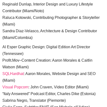
Reginald Dunlap, Interior Design and Luxury Lifestyle
Contributor (Miami/Noto)
Raluca Kotowski, Contributing Photographer & Storyteller
(Miami)
Sandra Diaz-Velasco, Architecture & Design Contributor
(Miami/Colombia)
Al Esper Graphic Design: Digital Edition Art Director
(Tennessee)
Profit.Mov–Content Creation: Aaron Morales & Caitlin
Watson (Miami)
SQLHardhat
: Aaron Morales, Website Design and SEO
(Miami)
Visual Popcorn
: John Craven, Video Editor (Miami)
“Italy Answered” Podcast Editor, Charles Dike (Estonia)
Sabrina Negro, Translator (Piemonte)