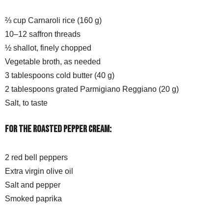
⅔ cup Carnaroli rice (160 g)
10–12 saffron threads
½ shallot, finely chopped
Vegetable broth, as needed
3 tablespoons cold butter (40 g)
2 tablespoons grated Parmigiano Reggiano (20 g)
Salt, to taste
For the roasted pepper cream:
2 red bell peppers
Extra virgin olive oil
Salt and pepper
Smoked paprika