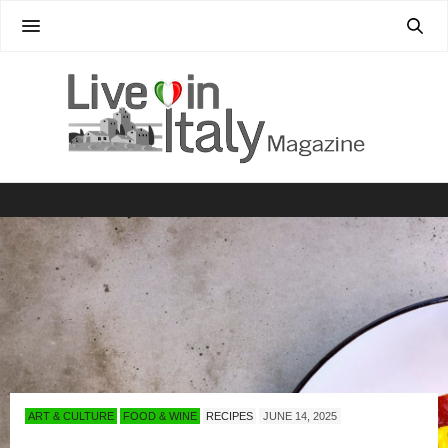
ART & CULTURE
FOOD & WINE
RECIPES
JUNE 14, 2025