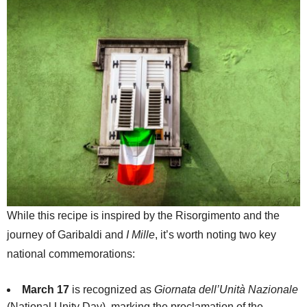
While this recipe is inspired by the Risorgimento and the
journey of Garibaldi and
I Mille
, it’s worth noting two key
national commemorations:
March 17
is recognized as
Giornata dell’Unità Nazionale
(National Unity Day), marking the proclamation of the