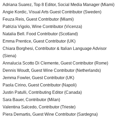
Adriana Suarez, Top 8 Editor, Social Media Manager (Miami)
Angie Kordic, Visual Arts Guest Contributor (Sweden)
Feuza Reis, Guest Contributor (Miami)
Patrizia Vigolo, Wine Contributor (Vicenza)
Natalia Bell. Food Contributor (Scotland)
Emma Prentice, Guest Contributor (UK)
Chiara Borghesi, Contributor & Italian Language Advisor
(Siena)
Annalucia Scotto Di Clemente, Guest Contributor (Rome)
Dennis Woudt, Guest Wine Contributor (Netherlands)
Jemma Fowler, Guest Contributor (UK)
Paola Cirino, Guest Contributor (Napoli)
Justin Patulli, Contributing Editor (Canada)
Sara Bauer, Contributor (Milan)
Valentina Salcedo, Contributor (Trieste)
Piera Demartis, Guest Wine Contributor (Sardegna)