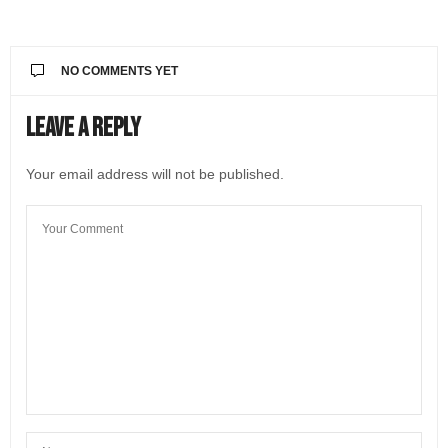
NO COMMENTS YET
Leave a Reply
Your email address will not be published.