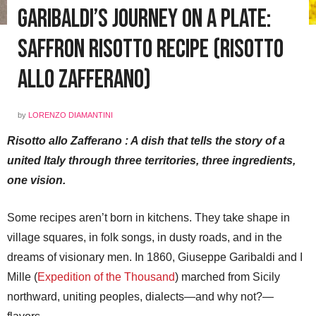
Garibaldi’s Journey on a Plate:
Saffron Risotto Recipe (Risotto
allo Zafferano)
by
LORENZO DIAMANTINI
Risotto allo Zafferano : A dish that tells the story of a
united Italy through three territories, three ingredients,
one vision.
Some recipes aren’t born in kitchens. They take shape in
village squares, in folk songs, in dusty roads, and in the
dreams of visionary men. In 1860, Giuseppe Garibaldi and I
Mille (
Expedition of the Thousand
) marched from Sicily
northward, uniting peoples, dialects—and why not?—