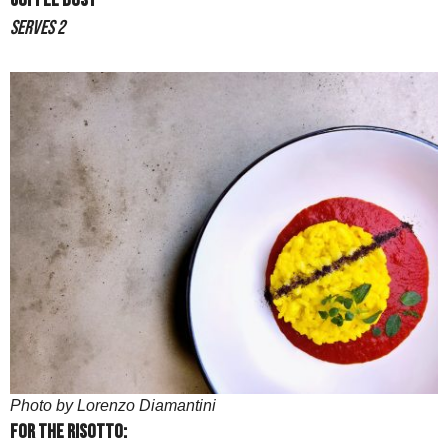
Coffee Dust
Serves 2
Photo by Lorenzo Diamantini
For the risotto: