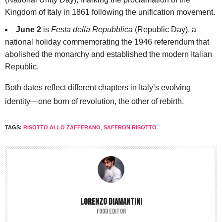
Kingdom of Italy in 1861 following the unification movement.
June 2
is
Festa della Repubblica
(Republic Day), a
national holiday commemorating the 1946 referendum that
abolished the monarchy and established the modern Italian
Republic.
Both dates reflect different chapters in Italy’s evolving
identity—one born of revolution, the other of rebirth.
TAGS:
RISOTTO ALLO ZAFFERANO
,
SAFFRON RISOTTO
LORENZO DIAMANTINI
FOOD EDITOR