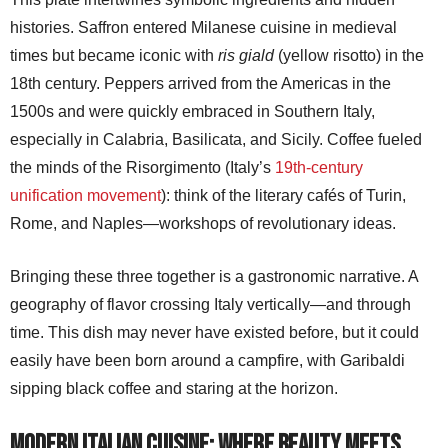
histories. Saffron entered Milanese cuisine in medieval
times but became iconic with
ris giald
(yellow risotto) in the
18th century. Peppers arrived from the Americas in the
1500s and were quickly embraced in Southern Italy,
especially in Calabria, Basilicata, and Sicily. Coffee fueled
the minds of the Risorgimento (Italy’s
19th-century
unification movement
): think of the literary cafés of Turin,
Rome, and Naples—workshops of revolutionary ideas.
Bringing these three together is a gastronomic narrative. A
geography of flavor crossing Italy vertically—and through
time. This dish may never have existed before, but it could
easily have been born around a campfire, with Garibaldi
sipping black coffee and staring at the horizon.
Modern Italian cuisine: where beauty meets