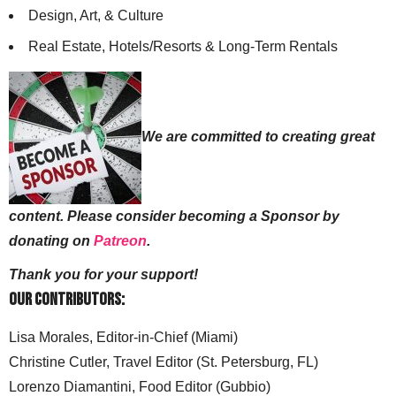
Design, Art, & Culture
Real Estate, Hotels/Resorts & Long-Term Rentals
We are committed to creating great
content. Please consider becoming a Sponsor by
donating on
Patreon
.
Thank you for your support!
Our Contributors:
Lisa Morales, Editor-in-Chief (Miami)
Christine Cutler, Travel Editor (St. Petersburg, FL)
Lorenzo Diamantini, Food Editor (Gubbio)