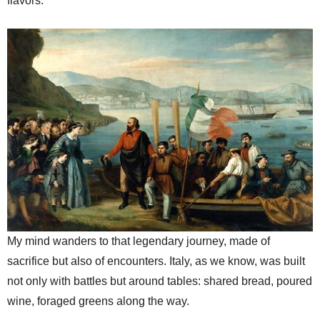
flavors.
My mind wanders to that legendary journey, made of
sacrifice but also of encounters. Italy, as we know, was built
not only with battles but around tables: shared bread, poured
wine, foraged greens along the way.